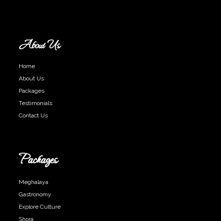
About Us
Home
About Us
Packages
Testimonials
Contact Us
Packages
Meghalaya
Gastronomy
Explore Culture
Shora