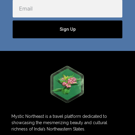
Email
Sign Up
Mystic Northeast is a travel platform dedicated to
showcasing the mesmerizing beauty and cultural
richness of India’s Northeastern States.