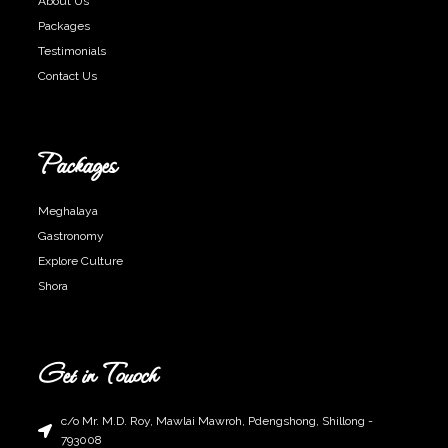
About Us
Packages
Testimonials
Contact Us
Packages
Meghalaya
Gastronomy
Explore Culture
Shora
Get in Touoch
c/o Mr. M.D. Roy, Mawlai Mawroh, Pdengshong, Shillong -
793008