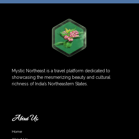
Mystic Northeast is a travel platform dedicated to
showcasing the mesmerizing beauty and cultural
richness of India’s Northeastern States.
About Us
Home