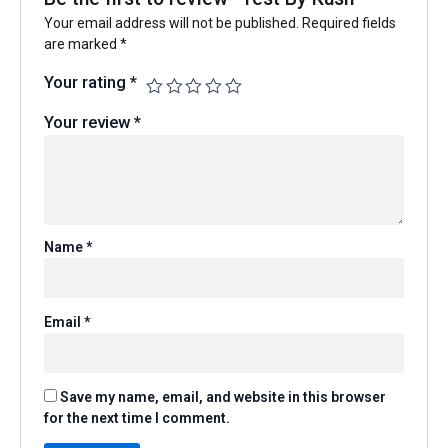
Your email address will not be published.
Required fields
are marked
*
Your rating
*
Your review
*
Name
*
Email
*
Save my name, email, and website in this browser
for the next time I comment.