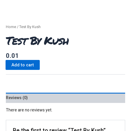
Home
/ Test By Kush
Test By Kush
0.01
Add to cart
Reviews (0)
There are no reviews yet.
Be the first to review “Test By Kush”