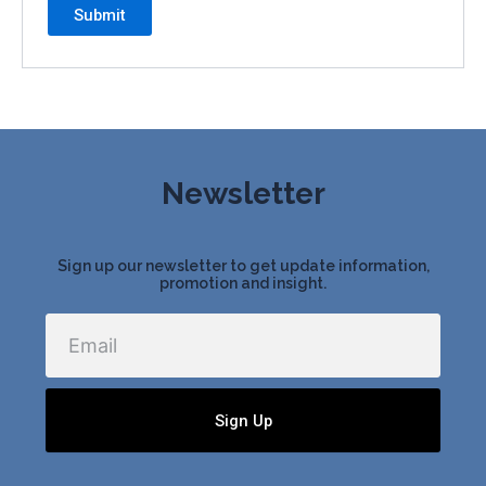
Newsletter
Sign up our newsletter to get update information,
promotion and insight.
Email
Sign Up