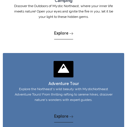
Camping
Discover the Outdoors of Mystic Northeast, where your inner life
meets nature! Open your eyes and ignite the fire in you, let it be
your light to these hidden gems.
Explore
Adventure Tour
Explore the Northeast's wild beauty with MysticNortheast
Adventure Tours! From thrilling rafting to serene hikes, discover
nature's wonders with expert guides.
Explore