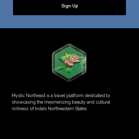
Sign Up
Mystic Northeast is a travel platform dedicated to
showcasing the mesmerizing beauty and cultural
richness of India’s Northeastern States.