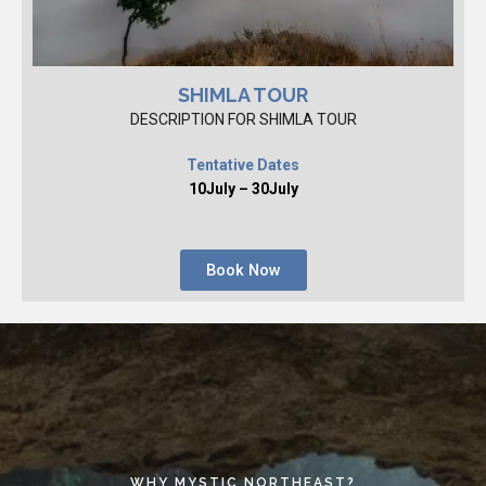
SHIMLA TOUR
DESCRIPTION FOR SHIMLA TOUR
Tentative Dates
10July – 30July
Book Now
WHY MYSTIC NORTHEAST?