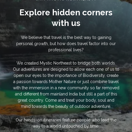
Explore hidden corners
with us
We believe that travel is the best way to gaining
personal growth, but how does travel factor into our
professional lives?
We created Mystic Northeast to bridge both worlds.
Our adventures are designed to allow each one of us to
open our eyes to the importance of Biodiversity, create
a passion towards Mother Nature or just combine travel
with the immersion in a new community so far removed
and different from mainland India but still a part of this
great country. Come and treat your body, soul and
mind towards the beauty of outdoor adventure.
Our hands-on itineraries feature people who lead the
way to a world untouched by time.