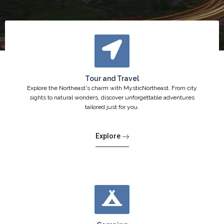
Tour and Travel
Explore the Northeast's charm with MysticNortheast. From city
sights to natural wonders, discover unforgettable adventures
tailored just for you.
Explore