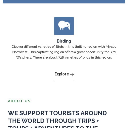
Birding
Dicover different varieties of Birds in this thrilling region with Mystic
Northeast. This captivating region offers a great opportunity for Bird
Watchers. There are about 728 varieties of birds in this region.
Explore
ABOUT US
WE SUPPORT TOURISTS AROUND
THE WORLD THROUGH TRIPS +