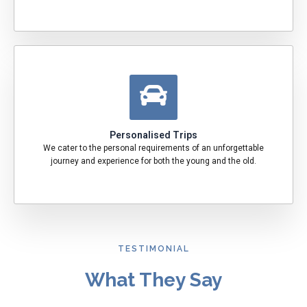
Personalised Trips
We cater to the personal requirements of an unforgettable
journey and experience for both the young and the old.
TESTIMONIAL
What They Say