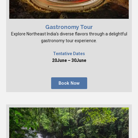
Gastronomy Tour
Explore Northeast India's diverse flavors through a delightful
gastronomy tour experience.
Tentative Dates
20June – 30June
Book Now