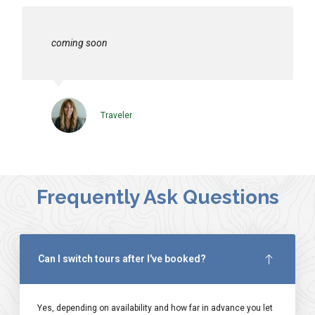
coming soon
Traveler
Frequently Ask Questions
Can I switch tours after I've booked?
Yes, depending on availability and how far in advance you let