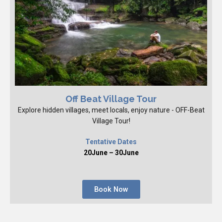
Off Beat Village Tour
Explore hidden villages, meet locals, enjoy nature - OFF-Beat
Village Tour!
Tentative Dates
20June – 30June
Book Now