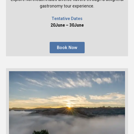
gastronomy tour experience.
Tentative Dates
20June – 30June
Book Now