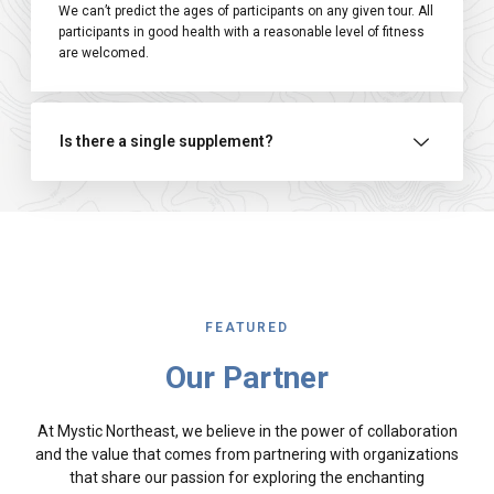
We can’t predict the ages of participants on any given tour. All
participants in good health with a reasonable level of fitness
are welcomed.
Is there a single supplement?
FEATURED
Our Partner
At Mystic Northeast, we believe in the power of collaboration
and the value that comes from partnering with organizations
that share our passion for exploring the enchanting