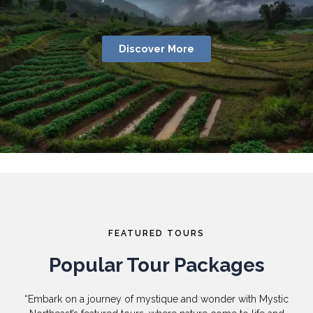
Discover More
FEATURED TOURS
Popular Tour Packages
“Embark on a journey of mystique and wonder with Mystic