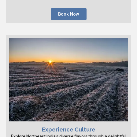
Book Now
Experience Culture
Explore Northeast India's diverse flavors through a delightful