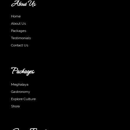
About Us
Home
About Us
Packages
Testimonials
Contact Us
Packages
Meghalaya
Gastronomy
Explore Culture
Shora