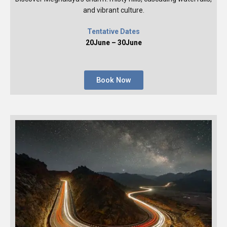
and vibrant culture.
Tentative Dates
20June – 30June
Book Now