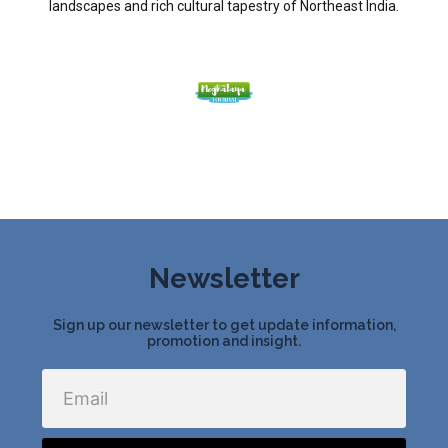
landscapes and rich cultural tapestry of Northeast India.
Newsletter
Sign up our newsletter to get update information,
promotion and insight.
Email