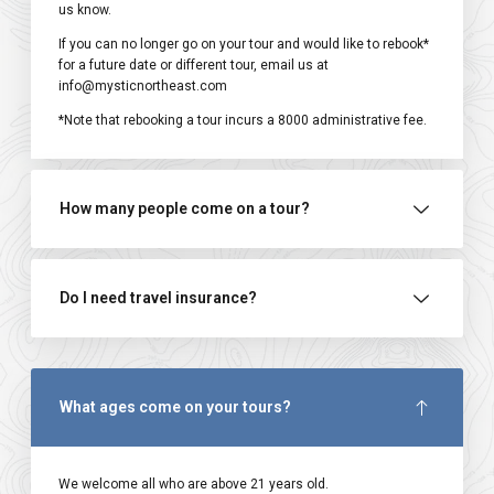
us know.
If you can no longer go on your tour and would like to rebook*
for a future date or different tour, email us at
info@mysticnortheast.com
*Note that rebooking a tour incurs a ₹8000 administrative fee.
How many people come on a tour?
Do I need travel insurance?
What ages come on your tours?
We welcome all who are above 21 years old.