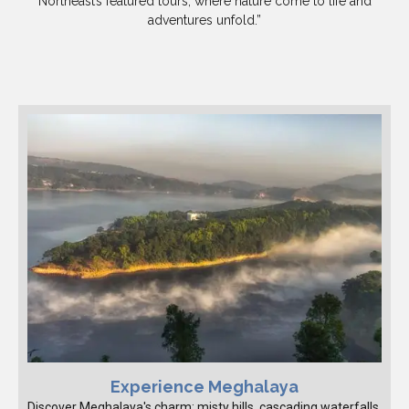
Northeast’s featured tours, where nature come to life and
adventures unfold.”
Experience Meghalaya
Discover Meghalaya's charm: misty hills, cascading waterfalls,