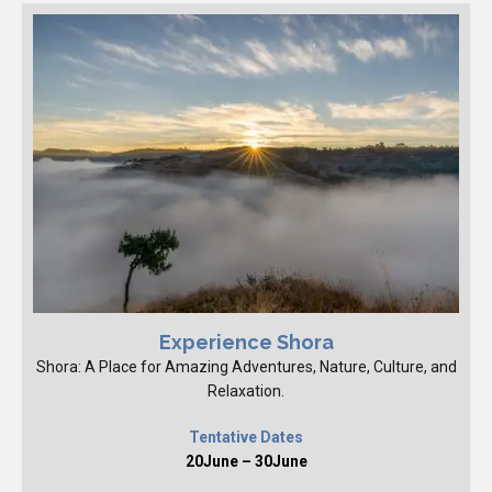
Experience Shora
Shora: A Place for Amazing Adventures, Nature, Culture, and
Relaxation.
Tentative Dates
20June – 30June