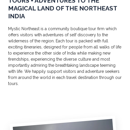
TOURS + ADVENTURES TO THE
MAGICAL LAND OF THE NORTHEAST
INDIA
Mystic Northeast is a community boutique tour firm which
offers visitors with adventures of self discovery to the
wilderness of the region. Each tour is packed with full
exciting itineraries, designed for people from all walks of life
to experience the other side of India while making new
firendships, experiencing the diverse culture and most
importantly admiring the breathtaking landscape teeming
with life. We happily support visitors and adventure seekers
from around the world in each travel destination through our
tours.