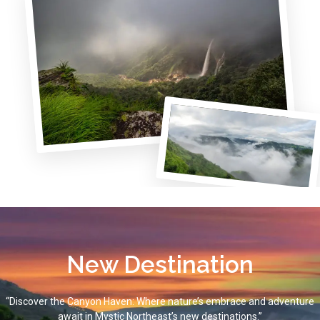
New Destination
“Discover the Canyon Haven: Where nature’s embrace and adventure
await in Mystic Northeast’s new destinations.”