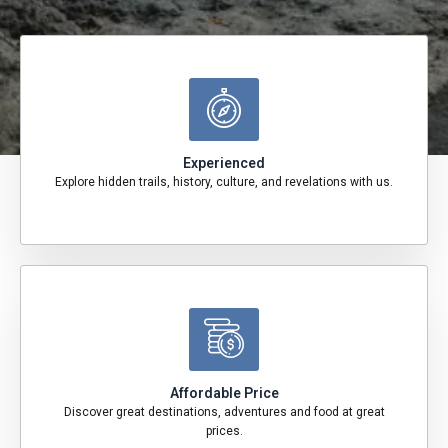
Experienced
Explore hidden trails, history, culture, and revelations with us.
Affordable Price
Discover great destinations, adventures and food at great
prices.