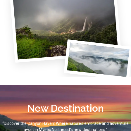
New Destination
“Discover the Canyon Haven: Where nature’s embrace and adventure
await in Mystic Northeast’s new destinations.”