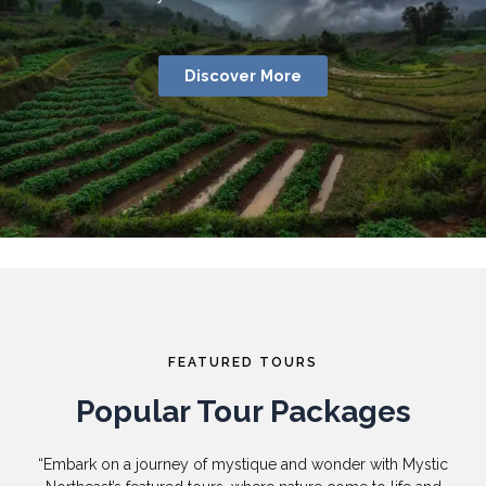
Discover More
FEATURED TOURS
Popular Tour Packages
“Embark on a journey of mystique and wonder with Mystic