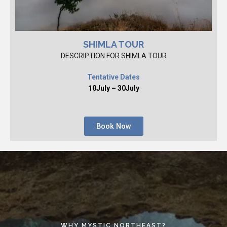
SHIMLA TOUR
DESCRIPTION FOR SHIMLA TOUR
Tentative Dates
10July – 30July
Book Now
WHY MYSTIC NORTHEAST?