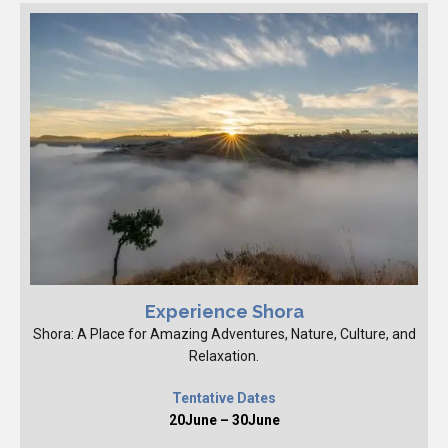
Experience Shora
Shora: A Place for Amazing Adventures, Nature, Culture, and
Relaxation.
Tentative Dates
20June – 30June