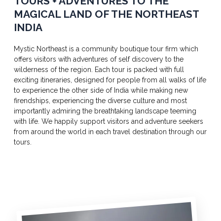
TOURS + ADVENTURES TO THE
MAGICAL LAND OF THE NORTHEAST
INDIA
Mystic Northeast is a community boutique tour firm which
offers visitors with adventures of self discovery to the
wilderness of the region. Each tour is packed with full
exciting itineraries, designed for people from all walks of life
to experience the other side of India while making new
firendships, experiencing the diverse culture and most
importantly admiring the breathtaking landscape teeming
with life. We happily support visitors and adventure seekers
from around the world in each travel destination through our
tours.