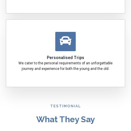
Personalised Trips
We cater to the personal requirements of an unforgettable
journey and experience for both the young and the old.
TESTIMONIAL
What They Say