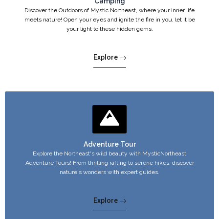
Camping
Discover the Outdoors of Mystic Northeast, where your inner life
meets nature! Open your eyes and ignite the fire in you, let it be
your light to these hidden gems.
Explore
Adventure Tour
Explore the Northeast's wild beauty with MysticNortheast
Adventure Tours! From thrilling rafting to serene hikes, discover
nature's wonders with expert guides.
Explore