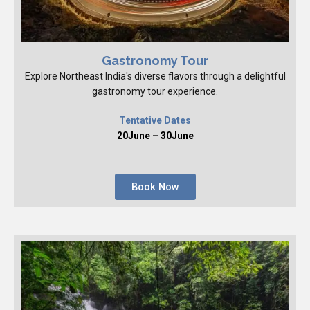
Gastronomy Tour
Explore Northeast India's diverse flavors through a delightful
gastronomy tour experience.
Tentative Dates
20June – 30June
Book Now