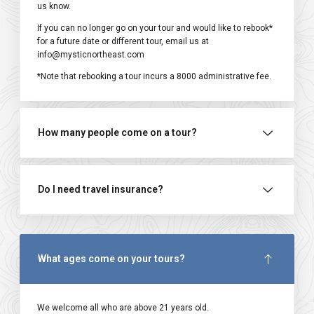
us know.
If you can no longer go on your tour and would like to rebook*
for a future date or different tour, email us at
info@mysticnortheast.com
*Note that rebooking a tour incurs a ₹8000 administrative fee.
How many people come on a tour?
Do I need travel insurance?
What ages come on your tours?
We welcome all who are above 21 years old.