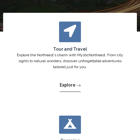
Tour and Travel
Explore the Northeast's charm with MysticNortheast. From city
sights to natural wonders, discover unforgettable adventures
tailored just for you.
Explore