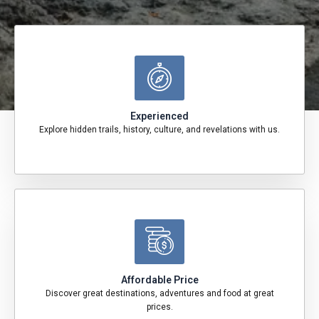
Experienced
Explore hidden trails, history, culture, and revelations with us.
Affordable Price
Discover great destinations, adventures and food at great
prices.