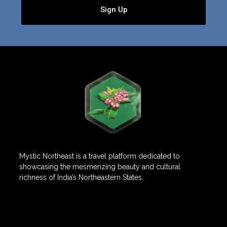
Sign Up
Mystic Northeast is a travel platform dedicated to
showcasing the mesmerizing beauty and cultural
richness of India’s Northeastern States.