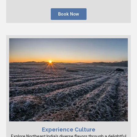
Book Now
Experience Culture
Explore Northeast India's diverse flavors through a delightful