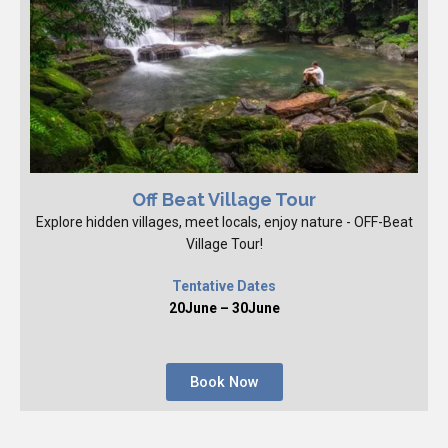
Off Beat Village Tour
Explore hidden villages, meet locals, enjoy nature - OFF-Beat
Village Tour!
Tentative Dates
20June – 30June
Book Now