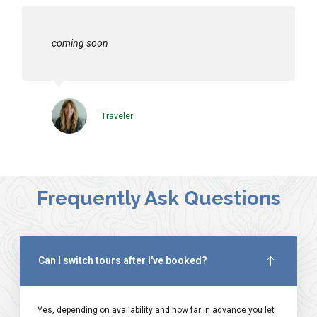
coming soon
Traveler
Frequently Ask Questions
Can I switch tours after I've booked?
Yes, depending on availability and how far in advance you let