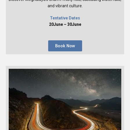
and vibrant culture.
Tentative Dates
20June – 30June
Book Now