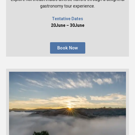
gastronomy tour experience.
Tentative Dates
20June – 30June
Book Now