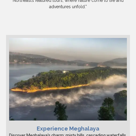
Northeast’s featured tours, where nature come to life and
adventures unfold.”
Experience Meghalaya
Discover Meghalaya's charm: misty hills, cascading waterfalls,