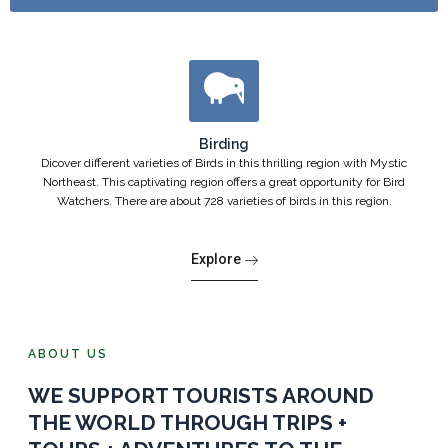
Birding
Dicover different varieties of Birds in this thrilling region with Mystic
Northeast. This captivating region offers a great opportunity for Bird
Watchers. There are about 728 varieties of birds in this region.
Explore
ABOUT US
WE SUPPORT TOURISTS AROUND
THE WORLD THROUGH TRIPS +