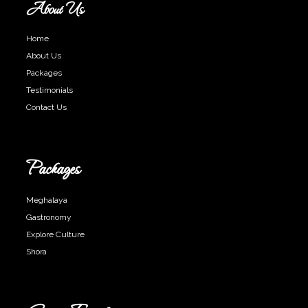
About Us
Home
About Us
Packages
Testimonials
Contact Us
Packages
Meghalaya
Gastronomy
Explore Culture
Shora