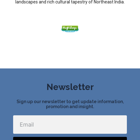
landscapes and rich cultural tapestry of Northeast India.
Newsletter
Sign up our newsletter to get update information,
promotion and insight.
Email