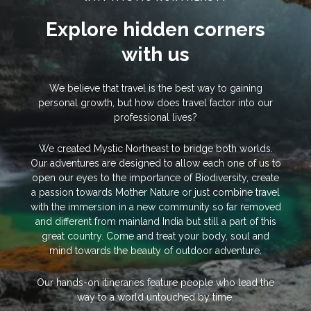
Explore hidden corners
with us
We believe that travel is the best way to gaining
personal growth, but how does travel factor into our
professional lives?
We created Mystic Northeast to bridge both worlds.
Our adventures are designed to allow each one of us to
open our eyes to the importance of Biodiversity, create
a passion towards Mother Nature or just combine travel
with the immersion in a new community so far removed
and different from mainland India but still a part of this
great country. Come and treat your body, soul and
mind towards the beauty of outdoor adventure.
Our hands-on itineraries feature people who lead the
way to a world untouched by time.