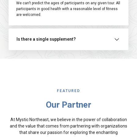
We can’t predict the ages of participants on any given tour. All
participants in good health with a reasonable level of fitness
are welcomed.
Is there a single supplement?
FEATURED
Our Partner
At Mystic Northeast, we believe in the power of collaboration
and the value that comes from partnering with organizations
that share our passion for exploring the enchanting