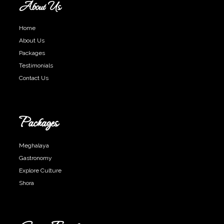
About Us
Home
About Us
Packages
Testimonials
Contact Us
Packages
Meghalaya
Gastronomy
Explore Culture
Shora