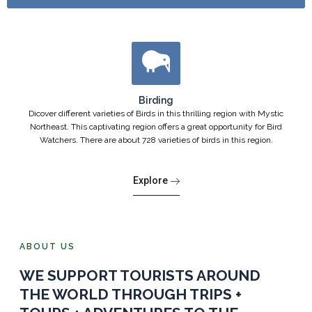
Birding
Dicover different varieties of Birds in this thrilling region with Mystic
Northeast. This captivating region offers a great opportunity for Bird
Watchers. There are about 728 varieties of birds in this region.
Explore
ABOUT US
WE SUPPORT TOURISTS AROUND
THE WORLD THROUGH TRIPS +