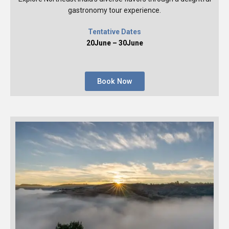
gastronomy tour experience.
Tentative Dates
20June – 30June
Book Now