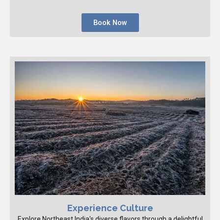
Book Now
Experience Culture
Explore Northeast India's diverse flavors through a delightful