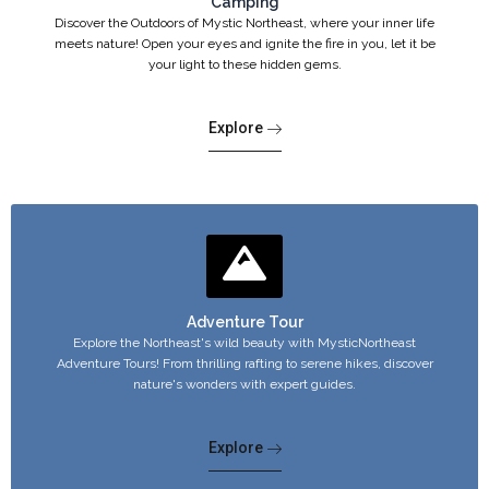
Camping
Discover the Outdoors of Mystic Northeast, where your inner life
meets nature! Open your eyes and ignite the fire in you, let it be
your light to these hidden gems.
Explore
Adventure Tour
Explore the Northeast's wild beauty with MysticNortheast
Adventure Tours! From thrilling rafting to serene hikes, discover
nature's wonders with expert guides.
Explore