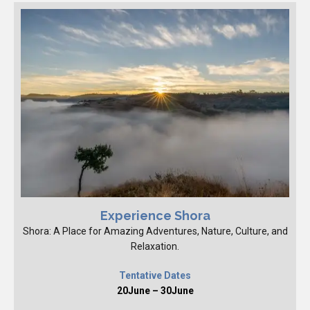
Experience Shora
Shora: A Place for Amazing Adventures, Nature, Culture, and
Relaxation.
Tentative Dates
20June – 30June