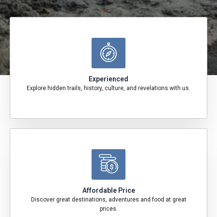
Experienced
Explore hidden trails, history, culture, and revelations with us.
Affordable Price
Discover great destinations, adventures and food at great
prices.