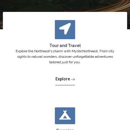
Tour and Travel
Explore the Northeast's charm with MysticNortheast. From city
sights to natural wonders, discover unforgettable adventures
tailored just for you.
Explore