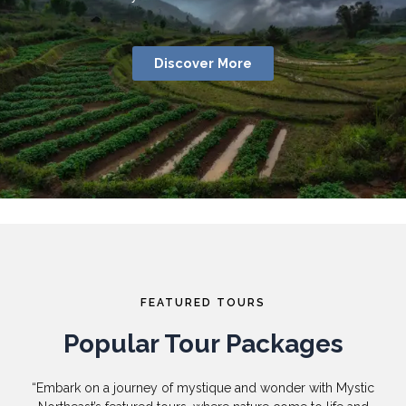
Discover More
FEATURED TOURS
Popular Tour Packages
“Embark on a journey of mystique and wonder with Mystic