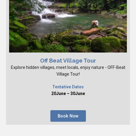
Off Beat Village Tour
Explore hidden villages, meet locals, enjoy nature - OFF-Beat
Village Tour!
Tentative Dates
20June – 30June
Book Now