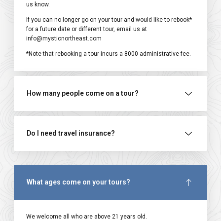
us know.
If you can no longer go on your tour and would like to rebook*
for a future date or different tour, email us at
info@mysticnortheast.com
*Note that rebooking a tour incurs a ₹8000 administrative fee.
How many people come on a tour?
Do I need travel insurance?
What ages come on your tours?
We welcome all who are above 21 years old.