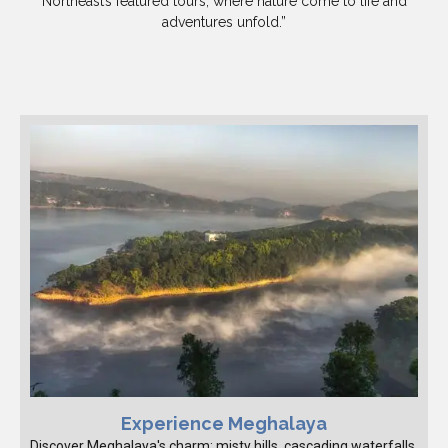
Northeast’s featured tours, where nature come to life and
adventures unfold.”
Experience Meghalaya
Discover Meghalaya's charm: misty hills, cascading waterfalls,