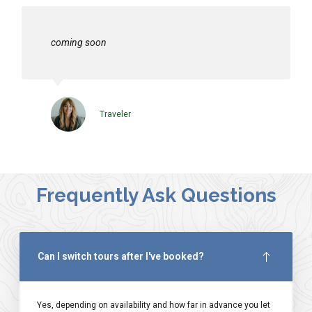
coming soon
Traveler
Frequently Ask Questions
Can I switch tours after I've booked?
Yes, depending on availability and how far in advance you let