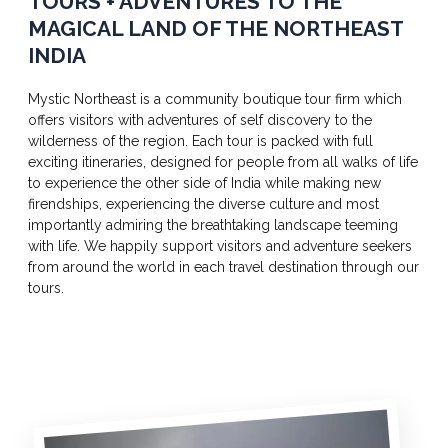
TOURS + ADVENTURES TO THE
MAGICAL LAND OF THE NORTHEAST
INDIA
Mystic Northeast is a community boutique tour firm which
offers visitors with adventures of self discovery to the
wilderness of the region. Each tour is packed with full
exciting itineraries, designed for people from all walks of life
to experience the other side of India while making new
firendships, experiencing the diverse culture and most
importantly admiring the breathtaking landscape teeming
with life. We happily support visitors and adventure seekers
from around the world in each travel destination through our
tours.