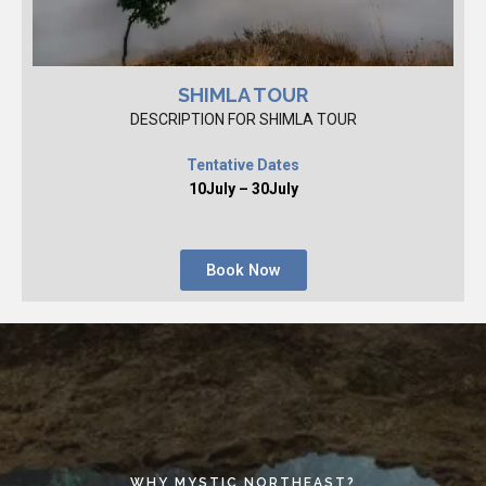
SHIMLA TOUR
DESCRIPTION FOR SHIMLA TOUR
Tentative Dates
10July – 30July
Book Now
WHY MYSTIC NORTHEAST?