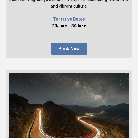
and vibrant culture.
Tentative Dates
20June – 30June
Book Now