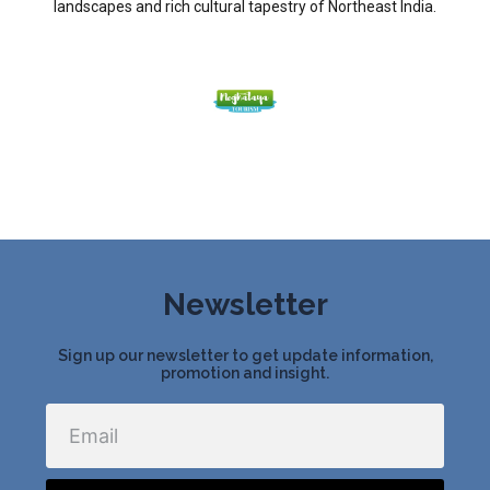
landscapes and rich cultural tapestry of Northeast India.
Newsletter
Sign up our newsletter to get update information,
promotion and insight.
Email