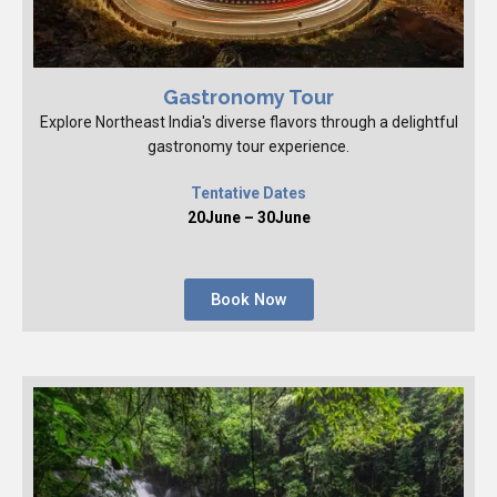
Gastronomy Tour
Explore Northeast India's diverse flavors through a delightful
gastronomy tour experience.
Tentative Dates
20June – 30June
Book Now