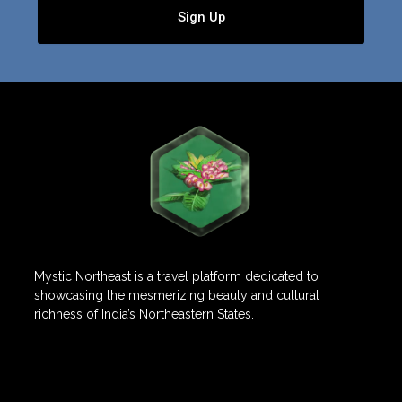
Sign Up
Mystic Northeast is a travel platform dedicated to
showcasing the mesmerizing beauty and cultural
richness of India’s Northeastern States.