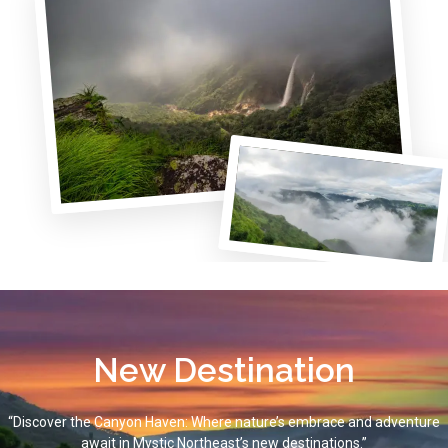
New Destination
“Discover the Canyon Haven: Where nature’s embrace and adventure
await in Mystic Northeast’s new destinations.”