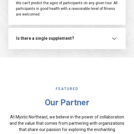
We can’t predict the ages of participants on any given tour. All
participants in good health with a reasonable level of fitness
are welcomed.
Is there a single supplement?
FEATURED
Our Partner
At Mystic Northeast, we believe in the power of collaboration
and the value that comes from partnering with organizations
that share our passion for exploring the enchanting