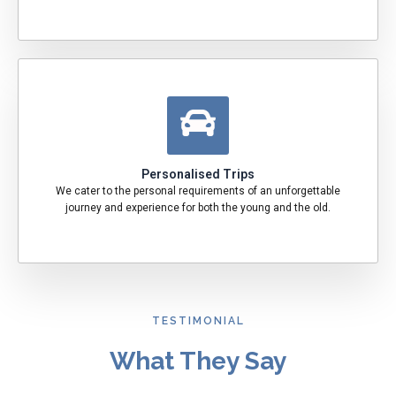
Personalised Trips
We cater to the personal requirements of an unforgettable
journey and experience for both the young and the old.
TESTIMONIAL
What They Say