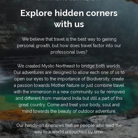
Explore hidden corners
with us
We believe that travel is the best way to gaining
personal growth, but how does travel factor into our
professional lives?
We created Mystic Northeast to bridge both worlds.
Our adventures are designed to allow each one of us to
open our eyes to the importance of Biodiversity, create
a passion towards Mother Nature or just combine travel
with the immersion in a new community so far removed
and different from mainland India but still a part of this
great country. Come and treat your body, soul and
mind towards the beauty of outdoor adventure.
Our hands-on itineraries feature people who lead the
way to a world untouched by time.