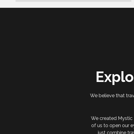
Explo
We believe that trav
We created Mystic 
of us to open our e
just combine tra