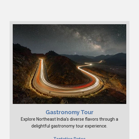
Gastronomy Tour
Explore Northeast India's diverse flavors through a
delightful gastronomy tour experience.
Tentative Dates