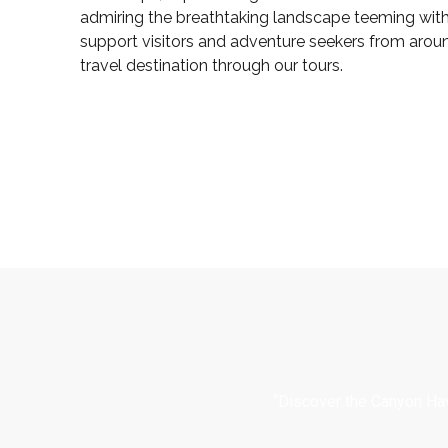
admiring the breathtaking landscape teeming with 
support visitors and adventure seekers from arou
travel destination through our tours.
“Discover the Canyon Hav