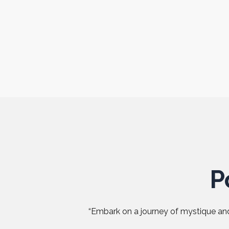
P
“Embark on a journey of mystique and