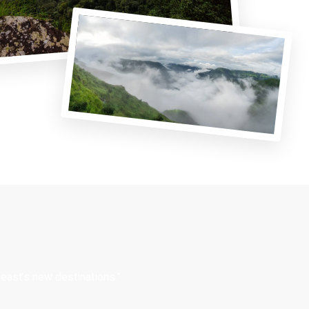
east’s new destinations.”