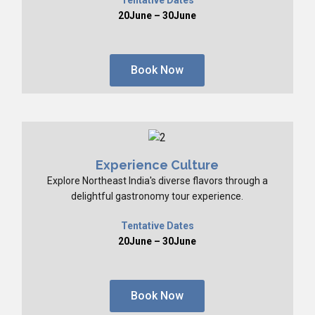
20June – 30June
Book Now
Experience Culture
Explore Northeast India's diverse flavors through a
delightful gastronomy tour experience.
Tentative Dates
20June – 30June
Book Now