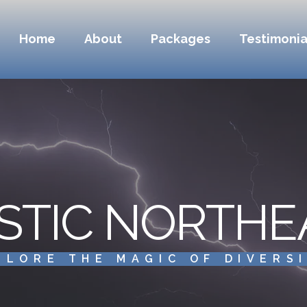
Home
About
Packages
Testimonia
STIC NORTHE
PLORE THE MAGIC OF DIVERS