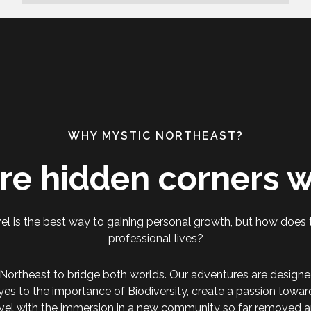
WHY MYSTIC NORTHEAST?
re hidden corners w
el is the best way to gaining personal growth, but how does t
professional lives?
Northeast to bridge both worlds. Our adventures are designe
yes to the importance of Biodiversity, create a passion towa
vel with the immersion in a new community so far removed a