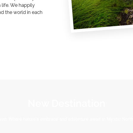
life. We happily
nd the world in each
New Destination
en: Where nature’s embrace and adventure await in Mystic North