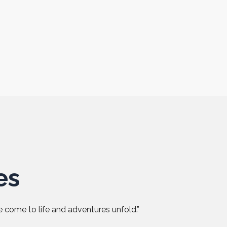
es
 come to life and adventures unfold.”