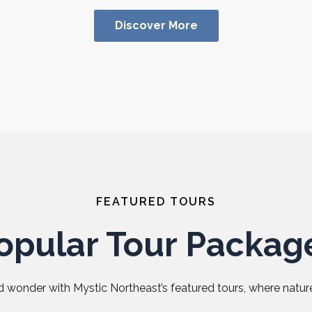
Discover More
FEATURED TOURS
opular Tour Packag
 wonder with Mystic Northeast’s featured tours, where nature