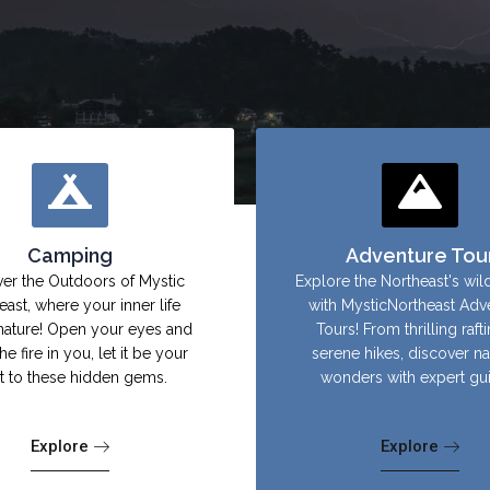
Camping
Adventure Tou
er the Outdoors of Mystic
Explore the Northeast's wil
east, where your inner life
with MysticNortheast Adv
nature! Open your eyes and
Tours! From thrilling raft
the fire in you, let it be your
serene hikes, discover na
ht to these hidden gems.
wonders with expert gu
Explore
Explore