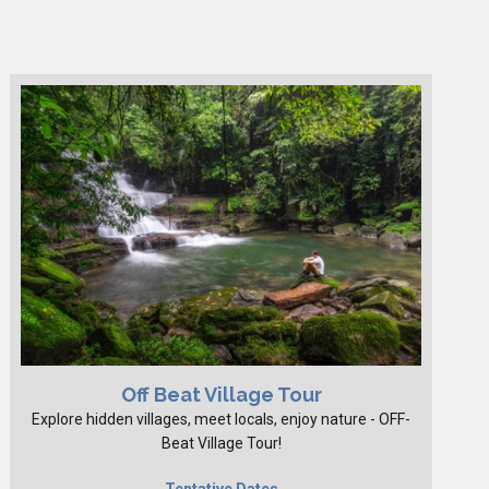
Off Beat Village Tour
Explore hidden villages, meet locals, enjoy nature - OFF-
Beat Village Tour!
Tentative Dates