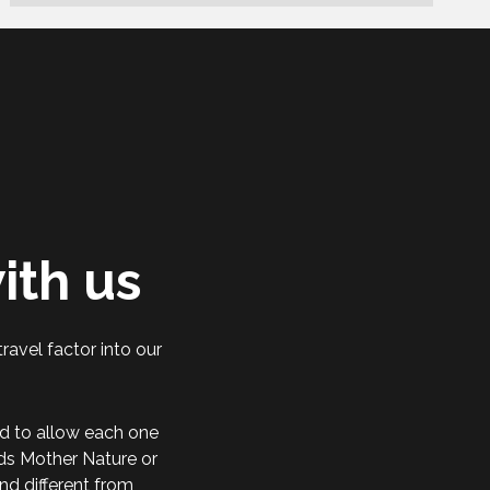
ith us
ravel factor into our
d to allow each one
rds Mother Nature or
nd different from