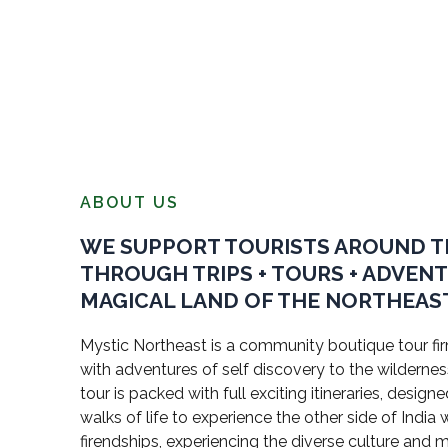
ABOUT US
WE SUPPORT TOURISTS AROUND 
THROUGH TRIPS + TOURS + ADVEN
MAGICAL LAND OF THE NORTHEAST
Mystic Northeast is a community boutique tour firm
with adventures of self discovery to the wildernes
tour is packed with full exciting itineraries, design
walks of life to experience the other side of Indi
firendships, experiencing the diverse culture and 