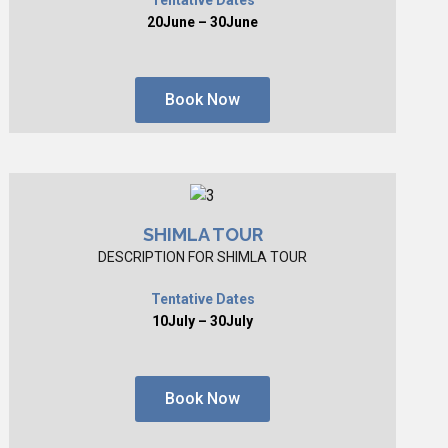
20June – 30June
Book Now
SHIMLA TOUR
DESCRIPTION FOR SHIMLA TOUR
Tentative Dates
10July – 30July
Book Now