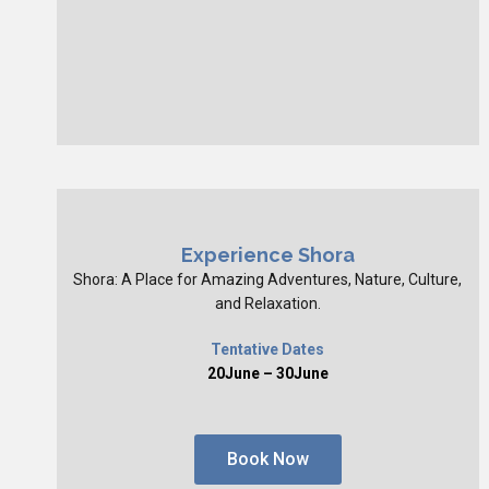
Experience Shora
Shora: A Place for Amazing Adventures, Nature, Culture,
and Relaxation.
Tentative Dates
20June – 30June
Book Now