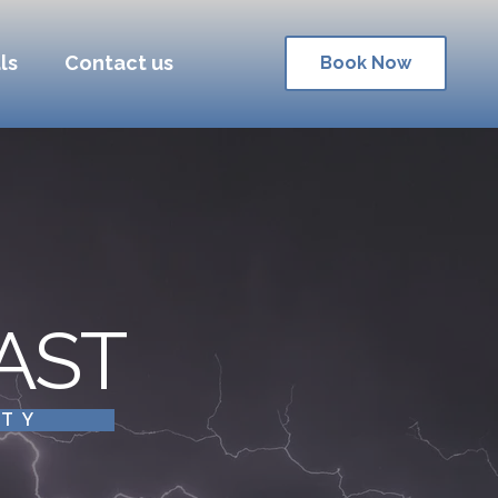
ls
Contact us
Book Now
AST
ITY