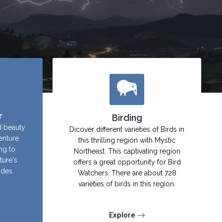
r
Birding
d beauty
Dicover different varieties of Birds in
enture
this thrilling region with Mystic
ing to
Northeast. This captivating region
ture's
offers a great opportunity for Bird
ides.
Watchers. There are about 728
varieties of birds in this region.
Explore