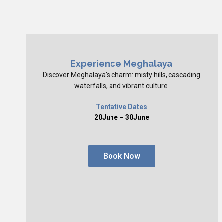
Experience Meghalaya
Discover Meghalaya's charm: misty hills, cascading
waterfalls, and vibrant culture.
Tentative Dates
20June – 30June
Book Now