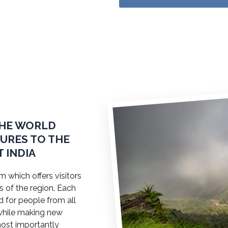
THE WORLD
TURES TO THE
 INDIA
 which offers visitors
s of the region. Each
ed for people from all
a while making new
most importantly