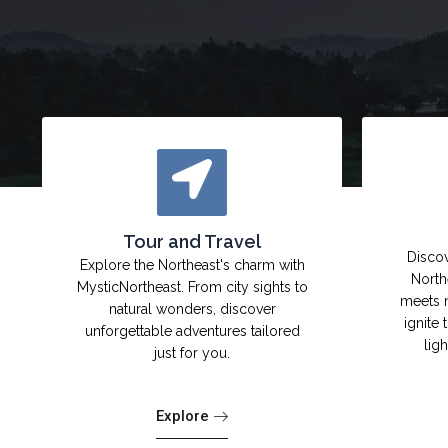
Tour and Travel
Discov
Explore the Northeast's charm with
North
MysticNortheast. From city sights to
meets 
natural wonders, discover
ignite 
unforgettable adventures tailored
lig
just for you.
Explore