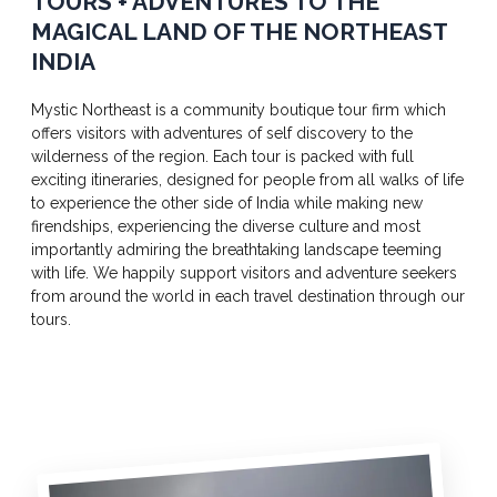
TOURS + ADVENTURES TO THE
MAGICAL LAND OF THE NORTHEAST
INDIA
Mystic Northeast is a community boutique tour firm which
offers visitors with adventures of self discovery to the
wilderness of the region. Each tour is packed with full
exciting itineraries, designed for people from all walks of life
to experience the other side of India while making new
firendships, experiencing the diverse culture and most
importantly admiring the breathtaking landscape teeming
with life. We happily support visitors and adventure seekers
from around the world in each travel destination through our
tours.