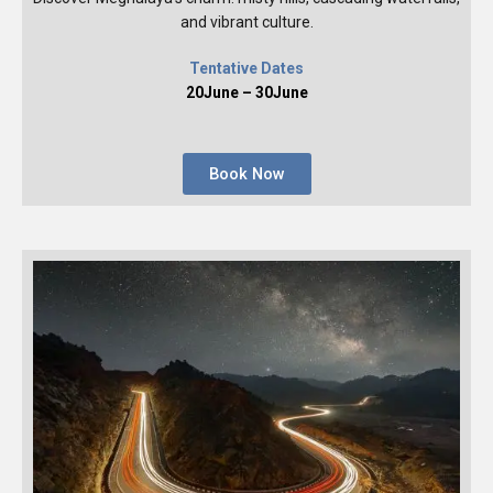
and vibrant culture.
Tentative Dates
20June – 30June
Book Now