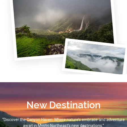
New Destination
“Discover the Canyon Haven: Where nature’s embrace and adventure
await in Mystic Northeast’s new destinations.”