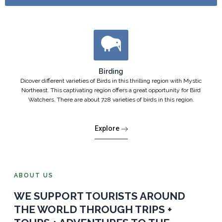
Birding
Dicover different varieties of Birds in this thrilling region with Mystic
Northeast. This captivating region offers a great opportunity for Bird
Watchers. There are about 728 varieties of birds in this region.
Explore
ABOUT US
WE SUPPORT TOURISTS AROUND
THE WORLD THROUGH TRIPS +