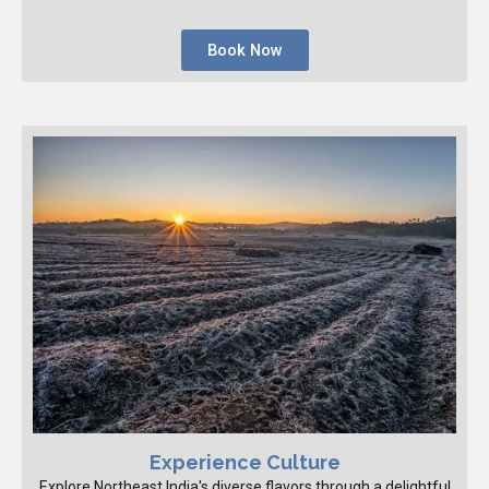
Book Now
Experience Culture
Explore Northeast India's diverse flavors through a delightful