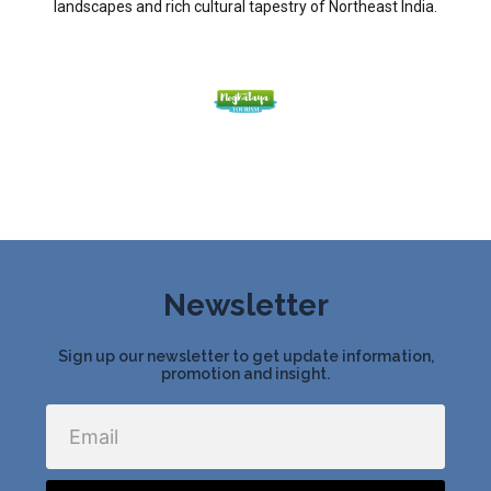
landscapes and rich cultural tapestry of Northeast India.
Newsletter
Sign up our newsletter to get update information,
promotion and insight.
Email