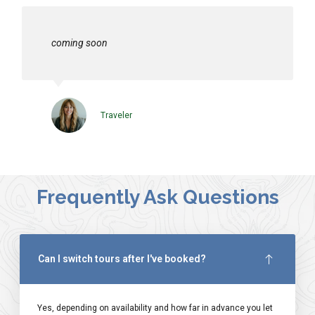
coming soon
Traveler
Frequently Ask Questions
Can I switch tours after I've booked?
Yes, depending on availability and how far in advance you let