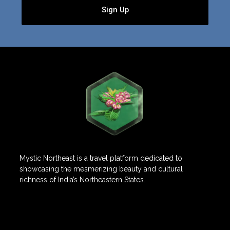
Sign Up
Mystic Northeast is a travel platform dedicated to
showcasing the mesmerizing beauty and cultural
richness of India’s Northeastern States.