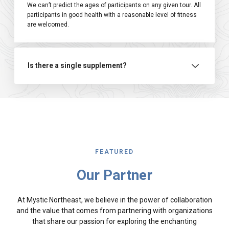
We can’t predict the ages of participants on any given tour. All
participants in good health with a reasonable level of fitness
are welcomed.
Is there a single supplement?
FEATURED
Our Partner
At Mystic Northeast, we believe in the power of collaboration
and the value that comes from partnering with organizations
that share our passion for exploring the enchanting