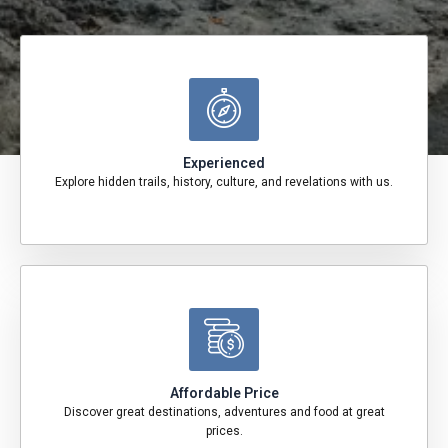
Experienced
Explore hidden trails, history, culture, and revelations with us.
Affordable Price
Discover great destinations, adventures and food at great
prices.