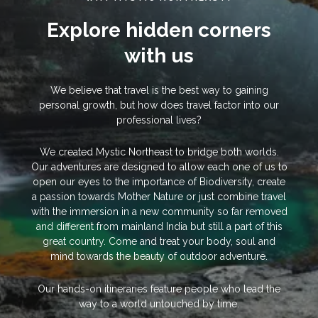
Explore hidden corners
with us
We believe that travel is the best way to gaining
personal growth, but how does travel factor into our
professional lives?
We created Mystic Northeast to bridge both worlds.
Our adventures are designed to allow each one of us to
open our eyes to the importance of Biodiversity, create
a passion towards Mother Nature or just combine travel
with the immersion in a new community so far removed
and different from mainland India but still a part of this
great country. Come and treat your body, soul and
mind towards the beauty of outdoor adventure.
Our hands-on itineraries feature people who lead the
way to a world untouched by time.