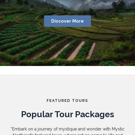
Discover More
FEATURED TOURS
Popular Tour Packages
“Embark on a journey of mystique and wonder with Mystic