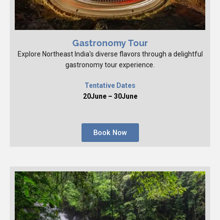
Gastronomy Tour
Explore Northeast India's diverse flavors through a delightful
gastronomy tour experience.
Tentative Dates
20June – 30June
Book Now