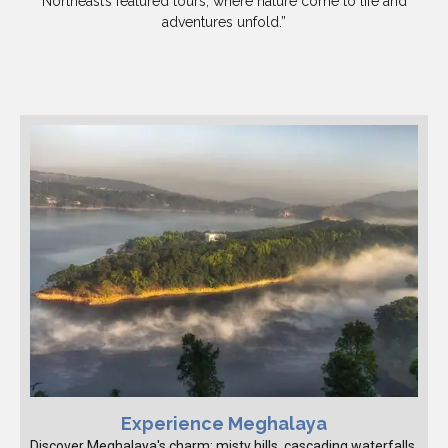
Northeast’s featured tours, where nature come to life and
adventures unfold.”
Experience Meghalaya
Discover Meghalaya's charm: misty hills, cascading waterfalls,