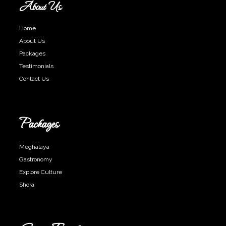
About Us
Home
About Us
Packages
Testimonials
Contact Us
Packages
Meghalaya
Gastronomy
Explore Culture
Shora