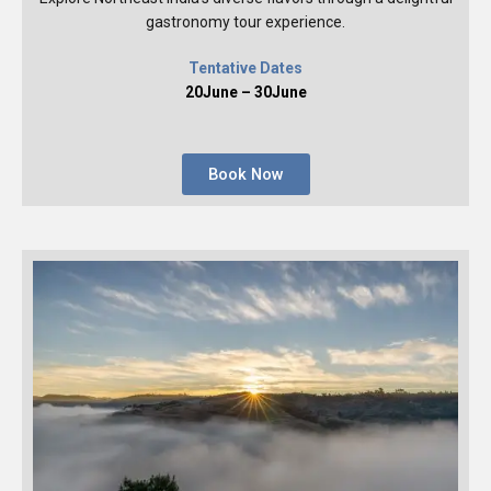
gastronomy tour experience.
Tentative Dates
20June – 30June
Book Now