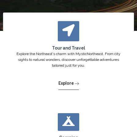
Tour and Travel
Explore the Northeast's charm with MysticNortheast. From city
sights to natural wonders, discover unforgettable adventures
tailored just for you.
Explore