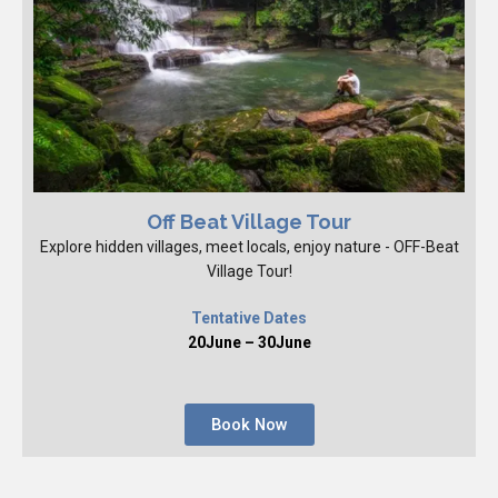
Off Beat Village Tour
Explore hidden villages, meet locals, enjoy nature - OFF-Beat
Village Tour!
Tentative Dates
20June – 30June
Book Now