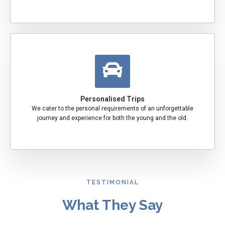
Personalised Trips
We cater to the personal requirements of an unforgettable
journey and experience for both the young and the old.
TESTIMONIAL
What They Say