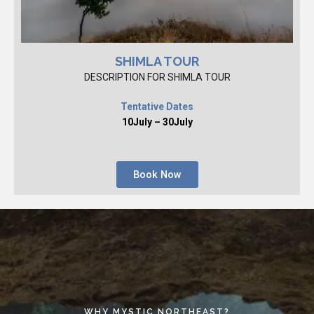
SHIMLA TOUR
DESCRIPTION FOR SHIMLA TOUR
Tentative Dates
10July – 30July
Book Now
WHY MYSTIC NORTHEAST?