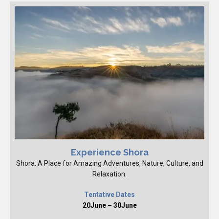
Experience Shora
Shora: A Place for Amazing Adventures, Nature, Culture, and
Relaxation.
Tentative Dates
20June – 30June