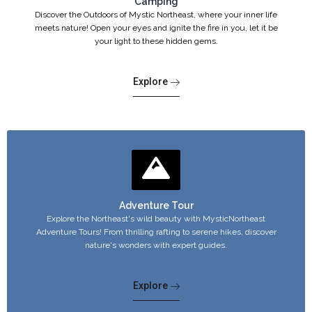
Camping
Discover the Outdoors of Mystic Northeast, where your inner life
meets nature! Open your eyes and ignite the fire in you, let it be
your light to these hidden gems.
Explore
Adventure Tour
Explore the Northeast's wild beauty with MysticNortheast
Adventure Tours! From thrilling rafting to serene hikes, discover
nature's wonders with expert guides.
Explore