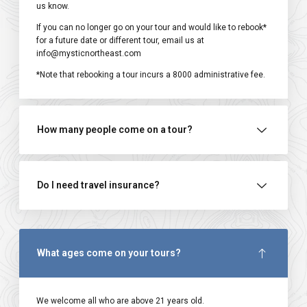
us know.
If you can no longer go on your tour and would like to rebook*
for a future date or different tour, email us at
info@mysticnortheast.com
*Note that rebooking a tour incurs a ₹8000 administrative fee.
How many people come on a tour?
Do I need travel insurance?
What ages come on your tours?
We welcome all who are above 21 years old.