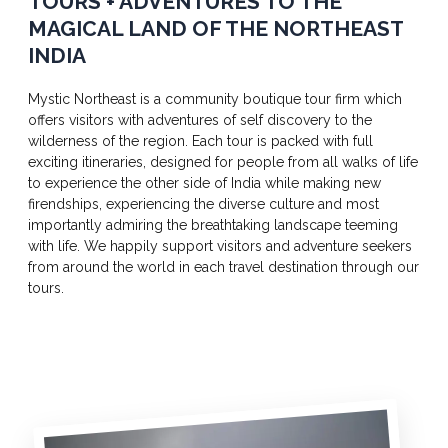
TOURS + ADVENTURES TO THE
MAGICAL LAND OF THE NORTHEAST
INDIA
Mystic Northeast is a community boutique tour firm which
offers visitors with adventures of self discovery to the
wilderness of the region. Each tour is packed with full
exciting itineraries, designed for people from all walks of life
to experience the other side of India while making new
firendships, experiencing the diverse culture and most
importantly admiring the breathtaking landscape teeming
with life. We happily support visitors and adventure seekers
from around the world in each travel destination through our
tours.