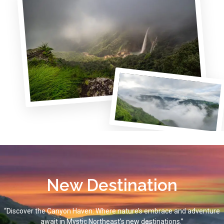
New Destination
“Discover the Canyon Haven: Where nature’s embrace and adventure
await in Mystic Northeast’s new destinations.”