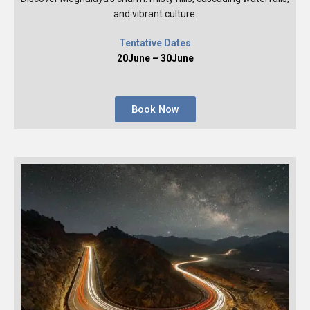
and vibrant culture.
Tentative Dates
20June – 30June
Book Now