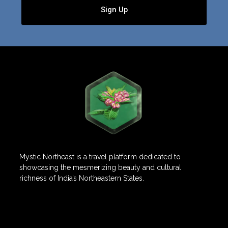
Sign Up
Mystic Northeast is a travel platform dedicated to
showcasing the mesmerizing beauty and cultural
richness of India’s Northeastern States.