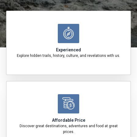
Experienced
Explore hidden trails, history, culture, and revelations with us.
Affordable Price
Discover great destinations, adventures and food at great
prices.