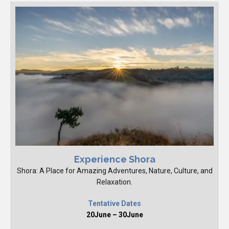
Experience Shora
Shora: A Place for Amazing Adventures, Nature, Culture, and
Relaxation.
Tentative Dates
20June – 30June