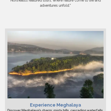
Northeast’s featured tours, where nature come to life and
adventures unfold.”
Experience Meghalaya
Discover Meghalaya's charm: misty hills, cascading waterfalls,