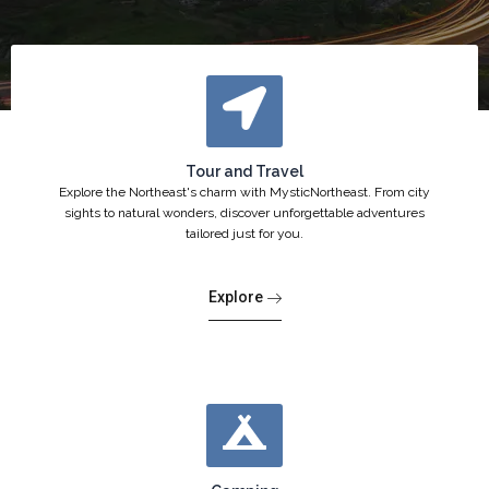
Tour and Travel
Explore the Northeast's charm with MysticNortheast. From city
sights to natural wonders, discover unforgettable adventures
tailored just for you.
Explore