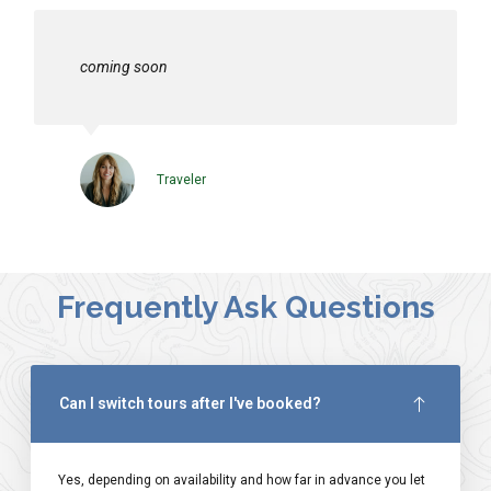
coming soon
Traveler
Frequently Ask Questions
Can I switch tours after I've booked?
Yes, depending on availability and how far in advance you let