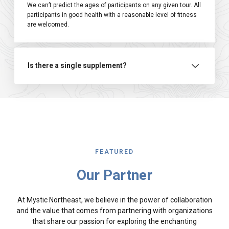
We can’t predict the ages of participants on any given tour. All
participants in good health with a reasonable level of fitness
are welcomed.
Is there a single supplement?
FEATURED
Our Partner
At Mystic Northeast, we believe in the power of collaboration
and the value that comes from partnering with organizations
that share our passion for exploring the enchanting