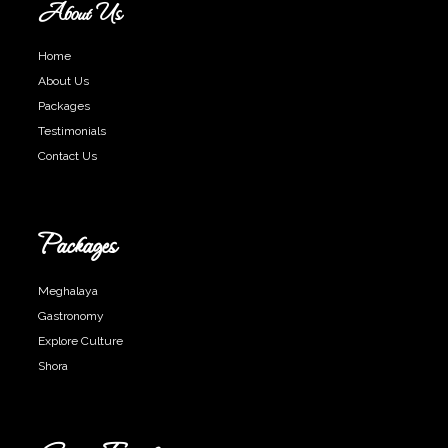
About Us
Home
About Us
Packages
Testimonials
Contact Us
Packages
Meghalaya
Gastronomy
Explore Culture
Shora