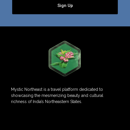
Sign Up
Mystic Northeast is a travel platform dedicated to
showcasing the mesmerizing beauty and cultural
richness of India’s Northeastern States.