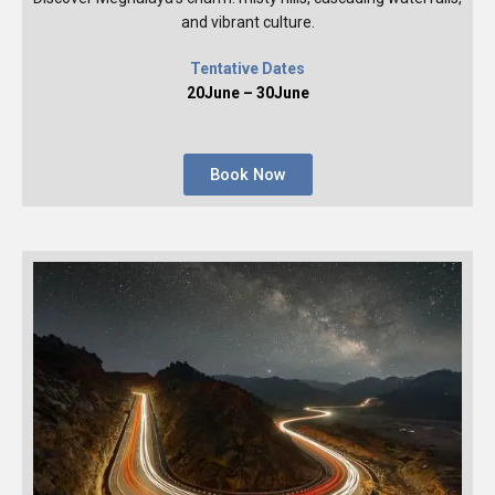
and vibrant culture.
Tentative Dates
20June – 30June
Book Now