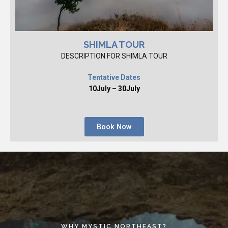
SHIMLA TOUR
DESCRIPTION FOR SHIMLA TOUR
Tentative Dates
10July – 30July
Book Now
WHY MYSTIC NORTHEAST?