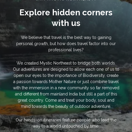
Explore hidden corners
with us
We believe that travel is the best way to gaining
personal growth, but how does travel factor into our
professional lives?
We created Mystic Northeast to bridge both worlds.
Our adventures are designed to allow each one of us to
open our eyes to the importance of Biodiversity, create
a passion towards Mother Nature or just combine travel
with the immersion in a new community so far removed
and different from mainland India but still a part of this
great country. Come and treat your body, soul and
mind towards the beauty of outdoor adventure.
Our hands-on itineraries feature people who lead the
way to a world untouched by time.