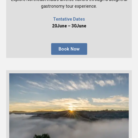
gastronomy tour experience.
Tentative Dates
20June – 30June
Book Now