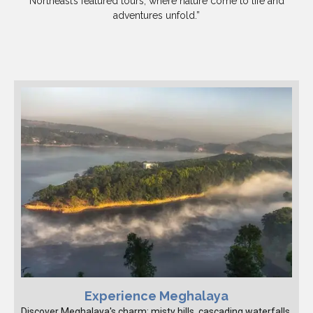
Northeast’s featured tours, where nature come to life and
adventures unfold.”
Experience Meghalaya
Discover Meghalaya's charm: misty hills, cascading waterfalls,