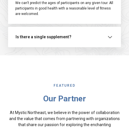
We can’t predict the ages of participants on any given tour. All
participants in good health with a reasonable level of fitness
are welcomed.
Is there a single supplement?
FEATURED
Our Partner
At Mystic Northeast, we believe in the power of collaboration
and the value that comes from partnering with organizations
that share our passion for exploring the enchanting