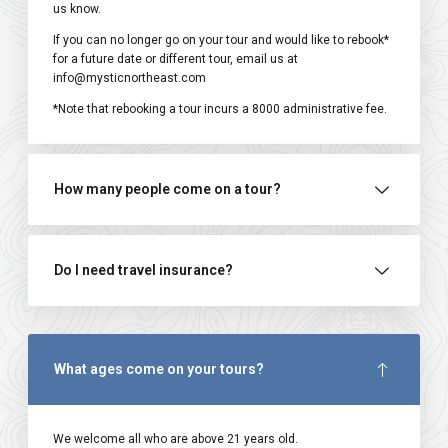
us know.
If you can no longer go on your tour and would like to rebook*
for a future date or different tour, email us at
info@mysticnortheast.com
*Note that rebooking a tour incurs a ₹8000 administrative fee.
How many people come on a tour?
Do I need travel insurance?
What ages come on your tours?
We welcome all who are above 21 years old.