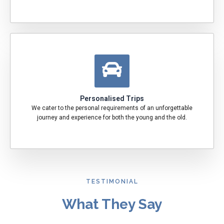
Personalised Trips
We cater to the personal requirements of an unforgettable
journey and experience for both the young and the old.
TESTIMONIAL
What They Say