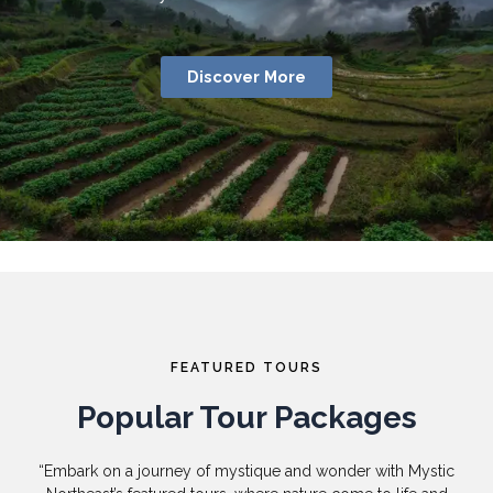
Discover More
FEATURED TOURS
Popular Tour Packages
“Embark on a journey of mystique and wonder with Mystic