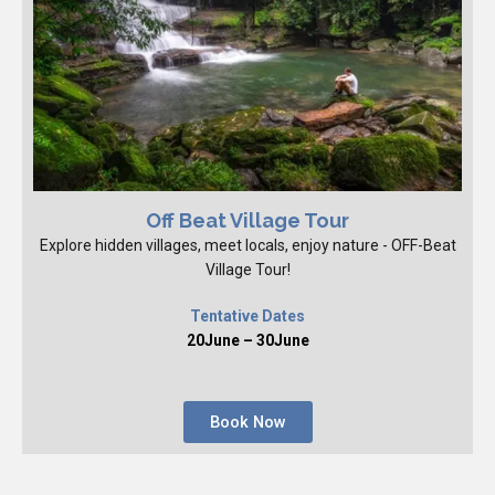
Off Beat Village Tour
Explore hidden villages, meet locals, enjoy nature - OFF-Beat
Village Tour!
Tentative Dates
20June – 30June
Book Now