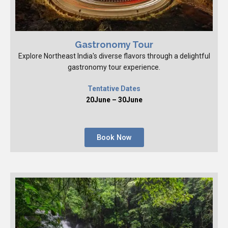
Gastronomy Tour
Explore Northeast India's diverse flavors through a delightful
gastronomy tour experience.
Tentative Dates
20June – 30June
Book Now