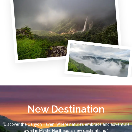
New Destination
“Discover the Canyon Haven: Where nature’s embrace and adventure
await in Mystic Northeast’s new destinations.”