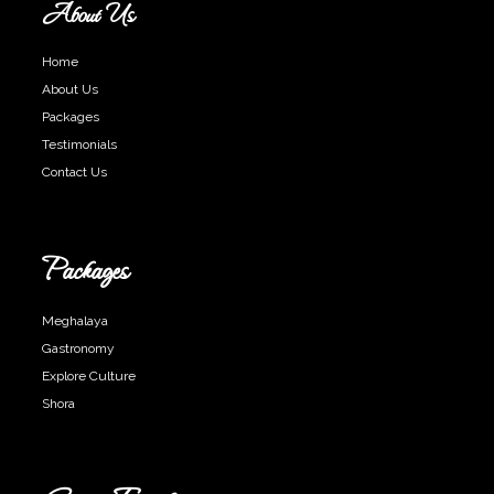
About Us
Home
About Us
Packages
Testimonials
Contact Us
Packages
Meghalaya
Gastronomy
Explore Culture
Shora