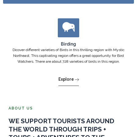
Birding
Dicover different varieties of Birds in this thrilling region with Mystic
Northeast. This captivating region offers a great opportunity for Bird
Watchers. There are about 728 varieties of birds in this region.
Explore
ABOUT US
WE SUPPORT TOURISTS AROUND
THE WORLD THROUGH TRIPS +