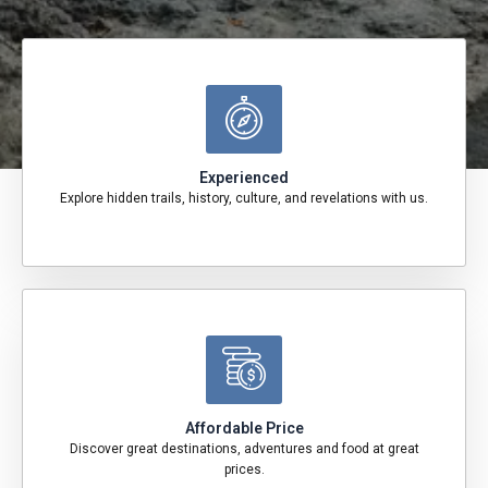
Experienced
Explore hidden trails, history, culture, and revelations with us.
Affordable Price
Discover great destinations, adventures and food at great
prices.