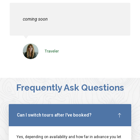
coming soon
Traveler
Frequently Ask Questions
Can I switch tours after I've booked?
Yes, depending on availability and how far in advance you let