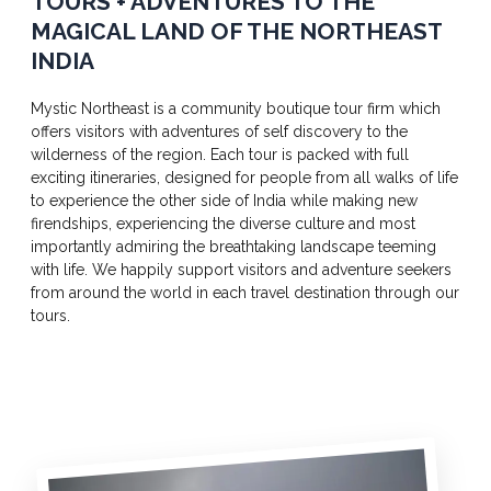
TOURS + ADVENTURES TO THE
MAGICAL LAND OF THE NORTHEAST
INDIA
Mystic Northeast is a community boutique tour firm which
offers visitors with adventures of self discovery to the
wilderness of the region. Each tour is packed with full
exciting itineraries, designed for people from all walks of life
to experience the other side of India while making new
firendships, experiencing the diverse culture and most
importantly admiring the breathtaking landscape teeming
with life. We happily support visitors and adventure seekers
from around the world in each travel destination through our
tours.