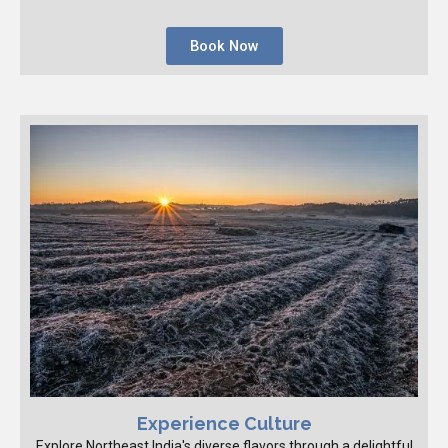
Book Now
Experience Culture
Explore Northeast India's diverse flavors through a delightful