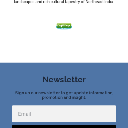
landscapes and rich cultural tapestry of Northeast India.
Newsletter
Sign up our newsletter to get update information,
promotion and insight.
Email