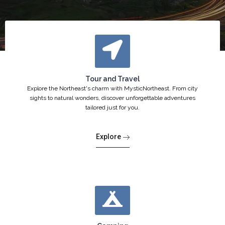
Tour and Travel
Explore the Northeast's charm with MysticNortheast. From city
sights to natural wonders, discover unforgettable adventures
tailored just for you.
Explore