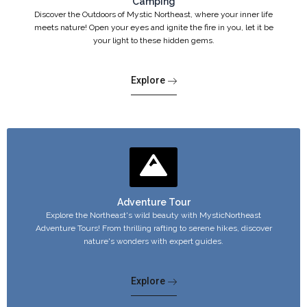
Camping
Discover the Outdoors of Mystic Northeast, where your inner life
meets nature! Open your eyes and ignite the fire in you, let it be
your light to these hidden gems.
Explore
Adventure Tour
Explore the Northeast's wild beauty with MysticNortheast
Adventure Tours! From thrilling rafting to serene hikes, discover
nature's wonders with expert guides.
Explore