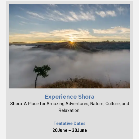
Experience Shora
Shora: A Place for Amazing Adventures, Nature, Culture, and
Relaxation.
Tentative Dates
20June – 30June