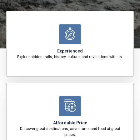
Experienced
Explore hidden trails, history, culture, and revelations with us.
Affordable Price
Discover great destinations, adventures and food at great
prices.