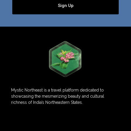
Sign Up
Mystic Northeast is a travel platform dedicated to
showcasing the mesmerizing beauty and cultural
richness of India’s Northeastern States.