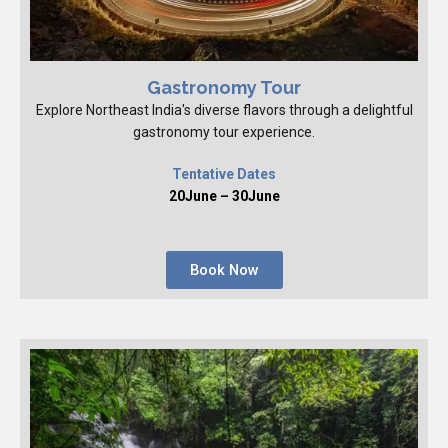
Gastronomy Tour
Explore Northeast India's diverse flavors through a delightful
gastronomy tour experience.
Tentative Dates
20June – 30June
Book Now