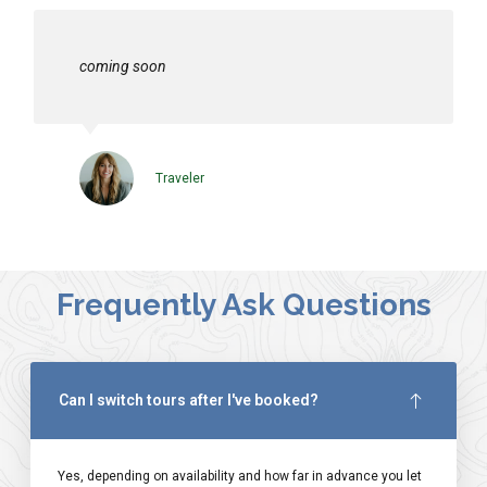
coming soon
Traveler
Frequently Ask Questions
Can I switch tours after I've booked?
Yes, depending on availability and how far in advance you let