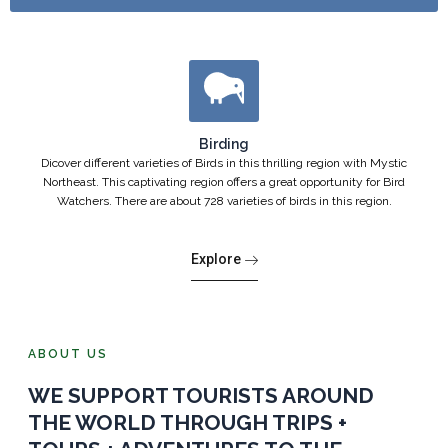
Birding
Dicover different varieties of Birds in this thrilling region with Mystic
Northeast. This captivating region offers a great opportunity for Bird
Watchers. There are about 728 varieties of birds in this region.
Explore
ABOUT US
WE SUPPORT TOURISTS AROUND
THE WORLD THROUGH TRIPS +