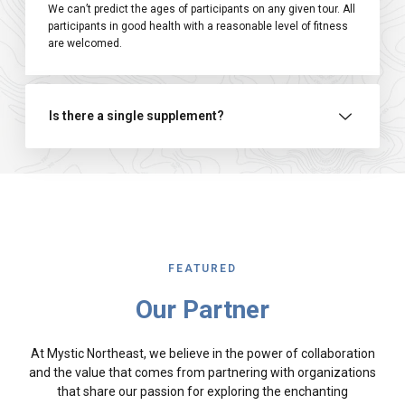
We can’t predict the ages of participants on any given tour. All
participants in good health with a reasonable level of fitness
are welcomed.
Is there a single supplement?
FEATURED
Our Partner
At Mystic Northeast, we believe in the power of collaboration
and the value that comes from partnering with organizations
that share our passion for exploring the enchanting