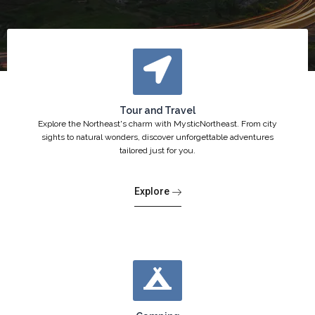
Tour and Travel
Explore the Northeast's charm with MysticNortheast. From city
sights to natural wonders, discover unforgettable adventures
tailored just for you.
Explore