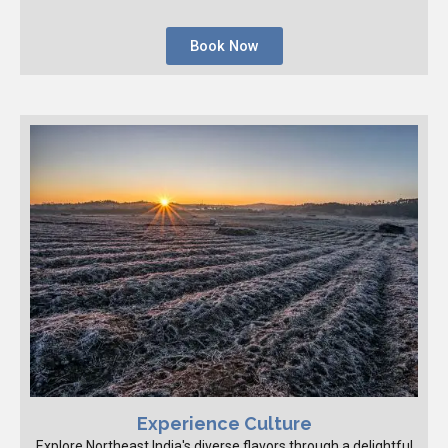
Book Now
Experience Culture
Explore Northeast India's diverse flavors through a delightful