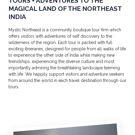
TOURS + ADVENTURES TO THE
MAGICAL LAND OF THE NORTHEAST
INDIA
Mystic Northeast is a community boutique tour firm which
offers visitors with adventures of self discovery to the
wilderness of the region. Each tour is packed with full
exciting itineraries, designed for people from all walks of life
to experience the other side of India while making new
firendships, experiencing the diverse culture and most
importantly admiring the breathtaking landscape teeming
with life. We happily support visitors and adventure seekers
from around the world in each travel destination through our
tours.