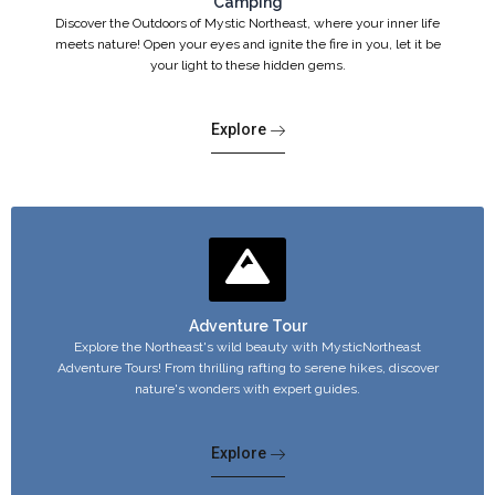
Camping
Discover the Outdoors of Mystic Northeast, where your inner life
meets nature! Open your eyes and ignite the fire in you, let it be
your light to these hidden gems.
Explore
Adventure Tour
Explore the Northeast's wild beauty with MysticNortheast
Adventure Tours! From thrilling rafting to serene hikes, discover
nature's wonders with expert guides.
Explore