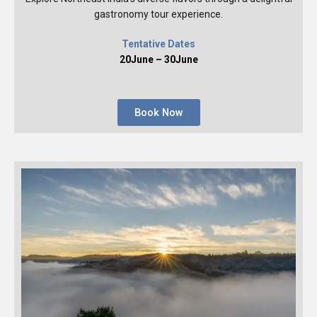
gastronomy tour experience.
Tentative Dates
20June – 30June
Book Now