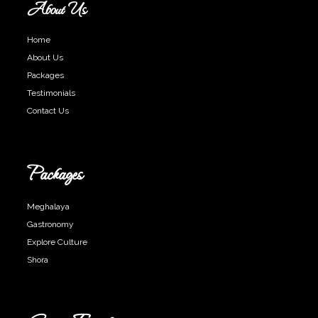
About Us
Home
About Us
Packages
Testimonials
Contact Us
Packages
Meghalaya
Gastronomy
Explore Culture
Shora