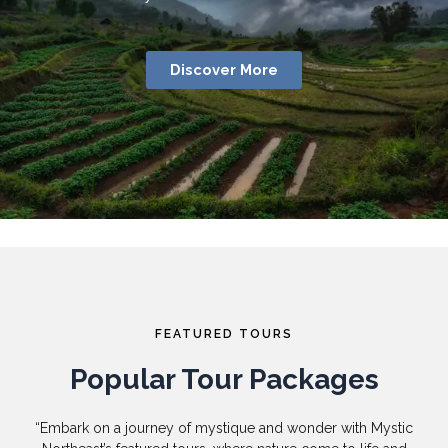
Discover More
FEATURED TOURS
Popular Tour Packages
“Embark on a journey of mystique and wonder with Mystic