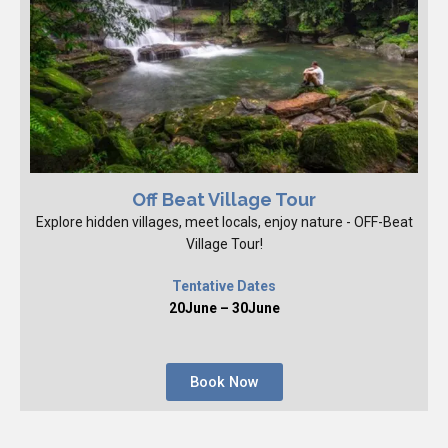
Off Beat Village Tour
Explore hidden villages, meet locals, enjoy nature - OFF-Beat
Village Tour!
Tentative Dates
20June – 30June
Book Now