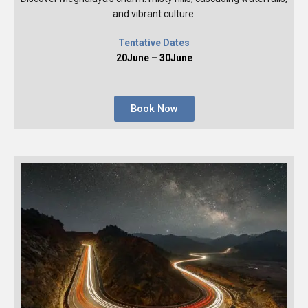
and vibrant culture.
Tentative Dates
20June – 30June
Book Now