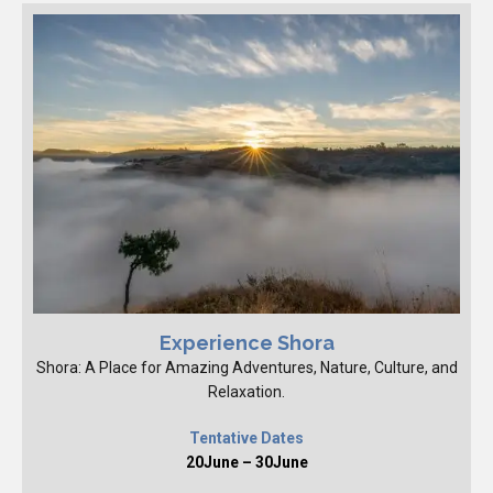
Experience Shora
Shora: A Place for Amazing Adventures, Nature, Culture, and
Relaxation.
Tentative Dates
20June – 30June