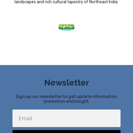
landscapes and rich cultural tapestry of Northeast India.
Newsletter
Sign up our newsletter to get update information,
promotion and insight.
Email