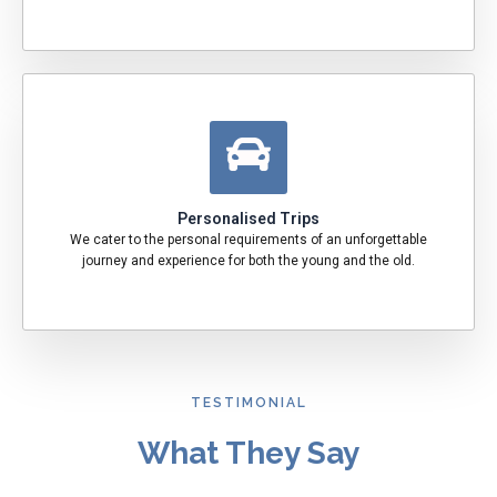
Personalised Trips
We cater to the personal requirements of an unforgettable
journey and experience for both the young and the old.
TESTIMONIAL
What They Say