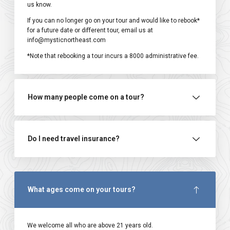
us know.
If you can no longer go on your tour and would like to rebook*
for a future date or different tour, email us at
info@mysticnortheast.com
*Note that rebooking a tour incurs a ₹8000 administrative fee.
How many people come on a tour?
Do I need travel insurance?
What ages come on your tours?
We welcome all who are above 21 years old.