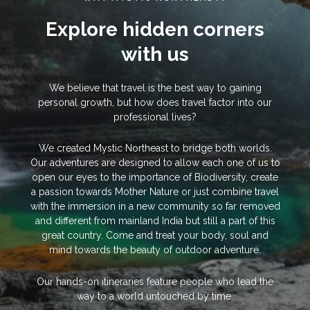
Explore hidden corners
with us
We believe that travel is the best way to gaining
personal growth, but how does travel factor into our
professional lives?
We created Mystic Northeast to bridge both worlds.
Our adventures are designed to allow each one of us to
open our eyes to the importance of Biodiversity, create
a passion towards Mother Nature or just combine travel
with the immersion in a new community so far removed
and different from mainland India but still a part of this
great country. Come and treat your body, soul and
mind towards the beauty of outdoor adventure.
Our hands-on itineraries feature people who lead the
way to a world untouched by time.