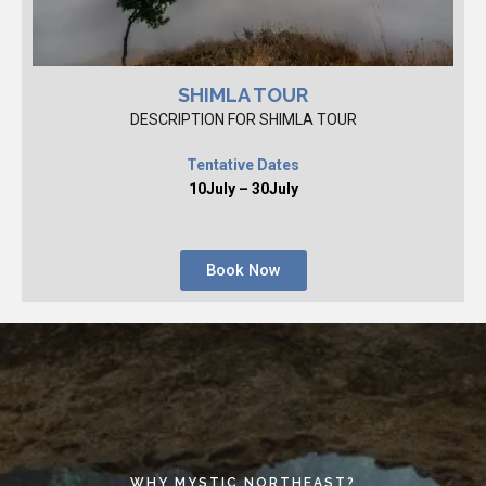
SHIMLA TOUR
DESCRIPTION FOR SHIMLA TOUR
Tentative Dates
10July – 30July
Book Now
WHY MYSTIC NORTHEAST?