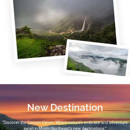
New Destination
“Discover the Canyon Haven: Where nature’s embrace and adventure
await in Mystic Northeast’s new destinations.”