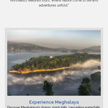
Northeast’s featured tours, where nature come to life and
adventures unfold.”
Experience Meghalaya
Discover Meghalaya's charm: misty hills, cascading waterfalls,