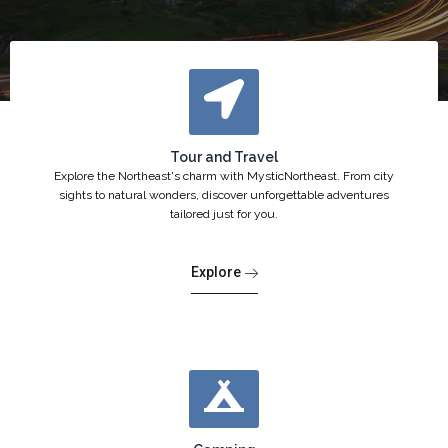
Tour and Travel
Explore the Northeast's charm with MysticNortheast. From city
sights to natural wonders, discover unforgettable adventures
tailored just for you.
Explore