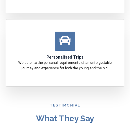
Personalised Trips
We cater to the personal requirements of an unforgettable
journey and experience for both the young and the old.
TESTIMONIAL
What They Say