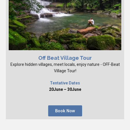
Off Beat Village Tour
Explore hidden villages, meet locals, enjoy nature - OFF-Beat
Village Tour!
Tentative Dates
20June – 30June
Book Now