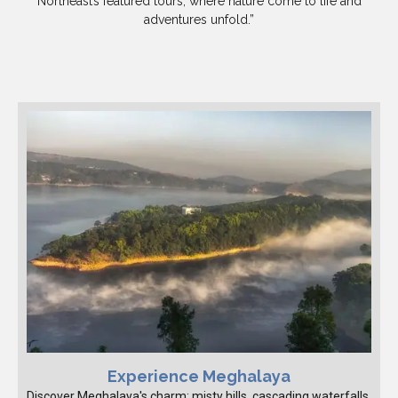
Northeast’s featured tours, where nature come to life and
adventures unfold.”
Experience Meghalaya
Discover Meghalaya's charm: misty hills, cascading waterfalls,