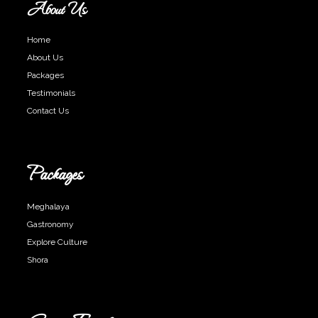
About Us
Home
About Us
Packages
Testimonials
Contact Us
Packages
Meghalaya
Gastronomy
Explore Culture
Shora