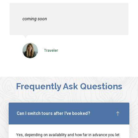
coming soon
Traveler
Frequently Ask Questions
Can I switch tours after I've booked?
Yes, depending on availability and how far in advance you let