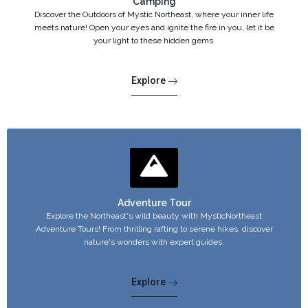
Camping
Discover the Outdoors of Mystic Northeast, where your inner life
meets nature! Open your eyes and ignite the fire in you, let it be
your light to these hidden gems.
Explore
Adventure Tour
Explore the Northeast's wild beauty with MysticNortheast
Adventure Tours! From thrilling rafting to serene hikes, discover
nature's wonders with expert guides.
Explore