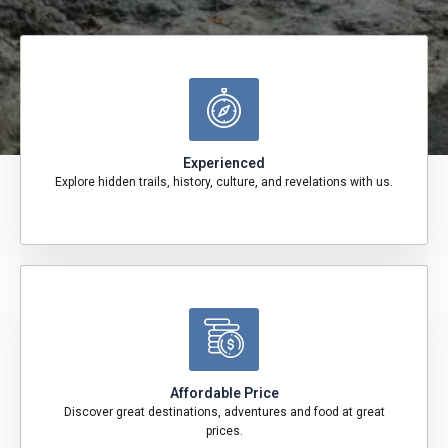
Experienced
Explore hidden trails, history, culture, and revelations with us.
Affordable Price
Discover great destinations, adventures and food at great
prices.