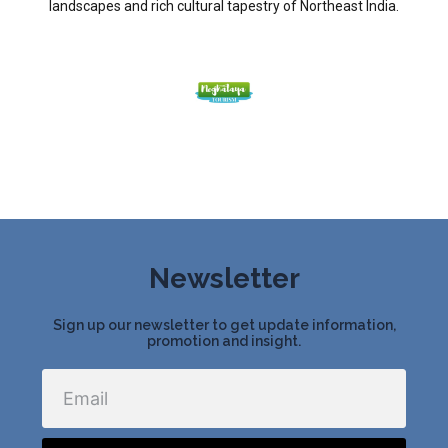
landscapes and rich cultural tapestry of Northeast India.
Newsletter
Sign up our newsletter to get update information,
promotion and insight.
Email