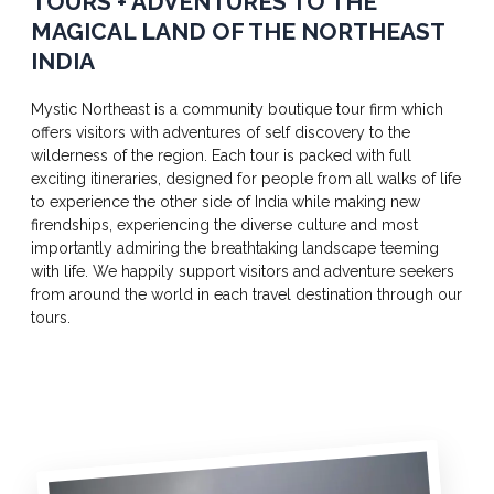
TOURS + ADVENTURES TO THE
MAGICAL LAND OF THE NORTHEAST
INDIA
Mystic Northeast is a community boutique tour firm which
offers visitors with adventures of self discovery to the
wilderness of the region. Each tour is packed with full
exciting itineraries, designed for people from all walks of life
to experience the other side of India while making new
firendships, experiencing the diverse culture and most
importantly admiring the breathtaking landscape teeming
with life. We happily support visitors and adventure seekers
from around the world in each travel destination through our
tours.