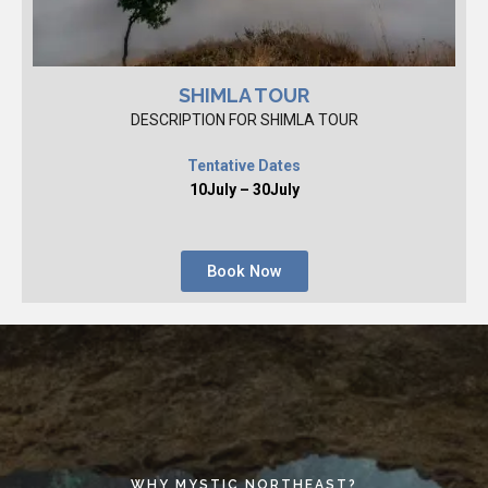
SHIMLA TOUR
DESCRIPTION FOR SHIMLA TOUR
Tentative Dates
10July – 30July
Book Now
WHY MYSTIC NORTHEAST?