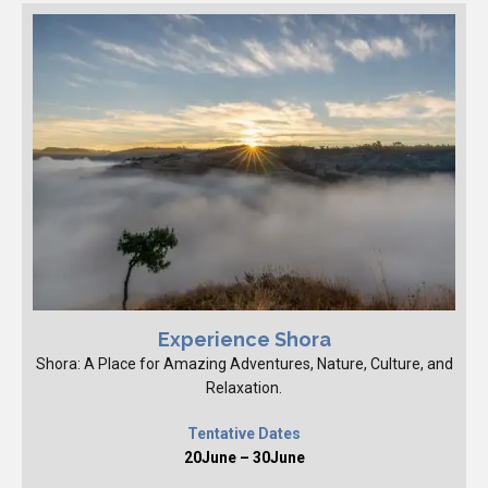
Experience Shora
Shora: A Place for Amazing Adventures, Nature, Culture, and
Relaxation.
Tentative Dates
20June – 30June