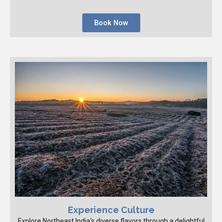
Book Now
Experience Culture
Explore Northeast India's diverse flavors through a delightful