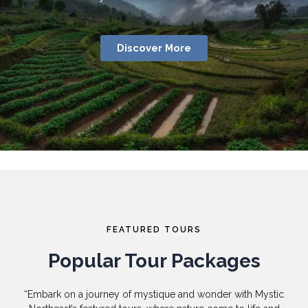
Discover More
FEATURED TOURS
Popular Tour Packages
“Embark on a journey of mystique and wonder with Mystic