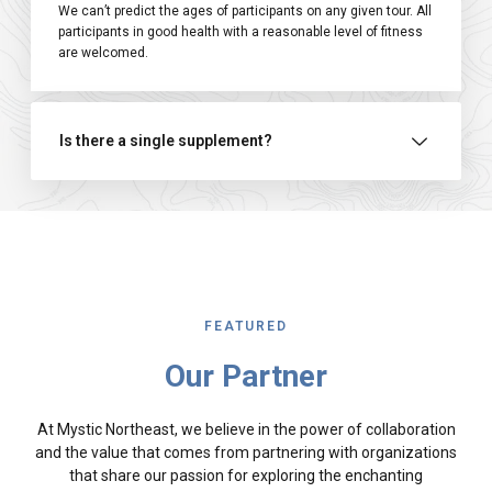
We can’t predict the ages of participants on any given tour. All
participants in good health with a reasonable level of fitness
are welcomed.
Is there a single supplement?
FEATURED
Our Partner
At Mystic Northeast, we believe in the power of collaboration
and the value that comes from partnering with organizations
that share our passion for exploring the enchanting