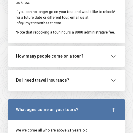
us know.
If you can no longer go on your tour and would like to rebook*
for a future date or different tour, email us at
info@mysticnortheast.com
*Note that rebooking a tour incurs a ₹8000 administrative fee.
How many people come on a tour?
Do I need travel insurance?
What ages come on your tours?
We welcome all who are above 21 years old.