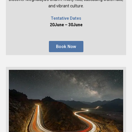
and vibrant culture.
Tentative Dates
20June – 30June
Book Now