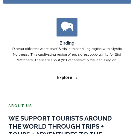
Birding
Dicover different varieties of Birds in this thrilling region with Mystic
Northeast. This captivating region offers a great opportunity for Bird
Watchers. There are about 728 varieties of birds in this region.
Explore
ABOUT US
WE SUPPORT TOURISTS AROUND
THE WORLD THROUGH TRIPS +