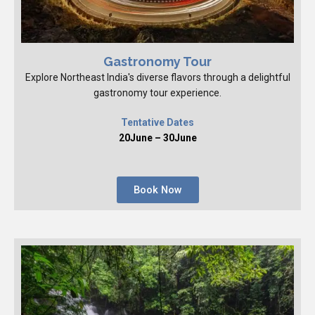
Gastronomy Tour
Explore Northeast India's diverse flavors through a delightful
gastronomy tour experience.
Tentative Dates
20June – 30June
Book Now