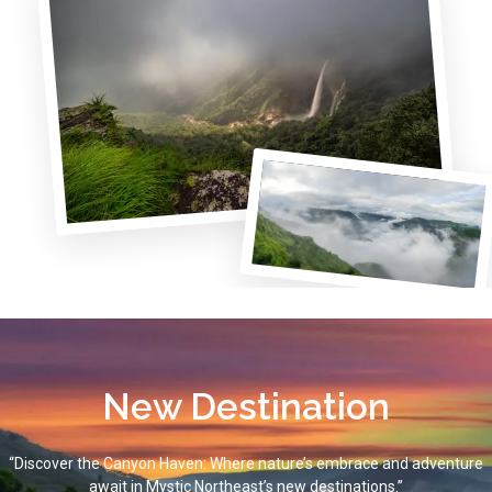
New Destination
“Discover the Canyon Haven: Where nature’s embrace and adventure
await in Mystic Northeast’s new destinations.”