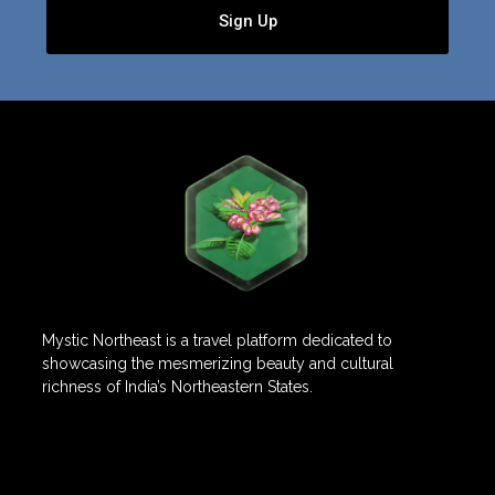
Sign Up
Mystic Northeast is a travel platform dedicated to
showcasing the mesmerizing beauty and cultural
richness of India’s Northeastern States.