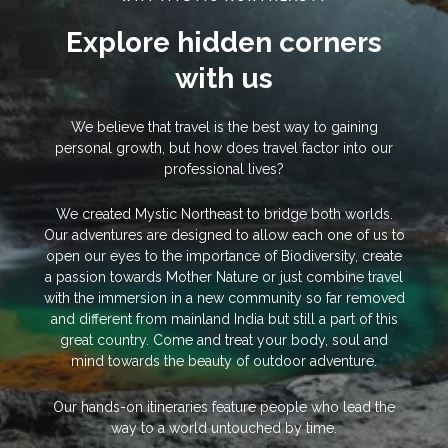
Explore hidden corners
with us
We believe that travel is the best way to gaining
personal growth, but how does travel factor into our
professional lives?
We created Mystic Northeast to bridge both worlds.
Our adventures are designed to allow each one of us to
open our eyes to the importance of Biodiversity, create
a passion towards Mother Nature or just combine travel
with the immersion in a new community so far removed
and different from mainland India but still a part of this
great country. Come and treat your body, soul and
mind towards the beauty of outdoor adventure.
Our hands-on itineraries feature people who lead the
way to a world untouched by time.