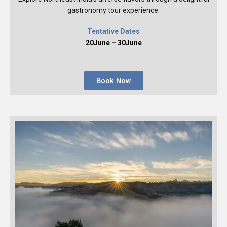
gastronomy tour experience.
Tentative Dates
20June – 30June
Book Now