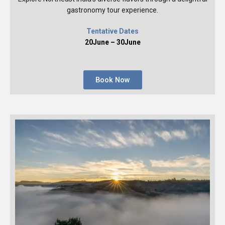
gastronomy tour experience.
Tentative Dates
20June – 30June
Book Now