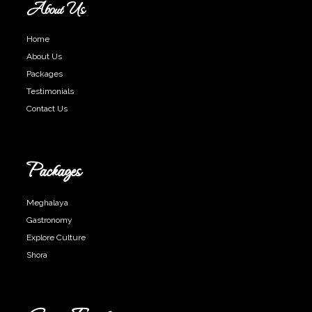
About Us
Home
About Us
Packages
Testimonials
Contact Us
Packages
Meghalaya
Gastronomy
Explore Culture
Shora