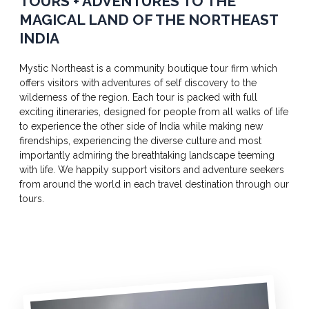
TOURS + ADVENTURES TO THE
MAGICAL LAND OF THE NORTHEAST
INDIA
Mystic Northeast is a community boutique tour firm which
offers visitors with adventures of self discovery to the
wilderness of the region. Each tour is packed with full
exciting itineraries, designed for people from all walks of life
to experience the other side of India while making new
firendships, experiencing the diverse culture and most
importantly admiring the breathtaking landscape teeming
with life. We happily support visitors and adventure seekers
from around the world in each travel destination through our
tours.