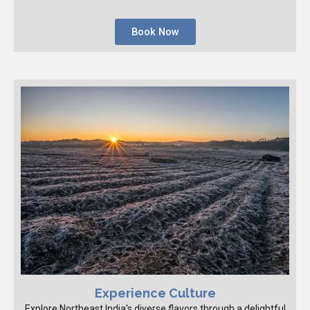
Book Now
Experience Culture
Explore Northeast India's diverse flavors through a delightful