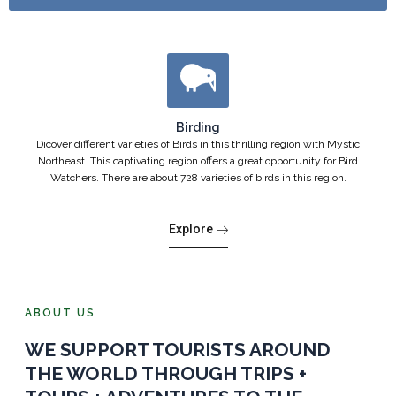
Birding
Dicover different varieties of Birds in this thrilling region with Mystic
Northeast. This captivating region offers a great opportunity for Bird
Watchers. There are about 728 varieties of birds in this region.
Explore
ABOUT US
WE SUPPORT TOURISTS AROUND
THE WORLD THROUGH TRIPS +