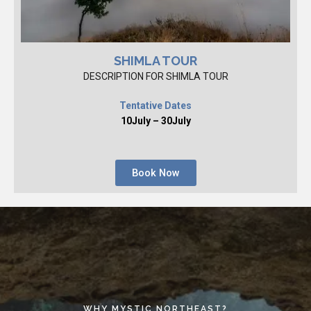
SHIMLA TOUR
DESCRIPTION FOR SHIMLA TOUR
Tentative Dates
10July – 30July
Book Now
WHY MYSTIC NORTHEAST?