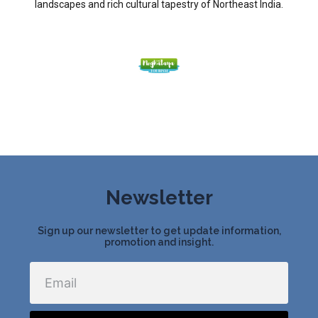
landscapes and rich cultural tapestry of Northeast India.
Newsletter
Sign up our newsletter to get update information,
promotion and insight.
Email