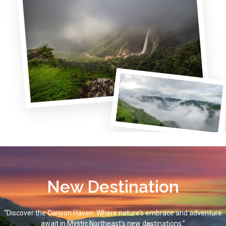
New Destination
“Discover the Canyon Haven: Where nature’s embrace and adventure
await in Mystic Northeast’s new destinations.”