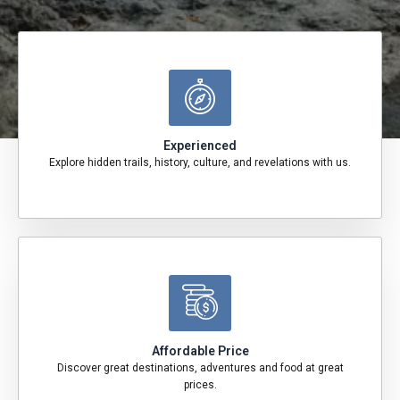
Experienced
Explore hidden trails, history, culture, and revelations with us.
Affordable Price
Discover great destinations, adventures and food at great
prices.