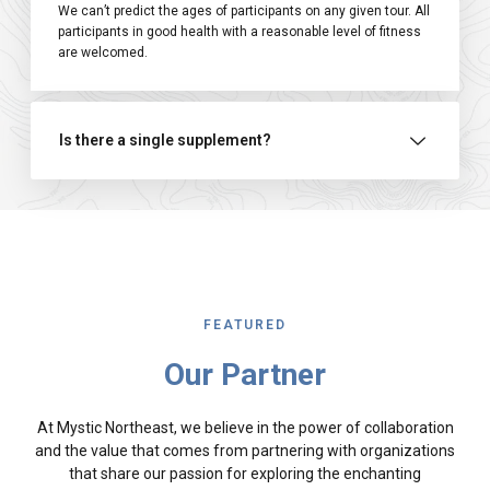
We can’t predict the ages of participants on any given tour. All
participants in good health with a reasonable level of fitness
are welcomed.
Is there a single supplement?
FEATURED
Our Partner
At Mystic Northeast, we believe in the power of collaboration
and the value that comes from partnering with organizations
that share our passion for exploring the enchanting