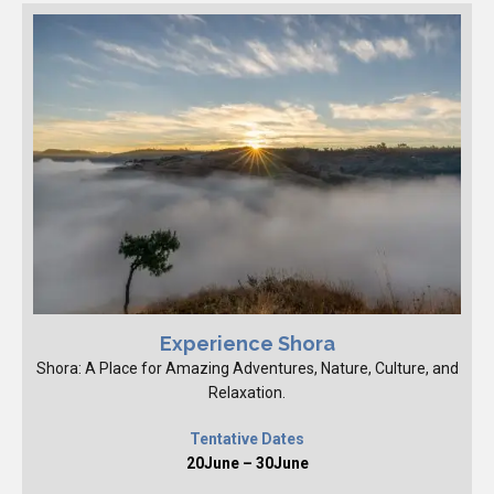
Experience Shora
Shora: A Place for Amazing Adventures, Nature, Culture, and
Relaxation.
Tentative Dates
20June – 30June