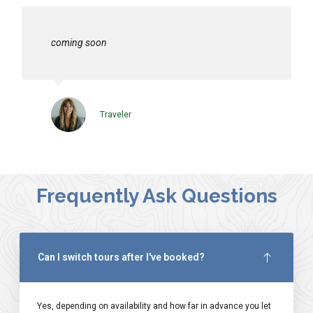
coming soon
Traveler
Frequently Ask Questions
Can I switch tours after I've booked?
Yes, depending on availability and how far in advance you let