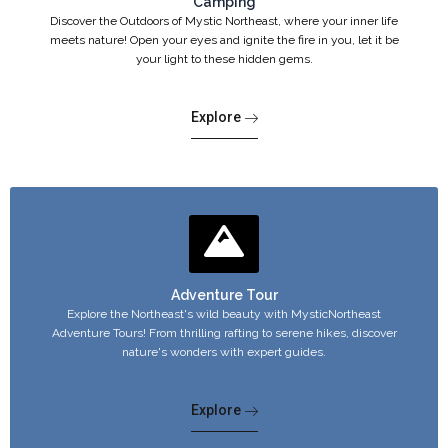
Camping
Discover the Outdoors of Mystic Northeast, where your inner life
meets nature! Open your eyes and ignite the fire in you, let it be
your light to these hidden gems.
Explore
Adventure Tour
Explore the Northeast's wild beauty with MysticNortheast
Adventure Tours! From thrilling rafting to serene hikes, discover
nature's wonders with expert guides.
Explore