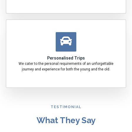
Personalised Trips
We cater to the personal requirements of an unforgettable
journey and experience for both the young and the old.
TESTIMONIAL
What They Say