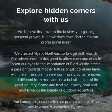
Explore hidden corners
with us
We believe that travel is the best way to gaining
personal growth, but how does travel factor into our
professional lives?
We created Mystic Northeast to bridge both worlds.
Our adventures are designed to allow each one of us to
open our eyes to the importance of Biodiversity, create
a passion towards Mother Nature or just combine travel
with the immersion in a new community so far removed
and different from mainland India but still a part of this
great country. Come and treat your body, soul and
mind towards the beauty of outdoor adventure.
Our hands-on itineraries feature people who lead the
way to a world untouched by time.