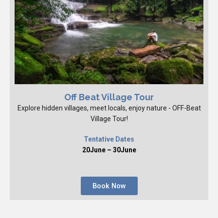
Off Beat Village Tour
Explore hidden villages, meet locals, enjoy nature - OFF-Beat
Village Tour!
Tentative Dates
20June – 30June
Book Now