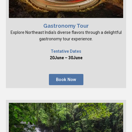
Gastronomy Tour
Explore Northeast India's diverse flavors through a delightful
gastronomy tour experience.
Tentative Dates
20June – 30June
Book Now