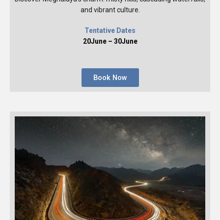
and vibrant culture.
Tentative Dates
20June – 30June
Book Now