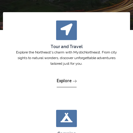
Tour and Travel
Explore the Northeast's charm with MysticNortheast. From city
sights to natural wonders, discover unforgettable adventures
tailored just for you.
Explore