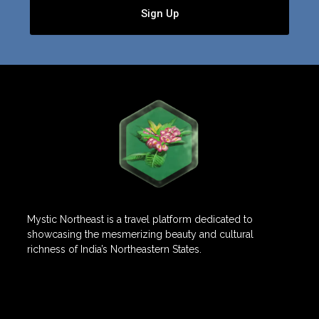
Sign Up
Mystic Northeast is a travel platform dedicated to
showcasing the mesmerizing beauty and cultural
richness of India’s Northeastern States.