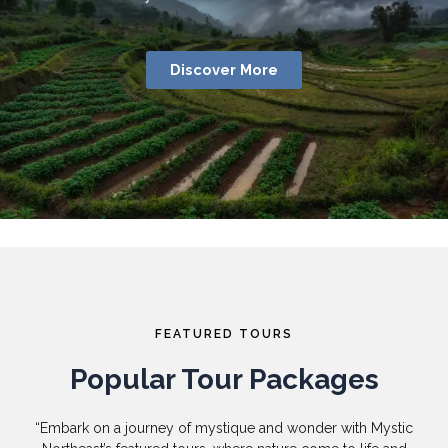
Discover More
FEATURED TOURS
Popular Tour Packages
“Embark on a journey of mystique and wonder with Mystic