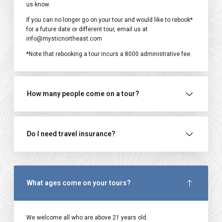
us know.
If you can no longer go on your tour and would like to rebook*
for a future date or different tour, email us at
info@mysticnortheast.com
*Note that rebooking a tour incurs a ₹8000 administrative fee.
How many people come on a tour?
Do I need travel insurance?
What ages come on your tours?
We welcome all who are above 21 years old.