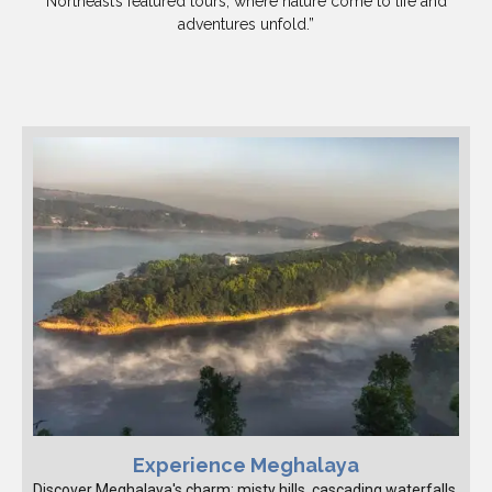
Northeast’s featured tours, where nature come to life and
adventures unfold.”
Experience Meghalaya
Discover Meghalaya's charm: misty hills, cascading waterfalls,