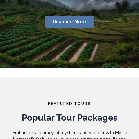
Discover More
FEATURED TOURS
Popular Tour Packages
“Embark on a journey of mystique and wonder with Mystic