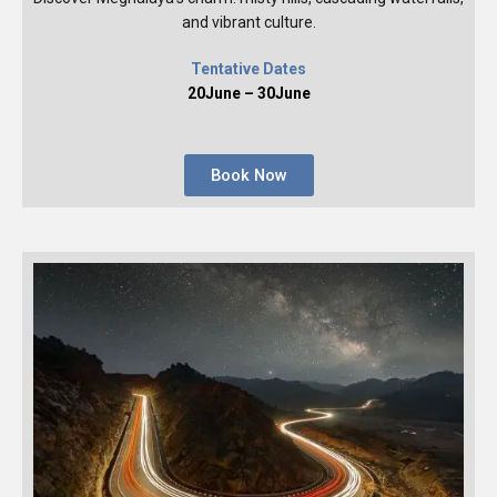
and vibrant culture.
Tentative Dates
20June – 30June
Book Now