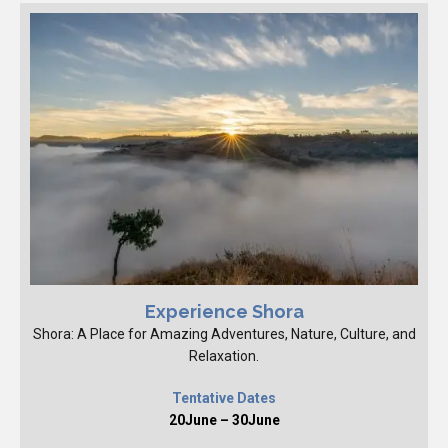
Experience Shora
Shora: A Place for Amazing Adventures, Nature, Culture, and
Relaxation.
Tentative Dates
20June – 30June