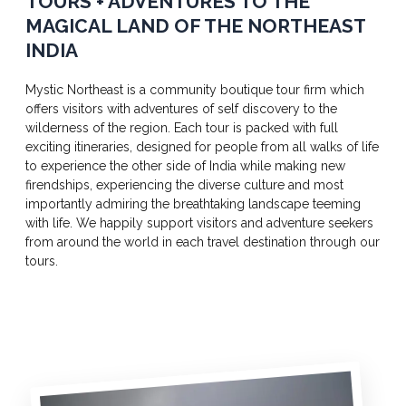
TOURS + ADVENTURES TO THE
MAGICAL LAND OF THE NORTHEAST
INDIA
Mystic Northeast is a community boutique tour firm which
offers visitors with adventures of self discovery to the
wilderness of the region. Each tour is packed with full
exciting itineraries, designed for people from all walks of life
to experience the other side of India while making new
firendships, experiencing the diverse culture and most
importantly admiring the breathtaking landscape teeming
with life. We happily support visitors and adventure seekers
from around the world in each travel destination through our
tours.