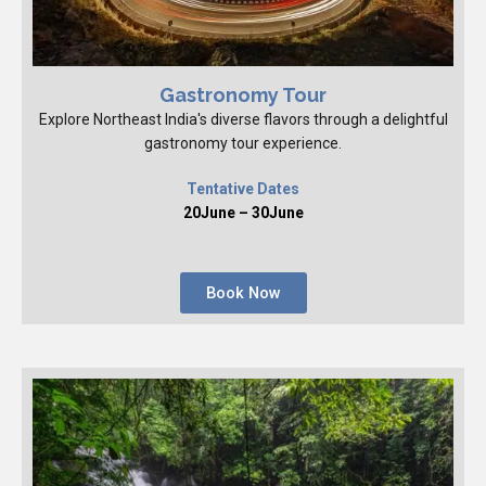
Gastronomy Tour
Explore Northeast India's diverse flavors through a delightful
gastronomy tour experience.
Tentative Dates
20June – 30June
Book Now