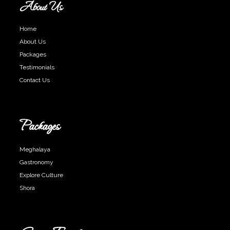
About Us
Home
About Us
Packages
Testimonials
Contact Us
Packages
Meghalaya
Gastronomy
Explore Culture
Shora