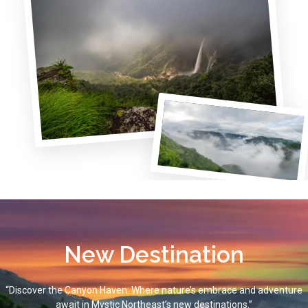
New Destination
“Discover the Canyon Haven: Where nature’s embrace and adventure
await in Mystic Northeast’s new destinations.”