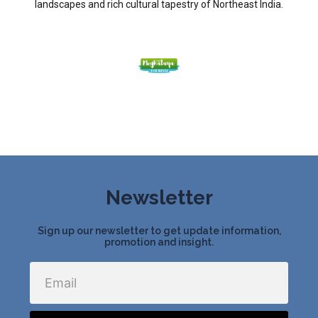
landscapes and rich cultural tapestry of Northeast India.
Newsletter
Sign up our newsletter to get update information,
promotion and insight.
Email