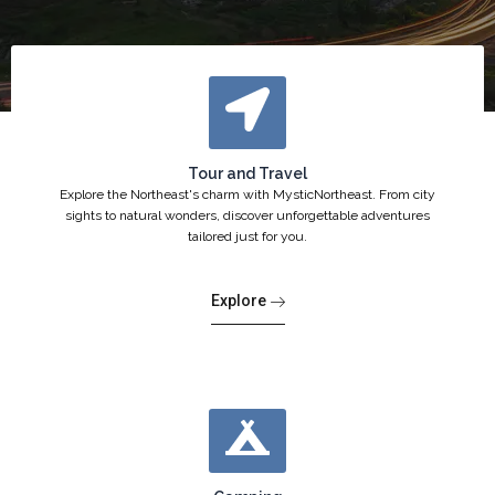
Tour and Travel
Explore the Northeast's charm with MysticNortheast. From city
sights to natural wonders, discover unforgettable adventures
tailored just for you.
Explore