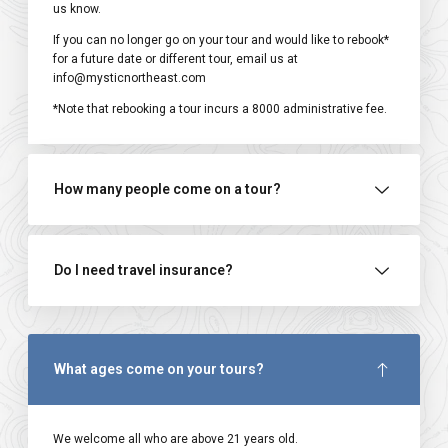
us know.
If you can no longer go on your tour and would like to rebook*
for a future date or different tour, email us at
info@mysticnortheast.com
*Note that rebooking a tour incurs a ₹8000 administrative fee.
How many people come on a tour?
Do I need travel insurance?
What ages come on your tours?
We welcome all who are above 21 years old.