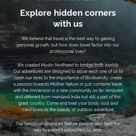
Explore hidden corners
with us
We believe that travel is the best way to gaining
personal growth, but how does travel factor into our
professional lives?
We created Mystic Northeast to bridge both worlds.
Our adventures are designed to allow each one of us to
open our eyes to the importance of Biodiversity, create
a passion towards Mother Nature or just combine travel
with the immersion in a new community so far removed
and different from mainland India but still a part of this
great country. Come and treat your body, soul and
mind towards the beauty of outdoor adventure.
Our hands-on itineraries feature people who lead the
way to a world untouched by time.