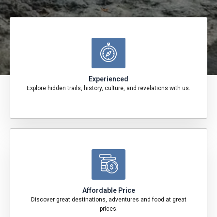
Experienced
Explore hidden trails, history, culture, and revelations with us.
Affordable Price
Discover great destinations, adventures and food at great
prices.