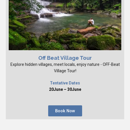
Off Beat Village Tour
Explore hidden villages, meet locals, enjoy nature - OFF-Beat
Village Tour!
Tentative Dates
20June – 30June
Book Now