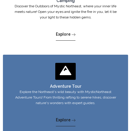
Camping
Discover the Outdoors of Mystic Northeast, where your inner life
meets nature! Open your eyes and ignite the fire in you, let it be
your light to these hidden gems.
Explore
Adventure Tour
Explore the Northeast's wild beauty with MysticNortheast
Adventure Tours! From thrilling rafting to serene hikes, discover
nature's wonders with expert guides.
Explore