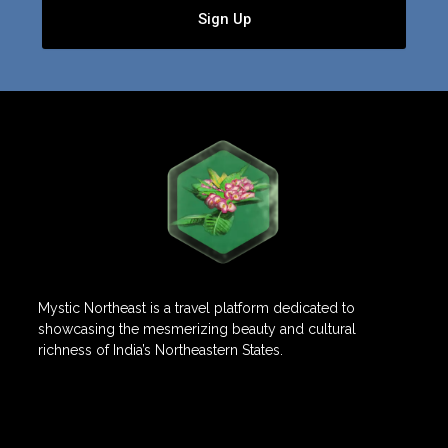
Sign Up
Mystic Northeast is a travel platform dedicated to
showcasing the mesmerizing beauty and cultural
richness of India’s Northeastern States.