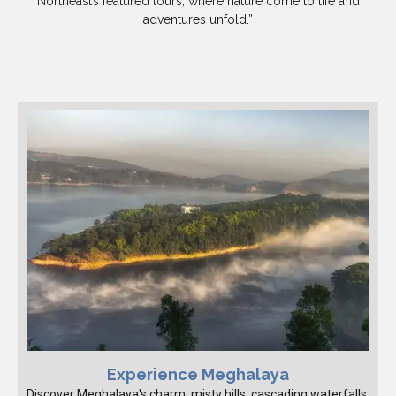
Northeast’s featured tours, where nature come to life and
adventures unfold.”
Experience Meghalaya
Discover Meghalaya's charm: misty hills, cascading waterfalls,