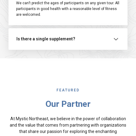
We can’t predict the ages of participants on any given tour. All
participants in good health with a reasonable level of fitness
are welcomed.
Is there a single supplement?
FEATURED
Our Partner
At Mystic Northeast, we believe in the power of collaboration
and the value that comes from partnering with organizations
that share our passion for exploring the enchanting