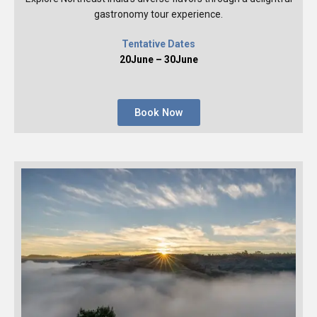
gastronomy tour experience.
Tentative Dates
20June – 30June
Book Now