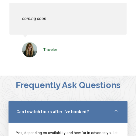
coming soon
Traveler
Frequently Ask Questions
Can I switch tours after I've booked?
Yes, depending on availability and how far in advance you let