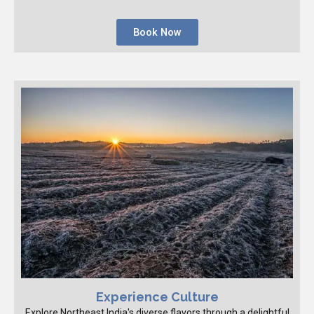
Book Now
Experience Culture
Explore Northeast India's diverse flavors through a delightful