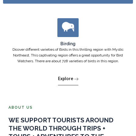
Birding
Dicover different varieties of Birds in this thrilling region with Mystic
Northeast. This captivating region offers a great opportunity for Bird
Watchers. There are about 728 varieties of birds in this region.
Explore
ABOUT US
WE SUPPORT TOURISTS AROUND
THE WORLD THROUGH TRIPS +