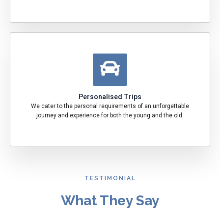
Personalised Trips
We cater to the personal requirements of an unforgettable
journey and experience for both the young and the old.
TESTIMONIAL
What They Say