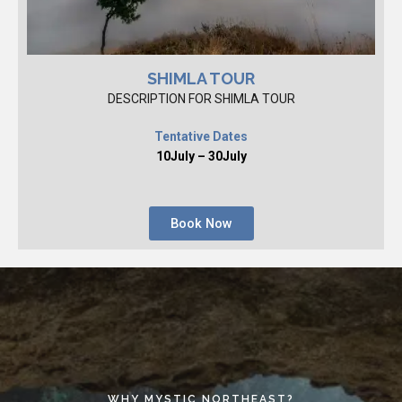
SHIMLA TOUR
DESCRIPTION FOR SHIMLA TOUR
Tentative Dates
10July – 30July
Book Now
WHY MYSTIC NORTHEAST?