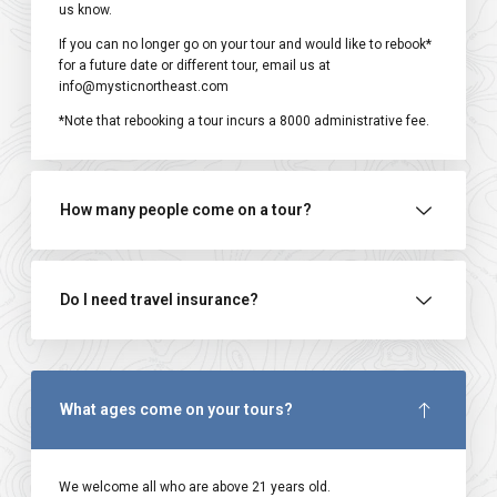
us know.
If you can no longer go on your tour and would like to rebook*
for a future date or different tour, email us at
info@mysticnortheast.com
*Note that rebooking a tour incurs a ₹8000 administrative fee.
How many people come on a tour?
Do I need travel insurance?
What ages come on your tours?
We welcome all who are above 21 years old.