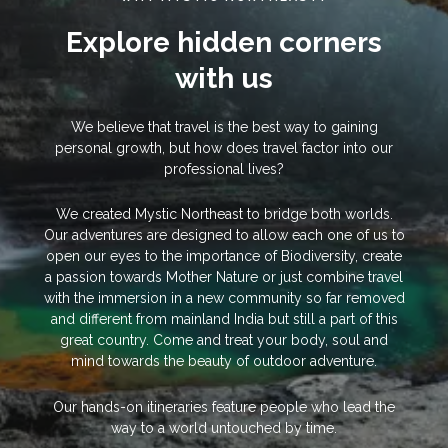
Explore hidden corners
with us
We believe that travel is the best way to gaining
personal growth, but how does travel factor into our
professional lives?
We created Mystic Northeast to bridge both worlds.
Our adventures are designed to allow each one of us to
open our eyes to the importance of Biodiversity, create
a passion towards Mother Nature or just combine travel
with the immersion in a new community so far removed
and different from mainland India but still a part of this
great country. Come and treat your body, soul and
mind towards the beauty of outdoor adventure.
Our hands-on itineraries feature people who lead the
way to a world untouched by time.