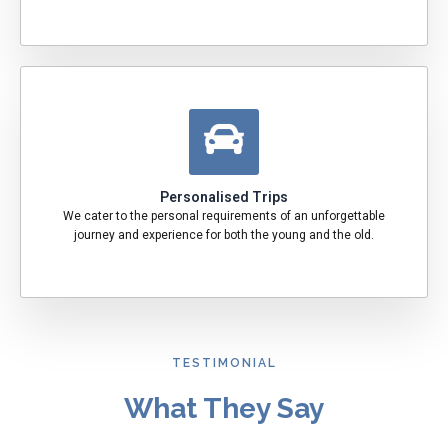
Personalised Trips
We cater to the personal requirements of an unforgettable
journey and experience for both the young and the old.
TESTIMONIAL
What They Say