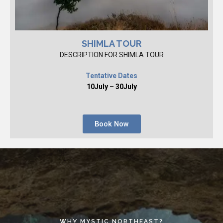
SHIMLA TOUR
DESCRIPTION FOR SHIMLA TOUR
Tentative Dates
10July – 30July
Book Now
WHY MYSTIC NORTHEAST?