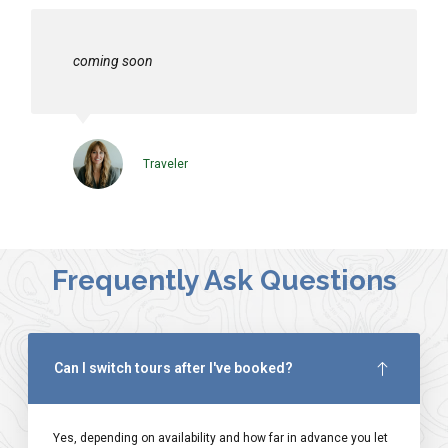
coming soon
Traveler
Frequently Ask Questions
Can I switch tours after I've booked?
Yes, depending on availability and how far in advance you let