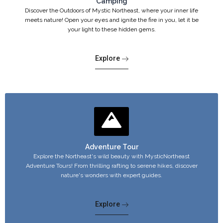
Camping
Discover the Outdoors of Mystic Northeast, where your inner life
meets nature! Open your eyes and ignite the fire in you, let it be
your light to these hidden gems.
Explore
Adventure Tour
Explore the Northeast's wild beauty with MysticNortheast
Adventure Tours! From thrilling rafting to serene hikes, discover
nature's wonders with expert guides.
Explore