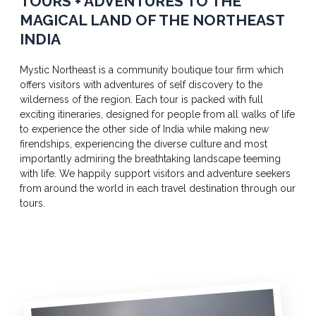
TOURS + ADVENTURES TO THE
MAGICAL LAND OF THE NORTHEAST
INDIA
Mystic Northeast is a community boutique tour firm which
offers visitors with adventures of self discovery to the
wilderness of the region. Each tour is packed with full
exciting itineraries, designed for people from all walks of life
to experience the other side of India while making new
firendships, experiencing the diverse culture and most
importantly admiring the breathtaking landscape teeming
with life. We happily support visitors and adventure seekers
from around the world in each travel destination through our
tours.