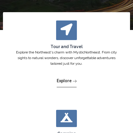
Tour and Travel
Explore the Northeast's charm with MysticNortheast. From city
sights to natural wonders, discover unforgettable adventures
tailored just for you.
Explore