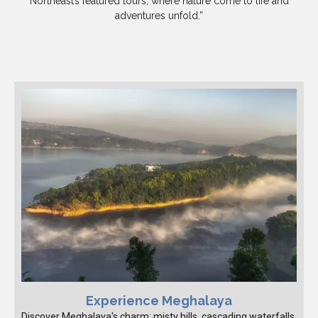
Northeast’s featured tours, where nature come to life and
adventures unfold.”
Experience Meghalaya
Discover Meghalaya's charm: misty hills, cascading waterfalls,