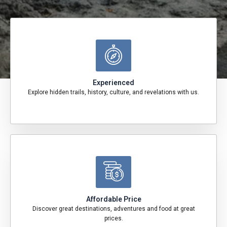
Experienced
Explore hidden trails, history, culture, and revelations with us.
Affordable Price
Discover great destinations, adventures and food at great
prices.