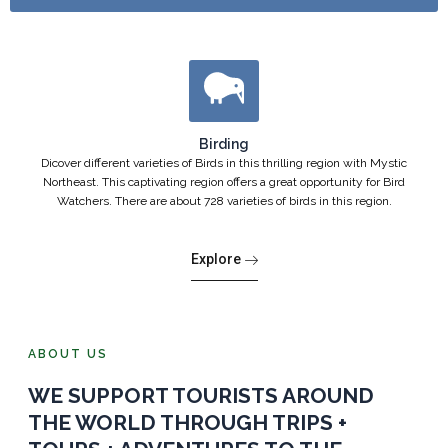
Birding
Dicover different varieties of Birds in this thrilling region with Mystic
Northeast. This captivating region offers a great opportunity for Bird
Watchers. There are about 728 varieties of birds in this region.
Explore
ABOUT US
WE SUPPORT TOURISTS AROUND
THE WORLD THROUGH TRIPS +