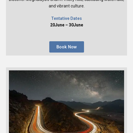
and vibrant culture.
Tentative Dates
20June – 30June
Book Now