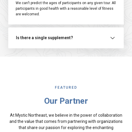
We can’t predict the ages of participants on any given tour. All
participants in good health with a reasonable level of fitness
are welcomed.
Is there a single supplement?
FEATURED
Our Partner
At Mystic Northeast, we believe in the power of collaboration
and the value that comes from partnering with organizations
that share our passion for exploring the enchanting