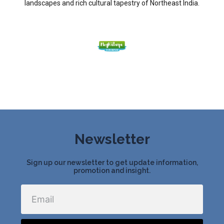
landscapes and rich cultural tapestry of Northeast India.
Newsletter
Sign up our newsletter to get update information,
promotion and insight.
Email