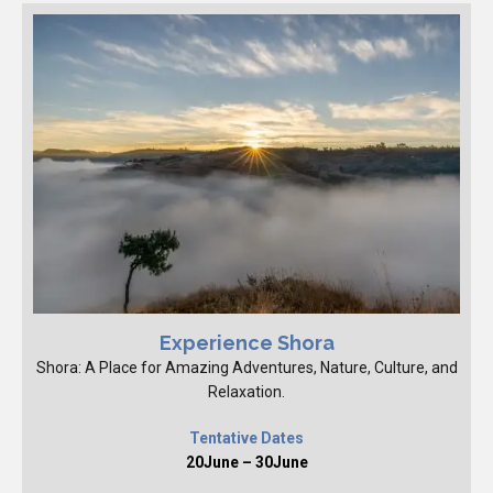
Experience Shora
Shora: A Place for Amazing Adventures, Nature, Culture, and
Relaxation.
Tentative Dates
20June – 30June