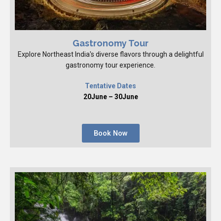
Gastronomy Tour
Explore Northeast India's diverse flavors through a delightful
gastronomy tour experience.
Tentative Dates
20June – 30June
Book Now