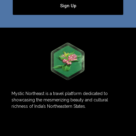
Sign Up
Mystic Northeast is a travel platform dedicated to
showcasing the mesmerizing beauty and cultural
richness of India’s Northeastern States.