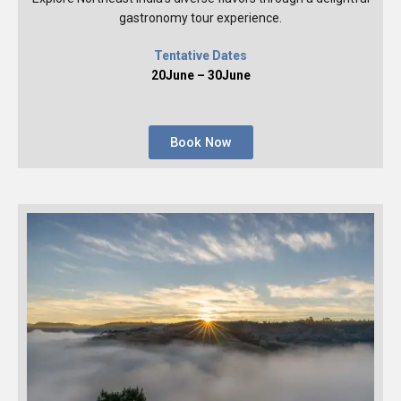
gastronomy tour experience.
Tentative Dates
20June – 30June
Book Now