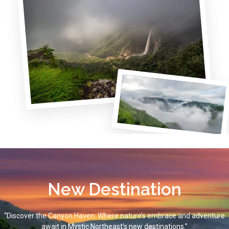
New Destination
“Discover the Canyon Haven: Where nature’s embrace and adventure
await in Mystic Northeast’s new destinations.”