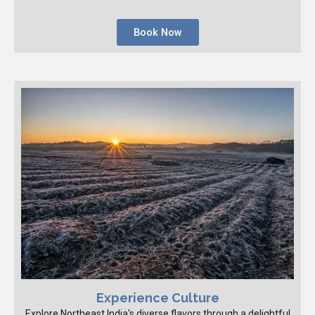
Book Now
Experience Culture
Explore Northeast India's diverse flavors through a delightful