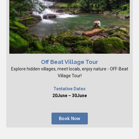
Off Beat Village Tour
Explore hidden villages, meet locals, enjoy nature - OFF-Beat
Village Tour!
Tentative Dates
20June – 30June
Book Now