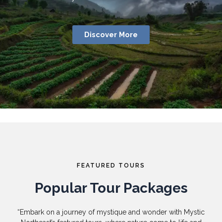
Discover More
FEATURED TOURS
Popular Tour Packages
“Embark on a journey of mystique and wonder with Mystic