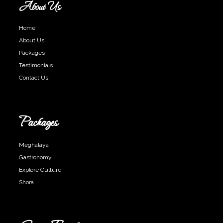
About Us
Home
About Us
Packages
Testimonials
Contact Us
Packages
Meghalaya
Gastronomy
Explore Culture
Shora