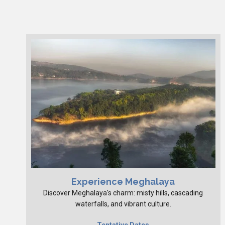
Experience Meghalaya
Discover Meghalaya's charm: misty hills, cascading
waterfalls, and vibrant culture.
Tentative Dates