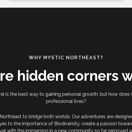
WHY MYSTIC NORTHEAST?
re hidden corners w
el is the best way to gaining personal growth, but how does t
professional lives?
Northeast to bridge both worlds. Our adventures are designe
yes to the importance of Biodiversity, create a passion towa
vel with the immersion in a new community so far removed a