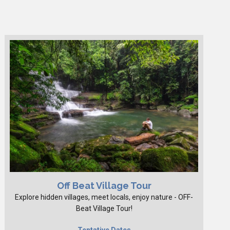
Off Beat Village Tour
Explore hidden villages, meet locals, enjoy nature - OFF-
Beat Village Tour!
Tentative Dates