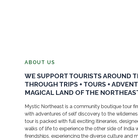
ABOUT US
WE SUPPORT TOURISTS AROUND 
THROUGH TRIPS + TOURS + ADVEN
MAGICAL LAND OF THE NORTHEAST
Mystic Northeast is a community boutique tour firm
with adventures of self discovery to the wildernes
tour is packed with full exciting itineraries, design
walks of life to experience the other side of Indi
firendships, experiencing the diverse culture and 