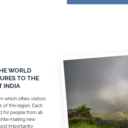
THE WORLD
TURES TO THE
 INDIA
 which offers visitors
s of the region. Each
ed for people from all
a while making new
most importantly