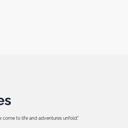
es
 come to life and adventures unfold.”