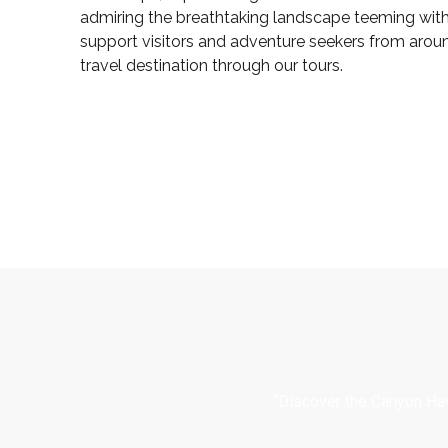
admiring the breathtaking landscape teeming with 
support visitors and adventure seekers from arou
travel destination through our tours.
“Discover the Canyon Hav