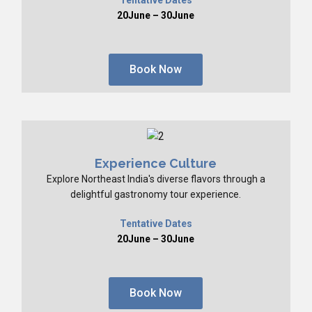
20June – 30June
Book Now
Experience Culture
Explore Northeast India's diverse flavors through a
delightful gastronomy tour experience.
Tentative Dates
20June – 30June
Book Now