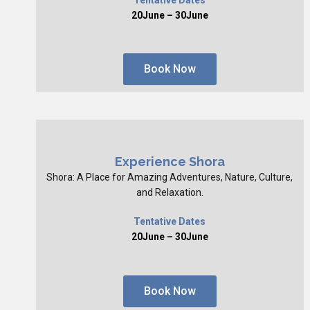
20June – 30June
Book Now
Experience Shora
Shora: A Place for Amazing Adventures, Nature, Culture,
and Relaxation.
Tentative Dates
20June – 30June
Book Now