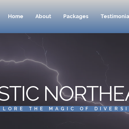
Home
About
Packages
Testimonia
STIC NORTHE
PLORE THE MAGIC OF DIVERS