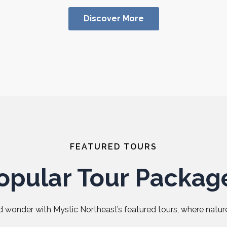
Discover More
FEATURED TOURS
opular Tour Packag
 wonder with Mystic Northeast’s featured tours, where nature