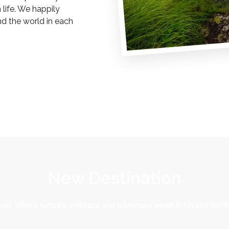
life. We happily
nd the world in each
New Destination
en: Where nature’s embrace and adventure await in Mystic North