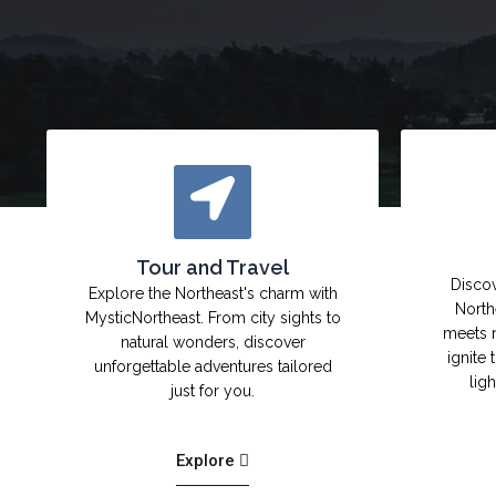
Tour and Travel
Discov
Explore the Northeast's charm with
North
MysticNortheast. From city sights to
meets 
natural wonders, discover
ignite 
unforgettable adventures tailored
lig
just for you.
Explore