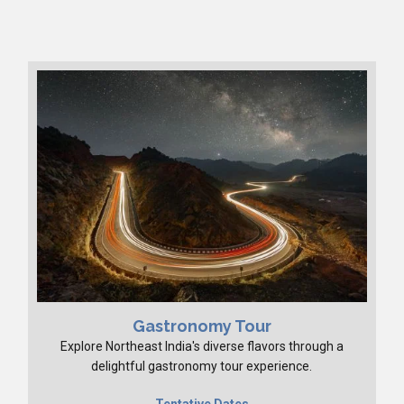
Gastronomy Tour
Explore Northeast India's diverse flavors through a
delightful gastronomy tour experience.
Tentative Dates