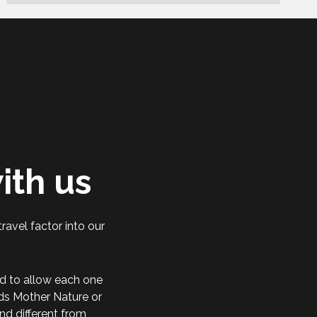
ith us
ravel factor into our
d to allow each one
rds Mother Nature or
nd different from