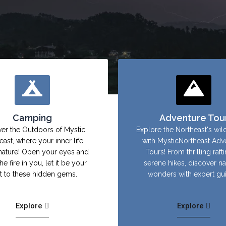
Camping
Adventure Tou
er the Outdoors of Mystic
Explore the Northeast's wil
east, where your inner life
with MysticNortheast Adv
nature! Open your eyes and
Tours! From thrilling raft
the fire in you, let it be your
serene hikes, discover na
ht to these hidden gems.
wonders with expert gu
Explore
Explore