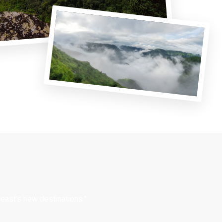
east’s new destinations.”