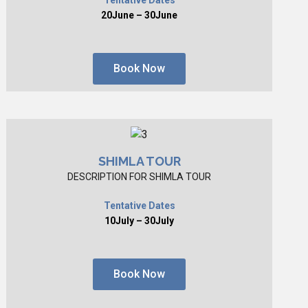
20June – 30June
Book Now
SHIMLA TOUR
DESCRIPTION FOR SHIMLA TOUR
Tentative Dates
10July – 30July
Book Now