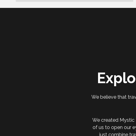
Explo
We believe that trav
We created Mystic 
of us to open our e
just combine tra