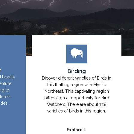
r
Birding
d beauty
Dicover different varieties of Birds in
enture
this thrilling region with Mystic
ing to
Northeast. This captivating region
ture's
offers a great opportunity for Bird
ides.
Watchers. There are about 728
varieties of birds in this region.
Explore