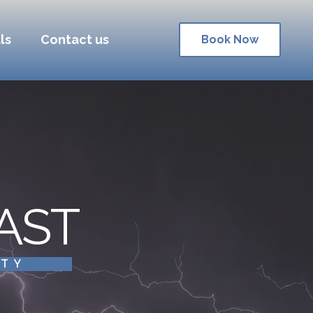
ls
Contact us
Book Now
AST
ITY