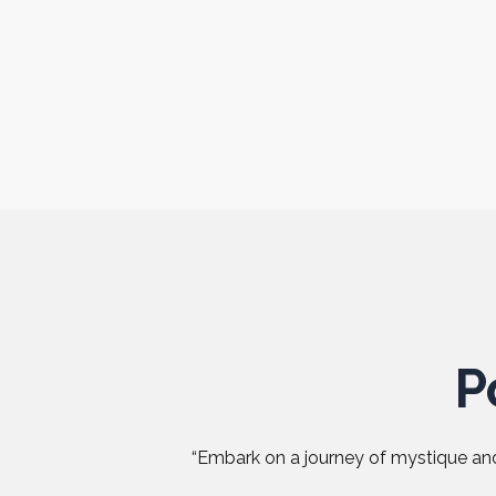
P
“Embark on a journey of mystique and