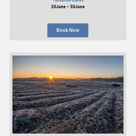
20June – 30June
Book Now