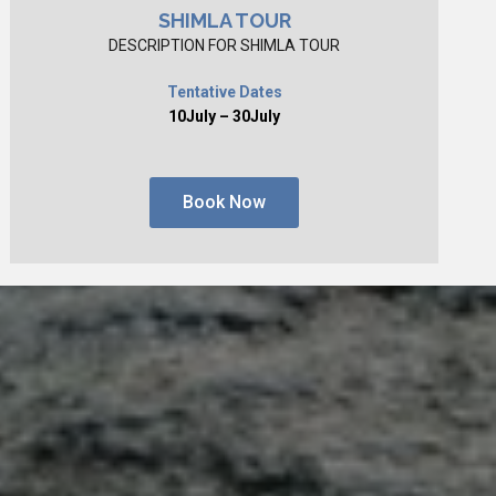
SHIMLA TOUR
DESCRIPTION FOR SHIMLA TOUR
Tentative Dates
10July – 30July
Book Now