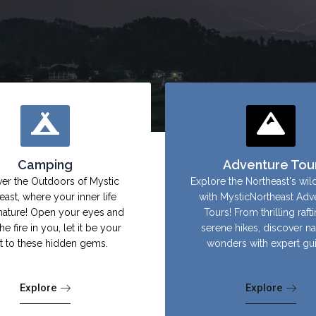
Camping
Adventure Tou
er the Outdoors of Mystic
Explore the Northeast's wil
east, where your inner life
with MysticNortheast Adv
nature! Open your eyes and
Tours! From thrilling raft
the fire in you, let it be your
serene hikes, discover na
ht to these hidden gems.
wonders with expert gu
Explore
Explore