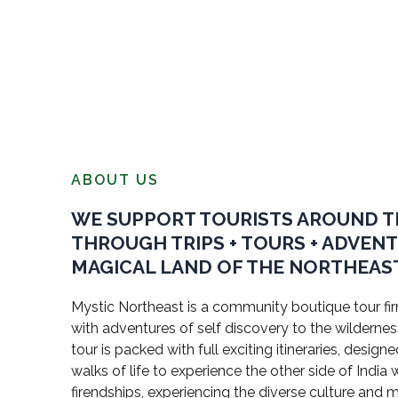
ABOUT US
WE SUPPORT TOURISTS AROUND 
THROUGH TRIPS + TOURS + ADVEN
MAGICAL LAND OF THE NORTHEAST
Mystic Northeast is a community boutique tour firm
with adventures of self discovery to the wildernes
tour is packed with full exciting itineraries, design
walks of life to experience the other side of Indi
firendships, experiencing the diverse culture and 