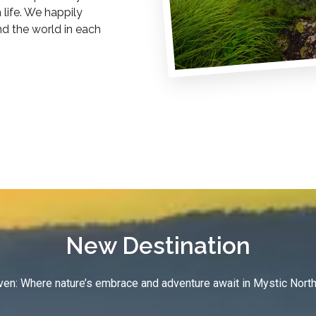
life. We happily
nd the world in each
New Destination
en: Where nature’s embrace and adventure await in Mystic North