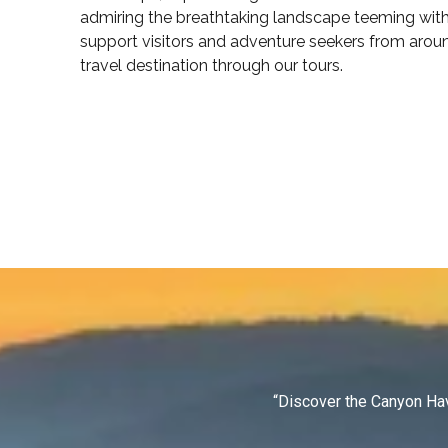
admiring the breathtaking landscape teeming with 
support visitors and adventure seekers from arou
travel destination through our tours.
“Discover the Canyon Hav