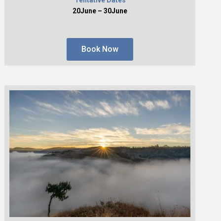
20June – 30June
Book Now