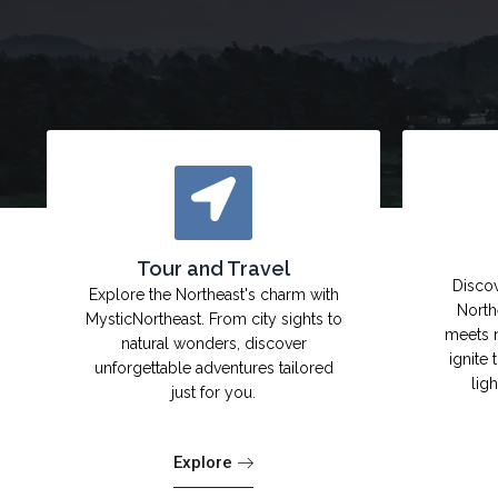
Tour and Travel
Discov
Explore the Northeast's charm with
North
MysticNortheast. From city sights to
meets 
natural wonders, discover
ignite 
unforgettable adventures tailored
lig
just for you.
Explore