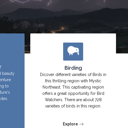
r
Birding
d beauty
Dicover different varieties of Birds in
enture
this thrilling region with Mystic
ing to
Northeast. This captivating region
ture's
offers a great opportunity for Bird
ides.
Watchers. There are about 728
varieties of birds in this region.
Explore