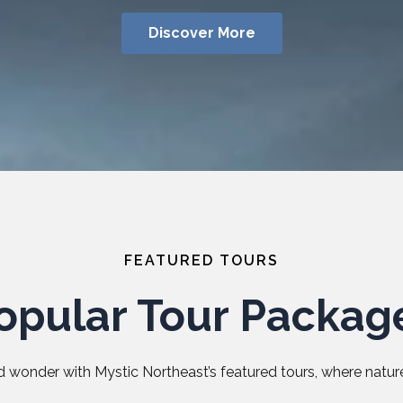
Discover More
FEATURED TOURS
opular Tour Packag
 wonder with Mystic Northeast’s featured tours, where nature