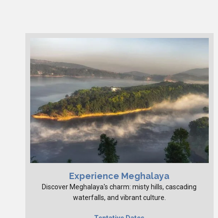
Experience Meghalaya
Discover Meghalaya's charm: misty hills, cascading
waterfalls, and vibrant culture.
Tentative Dates