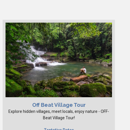
Off Beat Village Tour
Explore hidden villages, meet locals, enjoy nature - OFF-
Beat Village Tour!
Tentative Dates