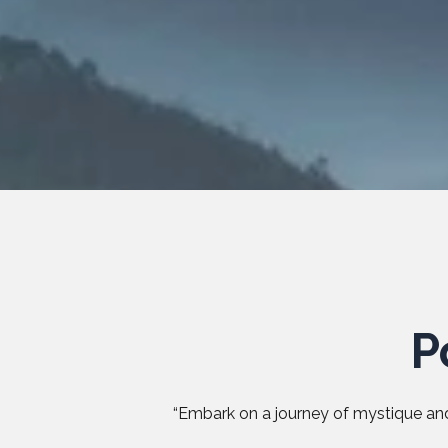
P
“Embark on a journey of mystique and