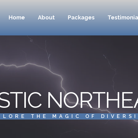
Home
About
Packages
Testimonia
STIC NORTHE
PLORE THE MAGIC OF DIVERS