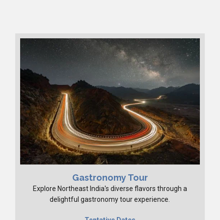
Gastronomy Tour
Explore Northeast India's diverse flavors through a
delightful gastronomy tour experience.
Tentative Dates