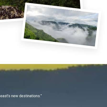
east’s new destinations.”