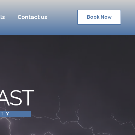
ls
Contact us
Book Now
AST
ITY