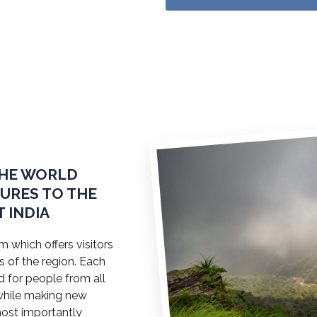
THE WORLD
TURES TO THE
 INDIA
 which offers visitors
s of the region. Each
ed for people from all
a while making new
most importantly