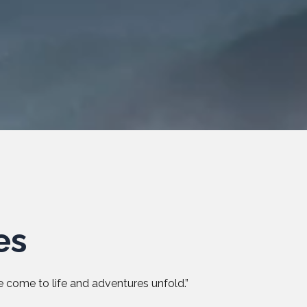
es
 come to life and adventures unfold.”