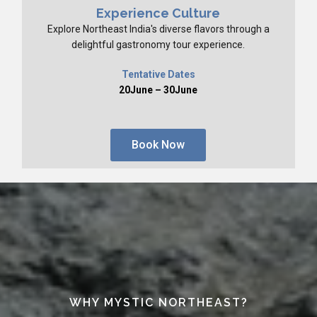
Experience Culture
Explore Northeast India's diverse flavors through a
delightful gastronomy tour experience.
Tentative Dates
20June – 30June
Book Now
WHY MYSTIC NORTHEAST?