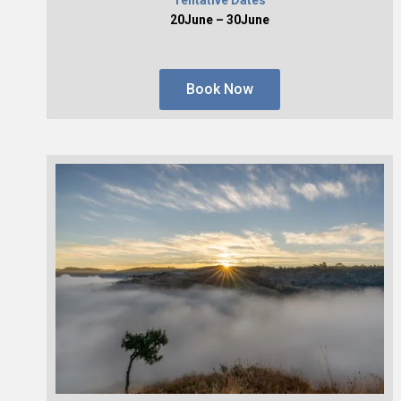
20June – 30June
Book Now