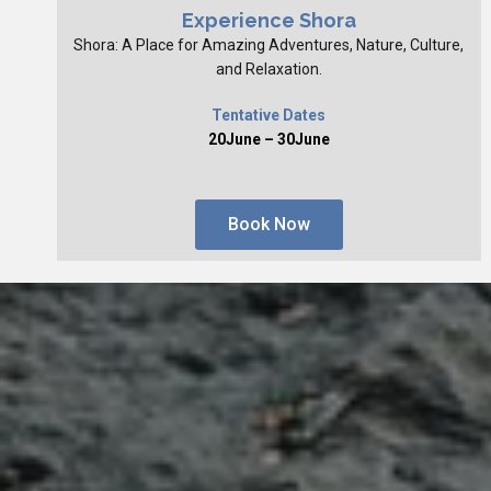
Experience Shora
Shora: A Place for Amazing Adventures, Nature, Culture,
and Relaxation.
Tentative Dates
20June – 30June
Book Now