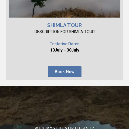
SHIMLA TOUR
DESCRIPTION FOR SHIMLA TOUR
Tentative Dates
10July – 30July
Book Now
WHY MYSTIC NORTHEAST?