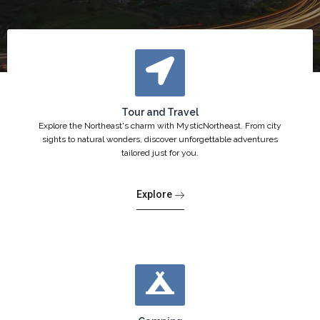
Tour and Travel
Explore the Northeast's charm with MysticNortheast. From city
sights to natural wonders, discover unforgettable adventures
tailored just for you.
Explore