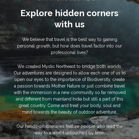
Explore hidden corners
with us
We believe that travel is the best way to gaining
personal growth, but how does travel factor into our
professional lives?
We created Mystic Northeast to bridge both worlds.
Our adventures are designed to allow each one of us to
open our eyes to the importance of Biodiversity, create
a passion towards Mother Nature or just combine travel
with the immersion in a new community so far removed
and different from mainland India but still a part of this
great country. Come and treat your body, soul and
mind towards the beauty of outdoor adventure.
Our hands-on itineraries feature people who lead the
way to a world untouched by time.