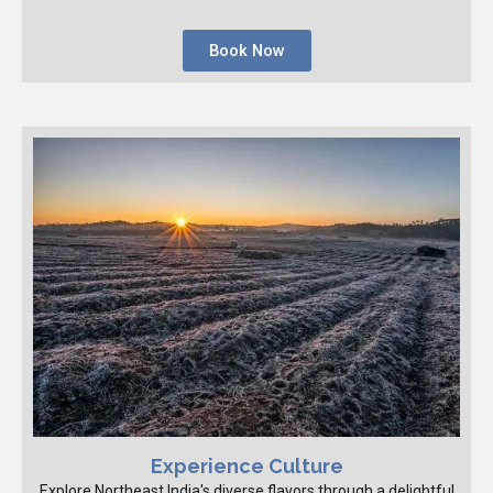
Book Now
Experience Culture
Explore Northeast India's diverse flavors through a delightful