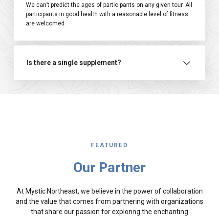
We can’t predict the ages of participants on any given tour. All
participants in good health with a reasonable level of fitness
are welcomed.
Is there a single supplement?
FEATURED
Our Partner
At Mystic Northeast, we believe in the power of collaboration
and the value that comes from partnering with organizations
that share our passion for exploring the enchanting