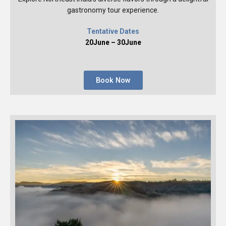
gastronomy tour experience.
Tentative Dates
20June – 30June
Book Now