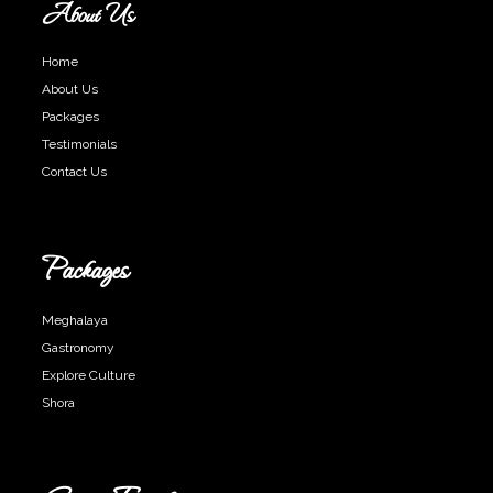
About Us
Home
About Us
Packages
Testimonials
Contact Us
Packages
Meghalaya
Gastronomy
Explore Culture
Shora