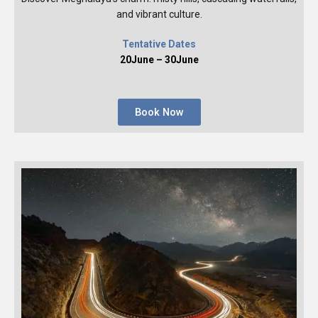
and vibrant culture.
Tentative Dates
20June – 30June
Book Now