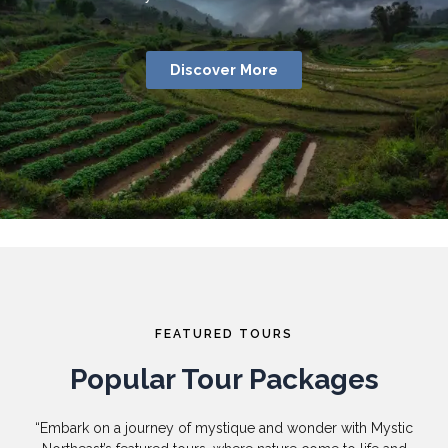
Discover More
FEATURED TOURS
Popular Tour Packages
“Embark on a journey of mystique and wonder with Mystic