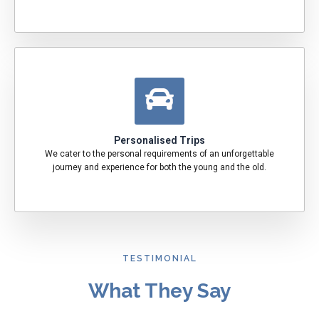
Personalised Trips
We cater to the personal requirements of an unforgettable
journey and experience for both the young and the old.
TESTIMONIAL
What They Say