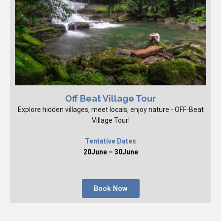
Off Beat Village Tour
Explore hidden villages, meet locals, enjoy nature - OFF-Beat
Village Tour!
Tentative Dates
20June – 30June
Book Now