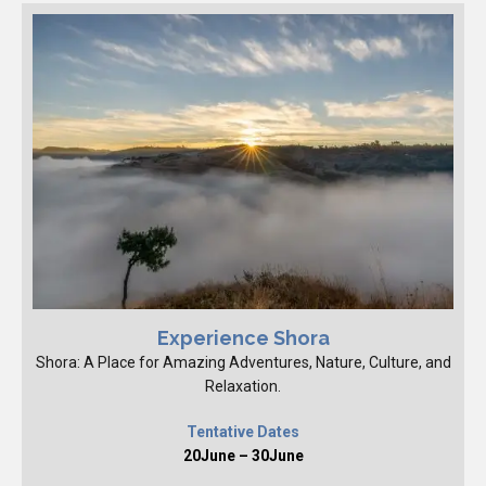
Experience Shora
Shora: A Place for Amazing Adventures, Nature, Culture, and
Relaxation.
Tentative Dates
20June – 30June