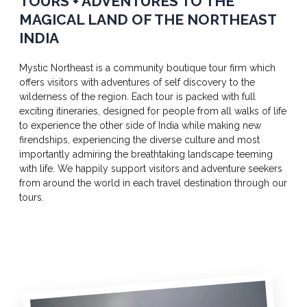
TOURS + ADVENTURES TO THE
MAGICAL LAND OF THE NORTHEAST
INDIA
Mystic Northeast is a community boutique tour firm which
offers visitors with adventures of self discovery to the
wilderness of the region. Each tour is packed with full
exciting itineraries, designed for people from all walks of life
to experience the other side of India while making new
firendships, experiencing the diverse culture and most
importantly admiring the breathtaking landscape teeming
with life. We happily support visitors and adventure seekers
from around the world in each travel destination through our
tours.