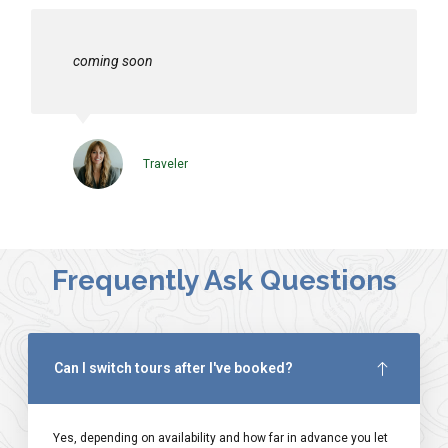
coming soon
Traveler
Frequently Ask Questions
Can I switch tours after I've booked?
Yes, depending on availability and how far in advance you let