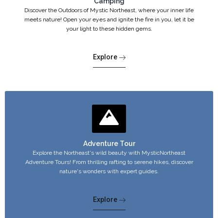
Camping
Discover the Outdoors of Mystic Northeast, where your inner life
meets nature! Open your eyes and ignite the fire in you, let it be
your light to these hidden gems.
Explore
Adventure Tour
Explore the Northeast's wild beauty with MysticNortheast
Adventure Tours! From thrilling rafting to serene hikes, discover
nature's wonders with expert guides.
Explore