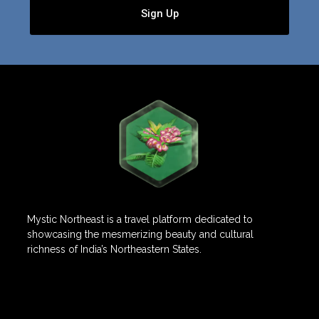
Sign Up
Mystic Northeast is a travel platform dedicated to
showcasing the mesmerizing beauty and cultural
richness of India’s Northeastern States.