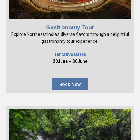
Gastronomy Tour
Explore Northeast India's diverse flavors through a delightful
gastronomy tour experience.
Tentative Dates
20June – 30June
Book Now