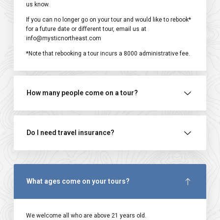
us know.
If you can no longer go on your tour and would like to rebook*
for a future date or different tour, email us at
info@mysticnortheast.com
*Note that rebooking a tour incurs a ₹8000 administrative fee.
How many people come on a tour?
Do I need travel insurance?
What ages come on your tours?
We welcome all who are above 21 years old.