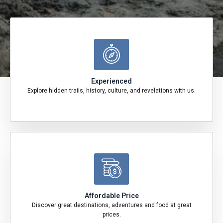
Experienced
Explore hidden trails, history, culture, and revelations with us.
Affordable Price
Discover great destinations, adventures and food at great
prices.