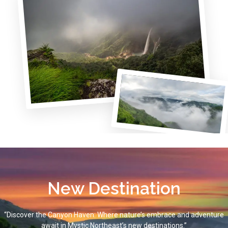
New Destination
“Discover the Canyon Haven: Where nature’s embrace and adventure
await in Mystic Northeast’s new destinations.”