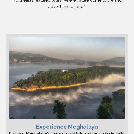
Northeast’s featured tours, where nature come to life and
adventures unfold.”
Experience Meghalaya
Discover Meghalaya's charm: misty hills, cascading waterfalls,