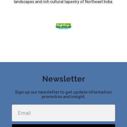
landscapes and rich cultural tapestry of Northeast India.
Newsletter
Sign up our newsletter to get update information,
promotion and insight.
Email