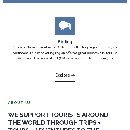
Birding
Dicover different varieties of Birds in this thrilling region with Mystic
Northeast. This captivating region offers a great opportunity for Bird
Watchers. There are about 728 varieties of birds in this region.
Explore
ABOUT US
WE SUPPORT TOURISTS AROUND
THE WORLD THROUGH TRIPS +