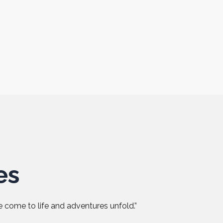
es
 come to life and adventures unfold.”