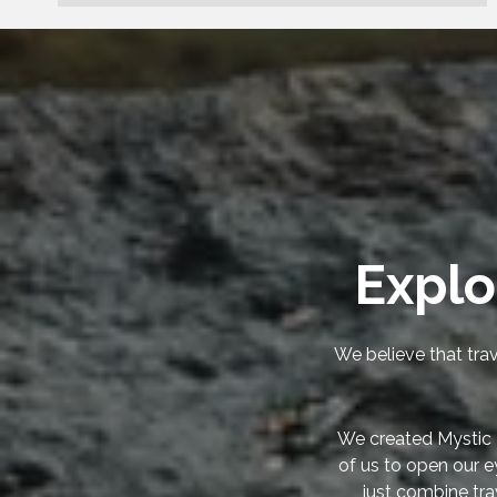
Explo
We believe that trav
We created Mystic 
of us to open our e
just combine tra