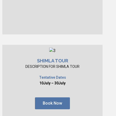
SHIMLA TOUR
DESCRIPTION FOR SHIMLA TOUR
Tentative Dates
10July – 30July
Book Now