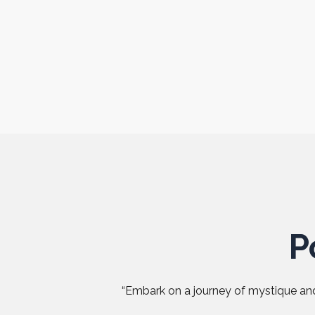
P
“Embark on a journey of mystique and