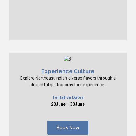
Experience Culture
Explore Northeast India's diverse flavors through a
delightful gastronomy tour experience.
Tentative Dates
20June – 30June
Book Now