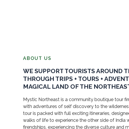
ABOUT US
WE SUPPORT TOURISTS AROUND 
THROUGH TRIPS + TOURS + ADVEN
MAGICAL LAND OF THE NORTHEAST
Mystic Northeast is a community boutique tour firm
with adventures of self discovery to the wildernes
tour is packed with full exciting itineraries, design
walks of life to experience the other side of Indi
firendships, experiencing the diverse culture and 