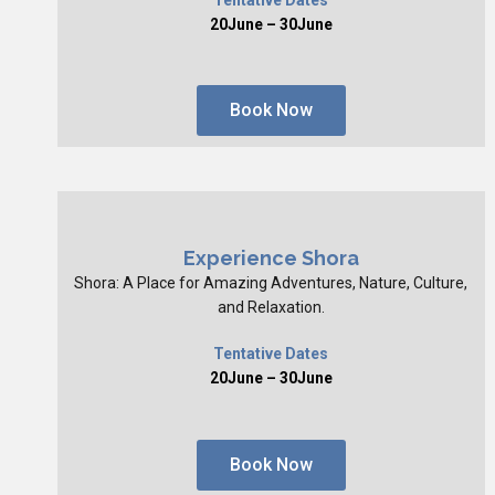
20June – 30June
Book Now
Experience Shora
Shora: A Place for Amazing Adventures, Nature, Culture,
and Relaxation.
Tentative Dates
20June – 30June
Book Now