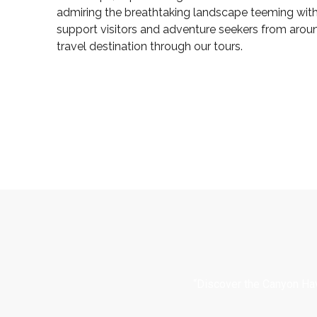
admiring the breathtaking landscape teeming with 
support visitors and adventure seekers from arou
travel destination through our tours.
“Discover the Canyon Hav