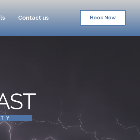
ls
Contact us
Book Now
AST
ITY