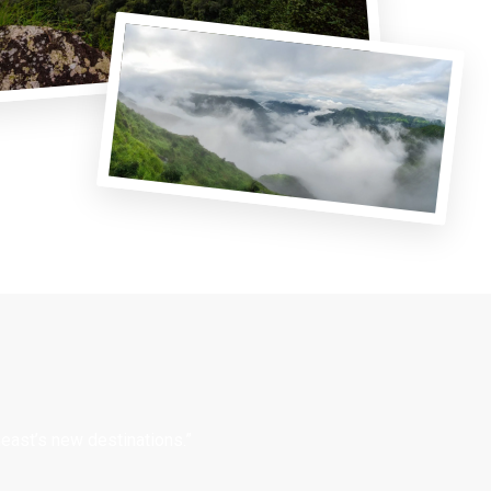
east’s new destinations.”