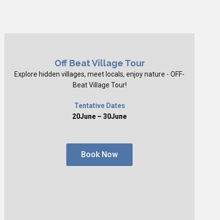
Off Beat Village Tour
Explore hidden villages, meet locals, enjoy nature - OFF-
Beat Village Tour!
Tentative Dates
20June – 30June
Book Now