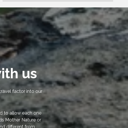
ith us
ravel factor into our
d to allow each one
rds Mother Nature or
nd different from