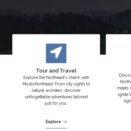
Tour and Travel
Discov
Explore the Northeast's charm with
North
MysticNortheast. From city sights to
meets 
natural wonders, discover
ignite 
unforgettable adventures tailored
lig
just for you.
Explore