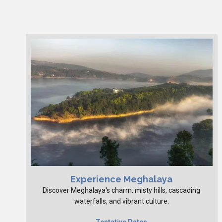
Experience Meghalaya
Discover Meghalaya's charm: misty hills, cascading
waterfalls, and vibrant culture.
Tentative Dates