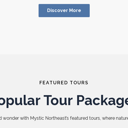
Discover More
FEATURED TOURS
opular Tour Packag
 wonder with Mystic Northeast’s featured tours, where nature