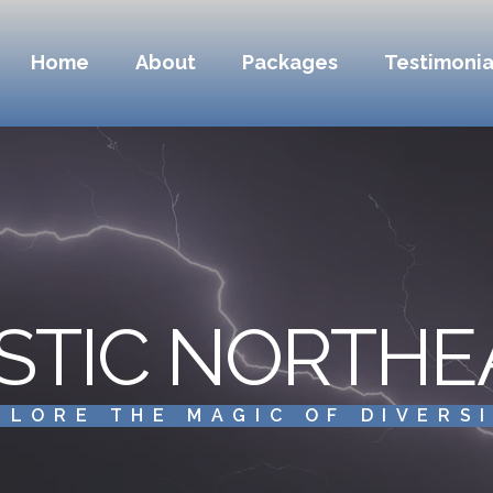
Home
About
Packages
Testimonia
STIC NORTHE
PLORE THE MAGIC OF DIVERS