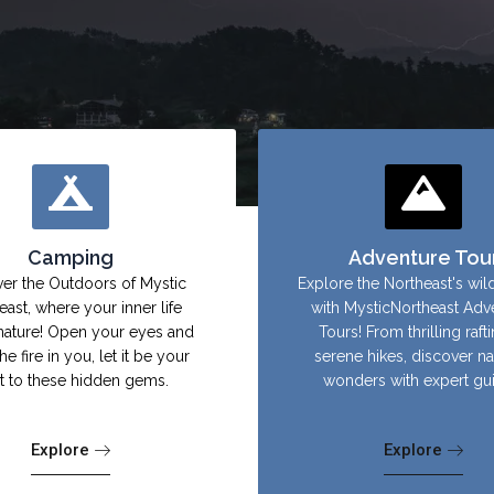
Camping
Adventure Tou
er the Outdoors of Mystic
Explore the Northeast's wil
east, where your inner life
with MysticNortheast Adv
nature! Open your eyes and
Tours! From thrilling raft
the fire in you, let it be your
serene hikes, discover na
ht to these hidden gems.
wonders with expert gu
Explore
Explore