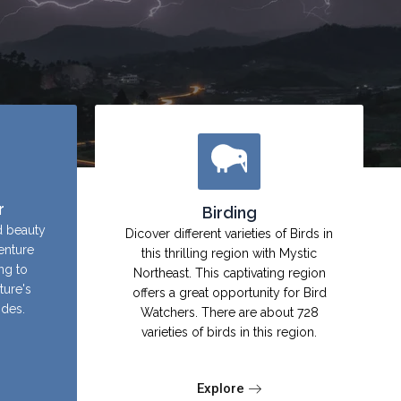
r
Birding
d beauty
Dicover different varieties of Birds in
enture
this thrilling region with Mystic
ing to
Northeast. This captivating region
ture's
offers a great opportunity for Bird
ides.
Watchers. There are about 728
varieties of birds in this region.
Explore