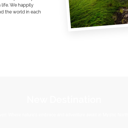
life. We happily
nd the world in each
New Destination
en: Where nature’s embrace and adventure await in Mystic North