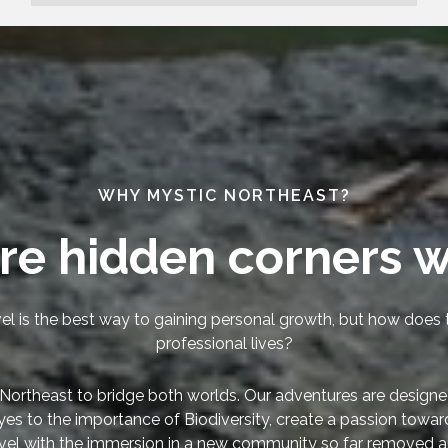
WHY MYSTIC NORTHEAST?
re hidden corners w
el is the best way to gaining personal growth, but how does t
professional lives?
Northeast to bridge both worlds. Our adventures are designe
yes to the importance of Biodiversity, create a passion towa
vel with the immersion in a new community so far removed a