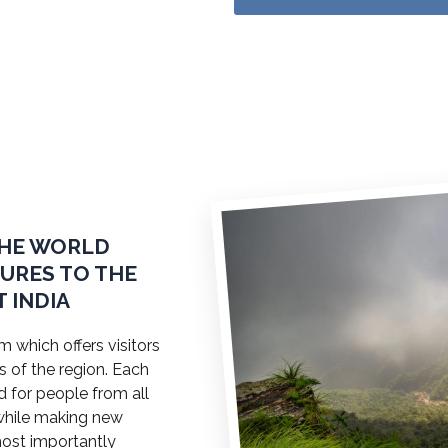
THE WORLD
TURES TO THE
 INDIA
 which offers visitors
s of the region. Each
ed for people from all
a while making new
most importantly