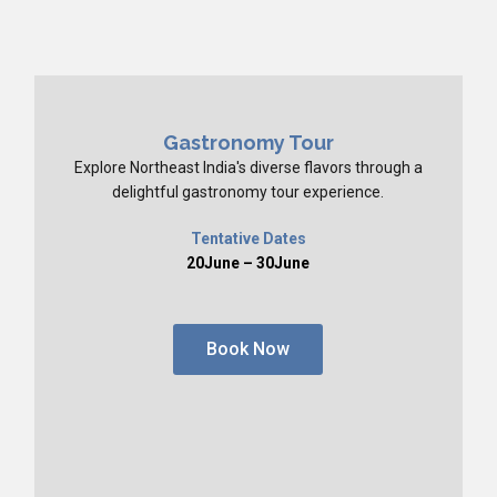
Gastronomy Tour
Explore Northeast India's diverse flavors through a
delightful gastronomy tour experience.
Tentative Dates
20June – 30June
Book Now