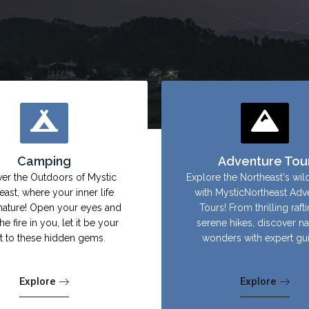
Camping
Adventure Tou
er the Outdoors of Mystic
Explore the Northeast's wil
east, where your inner life
with MysticNortheast Adv
nature! Open your eyes and
Tours! From thrilling raft
the fire in you, let it be your
serene hikes, discover na
ht to these hidden gems.
wonders with expert gu
Explore
Explore