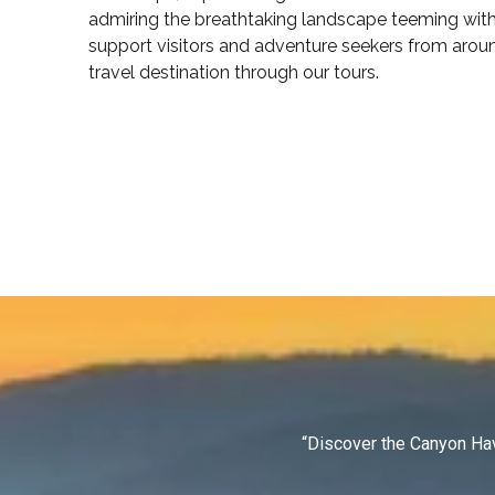
admiring the breathtaking landscape teeming with 
support visitors and adventure seekers from arou
travel destination through our tours.
“Discover the Canyon Hav