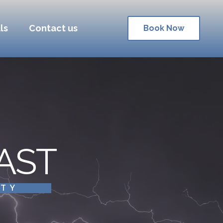
ls
Contact us
Book Now
AST
ITY