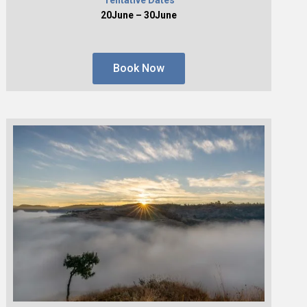
20June – 30June
Book Now