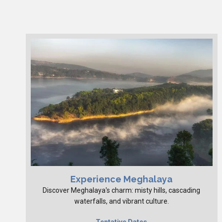
Experience Meghalaya
Discover Meghalaya's charm: misty hills, cascading
waterfalls, and vibrant culture.
Tentative Dates