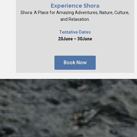
Experience Shora
Shora: A Place for Amazing Adventures, Nature, Culture,
and Relaxation.
Tentative Dates
20June – 30June
Book Now