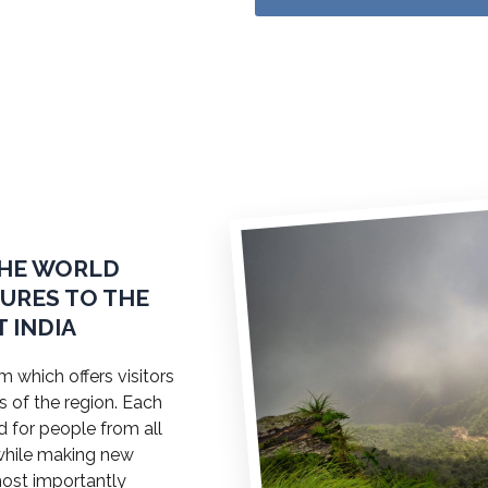
THE WORLD
TURES TO THE
 INDIA
 which offers visitors
s of the region. Each
ed for people from all
a while making new
most importantly