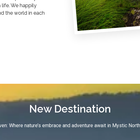
life. We happily
nd the world in each
New Destination
en: Where nature’s embrace and adventure await in Mystic North