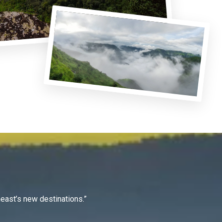
east’s new destinations.”