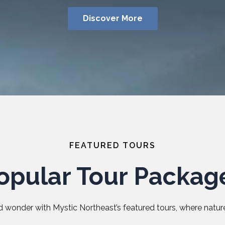
Discover More
FEATURED TOURS
opular Tour Packag
 wonder with Mystic Northeast’s featured tours, where nature