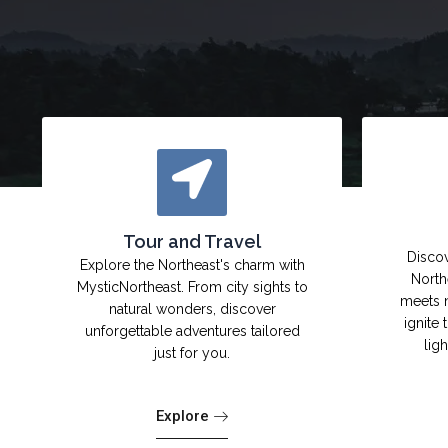
Tour and Travel
Discov
Explore the Northeast's charm with
North
MysticNortheast. From city sights to
meets 
natural wonders, discover
ignite 
unforgettable adventures tailored
lig
just for you.
Explore