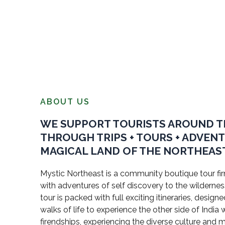
ABOUT US
WE SUPPORT TOURISTS AROUND 
THROUGH TRIPS + TOURS + ADVEN
MAGICAL LAND OF THE NORTHEAST
Mystic Northeast is a community boutique tour firm
with adventures of self discovery to the wildernes
tour is packed with full exciting itineraries, design
walks of life to experience the other side of Indi
firendships, experiencing the diverse culture and 