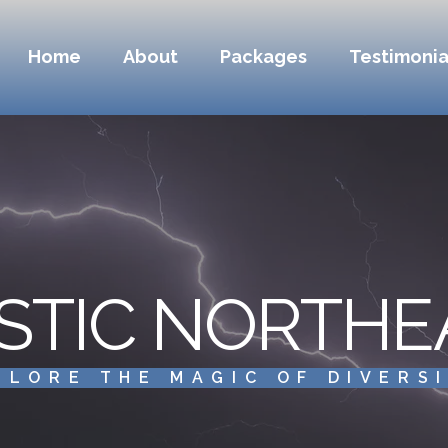
Home
About
Packages
Testimonia
STIC NORTHE
PLORE THE MAGIC OF DIVERS