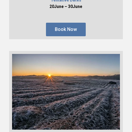
20June – 30June
Book Now