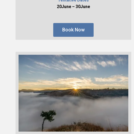
20June – 30June
Book Now