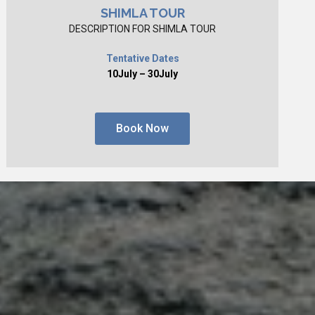
SHIMLA TOUR
DESCRIPTION FOR SHIMLA TOUR
Tentative Dates
10July – 30July
Book Now