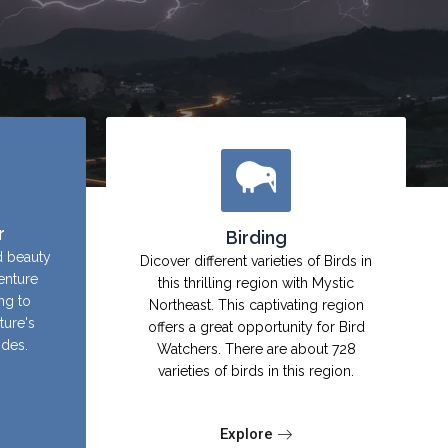
r
Birding
d beauty
Dicover different varieties of Birds in
enture
this thrilling region with Mystic
ing to
Northeast. This captivating region
ture's
offers a great opportunity for Bird
ides.
Watchers. There are about 728
varieties of birds in this region.
Explore