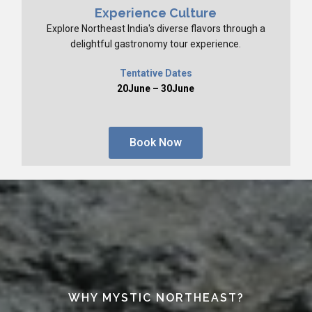
Experience Culture
Explore Northeast India's diverse flavors through a
delightful gastronomy tour experience.
Tentative Dates
20June – 30June
Book Now
WHY MYSTIC NORTHEAST?