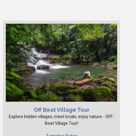
Off Beat Village Tour
Explore hidden villages, meet locals, enjoy nature - OFF-
Beat Village Tour!
Tentative Dates