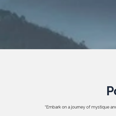
P
“Embark on a journey of mystique and