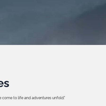
es
 come to life and adventures unfold.”