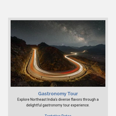
Gastronomy Tour
Explore Northeast India's diverse flavors through a
delightful gastronomy tour experience.
Tentative Dates