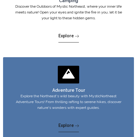
Camping
Discover the Outdoors of Mystic Northeast, where your inner life
meets nature! Open your eyes and ignite the fire in you, let it be
your light to these hidden gems.
Explore
Adventure Tour
Explore the Northeast's wild beauty with MysticNortheast
Adventure Tours! From thrilling rafting to serene hikes, discover
nature's wonders with expert guides.
Explore