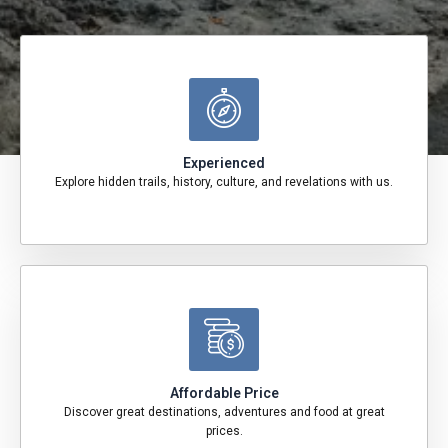
Experienced
Explore hidden trails, history, culture, and revelations with us.
Affordable Price
Discover great destinations, adventures and food at great
prices.