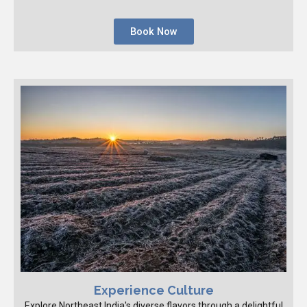
Book Now
Experience Culture
Explore Northeast India's diverse flavors through a delightful