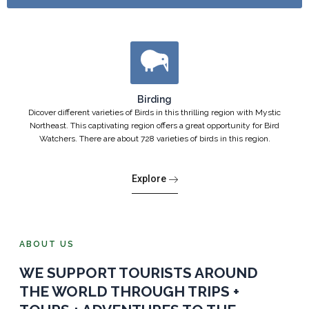
Birding
Dicover different varieties of Birds in this thrilling region with Mystic
Northeast. This captivating region offers a great opportunity for Bird
Watchers. There are about 728 varieties of birds in this region.
Explore
ABOUT US
WE SUPPORT TOURISTS AROUND
THE WORLD THROUGH TRIPS +