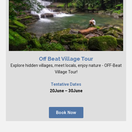
Off Beat Village Tour
Explore hidden villages, meet locals, enjoy nature - OFF-Beat
Village Tour!
Tentative Dates
20June – 30June
Book Now