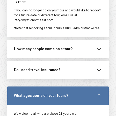
us know.
If you can no longer go on your tour and would like to rebook*
for a future date or different tour, email us at
info@mysticnortheast.com
*Note that rebooking a tour incurs a ₹8000 administrative fee.
How many people come on a tour?
Do I need travel insurance?
What ages come on your tours?
We welcome all who are above 21 years old.