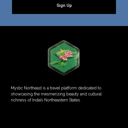
Sign Up
Mystic Northeast is a travel platform dedicated to
showcasing the mesmerizing beauty and cultural
richness of India’s Northeastern States.