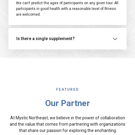
We can’t predict the ages of participants on any given tour. All
participants in good health with a reasonable level of fitness
are welcomed.
Is there a single supplement?
FEATURED
Our Partner
At Mystic Northeast, we believe in the power of collaboration
and the value that comes from partnering with organizations
that share our passion for exploring the enchanting