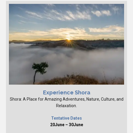
Experience Shora
Shora: A Place for Amazing Adventures, Nature, Culture, and
Relaxation.
Tentative Dates
20June – 30June