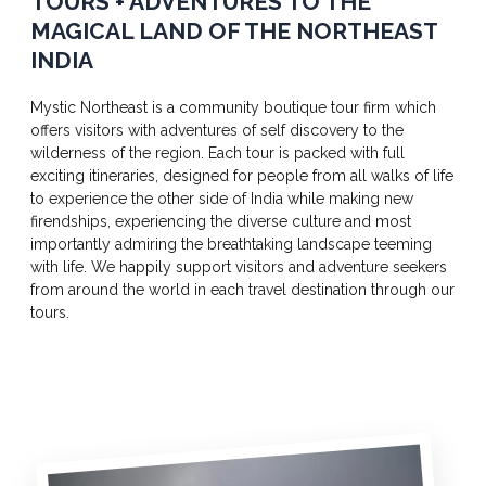
TOURS + ADVENTURES TO THE
MAGICAL LAND OF THE NORTHEAST
INDIA
Mystic Northeast is a community boutique tour firm which
offers visitors with adventures of self discovery to the
wilderness of the region. Each tour is packed with full
exciting itineraries, designed for people from all walks of life
to experience the other side of India while making new
firendships, experiencing the diverse culture and most
importantly admiring the breathtaking landscape teeming
with life. We happily support visitors and adventure seekers
from around the world in each travel destination through our
tours.