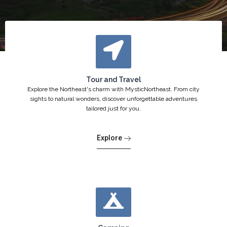
Tour and Travel
Explore the Northeast's charm with MysticNortheast. From city
sights to natural wonders, discover unforgettable adventures
tailored just for you.
Explore