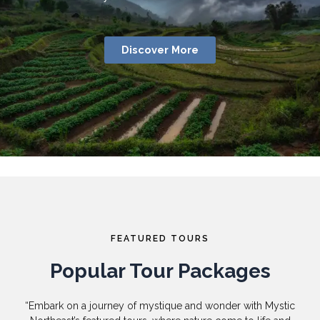
Discover More
FEATURED TOURS
Popular Tour Packages
“Embark on a journey of mystique and wonder with Mystic