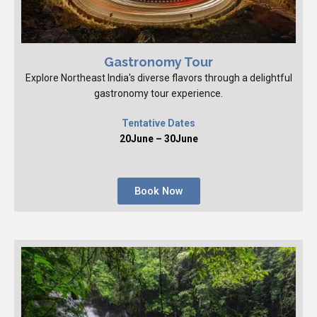
Gastronomy Tour
Explore Northeast India's diverse flavors through a delightful
gastronomy tour experience.
Tentative Dates
20June – 30June
Book Now