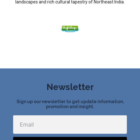
landscapes and rich cultural tapestry of Northeast India.
Newsletter
Sign up our newsletter to get update information,
promotion and insight.
Email