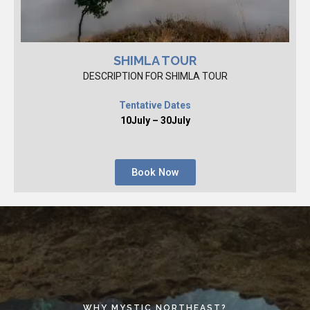
SHIMLA TOUR
DESCRIPTION FOR SHIMLA TOUR
Tentative Dates
10July – 30July
Book Now
WHY MYSTIC NORTHEAST?