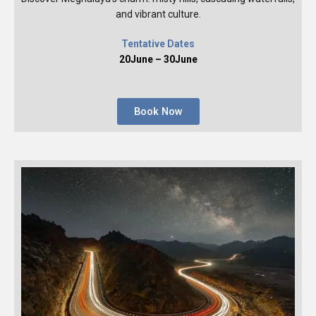
and vibrant culture.
Tentative Dates
20June – 30June
Book Now