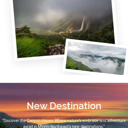
New Destination
“Discover the Canyon Haven: Where nature’s embrace and adventure
await in Mystic Northeast’s new destinations.”