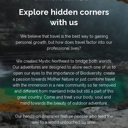
Explore hidden corners
with us
We believe that travel is the best way to gaining
personal growth, but how does travel factor into our
professional lives?
We created Mystic Northeast to bridge both worlds.
Our adventures are designed to allow each one of us to
open our eyes to the importance of Biodiversity, create
a passion towards Mother Nature or just combine travel
with the immersion in a new community so far removed
and different from mainland India but still a part of this
great country. Come and treat your body, soul and
mind towards the beauty of outdoor adventure.
Our hands-on itineraries feature people who lead the
way to a world untouched by time.