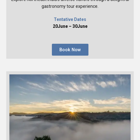
gastronomy tour experience.
Tentative Dates
20June – 30June
Book Now