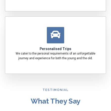
Personalised Trips
We cater to the personal requirements of an unforgettable
journey and experience for both the young and the old.
TESTIMONIAL
What They Say