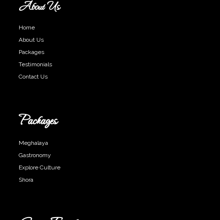
About Us
Home
About Us
Packages
Testimonials
Contact Us
Packages
Meghalaya
Gastronomy
Explore Culture
Shora