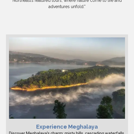
Northeast’s featured tours, where nature come to life and
adventures unfold.”
Experience Meghalaya
Discover Meghalaya's charm: misty hills, cascading waterfalls,