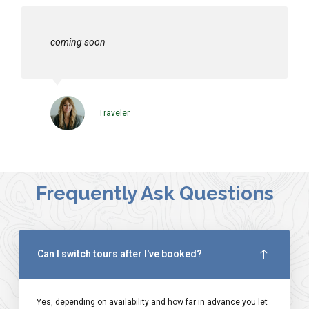
coming soon
Traveler
Frequently Ask Questions
Can I switch tours after I've booked?
Yes, depending on availability and how far in advance you let