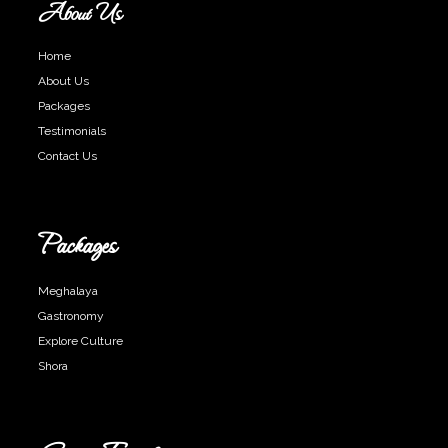
About Us
Home
About Us
Packages
Testimonials
Contact Us
Packages
Meghalaya
Gastronomy
Explore Culture
Shora