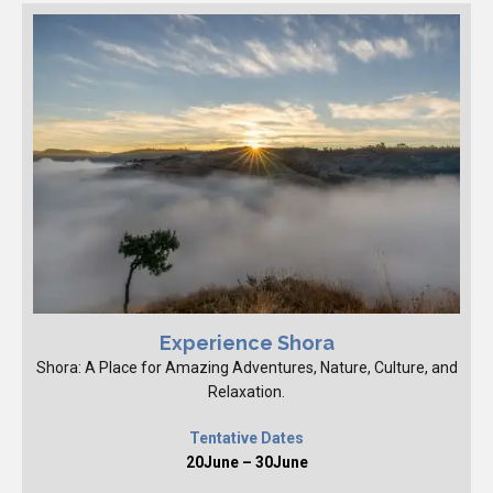
Experience Shora
Shora: A Place for Amazing Adventures, Nature, Culture, and
Relaxation.
Tentative Dates
20June – 30June