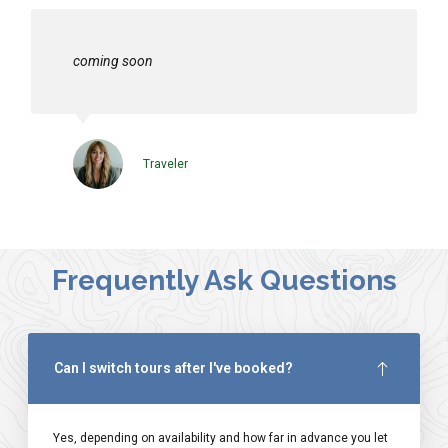
coming soon
Traveler
Frequently Ask Questions
Can I switch tours after I've booked?
Yes, depending on availability and how far in advance you let