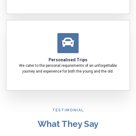
Personalised Trips
We cater to the personal requirements of an unforgettable
journey and experience for both the young and the old.
TESTIMONIAL
What They Say