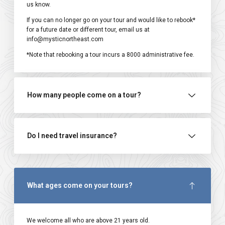
us know.
If you can no longer go on your tour and would like to rebook*
for a future date or different tour, email us at
info@mysticnortheast.com
*Note that rebooking a tour incurs a ₹8000 administrative fee.
How many people come on a tour?
Do I need travel insurance?
What ages come on your tours?
We welcome all who are above 21 years old.