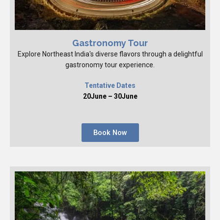
Gastronomy Tour
Explore Northeast India's diverse flavors through a delightful
gastronomy tour experience.
Tentative Dates
20June – 30June
Book Now