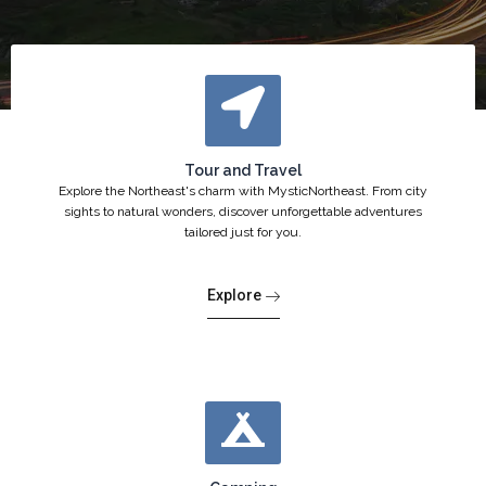
Tour and Travel
Explore the Northeast's charm with MysticNortheast. From city
sights to natural wonders, discover unforgettable adventures
tailored just for you.
Explore