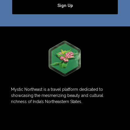
Sign Up
Mystic Northeast is a travel platform dedicated to
showcasing the mesmerizing beauty and cultural
richness of India’s Northeastern States.