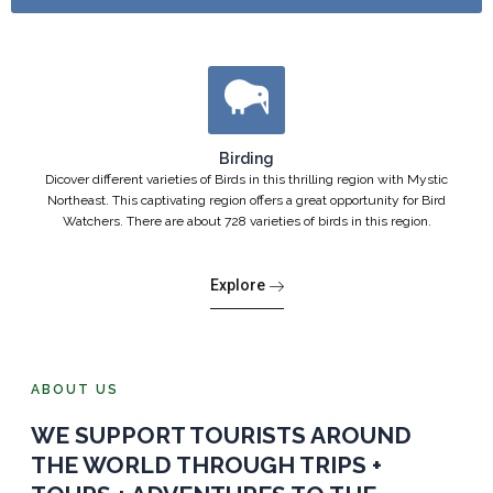
Birding
Dicover different varieties of Birds in this thrilling region with Mystic
Northeast. This captivating region offers a great opportunity for Bird
Watchers. There are about 728 varieties of birds in this region.
Explore
ABOUT US
WE SUPPORT TOURISTS AROUND
THE WORLD THROUGH TRIPS +