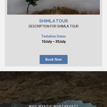
SHIMLA TOUR
DESCRIPTION FOR SHIMLA TOUR
Tentative Dates
10July – 30July
Book Now
WHY MYSTIC NORTHEAST?