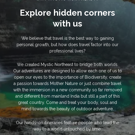
Explore hidden corners
with us
We believe that travel is the best way to gaining
personal growth, but how does travel factor into our
professional lives?
We created Mystic Northeast to bridge both worlds.
Our adventures are designed to allow each one of us to
open our eyes to the importance of Biodiversity, create
a passion towards Mother Nature or just combine travel
with the immersion in a new community so far removed
and different from mainland India but still a part of this
great country. Come and treat your body, soul and
mind towards the beauty of outdoor adventure.
Our hands-on itineraries feature people who lead the
way to a world untouched by time.