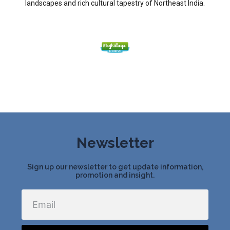
landscapes and rich cultural tapestry of Northeast India.
Newsletter
Sign up our newsletter to get update information,
promotion and insight.
Email