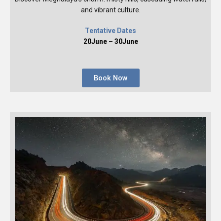
and vibrant culture.
Tentative Dates
20June – 30June
Book Now