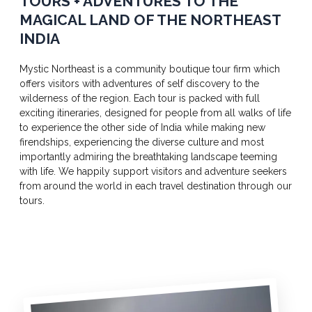
TOURS + ADVENTURES TO THE
MAGICAL LAND OF THE NORTHEAST
INDIA
Mystic Northeast is a community boutique tour firm which
offers visitors with adventures of self discovery to the
wilderness of the region. Each tour is packed with full
exciting itineraries, designed for people from all walks of life
to experience the other side of India while making new
firendships, experiencing the diverse culture and most
importantly admiring the breathtaking landscape teeming
with life. We happily support visitors and adventure seekers
from around the world in each travel destination through our
tours.