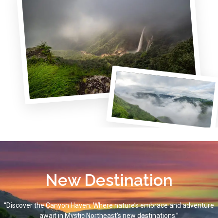
New Destination
“Discover the Canyon Haven: Where nature’s embrace and adventure
await in Mystic Northeast’s new destinations.”