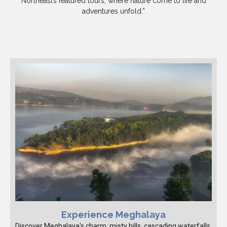
Northeast’s featured tours, where nature come to life and
adventures unfold.”
Experience Meghalaya
Discover Meghalaya's charm: misty hills, cascading waterfalls,