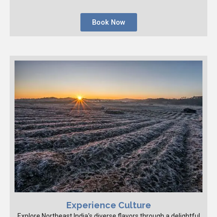
Book Now
Experience Culture
Explore Northeast India's diverse flavors through a delightful