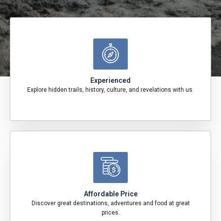
Experienced
Explore hidden trails, history, culture, and revelations with us.
Affordable Price
Discover great destinations, adventures and food at great
prices.