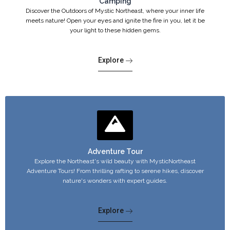
Camping
Discover the Outdoors of Mystic Northeast, where your inner life
meets nature! Open your eyes and ignite the fire in you, let it be
your light to these hidden gems.
Explore
Adventure Tour
Explore the Northeast's wild beauty with MysticNortheast
Adventure Tours! From thrilling rafting to serene hikes, discover
nature's wonders with expert guides.
Explore