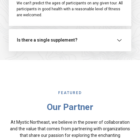
We can’t predict the ages of participants on any given tour. All
participants in good health with a reasonable level of fitness
are welcomed.
Is there a single supplement?
FEATURED
Our Partner
At Mystic Northeast, we believe in the power of collaboration
and the value that comes from partnering with organizations
that share our passion for exploring the enchanting