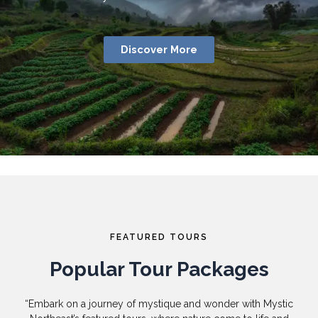
Discover More
FEATURED TOURS
Popular Tour Packages
“Embark on a journey of mystique and wonder with Mystic