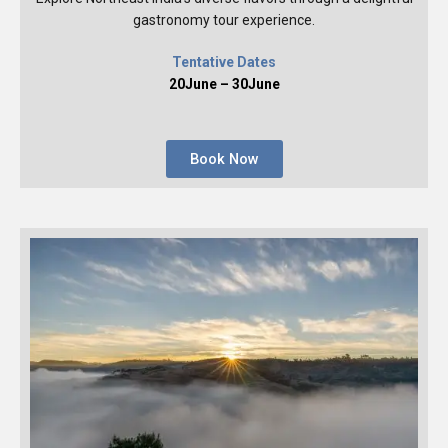
gastronomy tour experience.
Tentative Dates
20June – 30June
Book Now