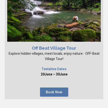
Off Beat Village Tour
Explore hidden villages, meet locals, enjoy nature - OFF-Beat
Village Tour!
Tentative Dates
20June – 30June
Book Now