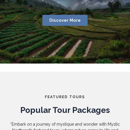
Discover More
FEATURED TOURS
Popular Tour Packages
“Embark on a journey of mystique and wonder with Mystic