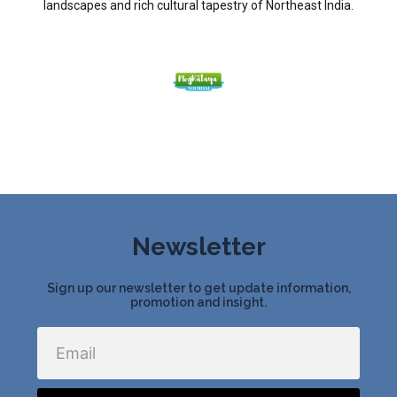
landscapes and rich cultural tapestry of Northeast India.
Newsletter
Sign up our newsletter to get update information,
promotion and insight.
Email