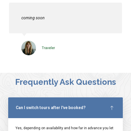
coming soon
Traveler
Frequently Ask Questions
Can I switch tours after I've booked?
Yes, depending on availability and how far in advance you let