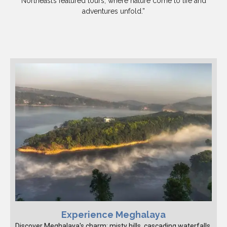
Northeast’s featured tours, where nature come to life and
adventures unfold.”
Experience Meghalaya
Discover Meghalaya's charm: misty hills, cascading waterfalls,