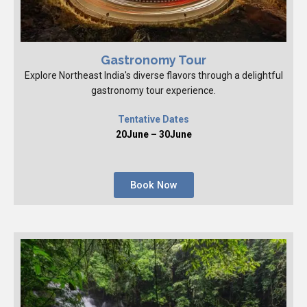
Gastronomy Tour
Explore Northeast India's diverse flavors through a delightful
gastronomy tour experience.
Tentative Dates
20June – 30June
Book Now