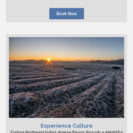
Book Now
Experience Culture
Explore Northeast India's diverse flavors through a delightful