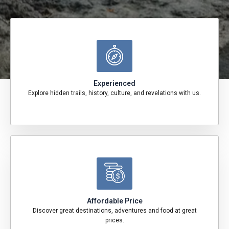
Experienced
Explore hidden trails, history, culture, and revelations with us.
Affordable Price
Discover great destinations, adventures and food at great
prices.