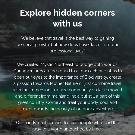
Explore hidden corners
with us
We believe that travel is the best way to gaining
personal growth, but how does travel factor into our
professional lives?
We created Mystic Northeast to bridge both worlds.
Our adventures are designed to allow each one of us to
open our eyes to the importance of Biodiversity, create
a passion towards Mother Nature or just combine travel
with the immersion in a new community so far removed
and different from mainland India but still a part of this
great country. Come and treat your body, soul and
mind towards the beauty of outdoor adventure.
Our hands-on itineraries feature people who lead the
way to a world untouched by time.