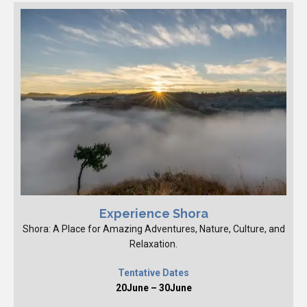
Experience Shora
Shora: A Place for Amazing Adventures, Nature, Culture, and
Relaxation.
Tentative Dates
20June – 30June