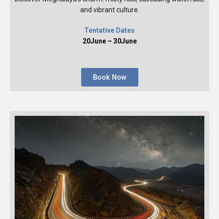
and vibrant culture.
Tentative Dates
20June – 30June
Book Now