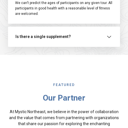
We can’t predict the ages of participants on any given tour. All
participants in good health with a reasonable level of fitness
are welcomed.
Is there a single supplement?
FEATURED
Our Partner
At Mystic Northeast, we believe in the power of collaboration
and the value that comes from partnering with organizations
that share our passion for exploring the enchanting