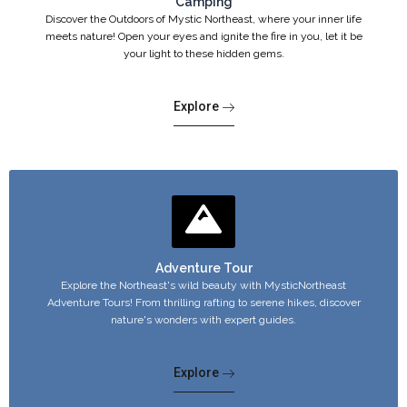
Camping
Discover the Outdoors of Mystic Northeast, where your inner life
meets nature! Open your eyes and ignite the fire in you, let it be
your light to these hidden gems.
Explore
Adventure Tour
Explore the Northeast's wild beauty with MysticNortheast
Adventure Tours! From thrilling rafting to serene hikes, discover
nature's wonders with expert guides.
Explore