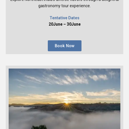
gastronomy tour experience.
Tentative Dates
20June – 30June
Book Now