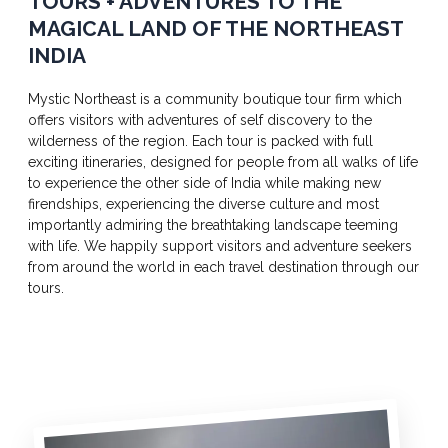
TOURS + ADVENTURES TO THE
MAGICAL LAND OF THE NORTHEAST
INDIA
Mystic Northeast is a community boutique tour firm which
offers visitors with adventures of self discovery to the
wilderness of the region. Each tour is packed with full
exciting itineraries, designed for people from all walks of life
to experience the other side of India while making new
firendships, experiencing the diverse culture and most
importantly admiring the breathtaking landscape teeming
with life. We happily support visitors and adventure seekers
from around the world in each travel destination through our
tours.