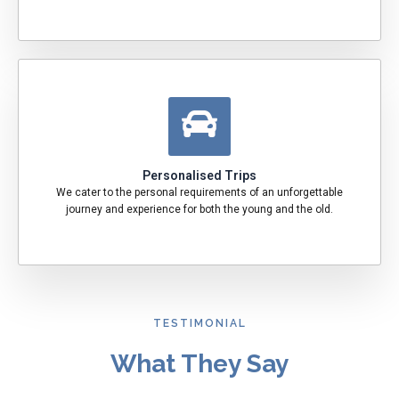
Personalised Trips
We cater to the personal requirements of an unforgettable
journey and experience for both the young and the old.
TESTIMONIAL
What They Say