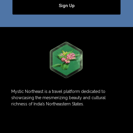
Sign Up
Mystic Northeast is a travel platform dedicated to
showcasing the mesmerizing beauty and cultural
richness of India’s Northeastern States.