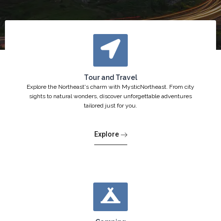
Tour and Travel
Explore the Northeast's charm with MysticNortheast. From city
sights to natural wonders, discover unforgettable adventures
tailored just for you.
Explore