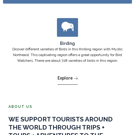
Birding
Dicover different varieties of Birds in this thrilling region with Mystic
Northeast. This captivating region offers a great opportunity for Bird
Watchers. There are about 728 varieties of birds in this region.
Explore
ABOUT US
WE SUPPORT TOURISTS AROUND
THE WORLD THROUGH TRIPS +