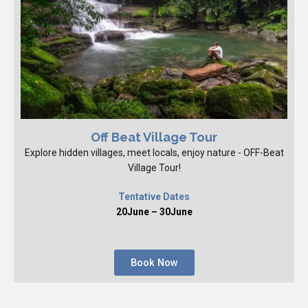
Off Beat Village Tour
Explore hidden villages, meet locals, enjoy nature - OFF-Beat
Village Tour!
Tentative Dates
20June – 30June
Book Now