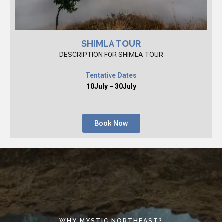
SHIMLA TOUR
DESCRIPTION FOR SHIMLA TOUR
Tentative Dates
10July – 30July
Book Now
WHY MYSTIC NORTHEAST?