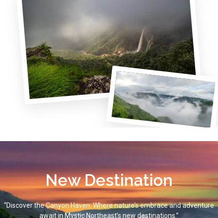
New Destination
“Discover the Canyon Haven: Where nature’s embrace and adventure
await in Mystic Northeast’s new destinations.”