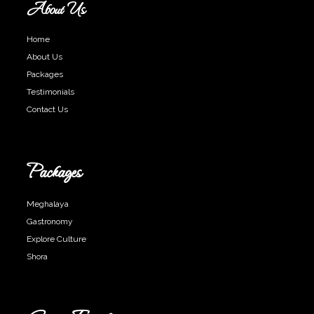
About Us
Home
About Us
Packages
Testimonials
Contact Us
Packages
Meghalaya
Gastronomy
Explore Culture
Shora