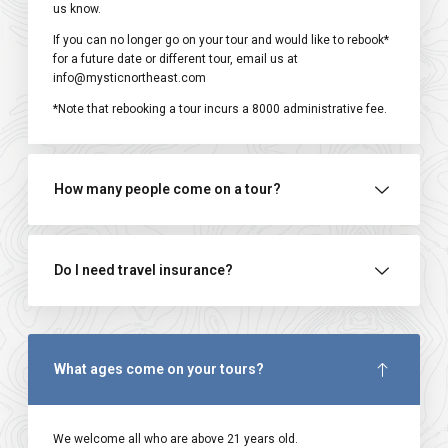
us know.
If you can no longer go on your tour and would like to rebook*
for a future date or different tour, email us at
info@mysticnortheast.com
*Note that rebooking a tour incurs a ₹8000 administrative fee.
How many people come on a tour?
Do I need travel insurance?
What ages come on your tours?
We welcome all who are above 21 years old.