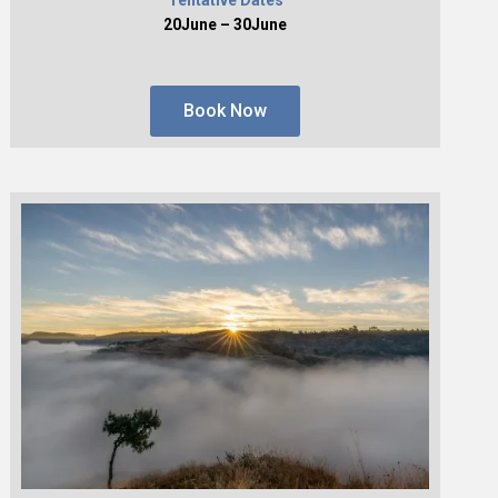
20June – 30June
Book Now