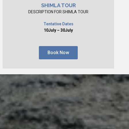
SHIMLA TOUR
DESCRIPTION FOR SHIMLA TOUR
Tentative Dates
10July – 30July
Book Now