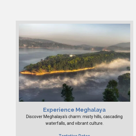
Experience Meghalaya
Discover Meghalaya's charm: misty hills, cascading
waterfalls, and vibrant culture.
Tentative Dates