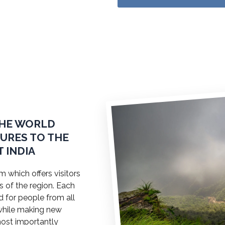
THE WORLD
TURES TO THE
 INDIA
 which offers visitors
s of the region. Each
ed for people from all
a while making new
most importantly