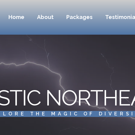
Home
About
Packages
Testimonia
STIC NORTHE
PLORE THE MAGIC OF DIVERS