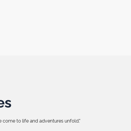
es
 come to life and adventures unfold.”