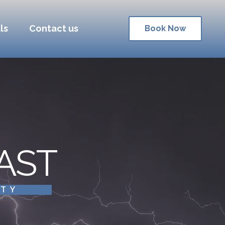
ls
Contact us
Book Now
AST
ITY