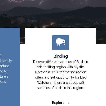
r
Birding
d beauty
Dicover different varieties of Birds in
enture
this thrilling region with Mystic
ing to
Northeast. This captivating region
ture's
offers a great opportunity for Bird
ides.
Watchers. There are about 728
varieties of birds in this region.
Explore