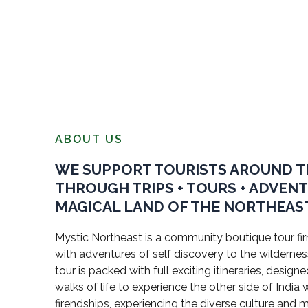
ABOUT US
WE SUPPORT TOURISTS AROUND 
THROUGH TRIPS + TOURS + ADVEN
MAGICAL LAND OF THE NORTHEAST
Mystic Northeast is a community boutique tour firm
with adventures of self discovery to the wildernes
tour is packed with full exciting itineraries, design
walks of life to experience the other side of Indi
firendships, experiencing the diverse culture and 