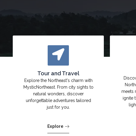
Tour and Travel
Discov
Explore the Northeast's charm with
North
MysticNortheast. From city sights to
meets 
natural wonders, discover
ignite 
unforgettable adventures tailored
lig
just for you.
Explore