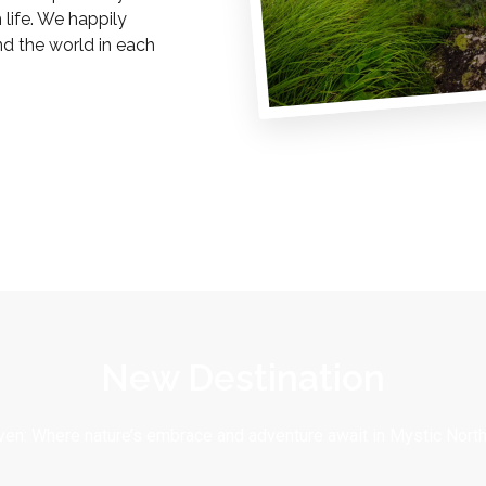
life. We happily
nd the world in each
New Destination
en: Where nature’s embrace and adventure await in Mystic North