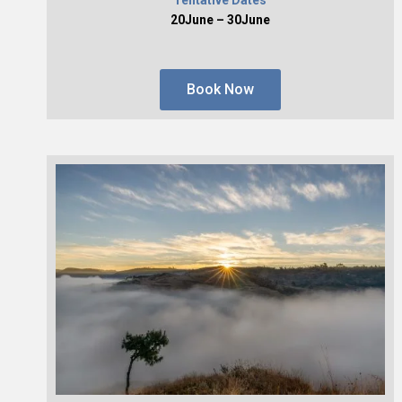
20June – 30June
Book Now