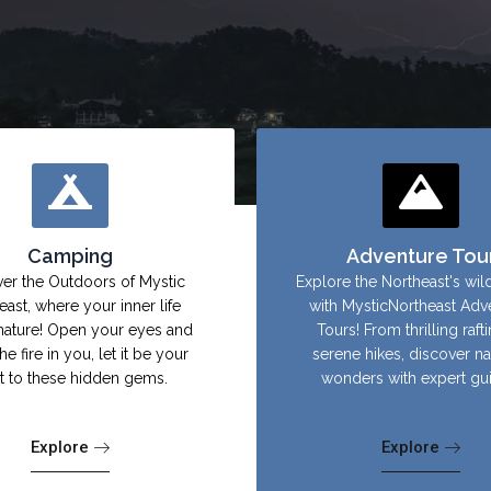
Camping
Adventure Tou
er the Outdoors of Mystic
Explore the Northeast's wil
east, where your inner life
with MysticNortheast Adv
nature! Open your eyes and
Tours! From thrilling raft
the fire in you, let it be your
serene hikes, discover na
ht to these hidden gems.
wonders with expert gu
Explore
Explore