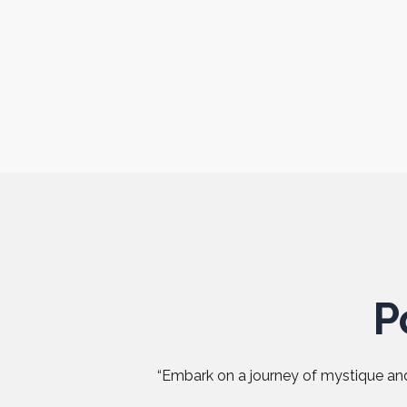
P
“Embark on a journey of mystique and