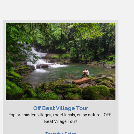
Off Beat Village Tour
Explore hidden villages, meet locals, enjoy nature - OFF-
Beat Village Tour!
Tentative Dates