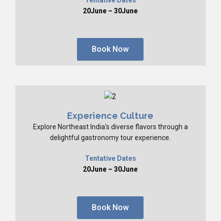
20June – 30June
Book Now
Experience Culture
Explore Northeast India's diverse flavors through a
delightful gastronomy tour experience.
Tentative Dates
20June – 30June
Book Now