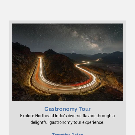
Gastronomy Tour
Explore Northeast India's diverse flavors through a
delightful gastronomy tour experience.
Tentative Dates