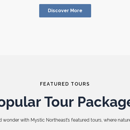
Discover More
FEATURED TOURS
opular Tour Packag
 wonder with Mystic Northeast’s featured tours, where nature