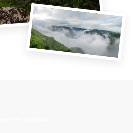
east’s new destinations.”