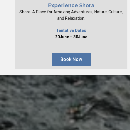
Experience Shora
Shora: A Place for Amazing Adventures, Nature, Culture,
and Relaxation.
Tentative Dates
20June – 30June
Book Now