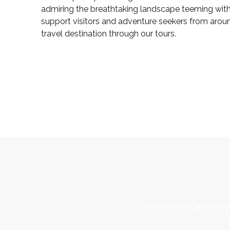
admiring the breathtaking landscape teeming with 
support visitors and adventure seekers from arou
travel destination through our tours.
“Discover the Canyon Hav