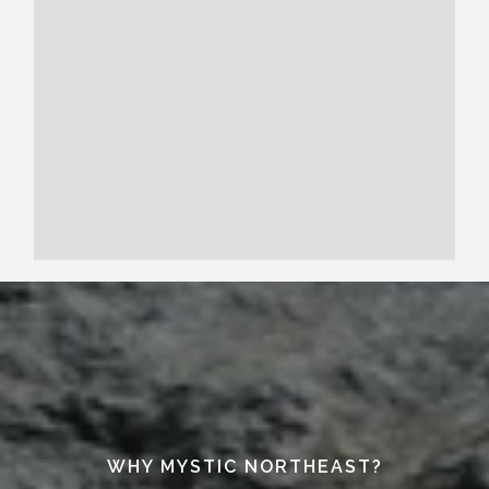
WHY MYSTIC NORTHEAST?