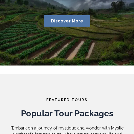
Discover More
FEATURED TOURS
Popular Tour Packages
“Embark on a journey of mystique and wonder with Mystic