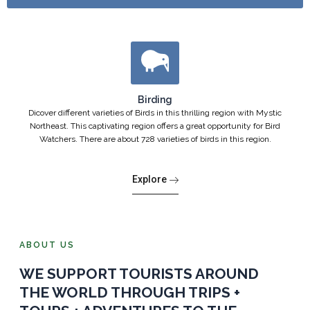
Birding
Dicover different varieties of Birds in this thrilling region with Mystic
Northeast. This captivating region offers a great opportunity for Bird
Watchers. There are about 728 varieties of birds in this region.
Explore
ABOUT US
WE SUPPORT TOURISTS AROUND
THE WORLD THROUGH TRIPS +