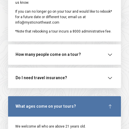
us know.
If you can no longer go on your tour and would like to rebook*
for a future date or different tour, email us at
info@mysticnortheast.com
*Note that rebooking a tour incurs a ₹8000 administrative fee.
How many people come on a tour?
Do I need travel insurance?
What ages come on your tours?
We welcome all who are above 21 years old.