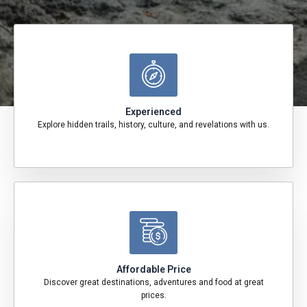
Experienced
Explore hidden trails, history, culture, and revelations with us.
Affordable Price
Discover great destinations, adventures and food at great
prices.