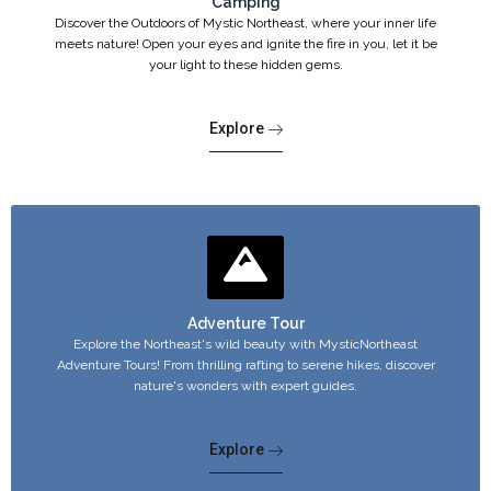
Camping
Discover the Outdoors of Mystic Northeast, where your inner life
meets nature! Open your eyes and ignite the fire in you, let it be
your light to these hidden gems.
Explore
Adventure Tour
Explore the Northeast's wild beauty with MysticNortheast
Adventure Tours! From thrilling rafting to serene hikes, discover
nature's wonders with expert guides.
Explore