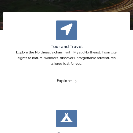
Tour and Travel
Explore the Northeast's charm with MysticNortheast. From city
sights to natural wonders, discover unforgettable adventures
tailored just for you.
Explore