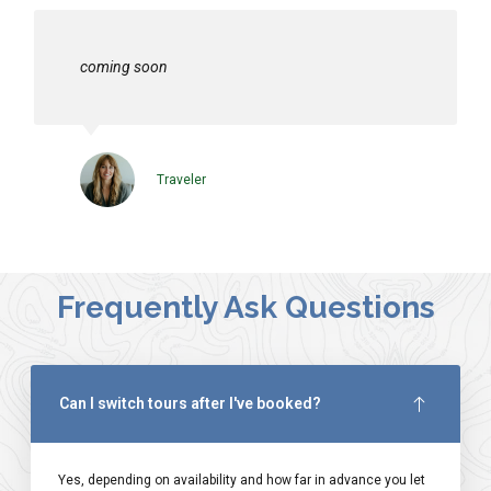
coming soon
Traveler
Frequently Ask Questions
Can I switch tours after I've booked?
Yes, depending on availability and how far in advance you let