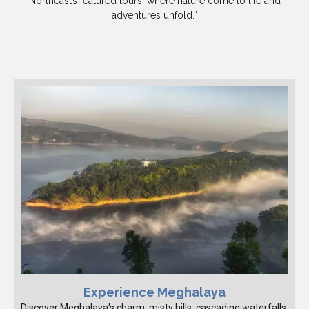
Northeast’s featured tours, where nature come to life and
adventures unfold.”
Experience Meghalaya
Discover Meghalaya's charm: misty hills, cascading waterfalls,