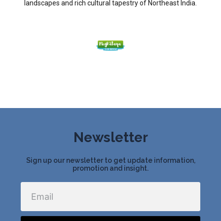
landscapes and rich cultural tapestry of Northeast India.
Newsletter
Sign up our newsletter to get update information,
promotion and insight.
Email