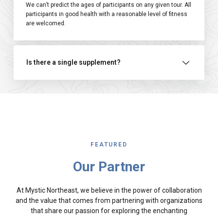
We can’t predict the ages of participants on any given tour. All
participants in good health with a reasonable level of fitness
are welcomed.
Is there a single supplement?
FEATURED
Our Partner
At Mystic Northeast, we believe in the power of collaboration
and the value that comes from partnering with organizations
that share our passion for exploring the enchanting