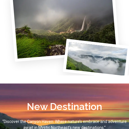
New Destination
“Discover the Canyon Haven: Where nature’s embrace and adventure
await in Mystic Northeast’s new destinations.”