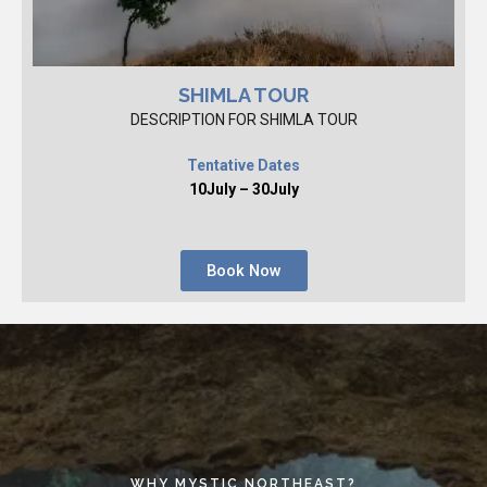
SHIMLA TOUR
DESCRIPTION FOR SHIMLA TOUR
Tentative Dates
10July – 30July
Book Now
WHY MYSTIC NORTHEAST?