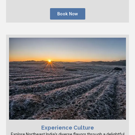
Book Now
Experience Culture
Explore Northeast India's diverse flavors through a delightful