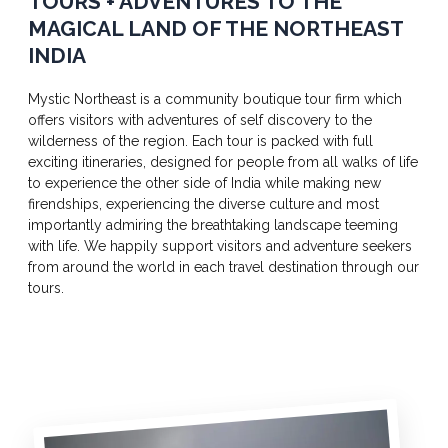
TOURS + ADVENTURES TO THE
MAGICAL LAND OF THE NORTHEAST
INDIA
Mystic Northeast is a community boutique tour firm which
offers visitors with adventures of self discovery to the
wilderness of the region. Each tour is packed with full
exciting itineraries, designed for people from all walks of life
to experience the other side of India while making new
firendships, experiencing the diverse culture and most
importantly admiring the breathtaking landscape teeming
with life. We happily support visitors and adventure seekers
from around the world in each travel destination through our
tours.