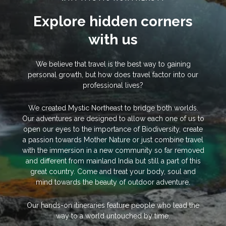
Explore hidden corners
with us
We believe that travel is the best way to gaining
personal growth, but how does travel factor into our
professional lives?
We created Mystic Northeast to bridge both worlds.
Our adventures are designed to allow each one of us to
open our eyes to the importance of Biodiversity, create
a passion towards Mother Nature or just combine travel
with the immersion in a new community so far removed
and different from mainland India but still a part of this
great country. Come and treat your body, soul and
mind towards the beauty of outdoor adventure.
Our hands-on itineraries feature people who lead the
way to a world untouched by time.