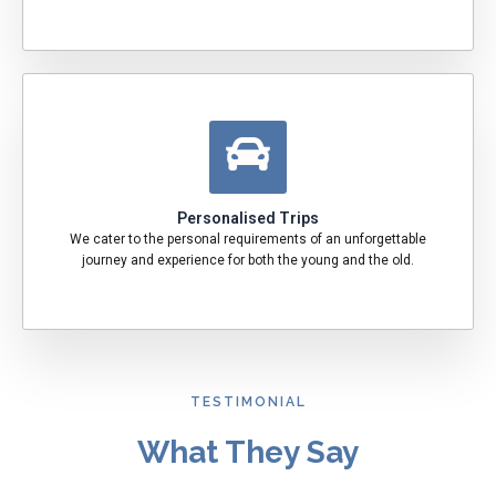
Personalised Trips
We cater to the personal requirements of an unforgettable
journey and experience for both the young and the old.
TESTIMONIAL
What They Say