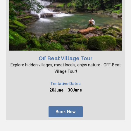
Off Beat Village Tour
Explore hidden villages, meet locals, enjoy nature - OFF-Beat
Village Tour!
Tentative Dates
20June – 30June
Book Now