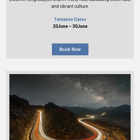
and vibrant culture.
Tentative Dates
20June – 30June
Book Now