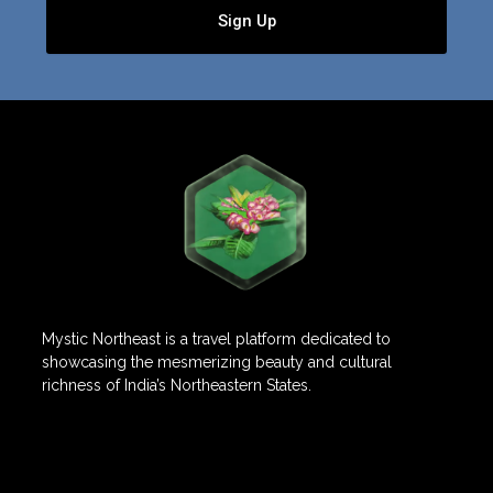
Sign Up
Mystic Northeast is a travel platform dedicated to
showcasing the mesmerizing beauty and cultural
richness of India’s Northeastern States.