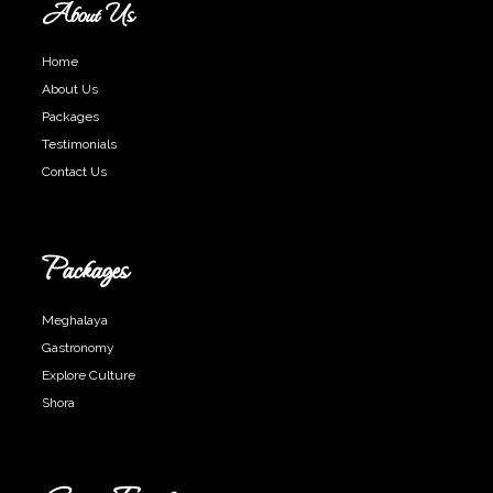
About Us
Home
About Us
Packages
Testimonials
Contact Us
Packages
Meghalaya
Gastronomy
Explore Culture
Shora