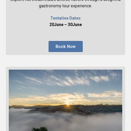
gastronomy tour experience.
Tentative Dates
20June – 30June
Book Now