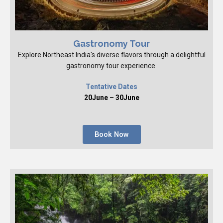
Gastronomy Tour
Explore Northeast India's diverse flavors through a delightful
gastronomy tour experience.
Tentative Dates
20June – 30June
Book Now