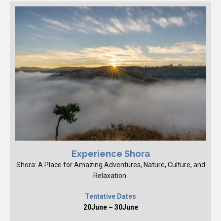
Experience Shora
Shora: A Place for Amazing Adventures, Nature, Culture, and
Relaxation.
Tentative Dates
20June – 30June