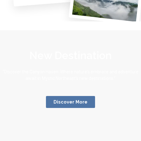
New Destination
“Discover the Canyon Haven: Where nature’s embrace and adventure
await in Mystic Northeast’s new destinations.”
Discover More