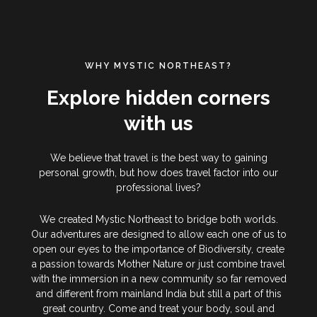
WHY MYSTIC NORTHEAST?
Explore hidden corners
with us
We believe that travel is the best way to gaining
personal growth, but how does travel factor into our
professional lives?
We created Mystic Northeast to bridge both worlds.
Our adventures are designed to allow each one of us to
open our eyes to the importance of Biodiversity, create
a passion towards Mother Nature or just combine travel
with the immersion in a new community so far removed
and different from mainland India but still a part of this
great country. Come and treat your body, soul and