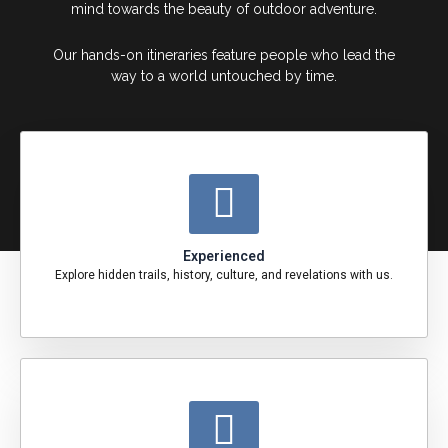
mind towards the beauty of outdoor adventure.
Our hands-on itineraries feature people who lead the
way to a world untouched by time.
Experienced
Explore hidden trails, history, culture, and revelations with us.