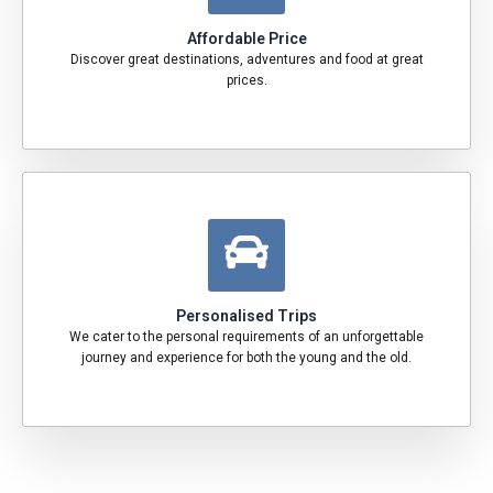
Affordable Price
Discover great destinations, adventures and food at great
prices.
Personalised Trips
We cater to the personal requirements of an unforgettable
journey and experience for both the young and the old.