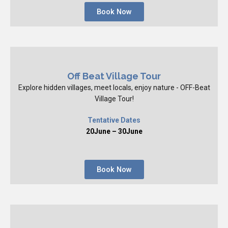
Book Now
Off Beat Village Tour
Explore hidden villages, meet locals, enjoy nature - OFF-Beat
Village Tour!
Tentative Dates
20June – 30June
Book Now