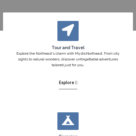
Tour and Travel
Explore the Northeast's charm with MysticNortheast. From city
sights to natural wonders, discover unforgettable adventures
tailored just for you.
Explore