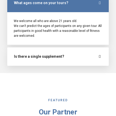
What ages come on your tours?
We welcome all who are above 21 years old.
We can’t predict the ages of participants on any given tour. All
participants in good health with a reasonable level of fitness
are welcomed.
Is there a single supplement?
FEATURED
Our Partner