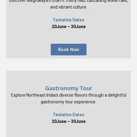
Discover Meghalaya's charm: misty hills, cascading waterfalls,
and vibrant culture.
Tentative Dates
20June – 30June
Book Now
Gastronomy Tour
Explore Northeast India's diverse flavors through a delightful
gastronomy tour experience.
Tentative Dates
20June – 30June