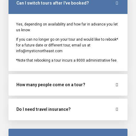
Can I switch tours after I've booked?
Yes, depending on availability and how far in advance you let
us know.
If you can no longer go on your tour and would like to rebook*
for a future date or different tour, email us at
info@mysticnortheast.com
*Note that rebooking a tour incurs a ₹8000 administrative fee.
How many people come on a tour?
Do I need travel insurance?