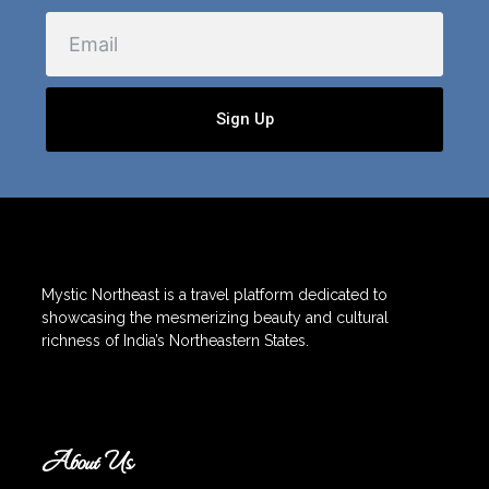
Email
Sign Up
Mystic Northeast is a travel platform dedicated to
showcasing the mesmerizing beauty and cultural
richness of India’s Northeastern States.
About Us