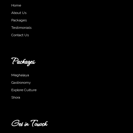
Home
About Us
Packages
Testimonials
Contact Us
Packages
Meghalaya
Gastronomy
Explore Culture
Shora
Get in Touoch