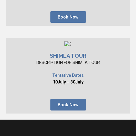
Book Now
SHIMLA TOUR
DESCRIPTION FOR SHIMLA TOUR
Tentative Dates
10July – 30July
Book Now