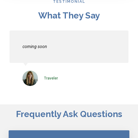
TESTIMONIAL
What They Say
coming soon
Traveler
Frequently Ask Questions