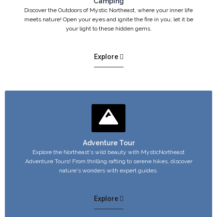
Camping
Discover the Outdoors of Mystic Northeast, where your inner life
meets nature! Open your eyes and ignite the fire in you, let it be
your light to these hidden gems.
Explore
Adventure Tour
Explore the Northeast's wild beauty with MysticNortheast
Adventure Tours! From thrilling rafting to serene hikes, discover
nature's wonders with expert guides.
Explore