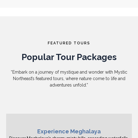
FEATURED TOURS
Popular Tour Packages
“Embark on a journey of mystique and wonder with Mystic
Northeast’s featured tours, where nature come to life and
adventures unfold.”
Experience Meghalaya