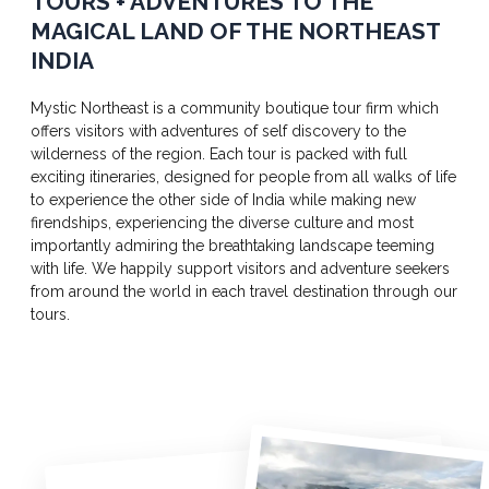
TOURS + ADVENTURES TO THE
MAGICAL LAND OF THE NORTHEAST
INDIA
Mystic Northeast is a community boutique tour firm which
offers visitors with adventures of self discovery to the
wilderness of the region. Each tour is packed with full
exciting itineraries, designed for people from all walks of life
to experience the other side of India while making new
firendships, experiencing the diverse culture and most
importantly admiring the breathtaking landscape teeming
with life. We happily support visitors and adventure seekers
from around the world in each travel destination through our
tours.