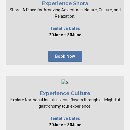
Experience Shora
Shora: A Place for Amazing Adventures, Nature, Culture, and
Relaxation.
Tentative Dates
20June – 30June
Book Now
Experience Culture
Explore Northeast India's diverse flavors through a delightful
gastronomy tour experience.
Tentative Dates
20June – 30June