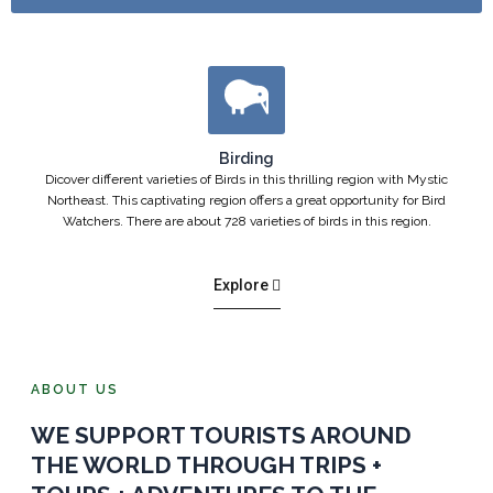
Birding
Dicover different varieties of Birds in this thrilling region with Mystic
Northeast. This captivating region offers a great opportunity for Bird
Watchers. There are about 728 varieties of birds in this region.
Explore
ABOUT US
WE SUPPORT TOURISTS AROUND
THE WORLD THROUGH TRIPS +