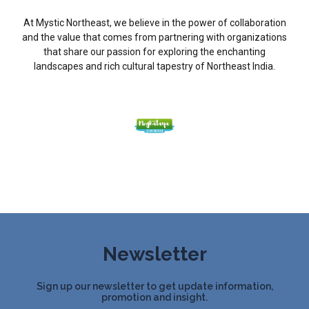
At Mystic Northeast, we believe in the power of collaboration
and the value that comes from partnering with organizations
that share our passion for exploring the enchanting
landscapes and rich cultural tapestry of Northeast India.
Newsletter
Sign up our newsletter to get update information,
promotion and insight.