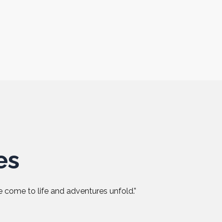
es
 come to life and adventures unfold.”