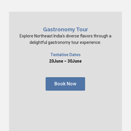
Gastronomy Tour
Explore Northeast India's diverse flavors through a
delightful gastronomy tour experience.
Tentative Dates
20June – 30June
Book Now