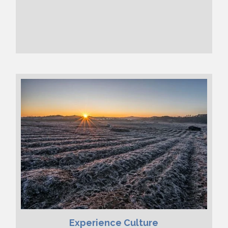
Experience Culture