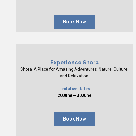
Book Now
Experience Shora
Shora: A Place for Amazing Adventures, Nature, Culture,
and Relaxation.
Tentative Dates
20June – 30June
Book Now