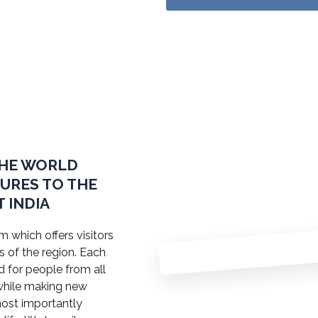
THE WORLD
TURES TO THE
 INDIA
 which offers visitors
s of the region. Each
ed for people from all
a while making new
most importantly