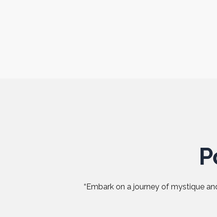
P
“Embark on a journey of mystique and