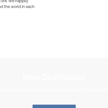
life. We happily
nd the world in each
New Destination
en: Where nature’s embrace and adventure await in Mystic North