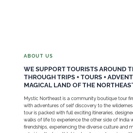
ABOUT US
WE SUPPORT TOURISTS AROUND 
THROUGH TRIPS + TOURS + ADVEN
MAGICAL LAND OF THE NORTHEAST
Mystic Northeast is a community boutique tour firm
with adventures of self discovery to the wildernes
tour is packed with full exciting itineraries, design
walks of life to experience the other side of Indi
firendships, experiencing the diverse culture and 