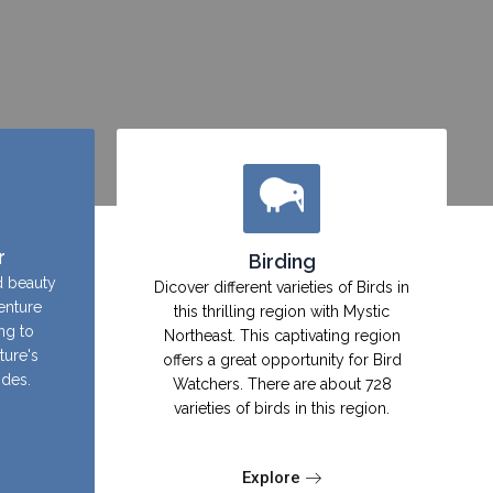
r
Birding
d beauty
Dicover different varieties of Birds in
enture
this thrilling region with Mystic
ing to
Northeast. This captivating region
ture's
offers a great opportunity for Bird
ides.
Watchers. There are about 728
varieties of birds in this region.
Explore