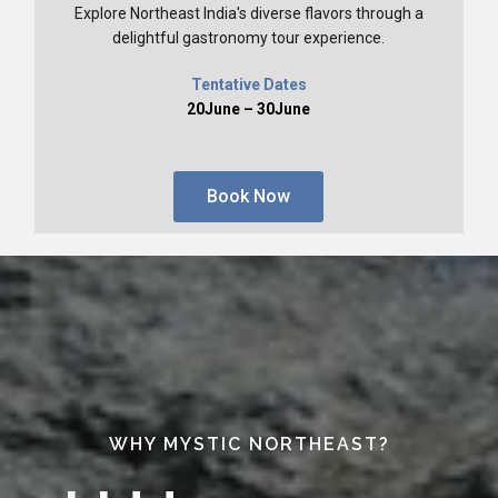
Explore Northeast India's diverse flavors through a
delightful gastronomy tour experience.
Tentative Dates
20June – 30June
Book Now
WHY MYSTIC NORTHEAST?