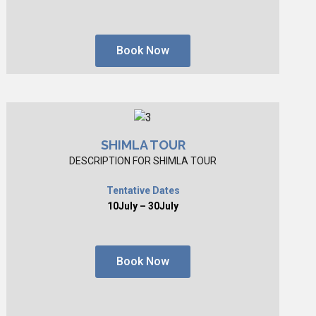
Book Now
SHIMLA TOUR
DESCRIPTION FOR SHIMLA TOUR
Tentative Dates
10July – 30July
Book Now