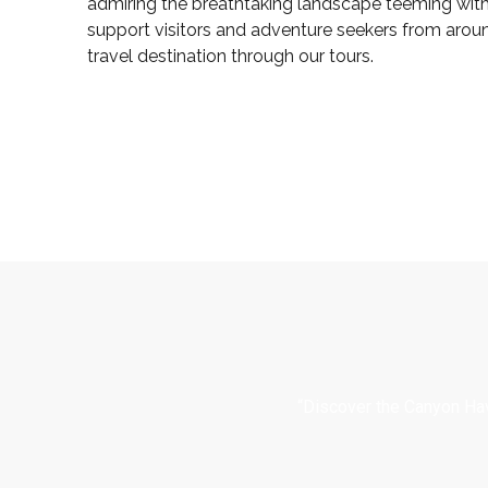
admiring the breathtaking landscape teeming with 
support visitors and adventure seekers from arou
travel destination through our tours.
“Discover the Canyon Hav