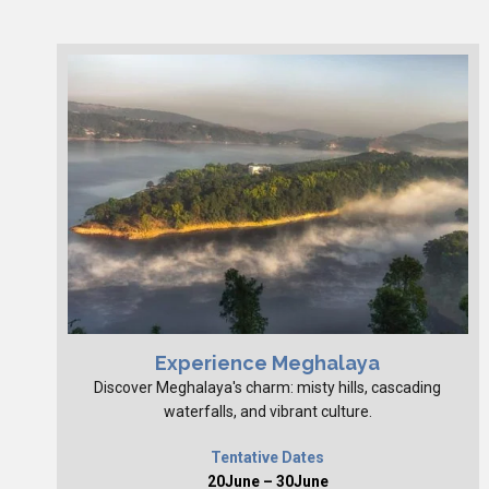
Experience Meghalaya
Discover Meghalaya's charm: misty hills, cascading
waterfalls, and vibrant culture.
Tentative Dates
20June – 30June