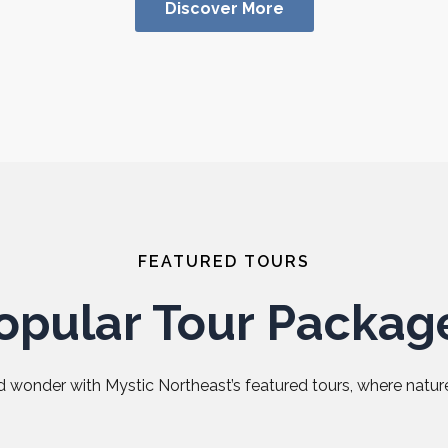
Discover More
FEATURED TOURS
opular Tour Packag
 wonder with Mystic Northeast’s featured tours, where nature