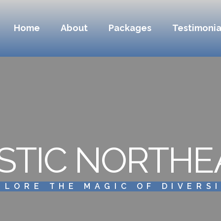
Home
About
Packages
Testimonia
STIC NORTHE
PLORE THE MAGIC OF DIVERS