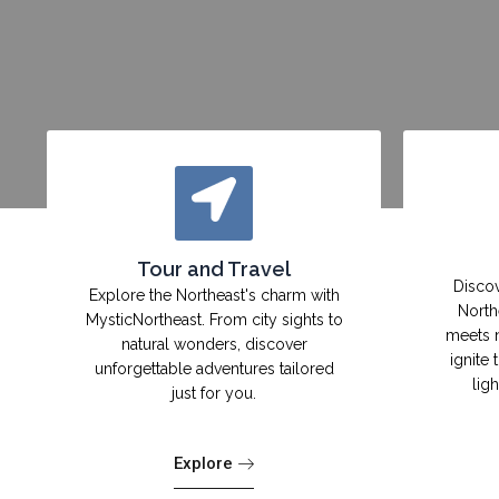
Tour and Travel
Discov
Explore the Northeast's charm with
North
MysticNortheast. From city sights to
meets 
natural wonders, discover
ignite 
unforgettable adventures tailored
lig
just for you.
Explore