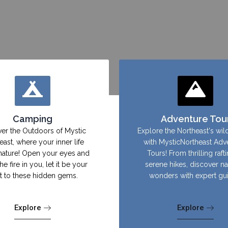
Camping
Adventure Tou
er the Outdoors of Mystic
Explore the Northeast's wil
east, where your inner life
with MysticNortheast Adv
nature! Open your eyes and
Tours! From thrilling raft
the fire in you, let it be your
serene hikes, discover na
ht to these hidden gems.
wonders with expert gu
Explore
Explore