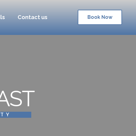
ls
Contact us
Book Now
AST
ITY