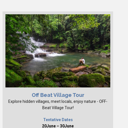
Off Beat Village Tour
Explore hidden villages, meet locals, enjoy nature - OFF-
Beat Village Tour!
Tentative Dates
20June – 30June