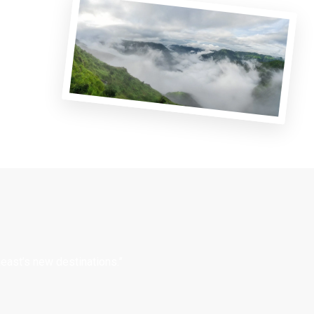
east’s new destinations.”