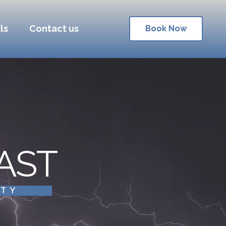
ls
Contact us
Book Now
AST
ITY