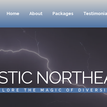
Home
About
Packages
Testimonia
STIC NORTHE
PLORE THE MAGIC OF DIVERS