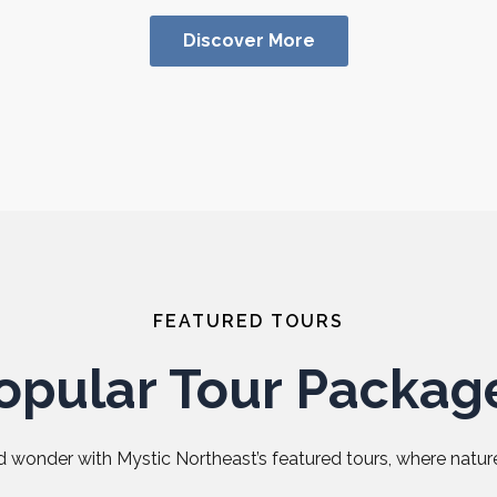
Discover More
FEATURED TOURS
opular Tour Packag
 wonder with Mystic Northeast’s featured tours, where nature