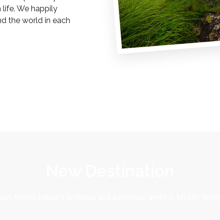
life. We happily
nd the world in each
New Destination
en: Where nature’s embrace and adventure await in Mystic North