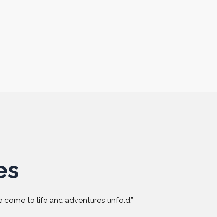
es
 come to life and adventures unfold.”