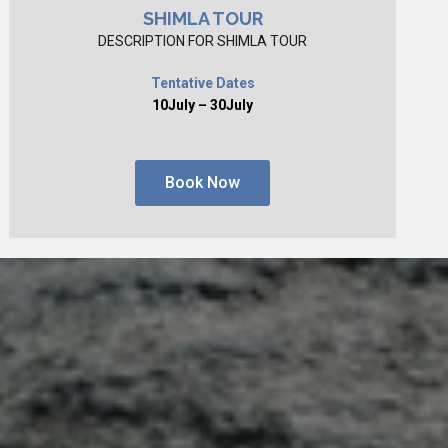
SHIMLA TOUR
DESCRIPTION FOR SHIMLA TOUR
Tentative Dates
10July – 30July
Book Now