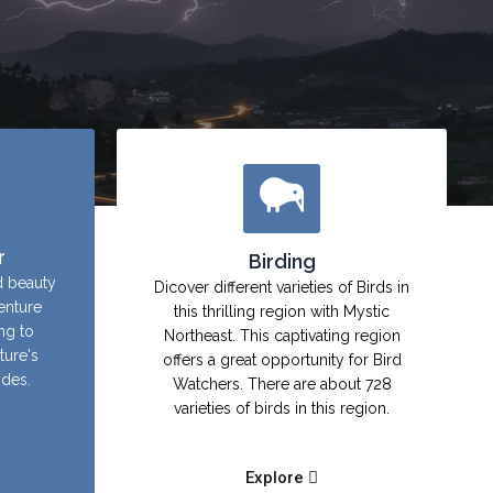
r
Birding
d beauty
Dicover different varieties of Birds in
enture
this thrilling region with Mystic
ing to
Northeast. This captivating region
ture's
offers a great opportunity for Bird
ides.
Watchers. There are about 728
varieties of birds in this region.
Explore