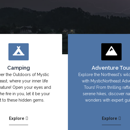
Camping
Adventure Tou
er the Outdoors of Mystic
Explore the Northeast's wil
east, where your inner life
with MysticNortheast Adv
nature! Open your eyes and
Tours! From thrilling raft
the fire in you, let it be your
serene hikes, discover na
ht to these hidden gems.
wonders with expert gu
Explore
Explore