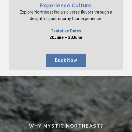
Experience Culture
Explore Northeast India's diverse flavors through a
delightful gastronomy tour experience.
Tentative Dates
20June – 30June
Book Now
WHY MYSTIC NORTHEAST?