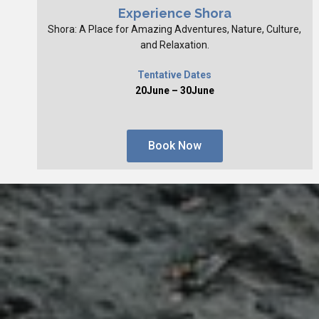
Experience Shora
Shora: A Place for Amazing Adventures, Nature, Culture,
and Relaxation.
Tentative Dates
20June – 30June
Book Now