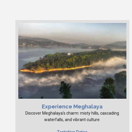
Experience Meghalaya
Discover Meghalaya's charm: misty hills, cascading
waterfalls, and vibrant culture.
Tentative Dates