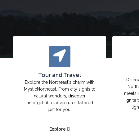
Tour and Travel
Discov
Explore the Northeast's charm with
North
MysticNortheast. From city sights to
meets 
natural wonders, discover
ignite 
unforgettable adventures tailored
lig
just for you.
Explore