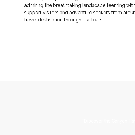
admiring the breathtaking landscape teeming with 
support visitors and adventure seekers from arou
travel destination through our tours.
“Discover the Canyon Hav