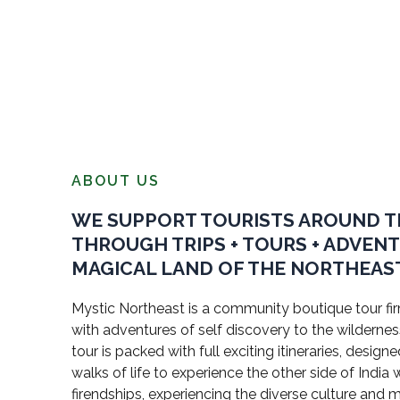
ABOUT US
WE SUPPORT TOURISTS AROUND 
THROUGH TRIPS + TOURS + ADVEN
MAGICAL LAND OF THE NORTHEAST
Mystic Northeast is a community boutique tour firm
with adventures of self discovery to the wildernes
tour is packed with full exciting itineraries, design
walks of life to experience the other side of Indi
firendships, experiencing the diverse culture and 