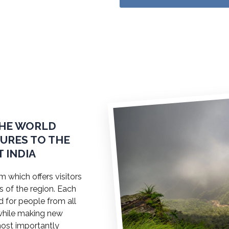
THE WORLD
TURES TO THE
 INDIA
 which offers visitors
s of the region. Each
ed for people from all
a while making new
most importantly