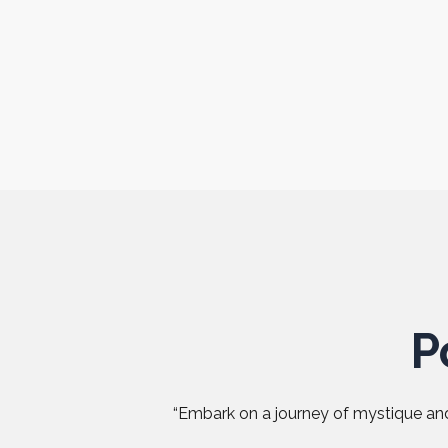
P
“Embark on a journey of mystique and