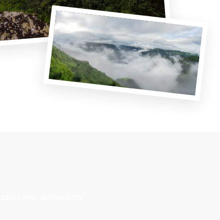
east’s new destinations.”