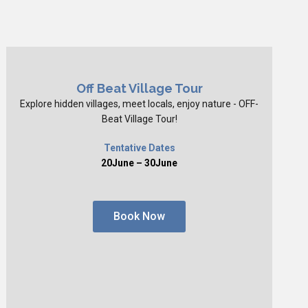
Off Beat Village Tour
Explore hidden villages, meet locals, enjoy nature - OFF-
Beat Village Tour!
Tentative Dates
20June – 30June
Book Now