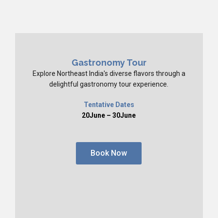
Gastronomy Tour
Explore Northeast India's diverse flavors through a
delightful gastronomy tour experience.
Tentative Dates
20June – 30June
Book Now