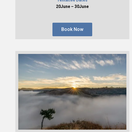
20June – 30June
Book Now