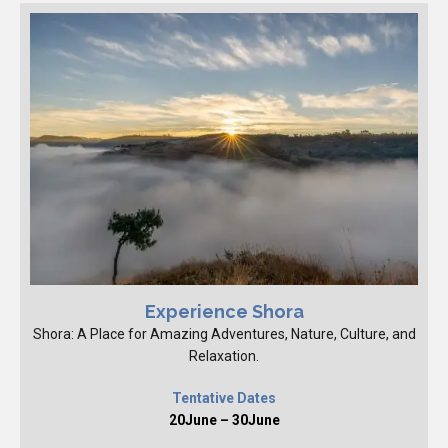
Experience Shora
Shora: A Place for Amazing Adventures, Nature, Culture, and
Relaxation.
Tentative Dates
20June – 30June