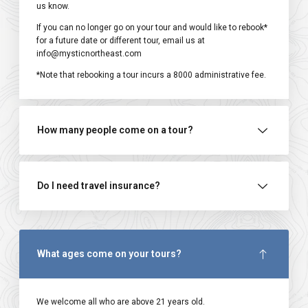
us know.
If you can no longer go on your tour and would like to rebook*
for a future date or different tour, email us at
info@mysticnortheast.com
*Note that rebooking a tour incurs a ₹8000 administrative fee.
How many people come on a tour?
Do I need travel insurance?
What ages come on your tours?
We welcome all who are above 21 years old.