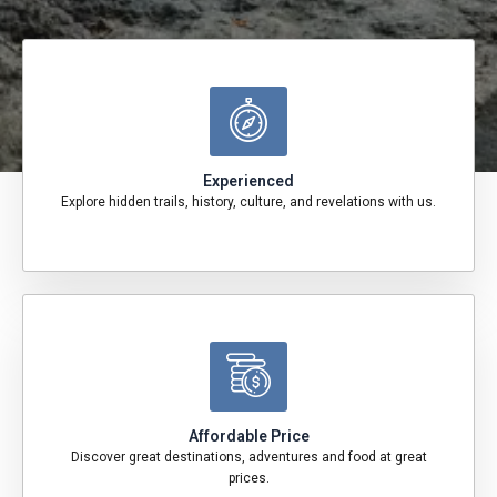
Experienced
Explore hidden trails, history, culture, and revelations with us.
Affordable Price
Discover great destinations, adventures and food at great
prices.