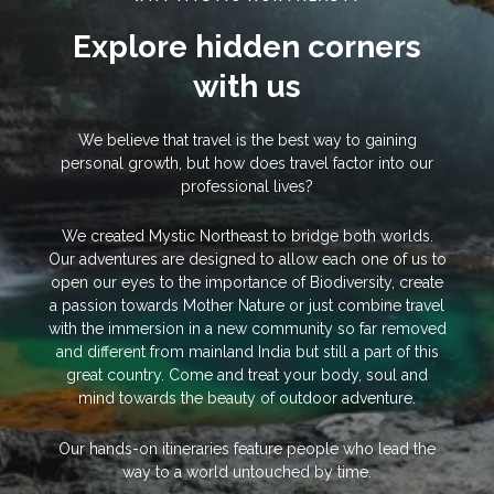
Explore hidden corners
with us
We believe that travel is the best way to gaining
personal growth, but how does travel factor into our
professional lives?
We created Mystic Northeast to bridge both worlds.
Our adventures are designed to allow each one of us to
open our eyes to the importance of Biodiversity, create
a passion towards Mother Nature or just combine travel
with the immersion in a new community so far removed
and different from mainland India but still a part of this
great country. Come and treat your body, soul and
mind towards the beauty of outdoor adventure.
Our hands-on itineraries feature people who lead the
way to a world untouched by time.