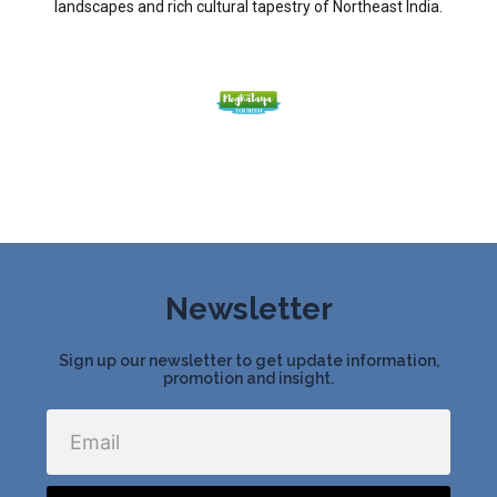
landscapes and rich cultural tapestry of Northeast India.
Newsletter
Sign up our newsletter to get update information,
promotion and insight.
Email