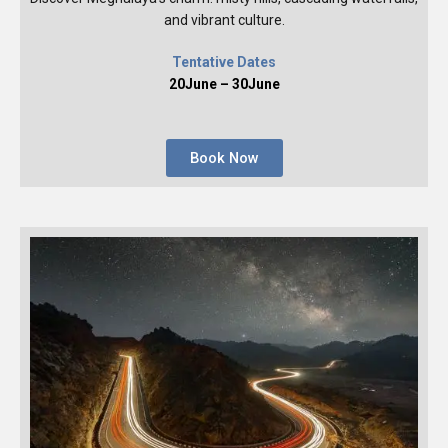
and vibrant culture.
Tentative Dates
20June – 30June
Book Now