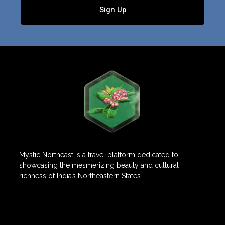
Sign Up
Mystic Northeast is a travel platform dedicated to
showcasing the mesmerizing beauty and cultural
richness of India’s Northeastern States.