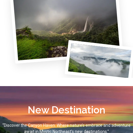
New Destination
“Discover the Canyon Haven: Where nature’s embrace and adventure
await in Mystic Northeast’s new destinations.”