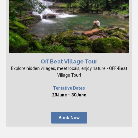
Off Beat Village Tour
Explore hidden villages, meet locals, enjoy nature - OFF-Beat
Village Tour!
Tentative Dates
20June – 30June
Book Now