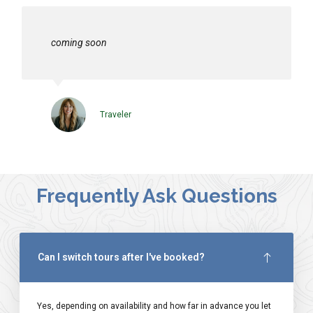
coming soon
Traveler
Frequently Ask Questions
Can I switch tours after I've booked?
Yes, depending on availability and how far in advance you let