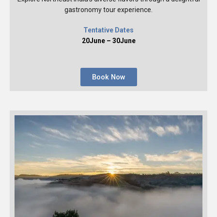
gastronomy tour experience.
Tentative Dates
20June – 30June
Book Now