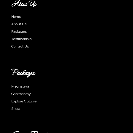
About Us
Home
About Us
Packages
Testimonials
Contact Us
Packages
Meghalaya
Gastronomy
Explore Culture
Shora