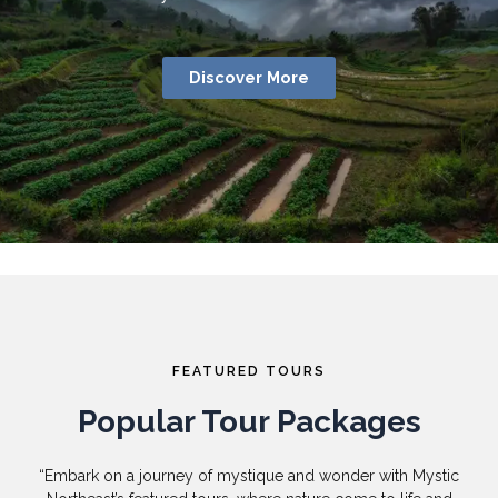
Discover More
FEATURED TOURS
Popular Tour Packages
“Embark on a journey of mystique and wonder with Mystic