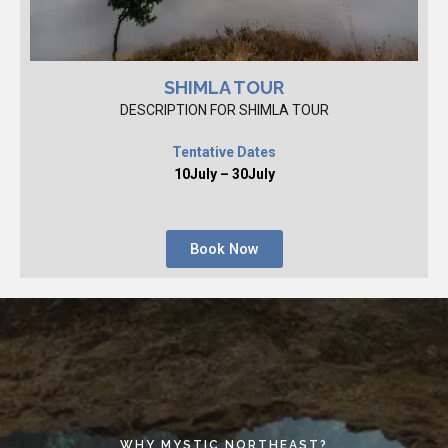
SHIMLA TOUR
DESCRIPTION FOR SHIMLA TOUR
Tentative Dates
10July – 30July
Book Now
WHY MYSTIC NORTHEAST?