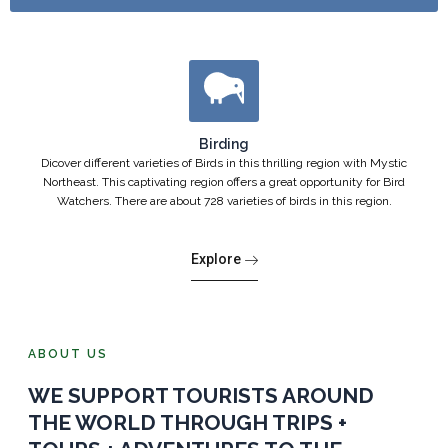
Birding
Dicover different varieties of Birds in this thrilling region with Mystic
Northeast. This captivating region offers a great opportunity for Bird
Watchers. There are about 728 varieties of birds in this region.
Explore
ABOUT US
WE SUPPORT TOURISTS AROUND
THE WORLD THROUGH TRIPS +