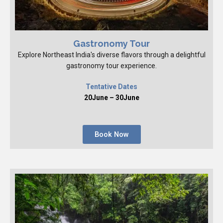
Gastronomy Tour
Explore Northeast India's diverse flavors through a delightful
gastronomy tour experience.
Tentative Dates
20June – 30June
Book Now