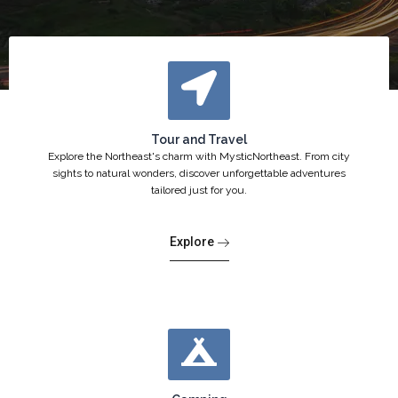
Tour and Travel
Explore the Northeast's charm with MysticNortheast. From city
sights to natural wonders, discover unforgettable adventures
tailored just for you.
Explore