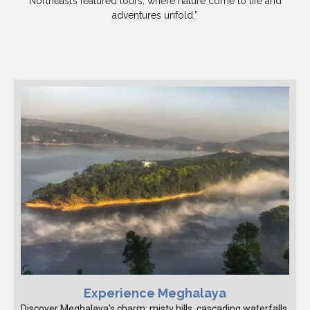
Northeast’s featured tours, where nature come to life and
adventures unfold.”
Experience Meghalaya
Discover Meghalaya's charm: misty hills, cascading waterfalls,