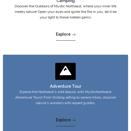
Camping
Discover the Outdoors of Mystic Northeast, where your inner life
meets nature! Open your eyes and ignite the fire in you, let it be
your light to these hidden gems.
Explore
Adventure Tour
Explore the Northeast's wild beauty with MysticNortheast
Adventure Tours! From thrilling rafting to serene hikes, discover
nature's wonders with expert guides.
Explore