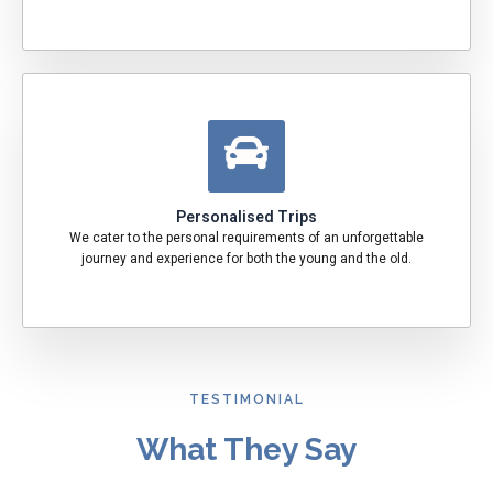
Personalised Trips
We cater to the personal requirements of an unforgettable
journey and experience for both the young and the old.
TESTIMONIAL
What They Say