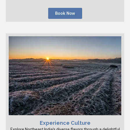
Book Now
Experience Culture
Explore Northeast India's diverse flavors through a delightful