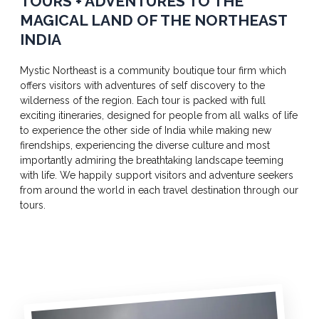
TOURS + ADVENTURES TO THE
MAGICAL LAND OF THE NORTHEAST
INDIA
Mystic Northeast is a community boutique tour firm which
offers visitors with adventures of self discovery to the
wilderness of the region. Each tour is packed with full
exciting itineraries, designed for people from all walks of life
to experience the other side of India while making new
firendships, experiencing the diverse culture and most
importantly admiring the breathtaking landscape teeming
with life. We happily support visitors and adventure seekers
from around the world in each travel destination through our
tours.