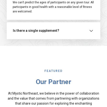
We can’t predict the ages of participants on any given tour. All
participants in good health with a reasonable level of fitness
are welcomed.
Is there a single supplement?
FEATURED
Our Partner
At Mystic Northeast, we believe in the power of collaboration
and the value that comes from partnering with organizations
that share our passion for exploring the enchanting