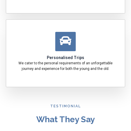
Personalised Trips
We cater to the personal requirements of an unforgettable
journey and experience for both the young and the old.
TESTIMONIAL
What They Say