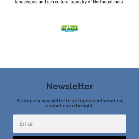
landscapes and rich cultural tapestry of Northeast India.
Newsletter
Sign up our newsletter to get update information,
promotion and insight.
Email