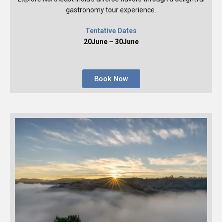
gastronomy tour experience.
Tentative Dates
20June – 30June
Book Now