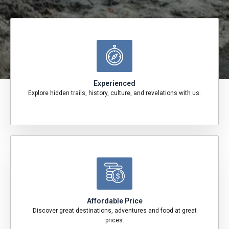
Experienced
Explore hidden trails, history, culture, and revelations with us.
Affordable Price
Discover great destinations, adventures and food at great
prices.