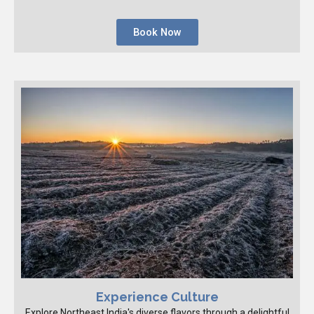
Book Now
Experience Culture
Explore Northeast India's diverse flavors through a delightful