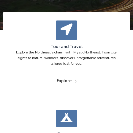
Tour and Travel
Explore the Northeast's charm with MysticNortheast. From city
sights to natural wonders, discover unforgettable adventures
tailored just for you.
Explore