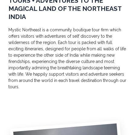
TOURS + ADVENTURES TO THE
MAGICAL LAND OF THE NORTHEAST
INDIA
Mystic Northeast is a community boutique tour firm which
offers visitors with adventures of self discovery to the
wilderness of the region. Each tour is packed with full
exciting itineraries, designed for people from all walks of life
to experience the other side of India while making new
firendships, experiencing the diverse culture and most
importantly admiring the breathtaking landscape teeming
with life. We happily support visitors and adventure seekers
from around the world in each travel destination through our
tours.