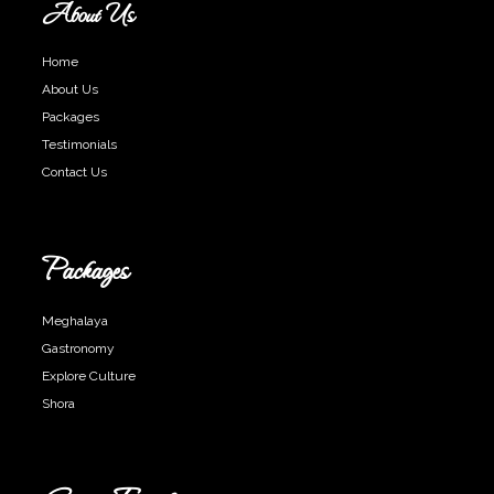
About Us
Home
About Us
Packages
Testimonials
Contact Us
Packages
Meghalaya
Gastronomy
Explore Culture
Shora