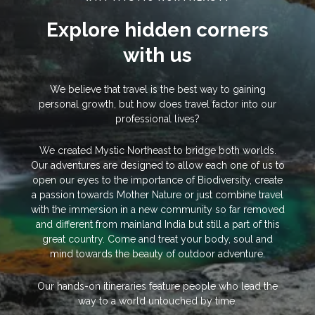
Explore hidden corners
with us
We believe that travel is the best way to gaining
personal growth, but how does travel factor into our
professional lives?
We created Mystic Northeast to bridge both worlds.
Our adventures are designed to allow each one of us to
open our eyes to the importance of Biodiversity, create
a passion towards Mother Nature or just combine travel
with the immersion in a new community so far removed
and different from mainland India but still a part of this
great country. Come and treat your body, soul and
mind towards the beauty of outdoor adventure.
Our hands-on itineraries feature people who lead the
way to a world untouched by time.