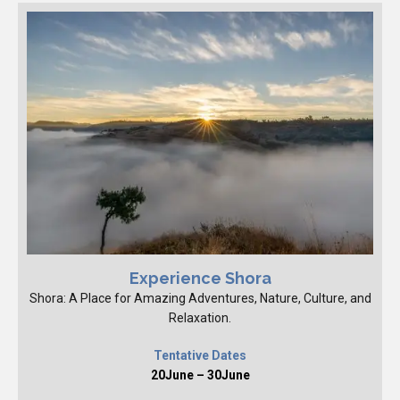
Experience Shora
Shora: A Place for Amazing Adventures, Nature, Culture, and
Relaxation.
Tentative Dates
20June – 30June