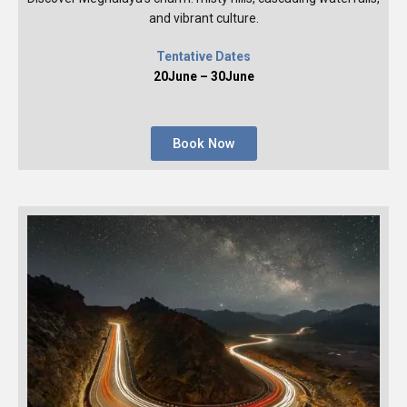
and vibrant culture.
Tentative Dates
20June – 30June
Book Now