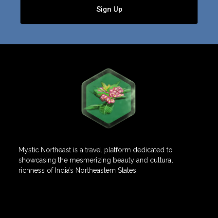
Sign Up
Mystic Northeast is a travel platform dedicated to
showcasing the mesmerizing beauty and cultural
richness of India’s Northeastern States.