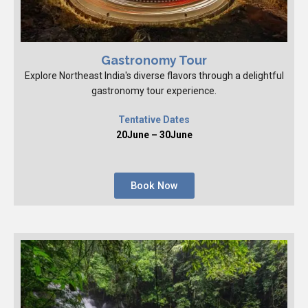
Gastronomy Tour
Explore Northeast India's diverse flavors through a delightful
gastronomy tour experience.
Tentative Dates
20June – 30June
Book Now