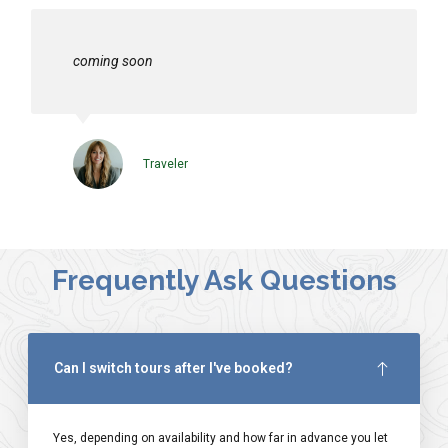
coming soon
Traveler
Frequently Ask Questions
Can I switch tours after I've booked?
Yes, depending on availability and how far in advance you let