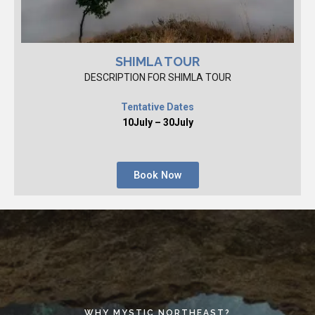
SHIMLA TOUR
DESCRIPTION FOR SHIMLA TOUR
Tentative Dates
10July – 30July
Book Now
WHY MYSTIC NORTHEAST?