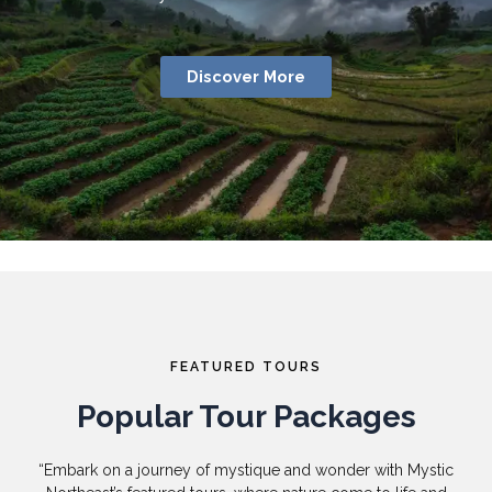
Discover More
FEATURED TOURS
Popular Tour Packages
“Embark on a journey of mystique and wonder with Mystic