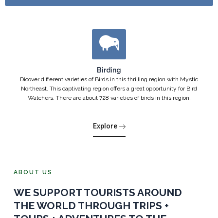
Birding
Dicover different varieties of Birds in this thrilling region with Mystic
Northeast. This captivating region offers a great opportunity for Bird
Watchers. There are about 728 varieties of birds in this region.
Explore
ABOUT US
WE SUPPORT TOURISTS AROUND
THE WORLD THROUGH TRIPS +