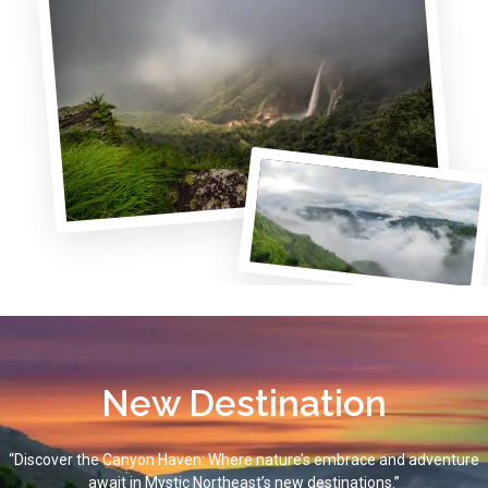
New Destination
“Discover the Canyon Haven: Where nature’s embrace and adventure
await in Mystic Northeast’s new destinations.”