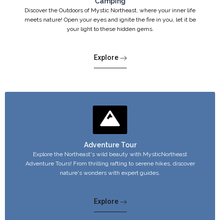
Camping
Discover the Outdoors of Mystic Northeast, where your inner life
meets nature! Open your eyes and ignite the fire in you, let it be
your light to these hidden gems.
Explore
Adventure Tour
Explore the Northeast's wild beauty with MysticNortheast
Adventure Tours! From thrilling rafting to serene hikes, discover
nature's wonders with expert guides.
Explore