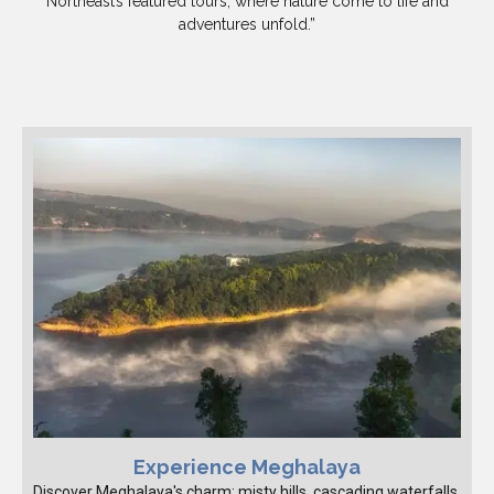
Northeast’s featured tours, where nature come to life and
adventures unfold.”
Experience Meghalaya
Discover Meghalaya's charm: misty hills, cascading waterfalls,