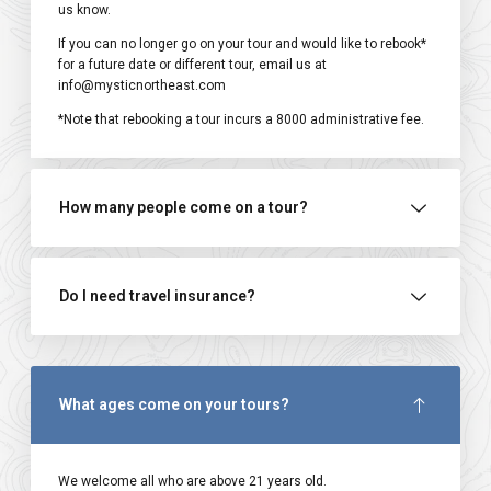
us know.
If you can no longer go on your tour and would like to rebook*
for a future date or different tour, email us at
info@mysticnortheast.com
*Note that rebooking a tour incurs a ₹8000 administrative fee.
How many people come on a tour?
Do I need travel insurance?
What ages come on your tours?
We welcome all who are above 21 years old.