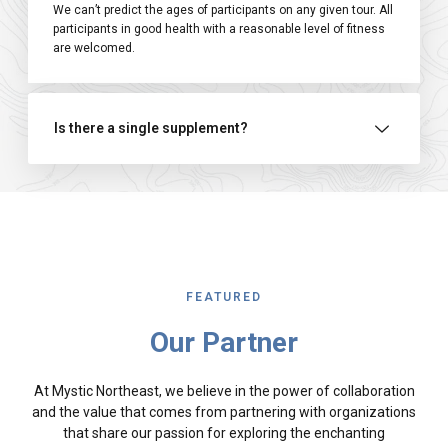
We can’t predict the ages of participants on any given tour. All
participants in good health with a reasonable level of fitness
are welcomed.
Is there a single supplement?
FEATURED
Our Partner
At Mystic Northeast, we believe in the power of collaboration
and the value that comes from partnering with organizations
that share our passion for exploring the enchanting