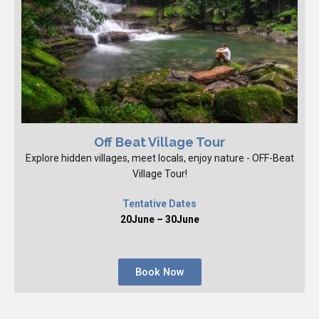
Off Beat Village Tour
Explore hidden villages, meet locals, enjoy nature - OFF-Beat
Village Tour!
Tentative Dates
20June – 30June
Book Now