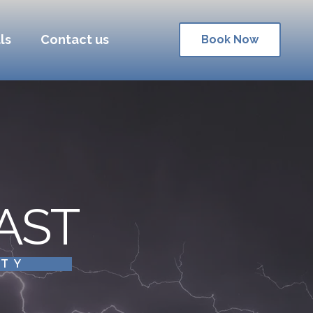
ls
Contact us
Book Now
AST
ITY