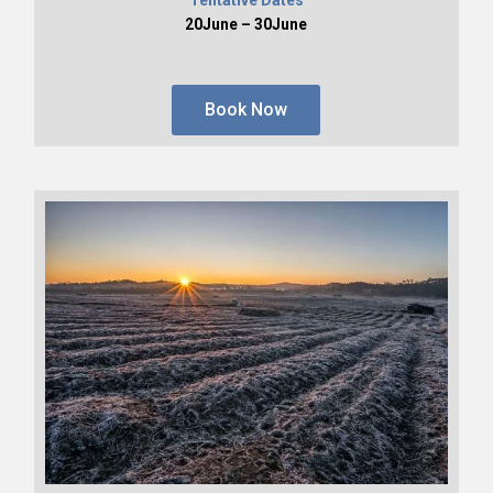
20June – 30June
Book Now