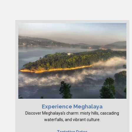
Experience Meghalaya
Discover Meghalaya's charm: misty hills, cascading
waterfalls, and vibrant culture.
Tentative Dates