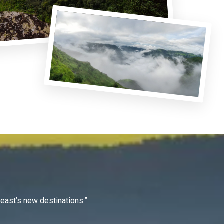
east’s new destinations.”