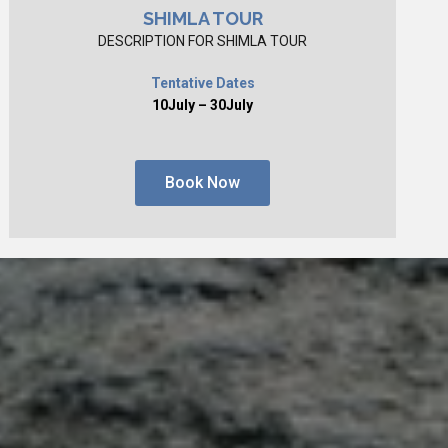
SHIMLA TOUR
DESCRIPTION FOR SHIMLA TOUR
Tentative Dates
10July – 30July
Book Now