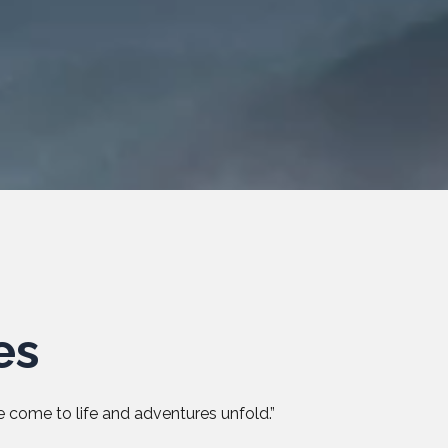
es
 come to life and adventures unfold.”