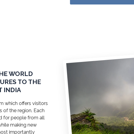
THE WORLD
TURES TO THE
 INDIA
 which offers visitors
s of the region. Each
ed for people from all
a while making new
most importantly