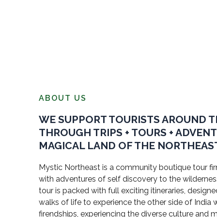
ABOUT US
WE SUPPORT TOURISTS AROUND 
THROUGH TRIPS + TOURS + ADVEN
MAGICAL LAND OF THE NORTHEAST
Mystic Northeast is a community boutique tour firm
with adventures of self discovery to the wildernes
tour is packed with full exciting itineraries, design
walks of life to experience the other side of Indi
firendships, experiencing the diverse culture and 