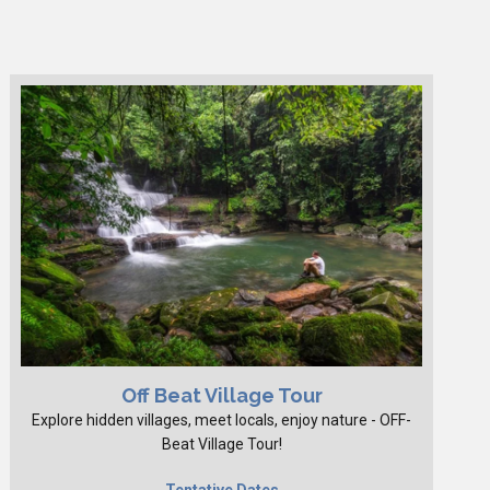
Off Beat Village Tour
Explore hidden villages, meet locals, enjoy nature - OFF-
Beat Village Tour!
Tentative Dates