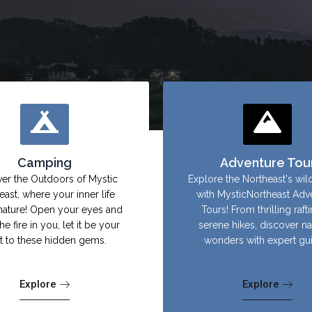
Camping
Adventure Tou
er the Outdoors of Mystic
Explore the Northeast's wil
east, where your inner life
with MysticNortheast Adv
nature! Open your eyes and
Tours! From thrilling raft
the fire in you, let it be your
serene hikes, discover na
ht to these hidden gems.
wonders with expert gu
Explore
Explore