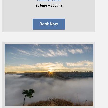
20June – 30June
Book Now