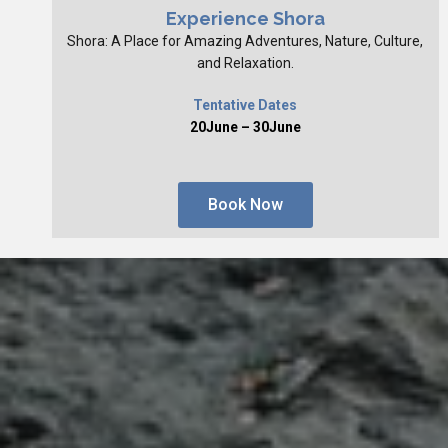
Experience Shora
Shora: A Place for Amazing Adventures, Nature, Culture,
and Relaxation.
Tentative Dates
20June – 30June
Book Now