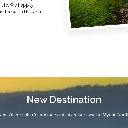
life. We happily
nd the world in each
New Destination
en: Where nature’s embrace and adventure await in Mystic North