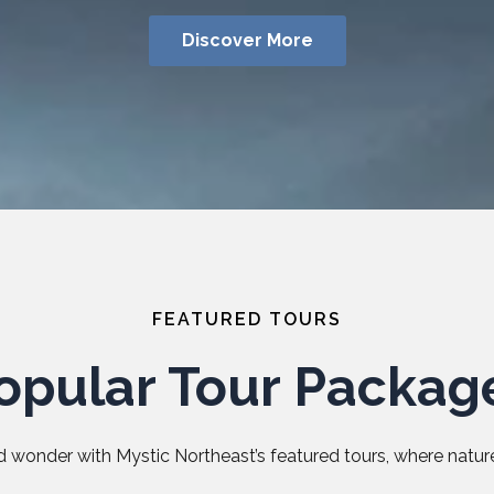
Discover More
FEATURED TOURS
opular Tour Packag
 wonder with Mystic Northeast’s featured tours, where nature