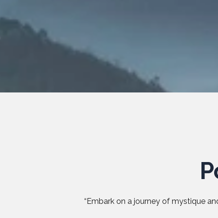
P
“Embark on a journey of mystique and