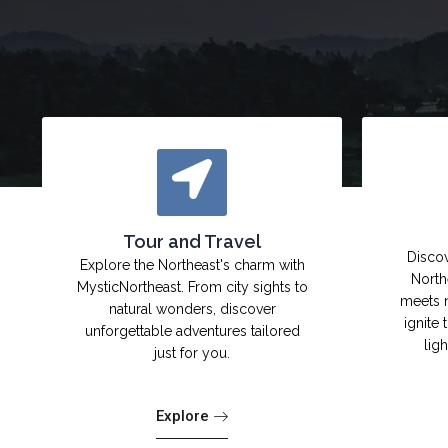
Tour and Travel
Discov
Explore the Northeast's charm with
North
MysticNortheast. From city sights to
meets 
natural wonders, discover
ignite 
unforgettable adventures tailored
lig
just for you.
Explore