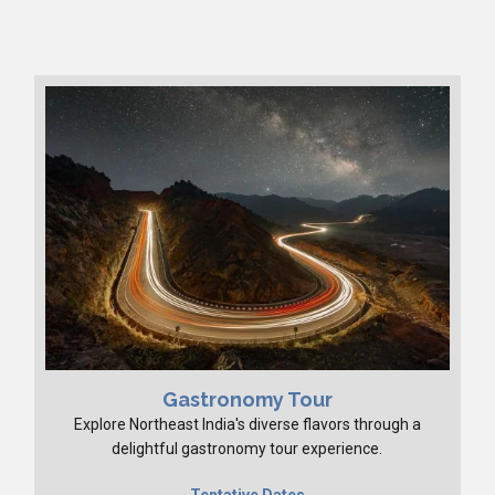
Gastronomy Tour
Explore Northeast India's diverse flavors through a
delightful gastronomy tour experience.
Tentative Dates