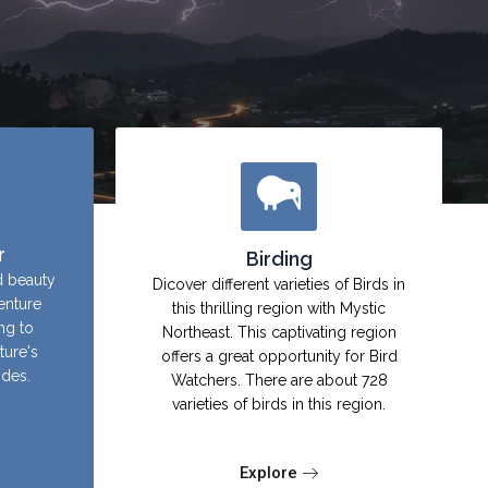
r
Birding
d beauty
Dicover different varieties of Birds in
enture
this thrilling region with Mystic
ing to
Northeast. This captivating region
ture's
offers a great opportunity for Bird
ides.
Watchers. There are about 728
varieties of birds in this region.
Explore