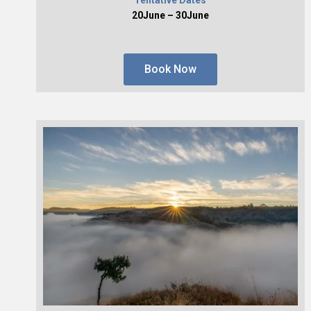
20June – 30June
Book Now