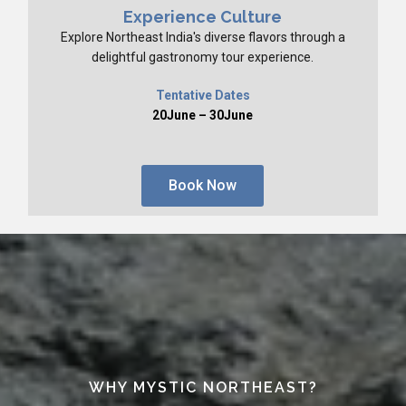
Experience Culture
Explore Northeast India's diverse flavors through a
delightful gastronomy tour experience.
Tentative Dates
20June – 30June
Book Now
WHY MYSTIC NORTHEAST?