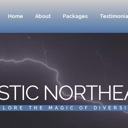
Home
About
Packages
Testimonia
STIC NORTHE
PLORE THE MAGIC OF DIVERS