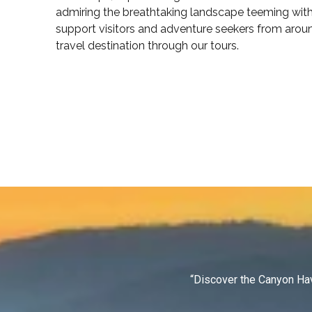
admiring the breathtaking landscape teeming with 
support visitors and adventure seekers from arou
travel destination through our tours.
“Discover the Canyon Hav