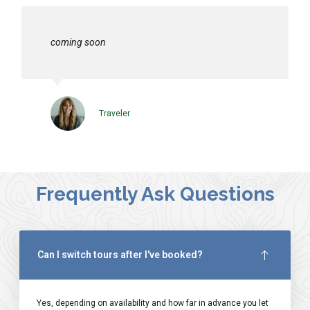
coming soon
Traveler
Frequently Ask Questions
Can I switch tours after I've booked?
Yes, depending on availability and how far in advance you let