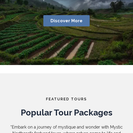
Discover More
FEATURED TOURS
Popular Tour Packages
“Embark on a journey of mystique and wonder with Mystic