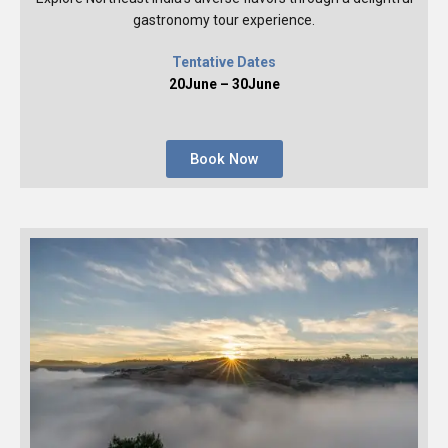
gastronomy tour experience.
Tentative Dates
20June – 30June
Book Now