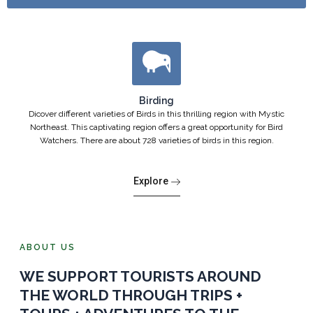
Birding
Dicover different varieties of Birds in this thrilling region with Mystic
Northeast. This captivating region offers a great opportunity for Bird
Watchers. There are about 728 varieties of birds in this region.
Explore
ABOUT US
WE SUPPORT TOURISTS AROUND
THE WORLD THROUGH TRIPS +