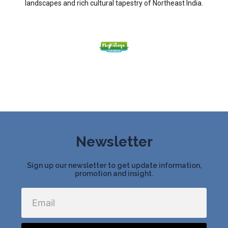
landscapes and rich cultural tapestry of Northeast India.
Newsletter
Sign up our newsletter to get update information,
promotion and insight.
Email