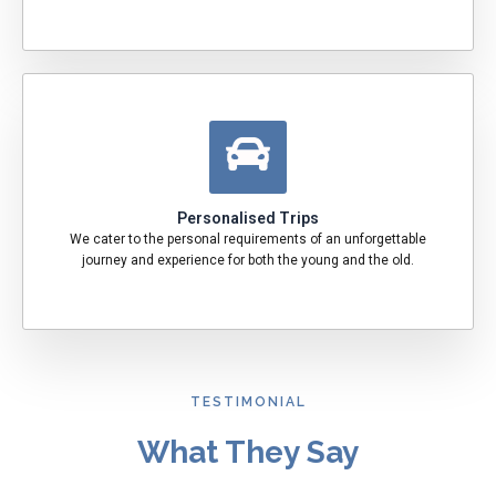
Personalised Trips
We cater to the personal requirements of an unforgettable
journey and experience for both the young and the old.
TESTIMONIAL
What They Say