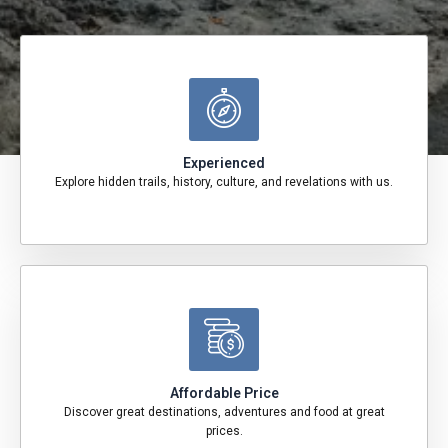
Experienced
Explore hidden trails, history, culture, and revelations with us.
Affordable Price
Discover great destinations, adventures and food at great
prices.