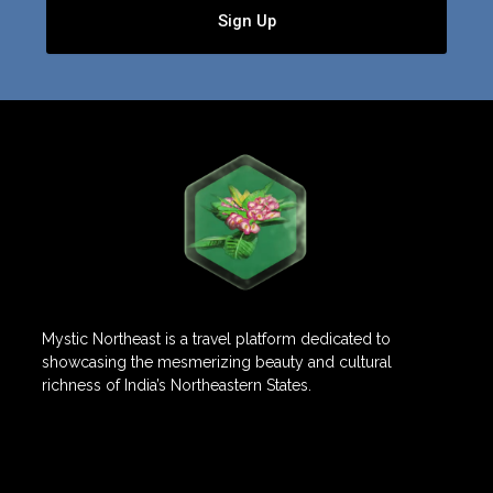
Sign Up
Mystic Northeast is a travel platform dedicated to
showcasing the mesmerizing beauty and cultural
richness of India’s Northeastern States.