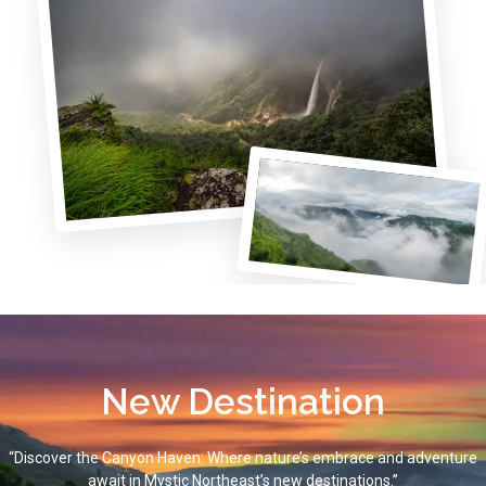
New Destination
“Discover the Canyon Haven: Where nature’s embrace and adventure
await in Mystic Northeast’s new destinations.”