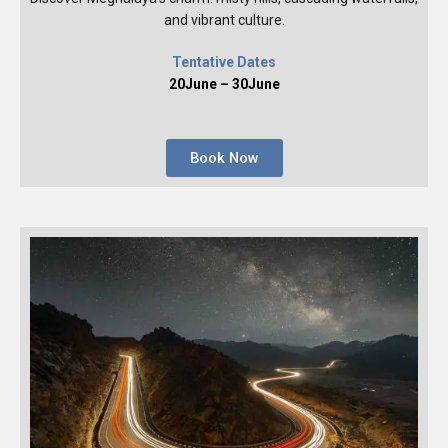
and vibrant culture.
Tentative Dates
20June – 30June
Book Now