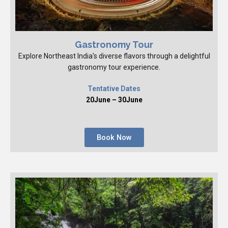
Gastronomy Tour
Explore Northeast India's diverse flavors through a delightful
gastronomy tour experience.
Tentative Dates
20June – 30June
Book Now