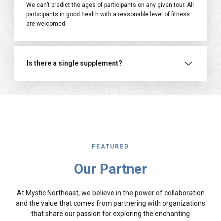
We can’t predict the ages of participants on any given tour. All
participants in good health with a reasonable level of fitness
are welcomed.
Is there a single supplement?
FEATURED
Our Partner
At Mystic Northeast, we believe in the power of collaboration
and the value that comes from partnering with organizations
that share our passion for exploring the enchanting