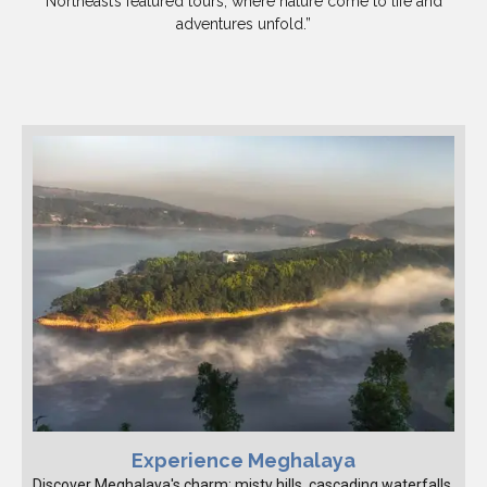
Northeast’s featured tours, where nature come to life and
adventures unfold.”
Experience Meghalaya
Discover Meghalaya's charm: misty hills, cascading waterfalls,