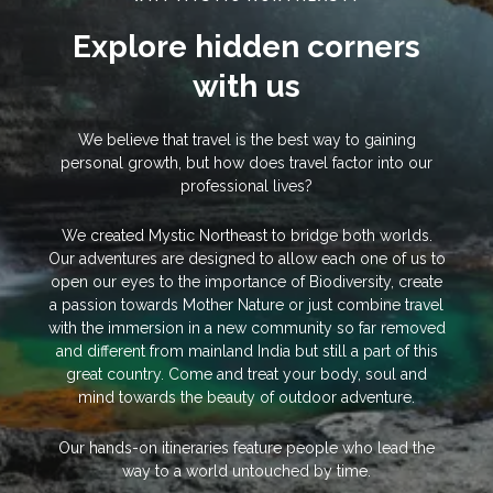
Explore hidden corners
with us
We believe that travel is the best way to gaining
personal growth, but how does travel factor into our
professional lives?
We created Mystic Northeast to bridge both worlds.
Our adventures are designed to allow each one of us to
open our eyes to the importance of Biodiversity, create
a passion towards Mother Nature or just combine travel
with the immersion in a new community so far removed
and different from mainland India but still a part of this
great country. Come and treat your body, soul and
mind towards the beauty of outdoor adventure.
Our hands-on itineraries feature people who lead the
way to a world untouched by time.