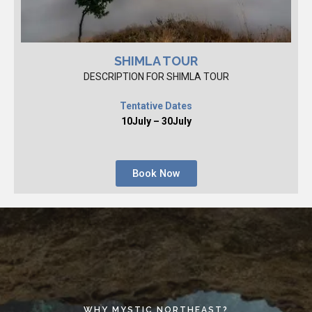
SHIMLA TOUR
DESCRIPTION FOR SHIMLA TOUR
Tentative Dates
10July – 30July
Book Now
WHY MYSTIC NORTHEAST?