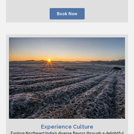
Book Now
Experience Culture
Explore Northeast India's diverse flavors through a delightful