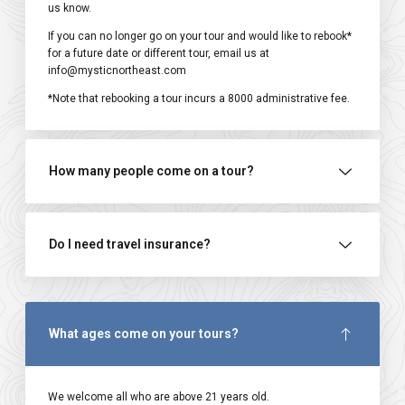
us know.
If you can no longer go on your tour and would like to rebook*
for a future date or different tour, email us at
info@mysticnortheast.com
*Note that rebooking a tour incurs a ₹8000 administrative fee.
How many people come on a tour?
Do I need travel insurance?
What ages come on your tours?
We welcome all who are above 21 years old.