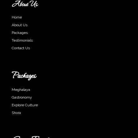
About Us
Home
About Us
Packages
Testimonials
Contact Us
Packages
Meghalaya
Gastronomy
Explore Culture
Shora