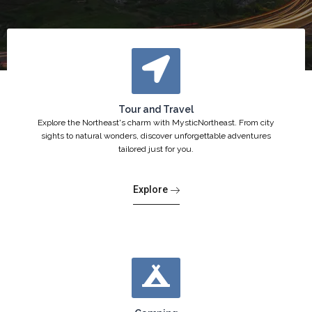
Tour and Travel
Explore the Northeast's charm with MysticNortheast. From city
sights to natural wonders, discover unforgettable adventures
tailored just for you.
Explore