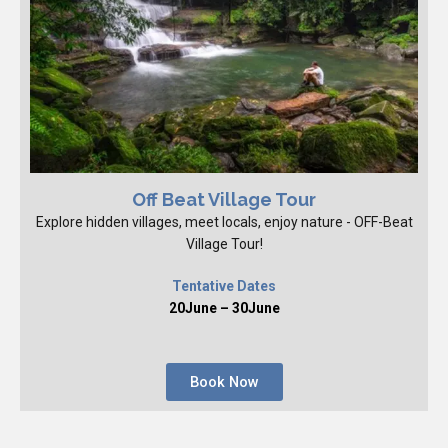
Off Beat Village Tour
Explore hidden villages, meet locals, enjoy nature - OFF-Beat
Village Tour!
Tentative Dates
20June – 30June
Book Now