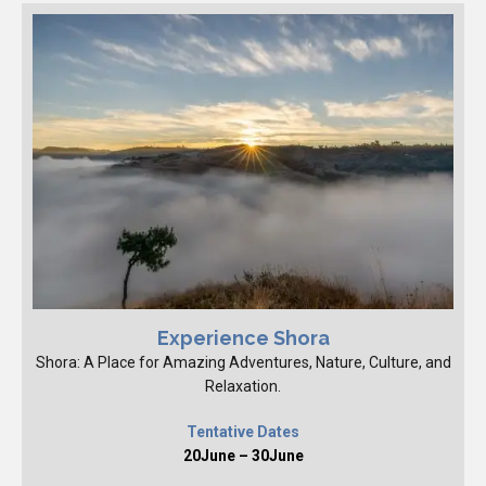
Experience Shora
Shora: A Place for Amazing Adventures, Nature, Culture, and
Relaxation.
Tentative Dates
20June – 30June