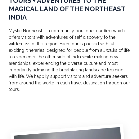
TOURS + ADVENTURES TO THE
MAGICAL LAND OF THE NORTHEAST
INDIA
Mystic Northeast is a community boutique tour firm which
offers visitors with adventures of self discovery to the
wilderness of the region. Each tour is packed with full
exciting itineraries, designed for people from all walks of life
to experience the other side of India while making new
firendships, experiencing the diverse culture and most
importantly admiring the breathtaking landscape teeming
with life. We happily support visitors and adventure seekers
from around the world in each travel destination through our
tours.