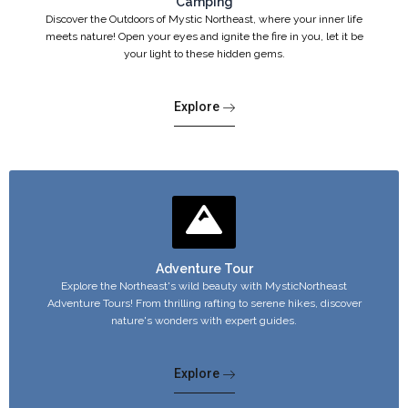
Camping
Discover the Outdoors of Mystic Northeast, where your inner life
meets nature! Open your eyes and ignite the fire in you, let it be
your light to these hidden gems.
Explore
Adventure Tour
Explore the Northeast's wild beauty with MysticNortheast
Adventure Tours! From thrilling rafting to serene hikes, discover
nature's wonders with expert guides.
Explore