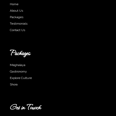
Home
About Us
Packages
Testimonials
Contact Us
Packages
Meghalaya
Gastronomy
Explore Culture
Shora
Get in Touoch