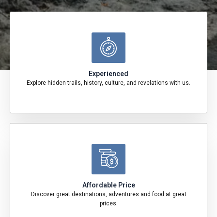
Experienced
Explore hidden trails, history, culture, and revelations with us.
Affordable Price
Discover great destinations, adventures and food at great
prices.