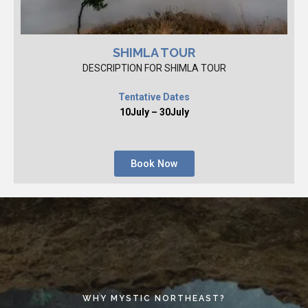
SHIMLA TOUR
DESCRIPTION FOR SHIMLA TOUR
Tentative Dates
10July – 30July
Book Now
WHY MYSTIC NORTHEAST?