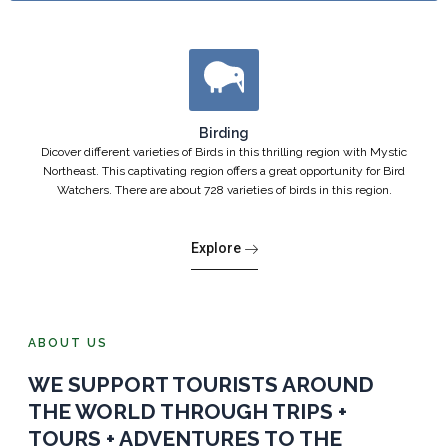
Birding
Dicover different varieties of Birds in this thrilling region with Mystic
Northeast. This captivating region offers a great opportunity for Bird
Watchers. There are about 728 varieties of birds in this region.
Explore
ABOUT US
WE SUPPORT TOURISTS AROUND
THE WORLD THROUGH TRIPS +
TOURS + ADVENTURES TO THE