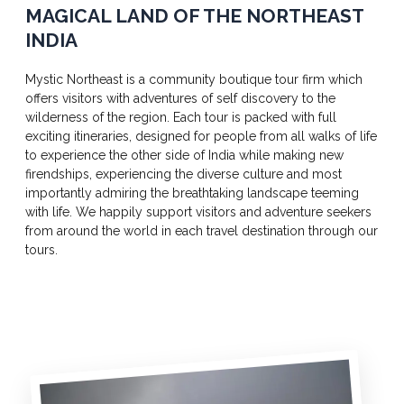
MAGICAL LAND OF THE NORTHEAST
INDIA
Mystic Northeast is a community boutique tour firm which
offers visitors with adventures of self discovery to the
wilderness of the region. Each tour is packed with full
exciting itineraries, designed for people from all walks of life
to experience the other side of India while making new
firendships, experiencing the diverse culture and most
importantly admiring the breathtaking landscape teeming
with life. We happily support visitors and adventure seekers
from around the world in each travel destination through our
tours.