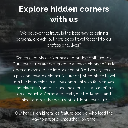
Explore hidden corners
with us
We believe that travel is the best way to gaining
personal growth, but how does travel factor into our
professional lives?
We created Mystic Northeast to bridge both worlds.
Our adventures are designed to allow each one of us to
open our eyes to the importance of Biodiversity, create
a passion towards Mother Nature or just combine travel
with the immersion in a new community so far removed
and different from mainland India but still a part of this
great country. Come and treat your body, soul and
mind towards the beauty of outdoor adventure.
Our hands-on itineraries feature people who lead the
way to a world untouched by time.