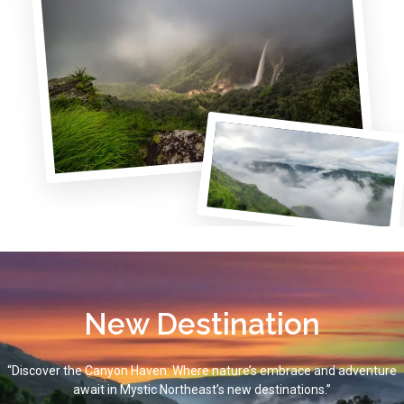
New Destination
“Discover the Canyon Haven: Where nature’s embrace and adventure
await in Mystic Northeast’s new destinations.”