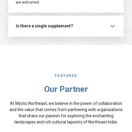
are welcomed.
Is there a single supplement?
FEATURED
Our Partner
At Mystic Northeast, we believe in the power of collaboration
and the value that comes from partnering with organizations
that share our passion for exploring the enchanting
landscapes and rich cultural tapestry of Northeast India.