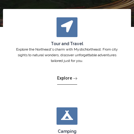
Tour and Travel
Explore the Northeast's charm with MysticNortheast. From city
sights to natural wonders, discover unforgettable adventures
tailored just for you.
Explore
Camping