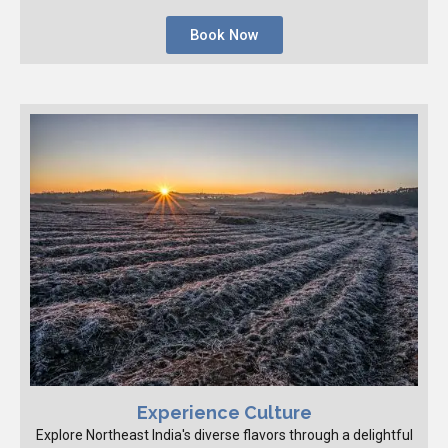
Book Now
Experience Culture
Explore Northeast India's diverse flavors through a delightful