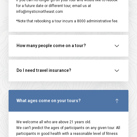
If you can no longer go on your tour and would like to rebook*
for a future date or different tour, email us at
info@mysticnortheast.com
*Note that rebooking a tour incurs a ₹8000 administrative fee.
How many people come on a tour?
Do I need travel insurance?
What ages come on your tours?
We welcome all who are above 21 years old.
We can’t predict the ages of participants on any given tour. All
participants in good health with a reasonable level of fitness