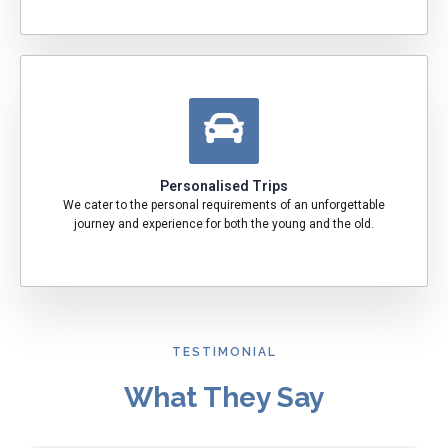
Personalised Trips
We cater to the personal requirements of an unforgettable
journey and experience for both the young and the old.
TESTIMONIAL
What They Say