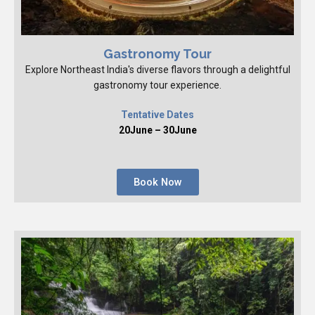
Gastronomy Tour
Explore Northeast India's diverse flavors through a delightful
gastronomy tour experience.
Tentative Dates
20June – 30June
Book Now