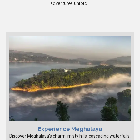
adventures unfold.”
Experience Meghalaya
Discover Meghalaya's charm: misty hills, cascading waterfalls,