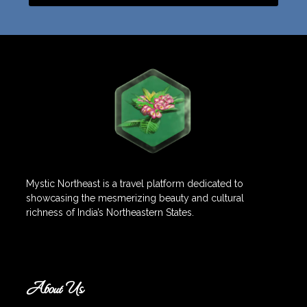
Mystic Northeast is a travel platform dedicated to
showcasing the mesmerizing beauty and cultural
richness of India’s Northeastern States.
About Us