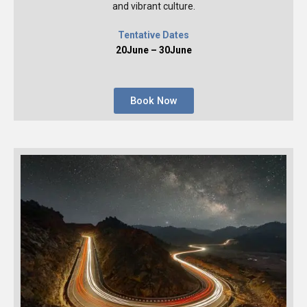
and vibrant culture.
Tentative Dates
20June – 30June
Book Now