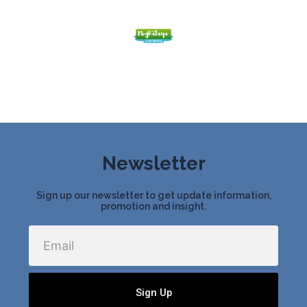
Newsletter
Sign up our newsletter to get update information,
promotion and insight.
Email
Sign Up