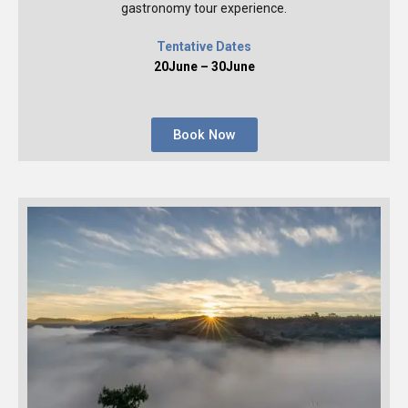
gastronomy tour experience.
Tentative Dates
20June – 30June
Book Now