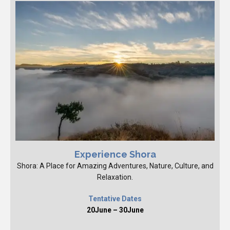
Experience Shora
Shora: A Place for Amazing Adventures, Nature, Culture, and
Relaxation.
Tentative Dates
20June – 30June