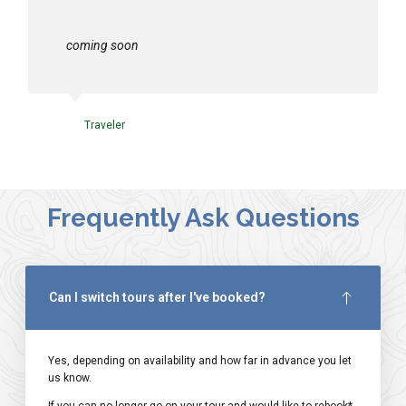
coming soon
Traveler
Frequently Ask Questions
Can I switch tours after I've booked?
Yes, depending on availability and how far in advance you let
us know.