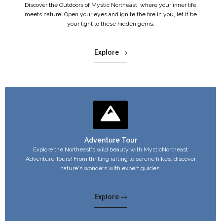
Discover the Outdoors of Mystic Northeast, where your inner life
meets nature! Open your eyes and ignite the fire in you, let it be
your light to these hidden gems.
Explore
Adventure Tour
Explore the Northeast's wild beauty with MysticNortheast
Adventure Tours! From thrilling rafting to serene hikes, discover
nature's wonders with expert guides.
Explore