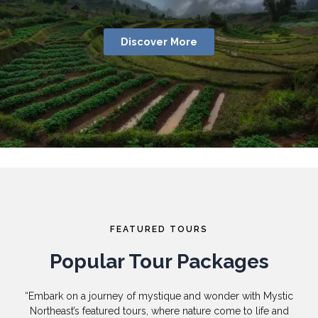
Discover More
FEATURED TOURS
Popular Tour Packages
“Embark on a journey of mystique and wonder with Mystic
Northeast’s featured tours, where nature come to life and