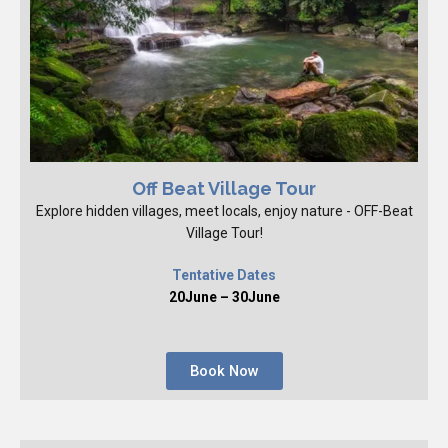
Off Beat Village Tour
Explore hidden villages, meet locals, enjoy nature - OFF-Beat
Village Tour!
Tentative Dates
20June – 30June
Book Now