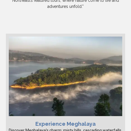
Northeast’s featured tours, where nature come to life and
adventures unfold.”
Experience Meghalaya
Discover Meghalaya's charm: misty hills, cascading waterfalls,