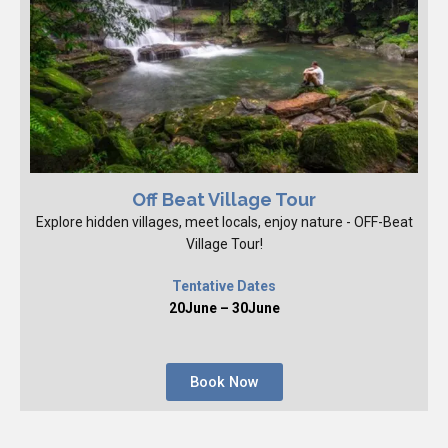
Off Beat Village Tour
Explore hidden villages, meet locals, enjoy nature - OFF-Beat
Village Tour!
Tentative Dates
20June – 30June
Book Now