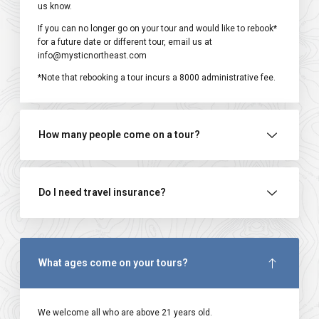
us know.
If you can no longer go on your tour and would like to rebook*
for a future date or different tour, email us at
info@mysticnortheast.com
*Note that rebooking a tour incurs a ₹8000 administrative fee.
How many people come on a tour?
Do I need travel insurance?
What ages come on your tours?
We welcome all who are above 21 years old.