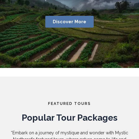
Discover More
FEATURED TOURS
Popular Tour Packages
“Embark on a journey of mystique and wonder with Mystic