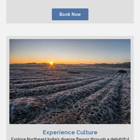
Book Now
Experience Culture
Explore Northeast India's diverse flavors through a delightful