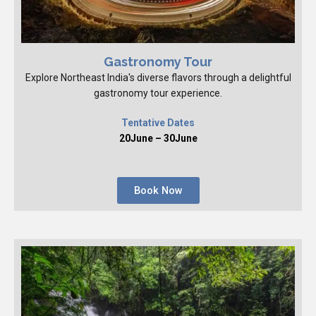
Gastronomy Tour
Explore Northeast India's diverse flavors through a delightful
gastronomy tour experience.
Tentative Dates
20June – 30June
Book Now