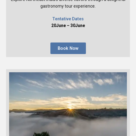
gastronomy tour experience.
Tentative Dates
20June – 30June
Book Now