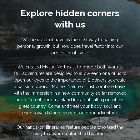
Explore hidden corners
with us
We believe that travel is the best way to gaining
personal growth, but how does travel factor into our
professional lives?
We created Mystic Northeast to bridge both worlds.
Our adventures are designed to allow each one of us to
open our eyes to the importance of Biodiversity, create
a passion towards Mother Nature or just combine travel
with the immersion in a new community so far removed
and different from mainland India but still a part of this
great country. Come and treat your body, soul and
mind towards the beauty of outdoor adventure.
Our hands-on itineraries feature people who lead the
way to a world untouched by time.