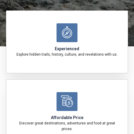
Experienced
Explore hidden trails, history, culture, and revelations with us.
Affordable Price
Discover great destinations, adventures and food at great
prices.