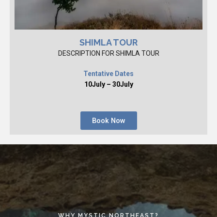
SHIMLA TOUR
DESCRIPTION FOR SHIMLA TOUR
Tentative Dates
10July – 30July
Book Now
WHY MYSTIC NORTHEAST?