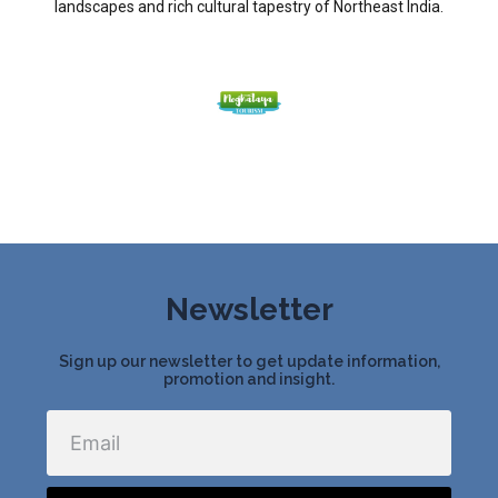
landscapes and rich cultural tapestry of Northeast India.
Newsletter
Sign up our newsletter to get update information,
promotion and insight.
Email