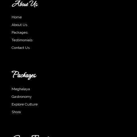
About Us
Home
About Us
Packages
Testimonials
Contact Us
Packages
Meghalaya
Gastronomy
Explore Culture
Shora