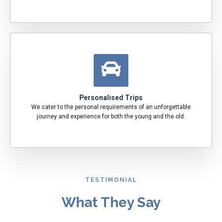
Personalised Trips
We cater to the personal requirements of an unforgettable
journey and experience for both the young and the old.
TESTIMONIAL
What They Say