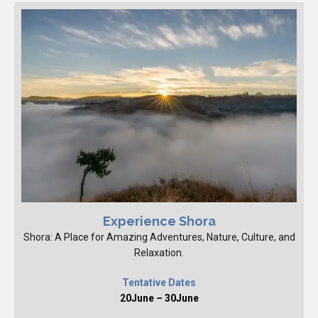
Experience Shora
Shora: A Place for Amazing Adventures, Nature, Culture, and
Relaxation.
Tentative Dates
20June – 30June