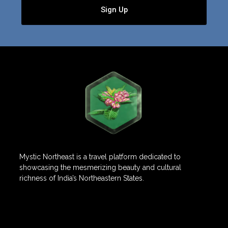
Sign Up
Mystic Northeast is a travel platform dedicated to
showcasing the mesmerizing beauty and cultural
richness of India’s Northeastern States.