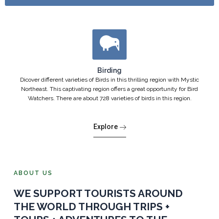
Birding
Dicover different varieties of Birds in this thrilling region with Mystic
Northeast. This captivating region offers a great opportunity for Bird
Watchers. There are about 728 varieties of birds in this region.
Explore
ABOUT US
WE SUPPORT TOURISTS AROUND
THE WORLD THROUGH TRIPS +