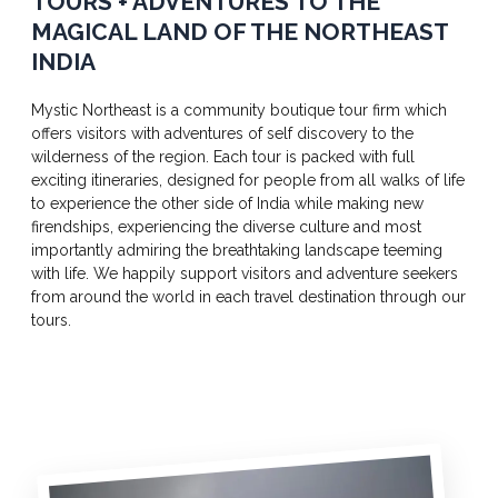
TOURS + ADVENTURES TO THE
MAGICAL LAND OF THE NORTHEAST
INDIA
Mystic Northeast is a community boutique tour firm which
offers visitors with adventures of self discovery to the
wilderness of the region. Each tour is packed with full
exciting itineraries, designed for people from all walks of life
to experience the other side of India while making new
firendships, experiencing the diverse culture and most
importantly admiring the breathtaking landscape teeming
with life. We happily support visitors and adventure seekers
from around the world in each travel destination through our
tours.