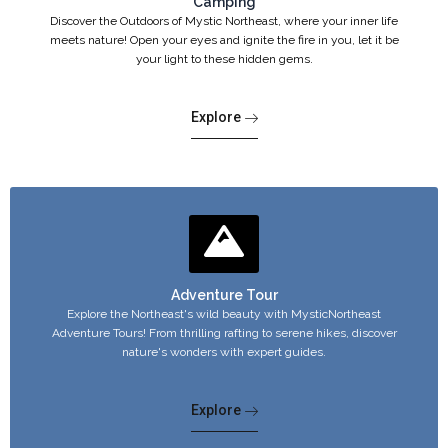
Camping
Discover the Outdoors of Mystic Northeast, where your inner life
meets nature! Open your eyes and ignite the fire in you, let it be
your light to these hidden gems.
Explore
Adventure Tour
Explore the Northeast's wild beauty with MysticNortheast
Adventure Tours! From thrilling rafting to serene hikes, discover
nature's wonders with expert guides.
Explore