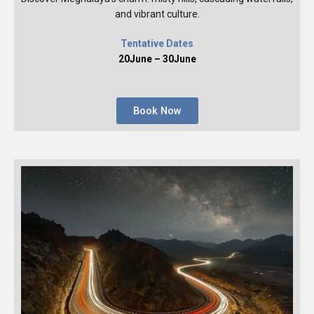
and vibrant culture.
Tentative Dates
20June – 30June
Book Now