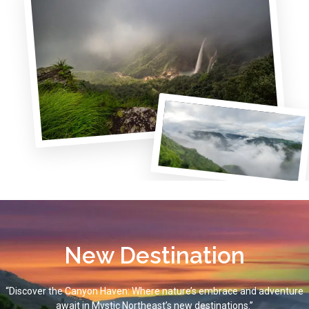
New Destination
“Discover the Canyon Haven: Where nature’s embrace and adventure
await in Mystic Northeast’s new destinations.”