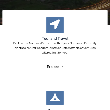
Tour and Travel
Explore the Northeast's charm with MysticNortheast. From city
sights to natural wonders, discover unforgettable adventures
tailored just for you.
Explore