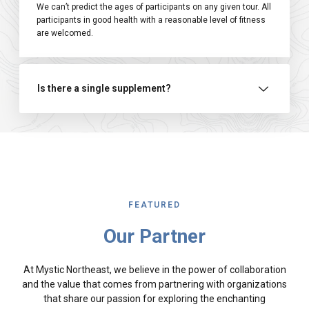
We can’t predict the ages of participants on any given tour. All
participants in good health with a reasonable level of fitness
are welcomed.
Is there a single supplement?
FEATURED
Our Partner
At Mystic Northeast, we believe in the power of collaboration
and the value that comes from partnering with organizations
that share our passion for exploring the enchanting