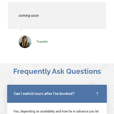
coming soon
Traveler
Frequently Ask Questions
Can I switch tours after I've booked?
Yes, depending on availability and how far in advance you let