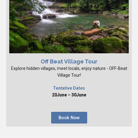
Off Beat Village Tour
Explore hidden villages, meet locals, enjoy nature - OFF-Beat
Village Tour!
Tentative Dates
20June – 30June
Book Now