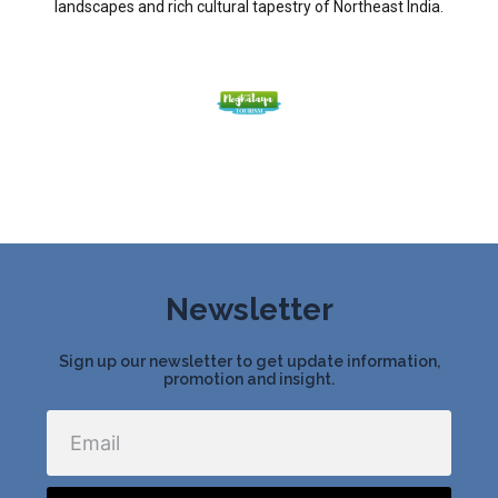
landscapes and rich cultural tapestry of Northeast India.
Newsletter
Sign up our newsletter to get update information,
promotion and insight.
Email