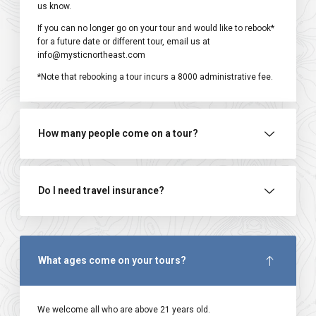
us know.
If you can no longer go on your tour and would like to rebook*
for a future date or different tour, email us at
info@mysticnortheast.com
*Note that rebooking a tour incurs a ₹8000 administrative fee.
How many people come on a tour?
Do I need travel insurance?
What ages come on your tours?
We welcome all who are above 21 years old.