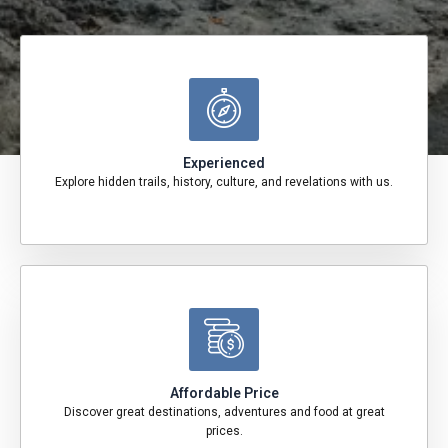
Experienced
Explore hidden trails, history, culture, and revelations with us.
Affordable Price
Discover great destinations, adventures and food at great
prices.