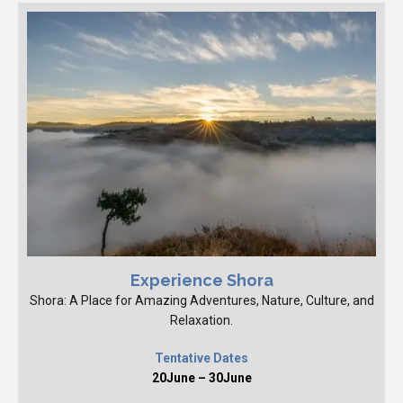
Experience Shora
Shora: A Place for Amazing Adventures, Nature, Culture, and
Relaxation.
Tentative Dates
20June – 30June