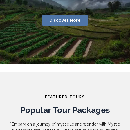
Discover More
FEATURED TOURS
Popular Tour Packages
“Embark on a journey of mystique and wonder with Mystic