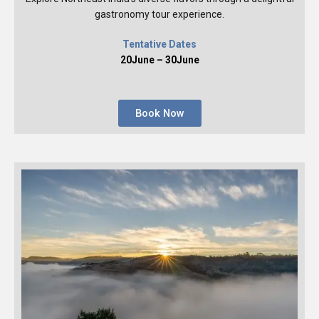
gastronomy tour experience.
Tentative Dates
20June – 30June
Book Now