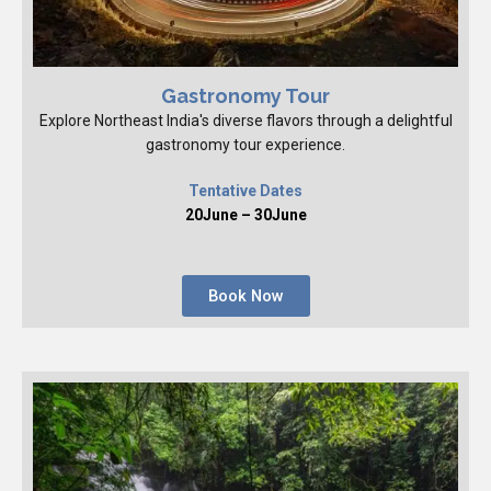
Gastronomy Tour
Explore Northeast India's diverse flavors through a delightful
gastronomy tour experience.
Tentative Dates
20June – 30June
Book Now