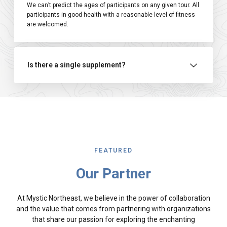
We can’t predict the ages of participants on any given tour. All
participants in good health with a reasonable level of fitness
are welcomed.
Is there a single supplement?
FEATURED
Our Partner
At Mystic Northeast, we believe in the power of collaboration
and the value that comes from partnering with organizations
that share our passion for exploring the enchanting