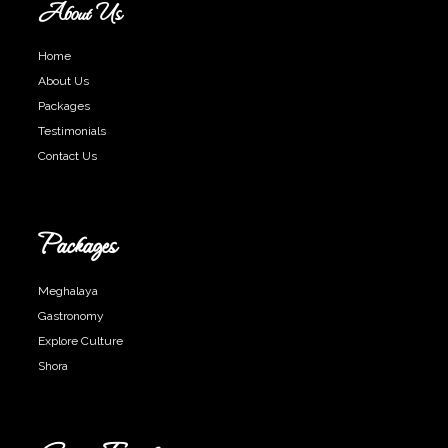
About Us
Home
About Us
Packages
Testimonials
Contact Us
Packages
Meghalaya
Gastronomy
Explore Culture
Shora