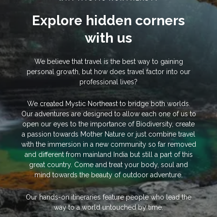
Explore hidden corners
with us
We believe that travel is the best way to gaining
personal growth, but how does travel factor into our
professional lives?
We created Mystic Northeast to bridge both worlds.
Our adventures are designed to allow each one of us to
open our eyes to the importance of Biodiversity, create
a passion towards Mother Nature or just combine travel
with the immersion in a new community so far removed
and different from mainland India but still a part of this
great country. Come and treat your body, soul and
mind towards the beauty of outdoor adventure.
Our hands-on itineraries feature people who lead the
way to a world untouched by time.