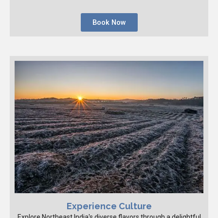
Book Now
Experience Culture
Explore Northeast India's diverse flavors through a delightful