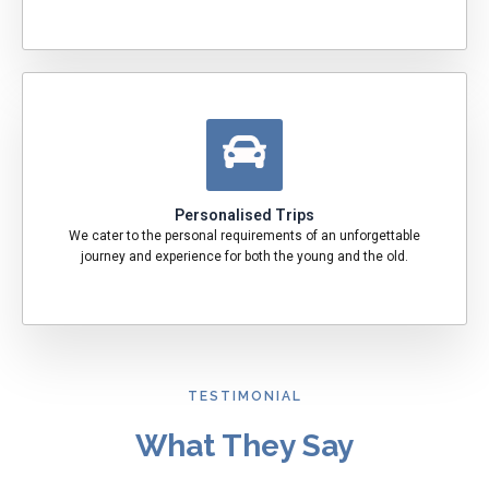
Personalised Trips
We cater to the personal requirements of an unforgettable
journey and experience for both the young and the old.
TESTIMONIAL
What They Say