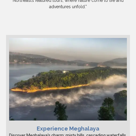
Northeast’s featured tours, where nature come to life and
adventures unfold.”
Experience Meghalaya
Discover Meghalaya's charm: misty hills, cascading waterfalls,