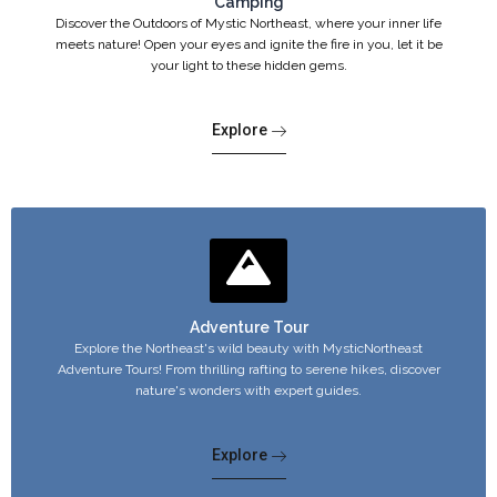
Camping
Discover the Outdoors of Mystic Northeast, where your inner life
meets nature! Open your eyes and ignite the fire in you, let it be
your light to these hidden gems.
Explore
Adventure Tour
Explore the Northeast's wild beauty with MysticNortheast
Adventure Tours! From thrilling rafting to serene hikes, discover
nature's wonders with expert guides.
Explore