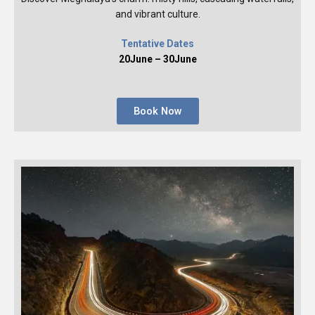
and vibrant culture.
Tentative Dates
20June – 30June
Book Now