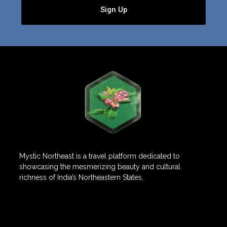
Sign Up
Mystic Northeast is a travel platform dedicated to
showcasing the mesmerizing beauty and cultural
richness of India’s Northeastern States.