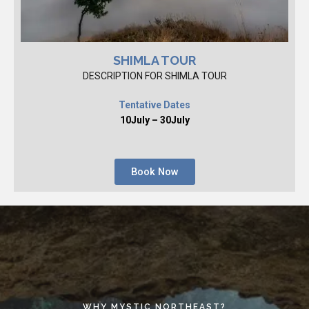
SHIMLA TOUR
DESCRIPTION FOR SHIMLA TOUR
Tentative Dates
10July – 30July
Book Now
WHY MYSTIC NORTHEAST?