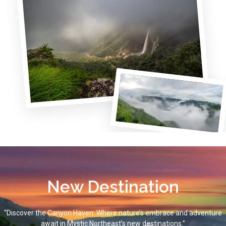
New Destination
“Discover the Canyon Haven: Where nature’s embrace and adventure
await in Mystic Northeast’s new destinations.”