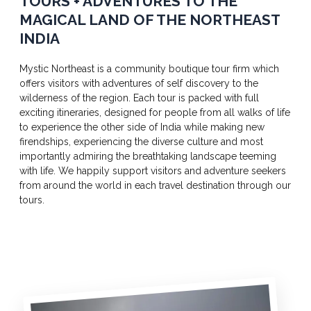
TOURS + ADVENTURES TO THE
MAGICAL LAND OF THE NORTHEAST
INDIA
Mystic Northeast is a community boutique tour firm which
offers visitors with adventures of self discovery to the
wilderness of the region. Each tour is packed with full
exciting itineraries, designed for people from all walks of life
to experience the other side of India while making new
firendships, experiencing the diverse culture and most
importantly admiring the breathtaking landscape teeming
with life. We happily support visitors and adventure seekers
from around the world in each travel destination through our
tours.