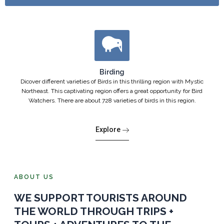
Birding
Dicover different varieties of Birds in this thrilling region with Mystic
Northeast. This captivating region offers a great opportunity for Bird
Watchers. There are about 728 varieties of birds in this region.
Explore
ABOUT US
WE SUPPORT TOURISTS AROUND
THE WORLD THROUGH TRIPS +