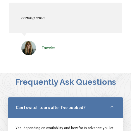
coming soon
Traveler
Frequently Ask Questions
Can I switch tours after I've booked?
Yes, depending on availability and how far in advance you let