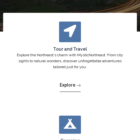
Tour and Travel
Explore the Northeast's charm with MysticNortheast. From city
sights to natural wonders, discover unforgettable adventures
tailored just for you.
Explore