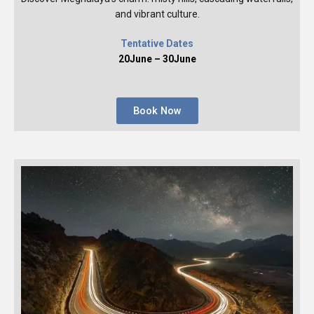
and vibrant culture.
Tentative Dates
20June – 30June
Book Now