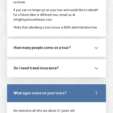
us know.
If you can no longer go on your tour and would like to rebook*
for a future date or different tour, email us at
info@mysticnortheast.com
*Note that rebooking a tour incurs a ₹8000 administrative fee.
How many people come on a tour?
Do I need travel insurance?
What ages come on your tours?
We welcome all who are above 21 years old.