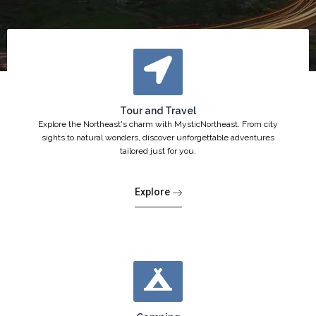
Tour and Travel
Explore the Northeast's charm with MysticNortheast. From city
sights to natural wonders, discover unforgettable adventures
tailored just for you.
Explore