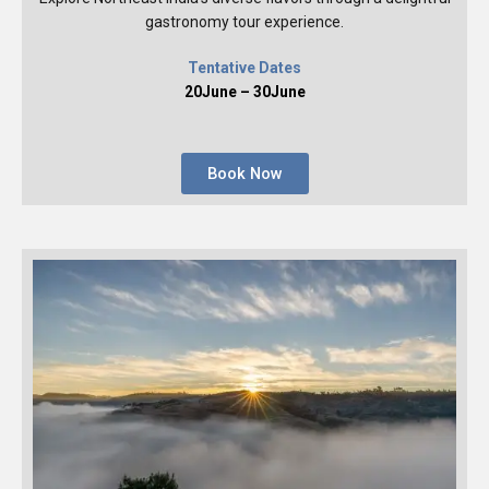
gastronomy tour experience.
Tentative Dates
20June – 30June
Book Now