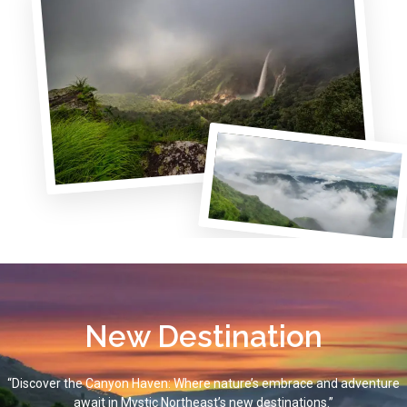
New Destination
“Discover the Canyon Haven: Where nature’s embrace and adventure
await in Mystic Northeast’s new destinations.”