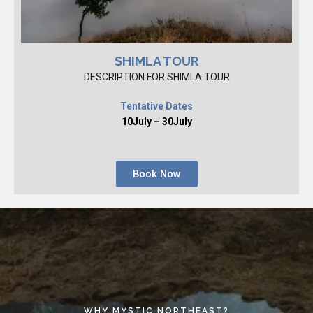
SHIMLA TOUR
DESCRIPTION FOR SHIMLA TOUR
Tentative Dates
10July – 30July
Book Now
WHY MYSTIC NORTHEAST?