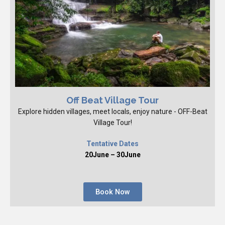
Off Beat Village Tour
Explore hidden villages, meet locals, enjoy nature - OFF-Beat
Village Tour!
Tentative Dates
20June – 30June
Book Now