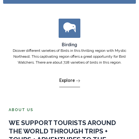
Birding
Dicover different varieties of Birds in this thrilling region with Mystic
Northeast. This captivating region offers a great opportunity for Bird
Watchers. There are about 728 varieties of birds in this region.
Explore
ABOUT US
WE SUPPORT TOURISTS AROUND
THE WORLD THROUGH TRIPS +