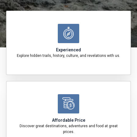
Experienced
Explore hidden trails, history, culture, and revelations with us.
Affordable Price
Discover great destinations, adventures and food at great
prices.