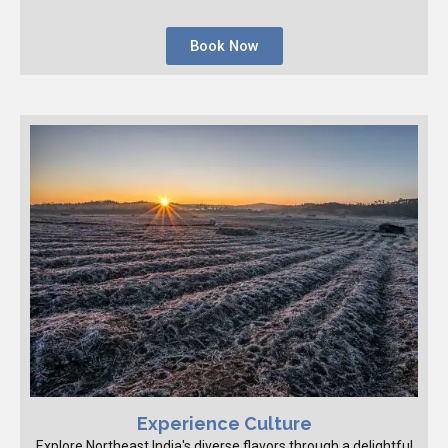
Book Now
Experience Culture
Explore Northeast India's diverse flavors through a delightful