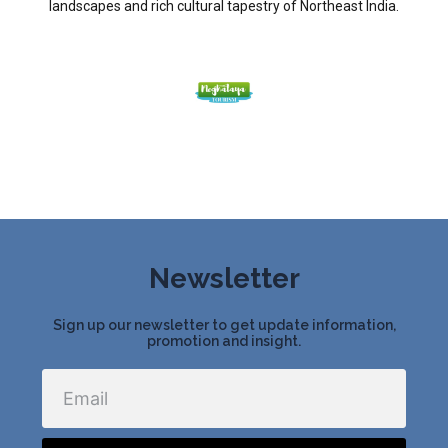
landscapes and rich cultural tapestry of Northeast India.
Newsletter
Sign up our newsletter to get update information,
promotion and insight.
Email