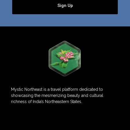
Sign Up
Mystic Northeast is a travel platform dedicated to
showcasing the mesmerizing beauty and cultural
richness of India’s Northeastern States.