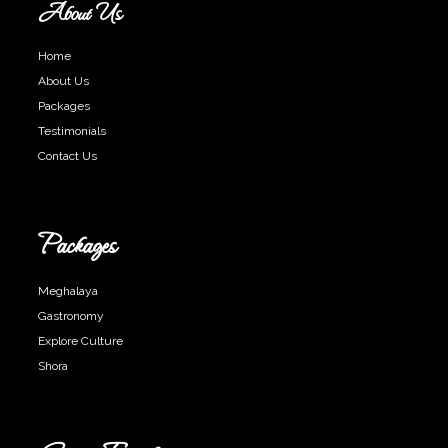
About Us
Home
About Us
Packages
Testimonials
Contact Us
Packages
Meghalaya
Gastronomy
Explore Culture
Shora