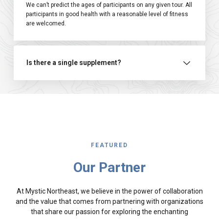
We can’t predict the ages of participants on any given tour. All
participants in good health with a reasonable level of fitness
are welcomed.
Is there a single supplement?
FEATURED
Our Partner
At Mystic Northeast, we believe in the power of collaboration
and the value that comes from partnering with organizations
that share our passion for exploring the enchanting