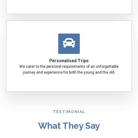
Personalised Trips
We cater to the personal requirements of an unforgettable
journey and experience for both the young and the old.
TESTIMONIAL
What They Say