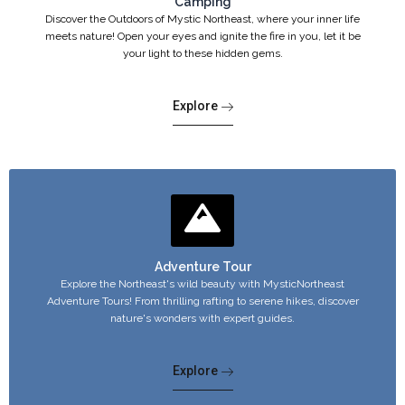
Camping
Discover the Outdoors of Mystic Northeast, where your inner life
meets nature! Open your eyes and ignite the fire in you, let it be
your light to these hidden gems.
Explore
Adventure Tour
Explore the Northeast's wild beauty with MysticNortheast
Adventure Tours! From thrilling rafting to serene hikes, discover
nature's wonders with expert guides.
Explore