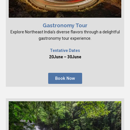
Gastronomy Tour
Explore Northeast India's diverse flavors through a delightful
gastronomy tour experience.
Tentative Dates
20June – 30June
Book Now