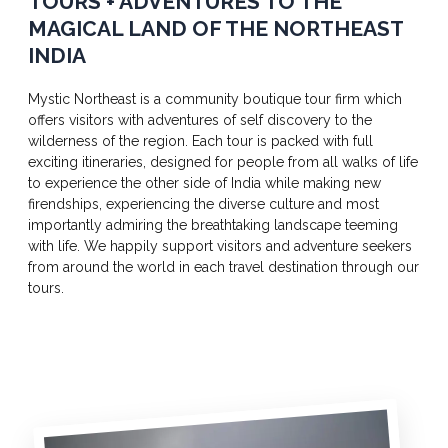
TOURS + ADVENTURES TO THE
MAGICAL LAND OF THE NORTHEAST
INDIA
Mystic Northeast is a community boutique tour firm which
offers visitors with adventures of self discovery to the
wilderness of the region. Each tour is packed with full
exciting itineraries, designed for people from all walks of life
to experience the other side of India while making new
firendships, experiencing the diverse culture and most
importantly admiring the breathtaking landscape teeming
with life. We happily support visitors and adventure seekers
from around the world in each travel destination through our
tours.