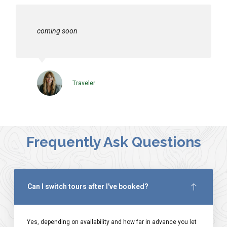
coming soon
Traveler
Frequently Ask Questions
Can I switch tours after I've booked?
Yes, depending on availability and how far in advance you let