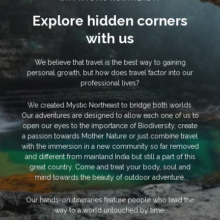
Explore hidden corners
with us
We believe that travel is the best way to gaining
personal growth, but how does travel factor into our
professional lives?
We created Mystic Northeast to bridge both worlds.
Our adventures are designed to allow each one of us to
open our eyes to the importance of Biodiversity, create
a passion towards Mother Nature or just combine travel
with the immersion in a new community so far removed
and different from mainland India but still a part of this
great country. Come and treat your body, soul and
mind towards the beauty of outdoor adventure.
Our hands-on itineraries feature people who lead the
way to a world untouched by time.