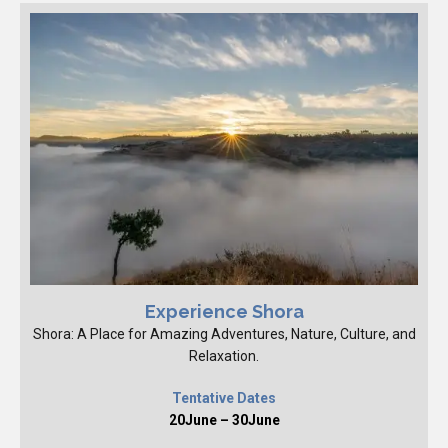
Experience Shora
Shora: A Place for Amazing Adventures, Nature, Culture, and
Relaxation.
Tentative Dates
20June – 30June