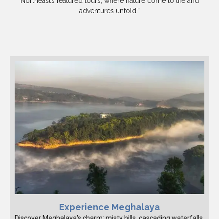
Northeast’s featured tours, where nature come to life and
adventures unfold.”
Experience Meghalaya
Discover Meghalaya's charm: misty hills, cascading waterfalls,