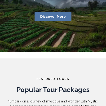
Discover More
FEATURED TOURS
Popular Tour Packages
“Embark on a journey of mystique and wonder with Mystic