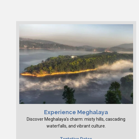
Experience Meghalaya
Discover Meghalaya's charm: misty hills, cascading
waterfalls, and vibrant culture.
Tentative Dates