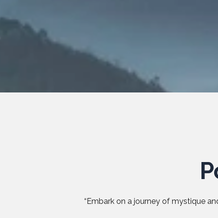
P
“Embark on a journey of mystique and