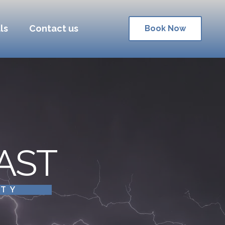
ls
Contact us
Book Now
AST
ITY