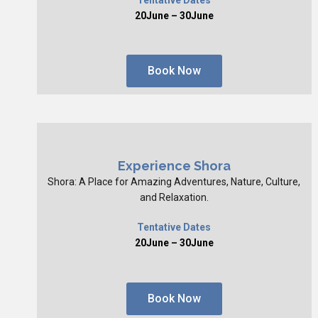
20June – 30June
Book Now
Experience Shora
Shora: A Place for Amazing Adventures, Nature, Culture,
and Relaxation.
Tentative Dates
20June – 30June
Book Now