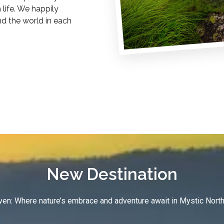
life. We happily
nd the world in each
New Destination
en: Where nature’s embrace and adventure await in Mystic North