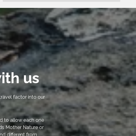
ith us
ravel factor into our
d to allow each one
rds Mother Nature or
nd different from