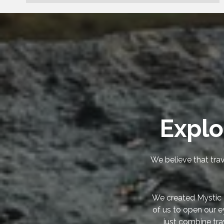
Explo
We believe that trav
We created Mystic 
of us to open our e
just combine tra