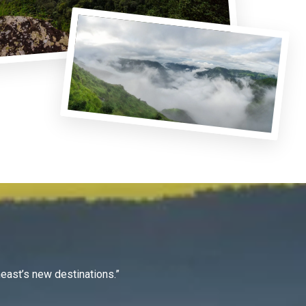
east’s new destinations.”