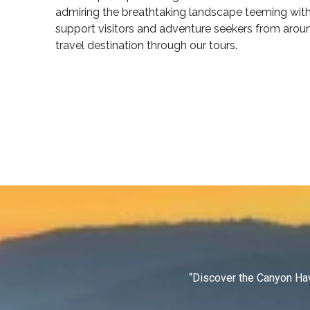
admiring the breathtaking landscape teeming with 
support visitors and adventure seekers from arou
travel destination through our tours.
“Discover the Canyon Hav