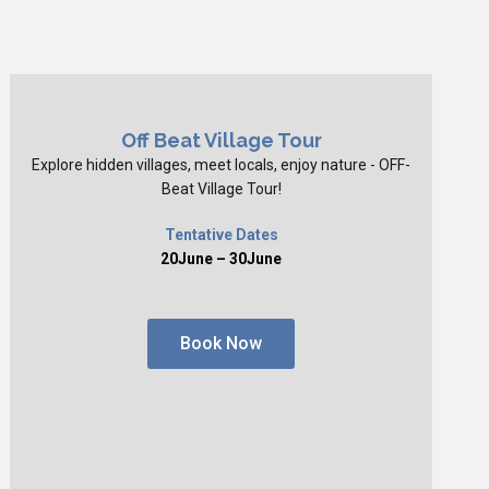
Off Beat Village Tour
Explore hidden villages, meet locals, enjoy nature - OFF-
Beat Village Tour!
Tentative Dates
20June – 30June
Book Now