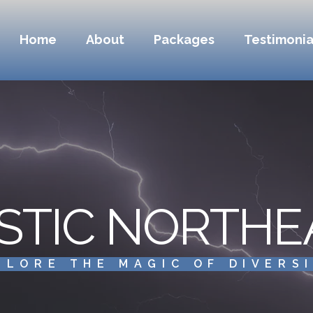
Home
About
Packages
Testimonia
STIC NORTHE
PLORE THE MAGIC OF DIVERS