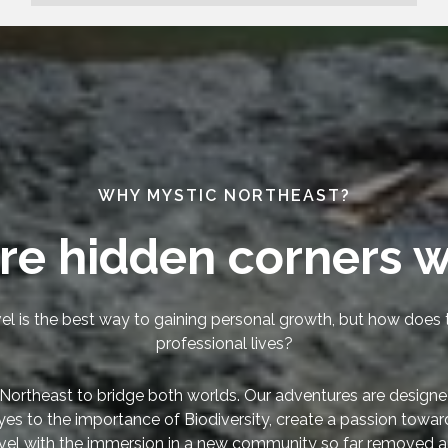
WHY MYSTIC NORTHEAST?
re hidden corners w
el is the best way to gaining personal growth, but how does t
professional lives?
Northeast to bridge both worlds. Our adventures are designe
yes to the importance of Biodiversity, create a passion towa
vel with the immersion in a new community so far removed a