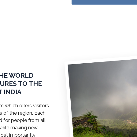
THE WORLD
TURES TO THE
 INDIA
 which offers visitors
s of the region. Each
ed for people from all
a while making new
most importantly