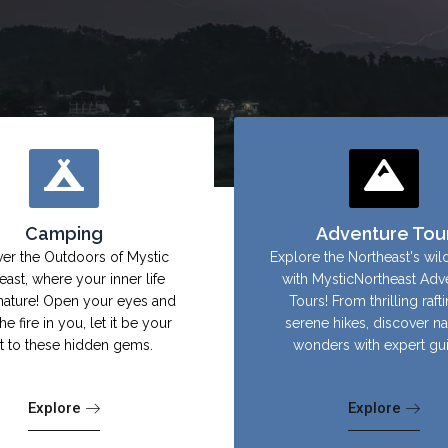
Camping
Adventure Tou
er the Outdoors of Mystic
Explore the Northeast's wil
east, where your inner life
with MysticNortheast Adv
nature! Open your eyes and
Tours! From thrilling raft
the fire in you, let it be your
serene hikes, discover na
ht to these hidden gems.
wonders with expert gu
Explore
Explore