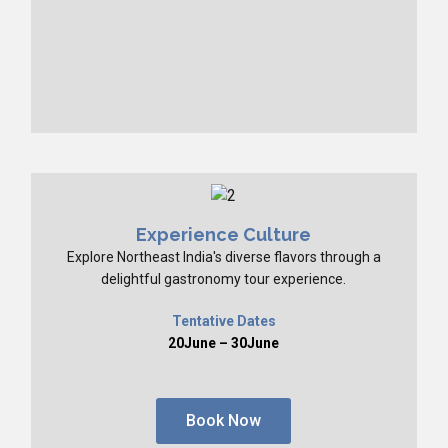
Experience Culture
Explore Northeast India's diverse flavors through a
delightful gastronomy tour experience.
Tentative Dates
20June – 30June
Book Now