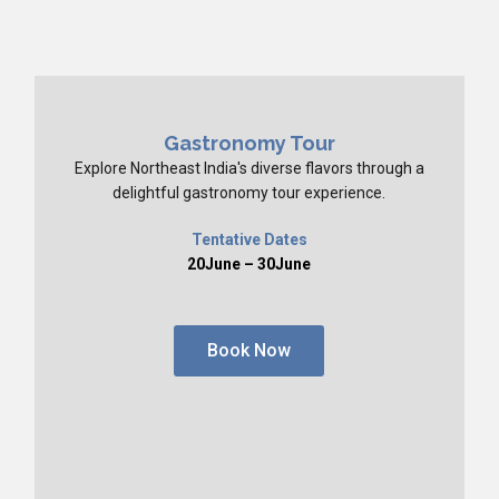
Gastronomy Tour
Explore Northeast India's diverse flavors through a
delightful gastronomy tour experience.
Tentative Dates
20June – 30June
Book Now