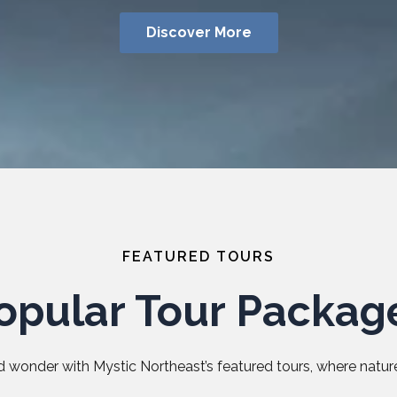
Discover More
FEATURED TOURS
opular Tour Packag
 wonder with Mystic Northeast’s featured tours, where nature