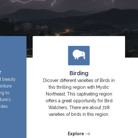
r
Birding
d beauty
Dicover different varieties of Birds in
enture
this thrilling region with Mystic
ing to
Northeast. This captivating region
ture's
offers a great opportunity for Bird
ides.
Watchers. There are about 728
varieties of birds in this region.
Explore