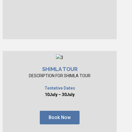
SHIMLA TOUR
DESCRIPTION FOR SHIMLA TOUR
Tentative Dates
10July – 30July
Book Now