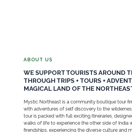
ABOUT US
WE SUPPORT TOURISTS AROUND 
THROUGH TRIPS + TOURS + ADVEN
MAGICAL LAND OF THE NORTHEAST
Mystic Northeast is a community boutique tour firm
with adventures of self discovery to the wildernes
tour is packed with full exciting itineraries, design
walks of life to experience the other side of Indi
firendships, experiencing the diverse culture and 