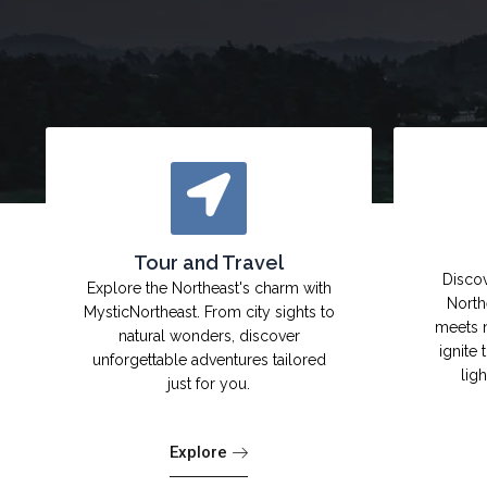
Tour and Travel
Discov
Explore the Northeast's charm with
North
MysticNortheast. From city sights to
meets 
natural wonders, discover
ignite 
unforgettable adventures tailored
lig
just for you.
Explore