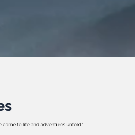
es
 come to life and adventures unfold.”