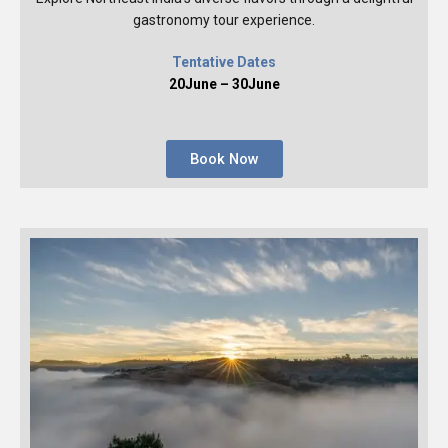
gastronomy tour experience.
Tentative Dates
20June – 30June
Book Now