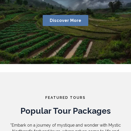
Discover More
FEATURED TOURS
Popular Tour Packages
“Embark on a journey of mystique and wonder with Mystic