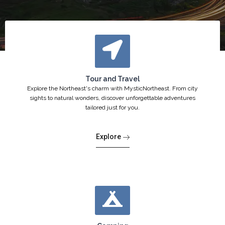
Tour and Travel
Explore the Northeast's charm with MysticNortheast. From city
sights to natural wonders, discover unforgettable adventures
tailored just for you.
Explore