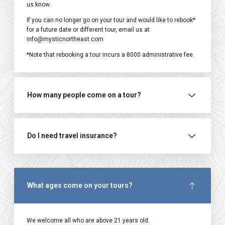
us know.
If you can no longer go on your tour and would like to rebook*
for a future date or different tour, email us at
info@mysticnortheast.com
*Note that rebooking a tour incurs a ₹8000 administrative fee.
How many people come on a tour?
Do I need travel insurance?
What ages come on your tours?
We welcome all who are above 21 years old.