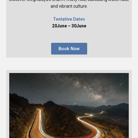
and vibrant culture.
Tentative Dates
20June – 30June
Book Now