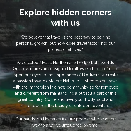
Explore hidden corners
with us
We believe that travel is the best way to gaining
personal growth, but how does travel factor into our
professional lives?
We created Mystic Northeast to bridge both worlds.
Our adventures are designed to allow each one of us to
open our eyes to the importance of Biodiversity, create
a passion towards Mother Nature or just combine travel
with the immersion in a new community so far removed
and different from mainland India but still a part of this
great country. Come and treat your body, soul and
mind towards the beauty of outdoor adventure.
Our hands-on itineraries feature people who lead the
way to a world untouched by time.