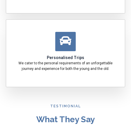
Personalised Trips
We cater to the personal requirements of an unforgettable
journey and experience for both the young and the old.
TESTIMONIAL
What They Say