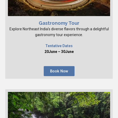
Gastronomy Tour
Explore Northeast India's diverse flavors through a delightful
gastronomy tour experience.
Tentative Dates
20June – 30June
Book Now