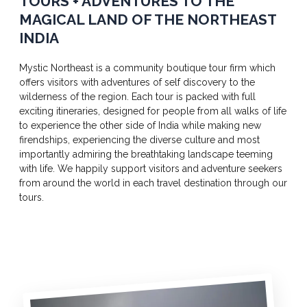
TOURS + ADVENTURES TO THE
MAGICAL LAND OF THE NORTHEAST
INDIA
Mystic Northeast is a community boutique tour firm which
offers visitors with adventures of self discovery to the
wilderness of the region. Each tour is packed with full
exciting itineraries, designed for people from all walks of life
to experience the other side of India while making new
firendships, experiencing the diverse culture and most
importantly admiring the breathtaking landscape teeming
with life. We happily support visitors and adventure seekers
from around the world in each travel destination through our
tours.