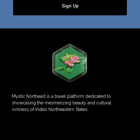
Sign Up
Mystic Northeast is a travel platform dedicated to
showcasing the mesmerizing beauty and cultural
richness of India’s Northeastern States.