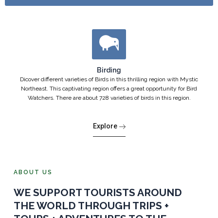
Birding
Dicover different varieties of Birds in this thrilling region with Mystic
Northeast. This captivating region offers a great opportunity for Bird
Watchers. There are about 728 varieties of birds in this region.
Explore
ABOUT US
WE SUPPORT TOURISTS AROUND
THE WORLD THROUGH TRIPS +