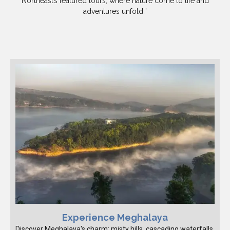
Northeast’s featured tours, where nature come to life and
adventures unfold.”
Experience Meghalaya
Discover Meghalaya's charm: misty hills, cascading waterfalls,