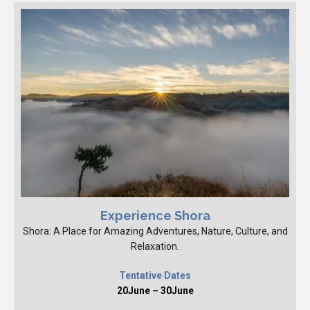
Experience Shora
Shora: A Place for Amazing Adventures, Nature, Culture, and
Relaxation.
Tentative Dates
20June – 30June