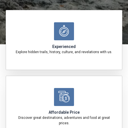
Experienced
Explore hidden trails, history, culture, and revelations with us.
Affordable Price
Discover great destinations, adventures and food at great
prices.