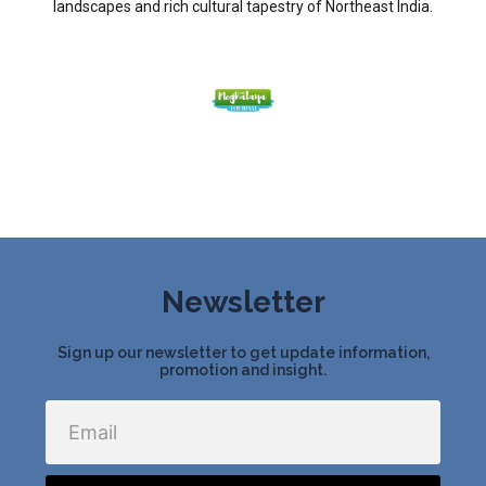
landscapes and rich cultural tapestry of Northeast India.
Newsletter
Sign up our newsletter to get update information,
promotion and insight.
Email