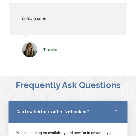
coming soon
Traveler
Frequently Ask Questions
Can I switch tours after I've booked?
Yes, depending on availability and how far in advance you let