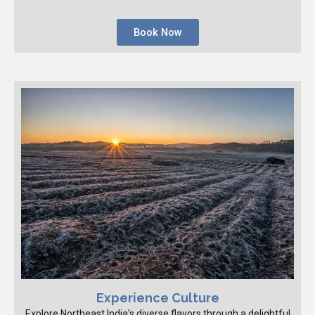
Book Now
Experience Culture
Explore Northeast India's diverse flavors through a delightful