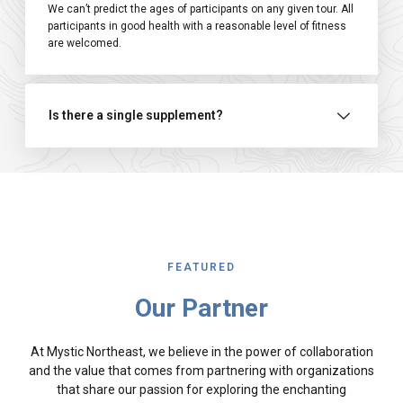
We can’t predict the ages of participants on any given tour. All
participants in good health with a reasonable level of fitness
are welcomed.
Is there a single supplement?
FEATURED
Our Partner
At Mystic Northeast, we believe in the power of collaboration
and the value that comes from partnering with organizations
that share our passion for exploring the enchanting