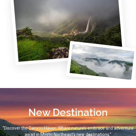
New Destination
“Discover the Canyon Haven: Where nature’s embrace and adventure
await in Mystic Northeast’s new destinations.”