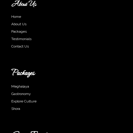
About Us
Home
About Us
Packages
Testimonials
Contact Us
Packages
Meghalaya
Gastronomy
Explore Culture
Shora