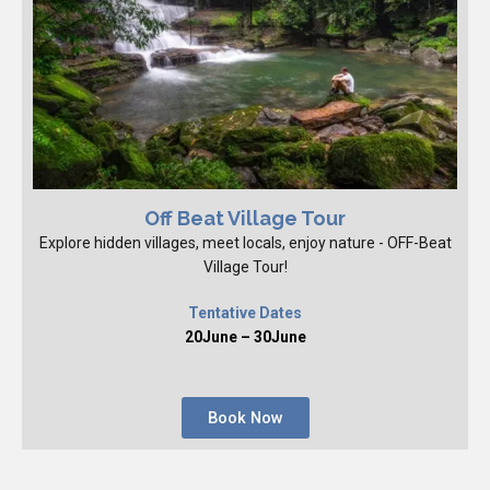
Off Beat Village Tour
Explore hidden villages, meet locals, enjoy nature - OFF-Beat
Village Tour!
Tentative Dates
20June – 30June
Book Now