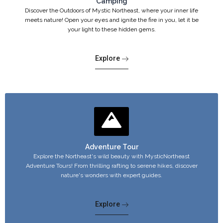
Camping
Discover the Outdoors of Mystic Northeast, where your inner life
meets nature! Open your eyes and ignite the fire in you, let it be
your light to these hidden gems.
Explore
Adventure Tour
Explore the Northeast's wild beauty with MysticNortheast
Adventure Tours! From thrilling rafting to serene hikes, discover
nature's wonders with expert guides.
Explore