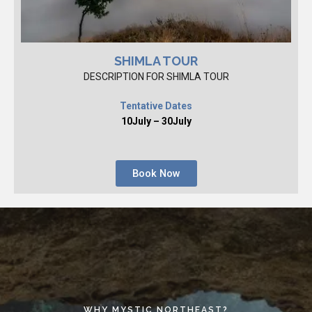
SHIMLA TOUR
DESCRIPTION FOR SHIMLA TOUR
Tentative Dates
10July – 30July
Book Now
WHY MYSTIC NORTHEAST?