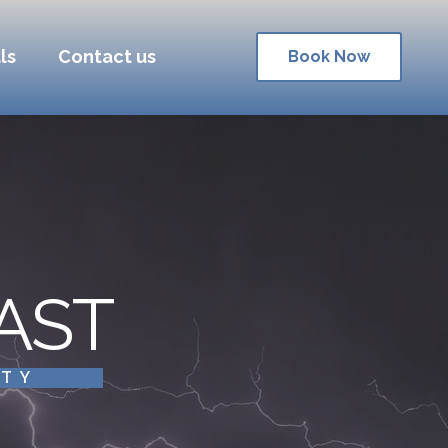
ls
Contact us
Book Now
AST
ITY