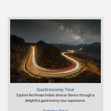
Gastronomy Tour
Explore Northeast India's diverse flavors through a
delightful gastronomy tour experience.
Tentative Dates