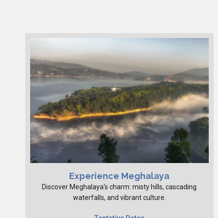
Experience Meghalaya
Discover Meghalaya's charm: misty hills, cascading
waterfalls, and vibrant culture.
Tentative Dates