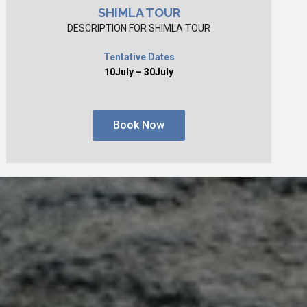
SHIMLA TOUR
DESCRIPTION FOR SHIMLA TOUR
Tentative Dates
10July – 30July
Book Now