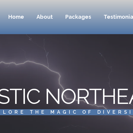
Home
About
Packages
Testimonia
STIC NORTHE
PLORE THE MAGIC OF DIVERS