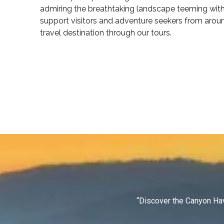
admiring the breathtaking landscape teeming with 
support visitors and adventure seekers from arou
travel destination through our tours.
“Discover the Canyon Hav