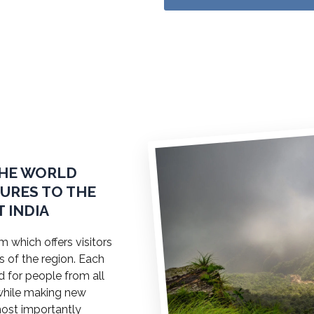
THE WORLD
TURES TO THE
 INDIA
 which offers visitors
s of the region. Each
ed for people from all
a while making new
most importantly