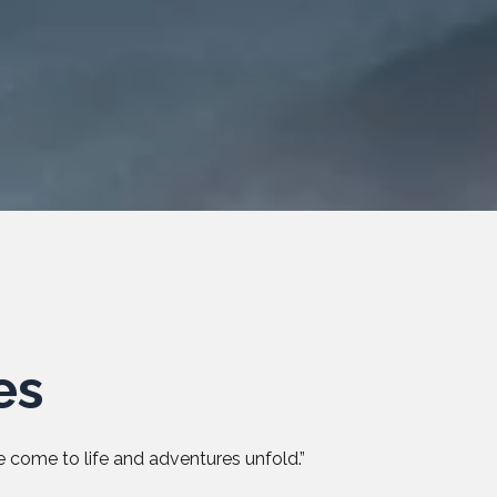
es
 come to life and adventures unfold.”