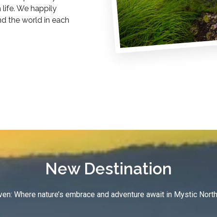
life. We happily
nd the world in each
New Destination
en: Where nature’s embrace and adventure await in Mystic North