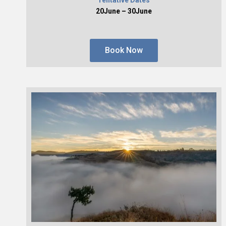
20June – 30June
Book Now