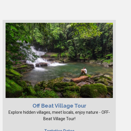
Off Beat Village Tour
Explore hidden villages, meet locals, enjoy nature - OFF-
Beat Village Tour!
Tentative Dates