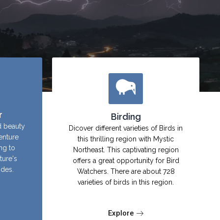
r
Birding
d beauty
Dicover different varieties of Birds in
enture
this thrilling region with Mystic
ing to
Northeast. This captivating region
ture's
offers a great opportunity for Bird
ides.
Watchers. There are about 728
varieties of birds in this region.
Explore