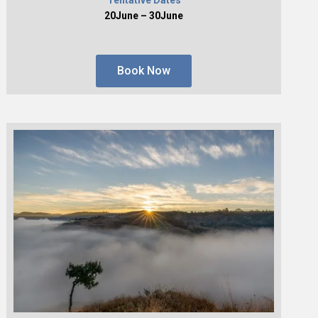
20June – 30June
Book Now