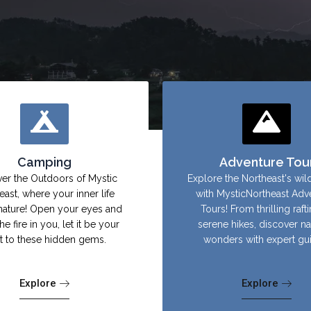
Camping
Adventure Tou
er the Outdoors of Mystic
Explore the Northeast's wil
east, where your inner life
with MysticNortheast Adv
nature! Open your eyes and
Tours! From thrilling raft
the fire in you, let it be your
serene hikes, discover na
ht to these hidden gems.
wonders with expert gu
Explore
Explore