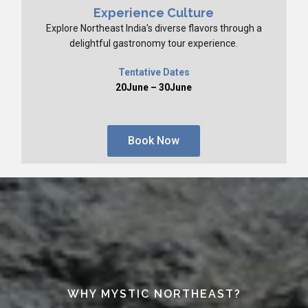
Experience Culture
Explore Northeast India's diverse flavors through a
delightful gastronomy tour experience.
Tentative Dates
20June – 30June
Book Now
WHY MYSTIC NORTHEAST?