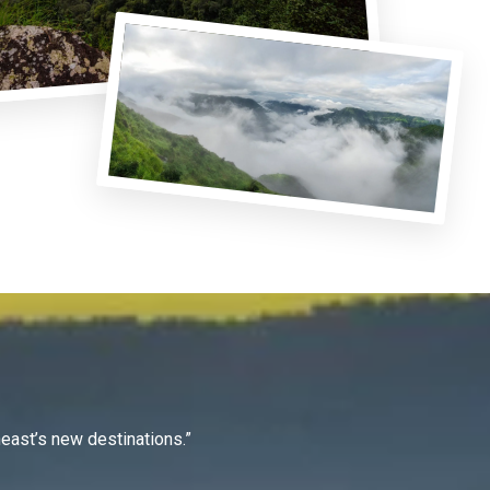
east’s new destinations.”