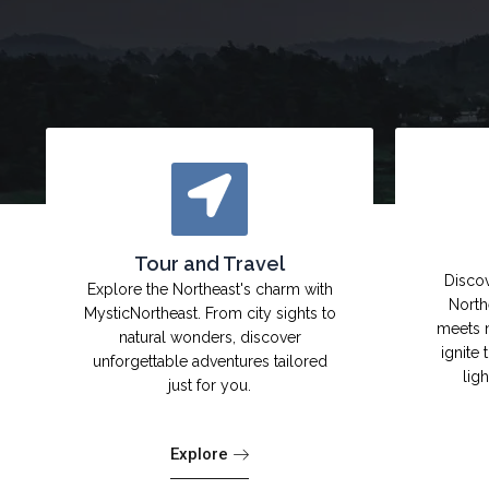
Tour and Travel
Discov
Explore the Northeast's charm with
North
MysticNortheast. From city sights to
meets 
natural wonders, discover
ignite 
unforgettable adventures tailored
lig
just for you.
Explore