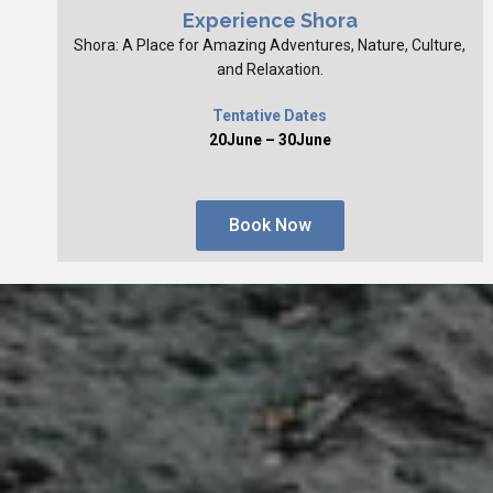
Experience Shora
Shora: A Place for Amazing Adventures, Nature, Culture,
and Relaxation.
Tentative Dates
20June – 30June
Book Now