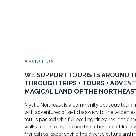
ABOUT US
WE SUPPORT TOURISTS AROUND 
THROUGH TRIPS + TOURS + ADVEN
MAGICAL LAND OF THE NORTHEAST
Mystic Northeast is a community boutique tour firm
with adventures of self discovery to the wildernes
tour is packed with full exciting itineraries, design
walks of life to experience the other side of Indi
firendships, experiencing the diverse culture and 