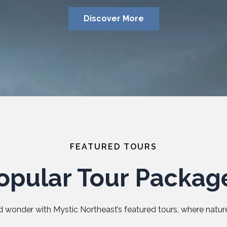
Discover More
FEATURED TOURS
opular Tour Packag
 wonder with Mystic Northeast’s featured tours, where nature