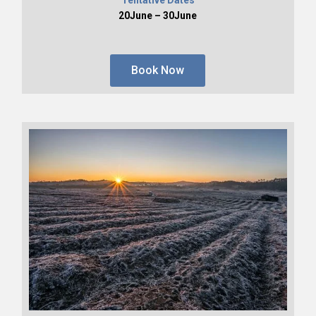
20June – 30June
Book Now