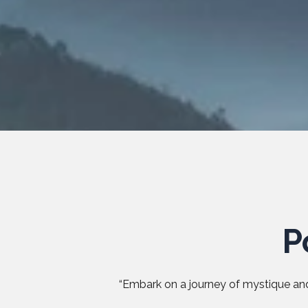
P
“Embark on a journey of mystique and