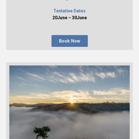
Tentative Dates
20June – 30June
Book Now