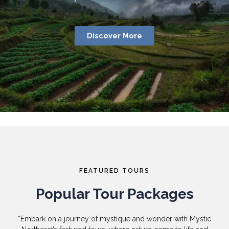
Discover More
FEATURED TOURS
Popular Tour Packages
“Embark on a journey of mystique and wonder with Mystic