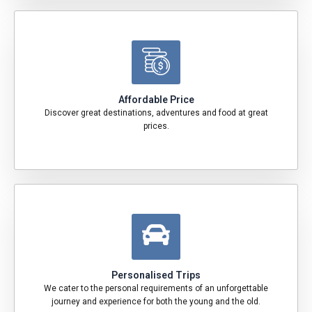
Affordable Price
Discover great destinations, adventures and food at great
prices.
Personalised Trips
We cater to the personal requirements of an unforgettable
journey and experience for both the young and the old.