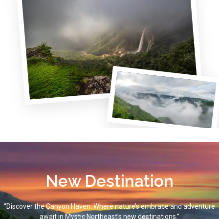
New Destination
“Discover the Canyon Haven: Where nature’s embrace and adventure
await in Mystic Northeast’s new destinations.”