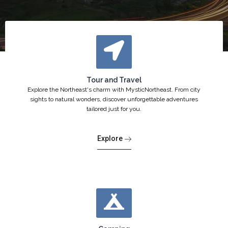
Tour and Travel
Explore the Northeast's charm with MysticNortheast. From city
sights to natural wonders, discover unforgettable adventures
tailored just for you.
Explore