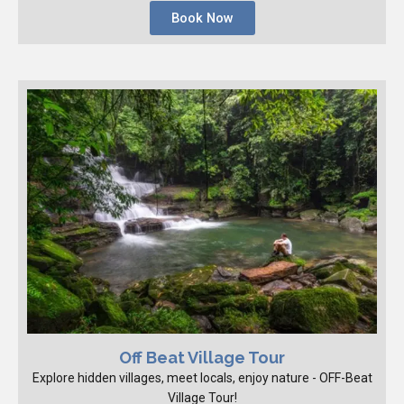
Book Now
Off Beat Village Tour
Explore hidden villages, meet locals, enjoy nature - OFF-Beat
Village Tour!