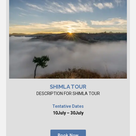
SHIMLA TOUR
DESCRIPTION FOR SHIMLA TOUR
Tentative Dates
10July – 30July
Book Now