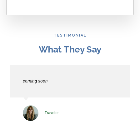
TESTIMONIAL
What They Say
coming soon
Traveler