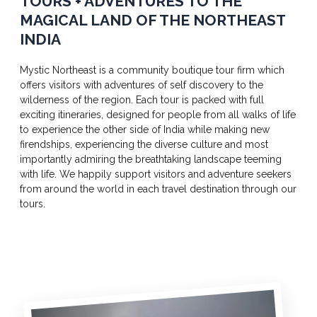
TOURS + ADVENTURES TO THE
MAGICAL LAND OF THE NORTHEAST
INDIA
Mystic Northeast is a community boutique tour firm which
offers visitors with adventures of self discovery to the
wilderness of the region. Each tour is packed with full
exciting itineraries, designed for people from all walks of life
to experience the other side of India while making new
firendships, experiencing the diverse culture and most
importantly admiring the breathtaking landscape teeming
with life. We happily support visitors and adventure seekers
from around the world in each travel destination through our
tours.