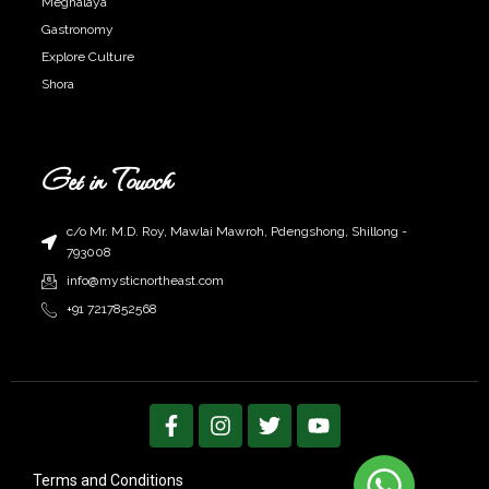
Meghalaya
Gastronomy
Explore Culture
Shora
Get in Touoch
c/o Mr. M.D. Roy, Mawlai Mawroh, Pdengshong, Shillong -
793008
info@mysticnortheast.com
+91 7217852568
F
I
T
Y
a
n
w
o
c
s
i
u
e
t
t
t
Terms and Conditions