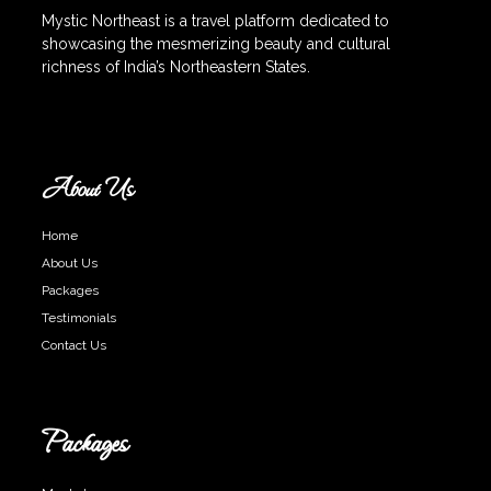
Mystic Northeast is a travel platform dedicated to
showcasing the mesmerizing beauty and cultural
richness of India’s Northeastern States.
About Us
Home
About Us
Packages
Testimonials
Contact Us
Packages