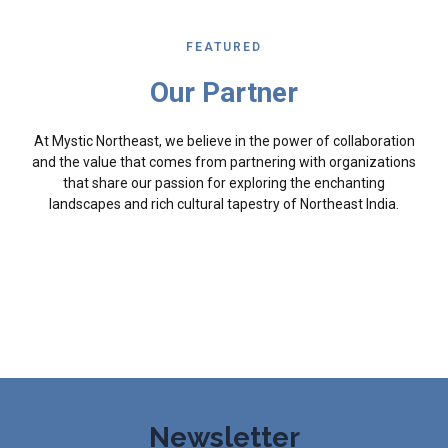
FEATURED
Our Partner
At Mystic Northeast, we believe in the power of collaboration
and the value that comes from partnering with organizations
that share our passion for exploring the enchanting
landscapes and rich cultural tapestry of Northeast India.
Newsletter