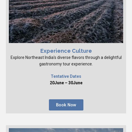
Experience Culture
Explore Northeast India's diverse flavors through a delightful
gastronomy tour experience.
Tentative Dates
20June – 30June
Book Now