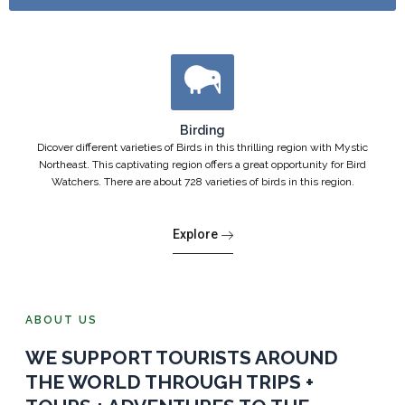
Birding
Dicover different varieties of Birds in this thrilling region with Mystic
Northeast. This captivating region offers a great opportunity for Bird
Watchers. There are about 728 varieties of birds in this region.
Explore
ABOUT US
WE SUPPORT TOURISTS AROUND
THE WORLD THROUGH TRIPS +