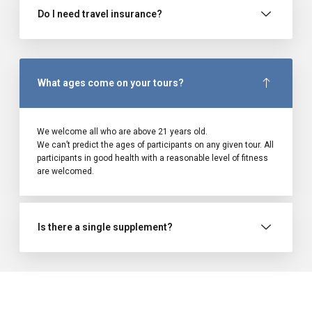
Do I need travel insurance?
What ages come on your tours?
We welcome all who are above 21 years old.
We can’t predict the ages of participants on any given tour. All
participants in good health with a reasonable level of fitness
are welcomed.
Is there a single supplement?