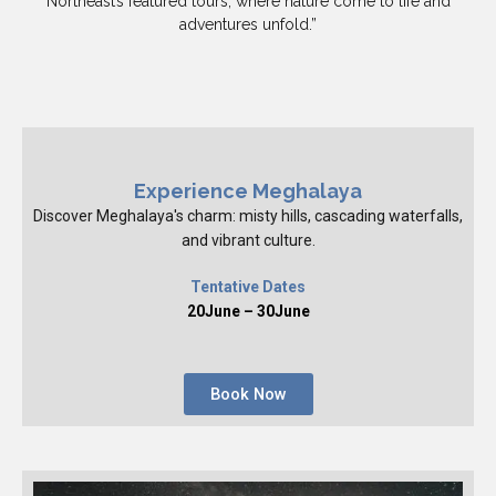
Northeast’s featured tours, where nature come to life and
adventures unfold.”
Experience Meghalaya
Discover Meghalaya's charm: misty hills, cascading waterfalls,
and vibrant culture.
Tentative Dates
20June – 30June
Book Now