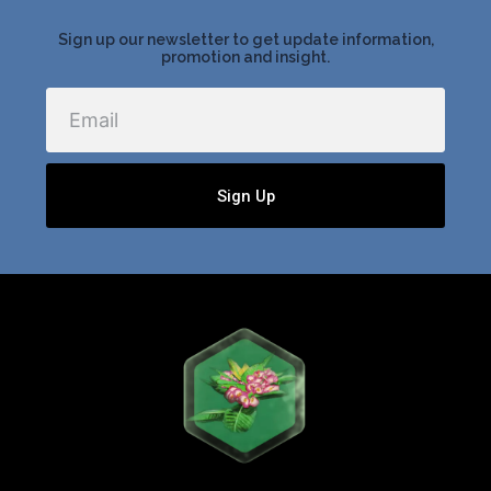
Sign up our newsletter to get update information,
promotion and insight.
Email
Sign Up