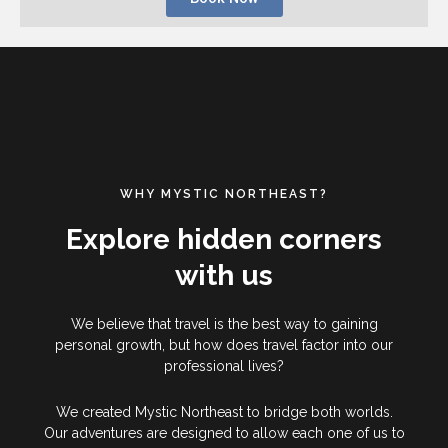
WHY MYSTIC NORTHEAST?
Explore hidden corners
with us
We believe that travel is the best way to gaining
personal growth, but how does travel factor into our
professional lives?
We created Mystic Northeast to bridge both worlds.
Our adventures are designed to allow each one of us to