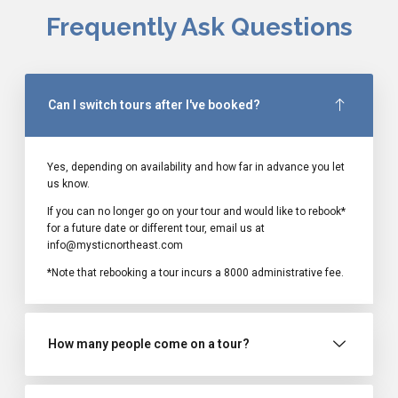
Frequently Ask Questions
Can I switch tours after I've booked?
Yes, depending on availability and how far in advance you let
us know.
If you can no longer go on your tour and would like to rebook*
for a future date or different tour, email us at
info@mysticnortheast.com
*Note that rebooking a tour incurs a ₹8000 administrative fee.
How many people come on a tour?