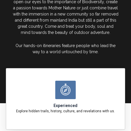
open our eyes to the importance of Biodiversity, create
a passion towards Mother Nature or just combine travel
with the immersion in a new community so far removed
and different from mainland India but still a part of this
great country. Come and treat your body, soul and
mind towards the beauty of outdoor adventure.
Our hands-on itineraries feature people who lead the
way to a world untouched by time.
Experienced
Explore hidden trails, history, culture, and revelations with us.