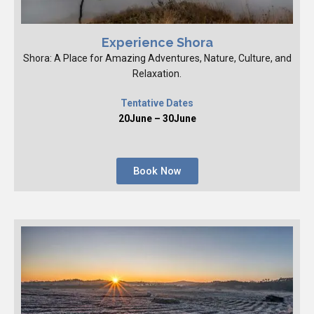
Experience Shora
Shora: A Place for Amazing Adventures, Nature, Culture, and
Relaxation.
Tentative Dates
20June – 30June
Book Now