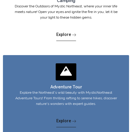
Camping
Discover the Outdoors of Mystic Northeast, where your inner life
meets nature! Open your eyes and ignite the fire in you, let it be
your light to these hidden gems.
Explore
Adventure Tour
Explore the Northeast's wild beauty with MysticNortheast
Adventure Tours! From thrilling rafting to serene hikes, discover
nature's wonders with expert guides.
Explore