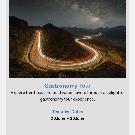
Gastronomy Tour
Explore Northeast India's diverse flavors through a delightful
gastronomy tour experience.
Tentative Dates
20June – 30June