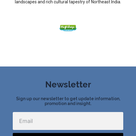
landscapes and rich cultural tapestry of Northeast India.
Newsletter
Sign up our newsletter to get update information,
promotion and insight.
Email