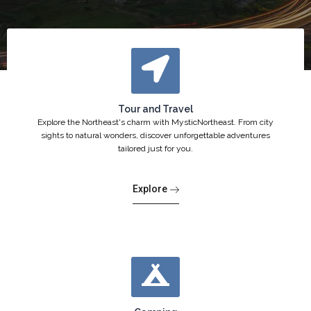
Tour and Travel
Explore the Northeast's charm with MysticNortheast. From city
sights to natural wonders, discover unforgettable adventures
tailored just for you.
Explore