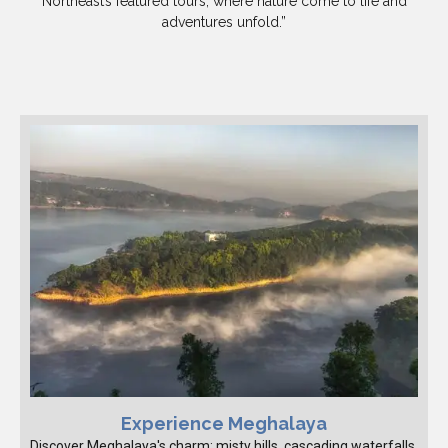
Northeast’s featured tours, where nature come to life and
adventures unfold.”
Experience Meghalaya
Discover Meghalaya's charm: misty hills, cascading waterfalls,