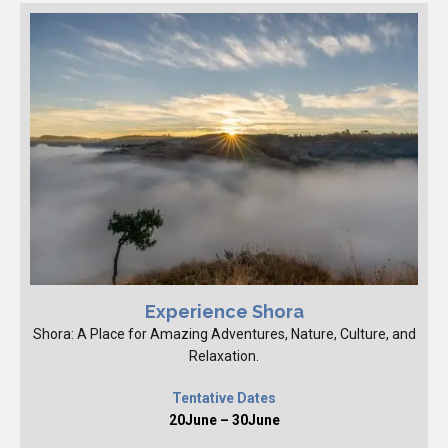
Experience Shora
Shora: A Place for Amazing Adventures, Nature, Culture, and
Relaxation.
Tentative Dates
20June – 30June