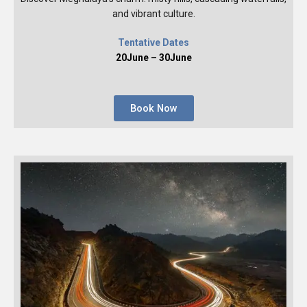
and vibrant culture.
Tentative Dates
20June – 30June
Book Now