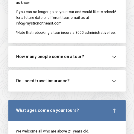
us know.
If you can no longer go on your tour and would like to rebook*
for a future date or different tour, email us at
info@mysticnortheast.com
*Note that rebooking a tour incurs a ₹8000 administrative fee.
How many people come on a tour?
Do I need travel insurance?
What ages come on your tours?
We welcome all who are above 21 years old.