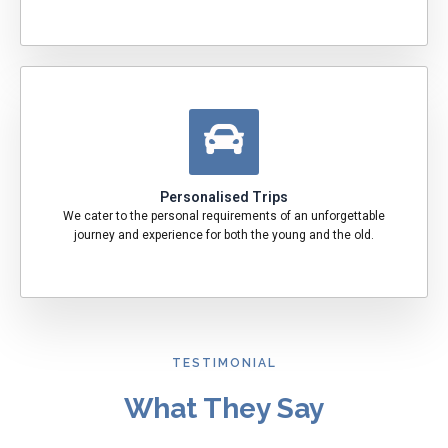
Personalised Trips
We cater to the personal requirements of an unforgettable
journey and experience for both the young and the old.
TESTIMONIAL
What They Say