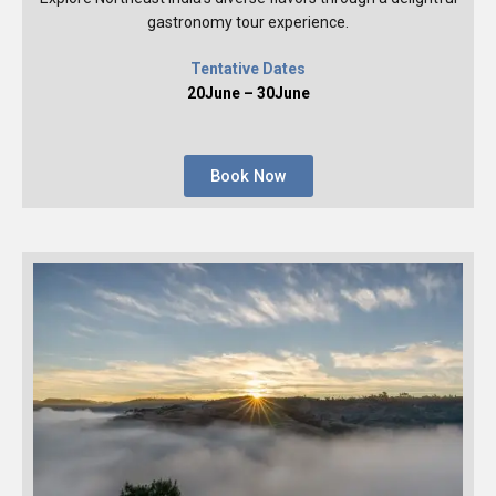
gastronomy tour experience.
Tentative Dates
20June – 30June
Book Now