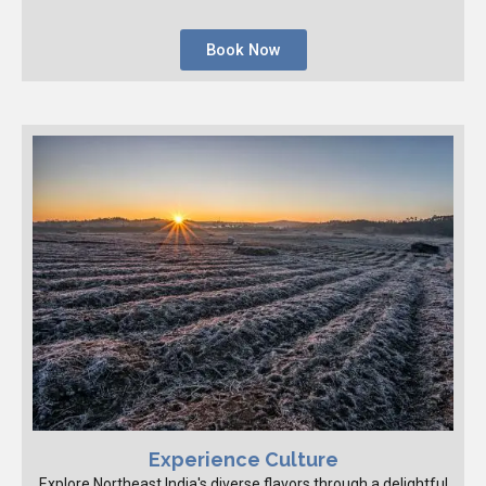
Book Now
Experience Culture
Explore Northeast India's diverse flavors through a delightful