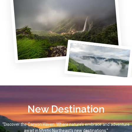
New Destination
“Discover the Canyon Haven: Where nature’s embrace and adventure
await in Mystic Northeast’s new destinations.”