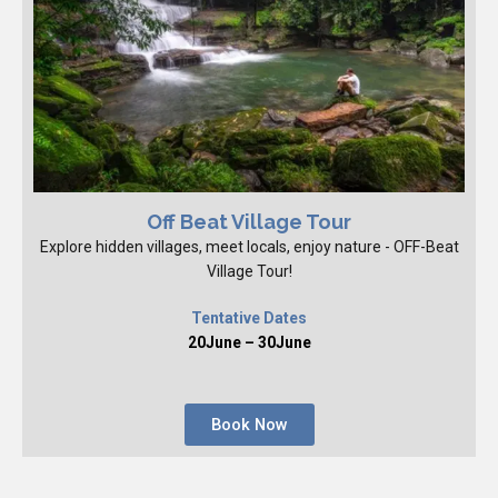
Off Beat Village Tour
Explore hidden villages, meet locals, enjoy nature - OFF-Beat
Village Tour!
Tentative Dates
20June – 30June
Book Now