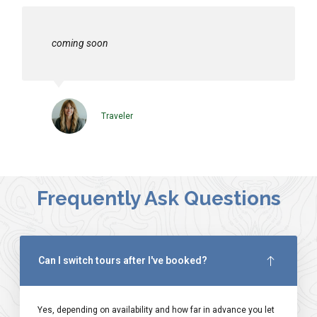
coming soon
Traveler
Frequently Ask Questions
Can I switch tours after I've booked?
Yes, depending on availability and how far in advance you let