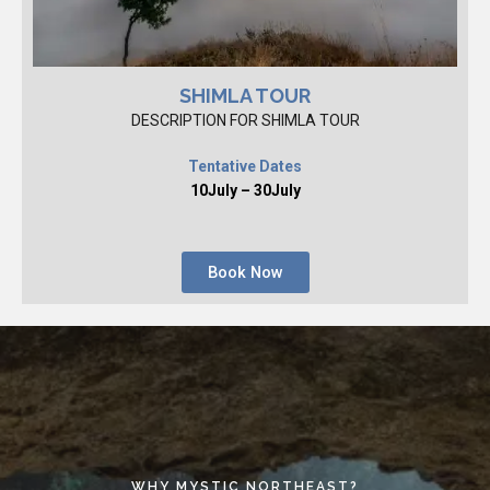
SHIMLA TOUR
DESCRIPTION FOR SHIMLA TOUR
Tentative Dates
10July – 30July
Book Now
WHY MYSTIC NORTHEAST?