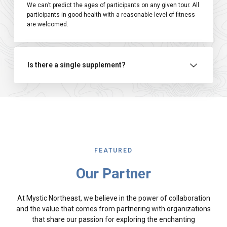
We can’t predict the ages of participants on any given tour. All
participants in good health with a reasonable level of fitness
are welcomed.
Is there a single supplement?
FEATURED
Our Partner
At Mystic Northeast, we believe in the power of collaboration
and the value that comes from partnering with organizations
that share our passion for exploring the enchanting