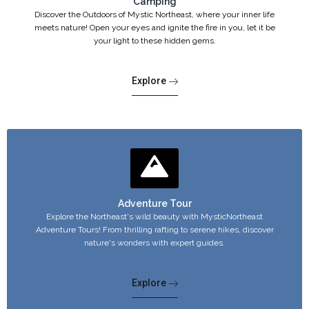
Camping
Discover the Outdoors of Mystic Northeast, where your inner life
meets nature! Open your eyes and ignite the fire in you, let it be
your light to these hidden gems.
Explore
Adventure Tour
Explore the Northeast's wild beauty with MysticNortheast
Adventure Tours! From thrilling rafting to serene hikes, discover
nature's wonders with expert guides.
Explore