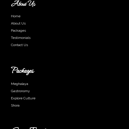
About Us
Home
About Us
Packages
Testimonials
Contact Us
Packages
Meghalaya
Gastronomy
Explore Culture
Shora