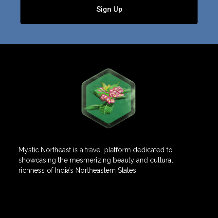
Sign Up
Mystic Northeast is a travel platform dedicated to
showcasing the mesmerizing beauty and cultural
richness of India’s Northeastern States.