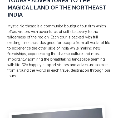
TOURS + ADVENTURES TO THE
MAGICAL LAND OF THE NORTHEAST
INDIA
Mystic Northeast is a community boutique tour firm which
offers visitors with adventures of self discovery to the
wilderness of the region. Each tour is packed with full
exciting itineraries, designed for people from all walks of life
to experience the other side of India while making new
firendships, experiencing the diverse culture and most
importantly admiring the breathtaking landscape teeming
with life. We happily support visitors and adventure seekers
from around the world in each travel destination through our
tours.