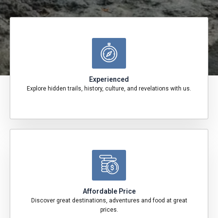
Experienced
Explore hidden trails, history, culture, and revelations with us.
Affordable Price
Discover great destinations, adventures and food at great
prices.