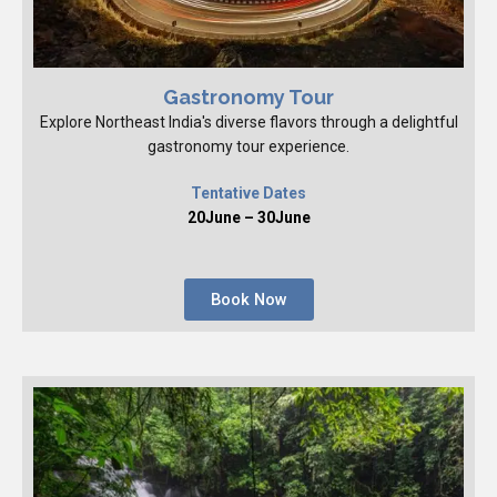
Gastronomy Tour
Explore Northeast India's diverse flavors through a delightful
gastronomy tour experience.
Tentative Dates
20June – 30June
Book Now