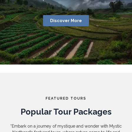
Discover More
FEATURED TOURS
Popular Tour Packages
“Embark on a journey of mystique and wonder with Mystic