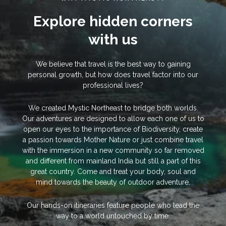
Explore hidden corners
with us
We believe that travel is the best way to gaining
personal growth, but how does travel factor into our
professional lives?
We created Mystic Northeast to bridge both worlds.
Our adventures are designed to allow each one of us to
open our eyes to the importance of Biodiversity, create
a passion towards Mother Nature or just combine travel
with the immersion in a new community so far removed
and different from mainland India but still a part of this
great country. Come and treat your body, soul and
mind towards the beauty of outdoor adventure.
Our hands-on itineraries feature people who lead the
way to a world untouched by time.