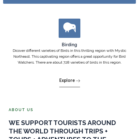
Birding
Dicover different varieties of Birds in this thrilling region with Mystic
Northeast. This captivating region offers a great opportunity for Bird
Watchers. There are about 728 varieties of birds in this region.
Explore
ABOUT US
WE SUPPORT TOURISTS AROUND
THE WORLD THROUGH TRIPS +