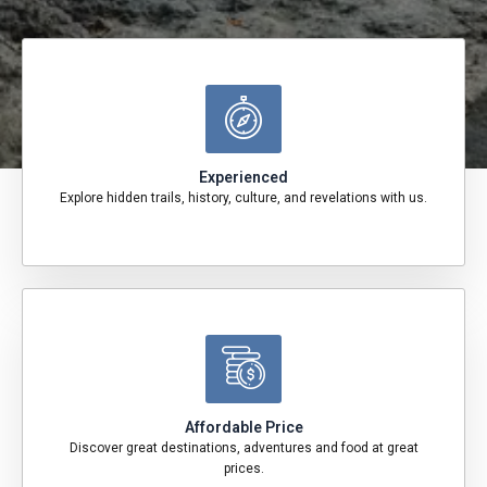
Experienced
Explore hidden trails, history, culture, and revelations with us.
Affordable Price
Discover great destinations, adventures and food at great
prices.