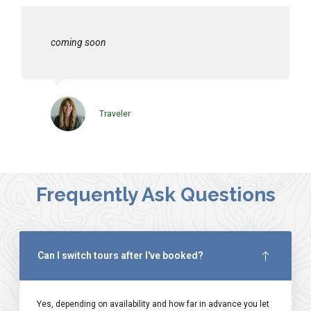
coming soon
Traveler
Frequently Ask Questions
Can I switch tours after I've booked?
Yes, depending on availability and how far in advance you let