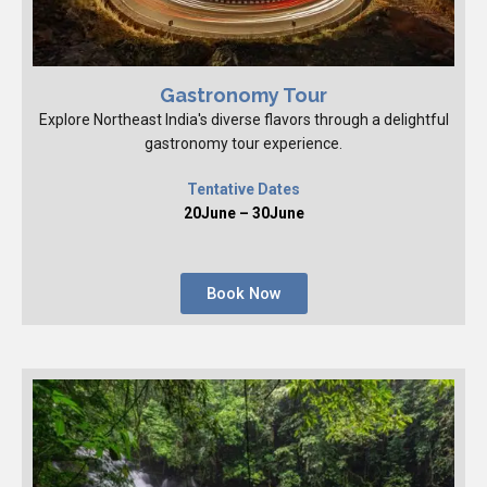
Gastronomy Tour
Explore Northeast India's diverse flavors through a delightful
gastronomy tour experience.
Tentative Dates
20June – 30June
Book Now