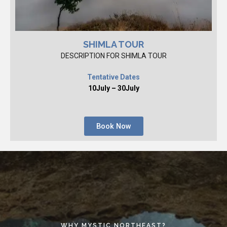
SHIMLA TOUR
DESCRIPTION FOR SHIMLA TOUR
Tentative Dates
10July – 30July
Book Now
WHY MYSTIC NORTHEAST?