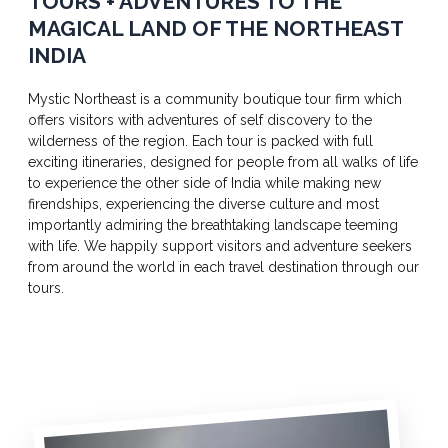
TOURS + ADVENTURES TO THE
MAGICAL LAND OF THE NORTHEAST
INDIA
Mystic Northeast is a community boutique tour firm which
offers visitors with adventures of self discovery to the
wilderness of the region. Each tour is packed with full
exciting itineraries, designed for people from all walks of life
to experience the other side of India while making new
firendships, experiencing the diverse culture and most
importantly admiring the breathtaking landscape teeming
with life. We happily support visitors and adventure seekers
from around the world in each travel destination through our
tours.