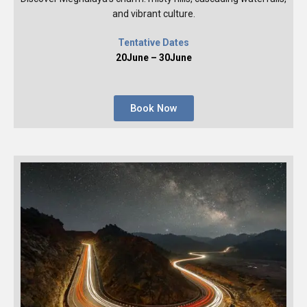
and vibrant culture.
Tentative Dates
20June – 30June
Book Now