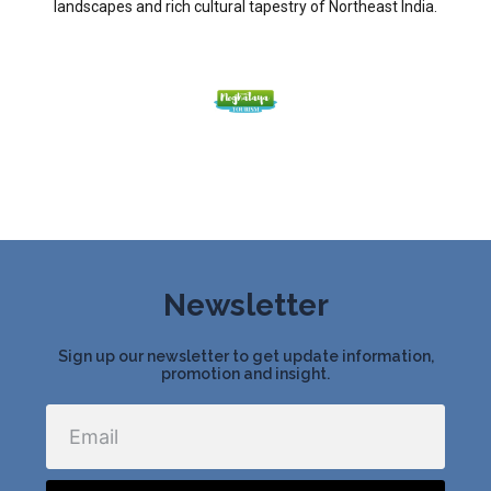
landscapes and rich cultural tapestry of Northeast India.
Newsletter
Sign up our newsletter to get update information,
promotion and insight.
Email