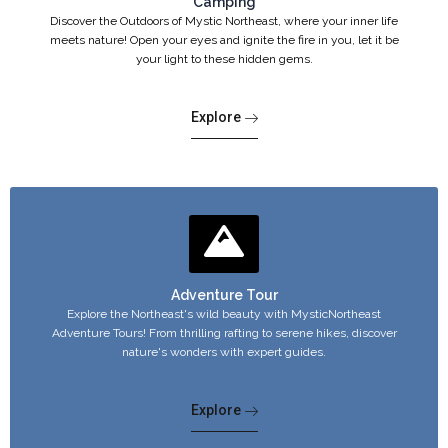
Camping
Discover the Outdoors of Mystic Northeast, where your inner life
meets nature! Open your eyes and ignite the fire in you, let it be
your light to these hidden gems.
Explore
Adventure Tour
Explore the Northeast's wild beauty with MysticNortheast
Adventure Tours! From thrilling rafting to serene hikes, discover
nature's wonders with expert guides.
Explore