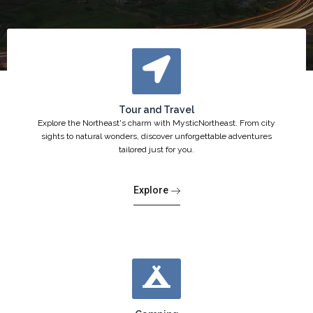
Tour and Travel
Explore the Northeast's charm with MysticNortheast. From city
sights to natural wonders, discover unforgettable adventures
tailored just for you.
Explore