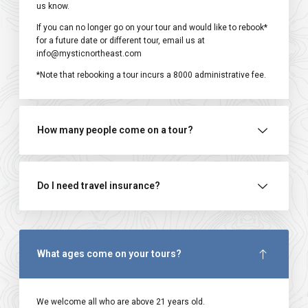
us know.
If you can no longer go on your tour and would like to rebook*
for a future date or different tour, email us at
info@mysticnortheast.com
*Note that rebooking a tour incurs a ₹8000 administrative fee.
How many people come on a tour?
Do I need travel insurance?
What ages come on your tours?
We welcome all who are above 21 years old.