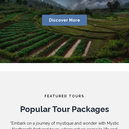
Discover More
FEATURED TOURS
Popular Tour Packages
“Embark on a journey of mystique and wonder with Mystic