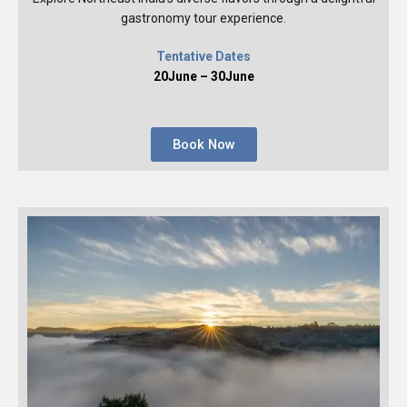
gastronomy tour experience.
Tentative Dates
20June – 30June
Book Now