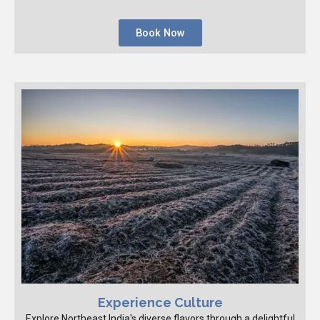
Book Now
Experience Culture
Explore Northeast India's diverse flavors through a delightful