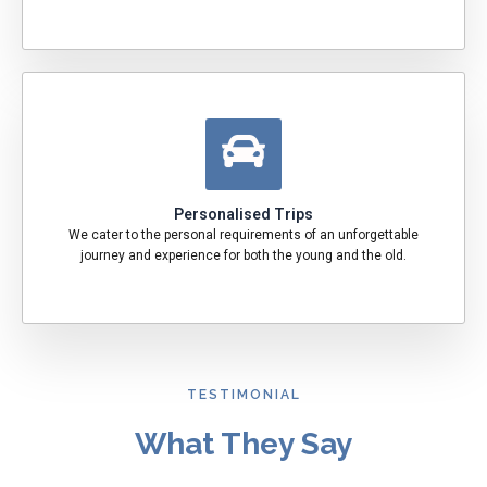
Personalised Trips
We cater to the personal requirements of an unforgettable
journey and experience for both the young and the old.
TESTIMONIAL
What They Say