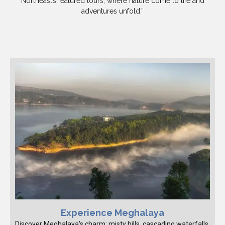
Northeast’s featured tours, where nature come to life and
adventures unfold.”
Experience Meghalaya
Discover Meghalaya's charm: misty hills, cascading waterfalls,