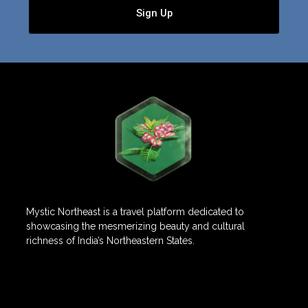
Sign Up
Mystic Northeast is a travel platform dedicated to
showcasing the mesmerizing beauty and cultural
richness of India’s Northeastern States.