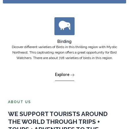
Birding
Dicover different varieties of Birds in this thrilling region with Mystic
Northeast. This captivating region offers a great opportunity for Bird
Watchers. There are about 728 varieties of birds in this region.
Explore
ABOUT US
WE SUPPORT TOURISTS AROUND
THE WORLD THROUGH TRIPS +