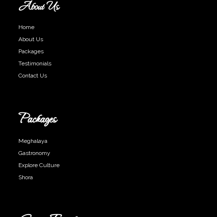
About Us
Home
About Us
Packages
Testimonials
Contact Us
Packages
Meghalaya
Gastronomy
Explore Culture
Shora