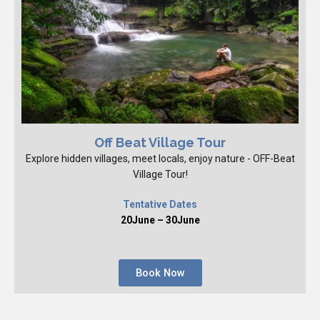
Off Beat Village Tour
Explore hidden villages, meet locals, enjoy nature - OFF-Beat
Village Tour!
Tentative Dates
20June – 30June
Book Now