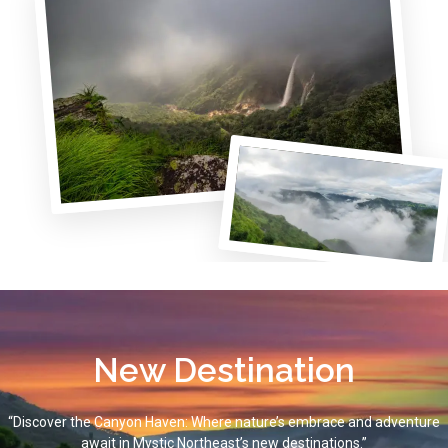
New Destination
“Discover the Canyon Haven: Where nature’s embrace and adventure
await in Mystic Northeast’s new destinations.”