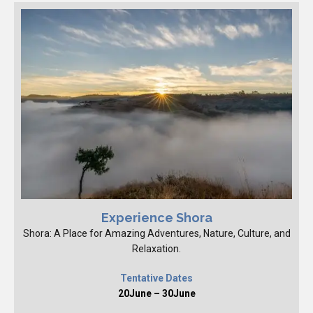
Experience Shora
Shora: A Place for Amazing Adventures, Nature, Culture, and
Relaxation.
Tentative Dates
20June – 30June