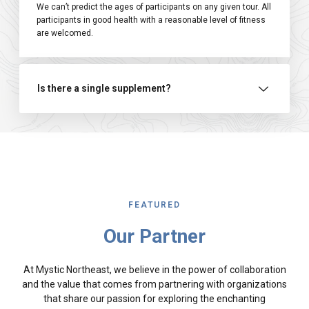
We can’t predict the ages of participants on any given tour. All
participants in good health with a reasonable level of fitness
are welcomed.
Is there a single supplement?
FEATURED
Our Partner
At Mystic Northeast, we believe in the power of collaboration
and the value that comes from partnering with organizations
that share our passion for exploring the enchanting