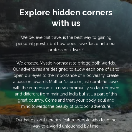
Explore hidden corners
with us
We believe that travel is the best way to gaining
personal growth, but how does travel factor into our
professional lives?
We created Mystic Northeast to bridge both worlds.
Our adventures are designed to allow each one of us to
open our eyes to the importance of Biodiversity, create
a passion towards Mother Nature or just combine travel
with the immersion in a new community so far removed
and different from mainland India but still a part of this
great country. Come and treat your body, soul and
mind towards the beauty of outdoor adventure.
Our hands-on itineraries feature people who lead the
way to a world untouched by time.