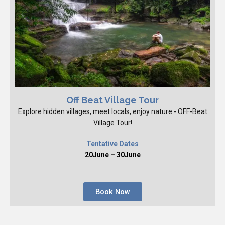
Off Beat Village Tour
Explore hidden villages, meet locals, enjoy nature - OFF-Beat
Village Tour!
Tentative Dates
20June – 30June
Book Now