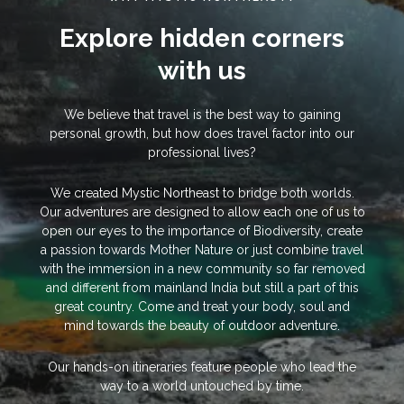
Explore hidden corners
with us
We believe that travel is the best way to gaining
personal growth, but how does travel factor into our
professional lives?
We created Mystic Northeast to bridge both worlds.
Our adventures are designed to allow each one of us to
open our eyes to the importance of Biodiversity, create
a passion towards Mother Nature or just combine travel
with the immersion in a new community so far removed
and different from mainland India but still a part of this
great country. Come and treat your body, soul and
mind towards the beauty of outdoor adventure.
Our hands-on itineraries feature people who lead the
way to a world untouched by time.