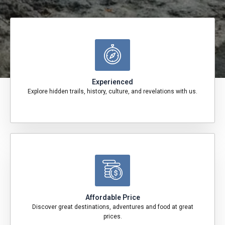
Experienced
Explore hidden trails, history, culture, and revelations with us.
Affordable Price
Discover great destinations, adventures and food at great
prices.