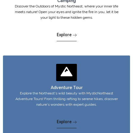
Camping
Discover the Outdoors of Mystic Northeast, where your inner life
meets nature! Open your eyes and ignite the fire in you, let it be
your light to these hidden gems.
Explore
Adventure Tour
Explore the Northeast's wild beauty with MysticNortheast
Adventure Tours! From thrilling rafting to serene hikes, discover
nature's wonders with expert guides.
Explore