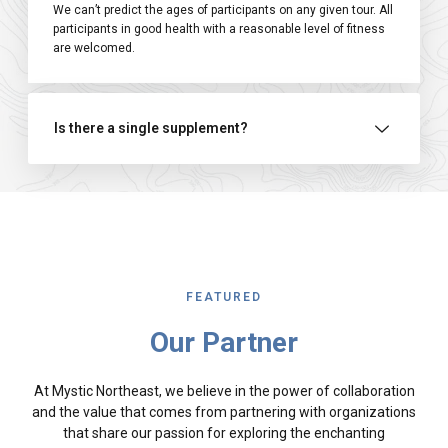
We can’t predict the ages of participants on any given tour. All
participants in good health with a reasonable level of fitness
are welcomed.
Is there a single supplement?
FEATURED
Our Partner
At Mystic Northeast, we believe in the power of collaboration
and the value that comes from partnering with organizations
that share our passion for exploring the enchanting