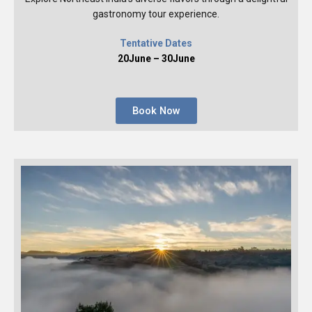
gastronomy tour experience.
Tentative Dates
20June – 30June
Book Now