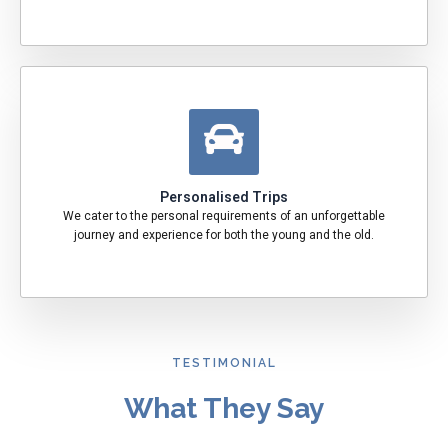
Personalised Trips
We cater to the personal requirements of an unforgettable
journey and experience for both the young and the old.
TESTIMONIAL
What They Say