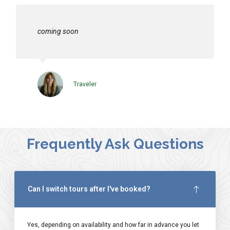
coming soon
Traveler
Frequently Ask Questions
Can I switch tours after I've booked?
Yes, depending on availability and how far in advance you let