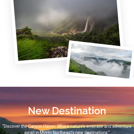
New Destination
“Discover the Canyon Haven: Where nature’s embrace and adventure
await in Mystic Northeast’s new destinations.”