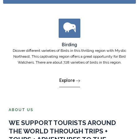
Birding
Dicover different varieties of Birds in this thrilling region with Mystic
Northeast. This captivating region offers a great opportunity for Bird
Watchers. There are about 728 varieties of birds in this region.
Explore
ABOUT US
WE SUPPORT TOURISTS AROUND
THE WORLD THROUGH TRIPS +