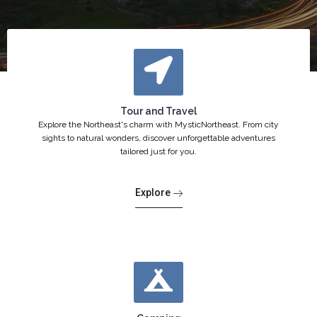
Tour and Travel
Explore the Northeast's charm with MysticNortheast. From city
sights to natural wonders, discover unforgettable adventures
tailored just for you.
Explore