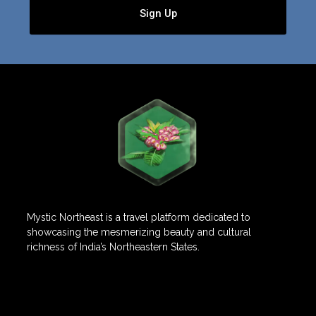
Sign Up
Mystic Northeast is a travel platform dedicated to
showcasing the mesmerizing beauty and cultural
richness of India’s Northeastern States.