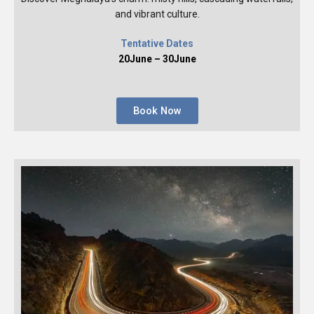
and vibrant culture.
Tentative Dates
20June – 30June
Book Now