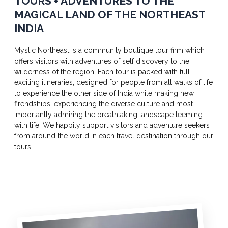
TOURS + ADVENTURES TO THE
MAGICAL LAND OF THE NORTHEAST
INDIA
Mystic Northeast is a community boutique tour firm which
offers visitors with adventures of self discovery to the
wilderness of the region. Each tour is packed with full
exciting itineraries, designed for people from all walks of life
to experience the other side of India while making new
firendships, experiencing the diverse culture and most
importantly admiring the breathtaking landscape teeming
with life. We happily support visitors and adventure seekers
from around the world in each travel destination through our
tours.