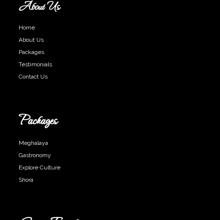
About Us
Home
About Us
Packages
Testimonials
Contact Us
Packages
Meghalaya
Gastronomy
Explore Culture
Shora