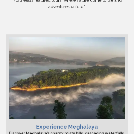
Northeast’s featured tours, where nature come to life and
adventures unfold.”
Experience Meghalaya
Discover Meghalaya's charm: misty hills, cascading waterfalls,