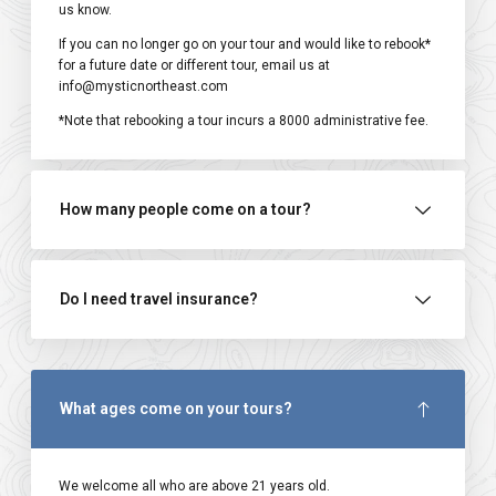
us know.
If you can no longer go on your tour and would like to rebook*
for a future date or different tour, email us at
info@mysticnortheast.com
*Note that rebooking a tour incurs a ₹8000 administrative fee.
How many people come on a tour?
Do I need travel insurance?
What ages come on your tours?
We welcome all who are above 21 years old.