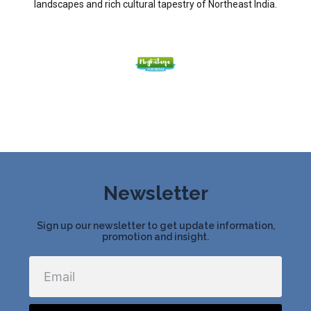
landscapes and rich cultural tapestry of Northeast India.
Newsletter
Sign up our newsletter to get update information,
promotion and insight.
Email