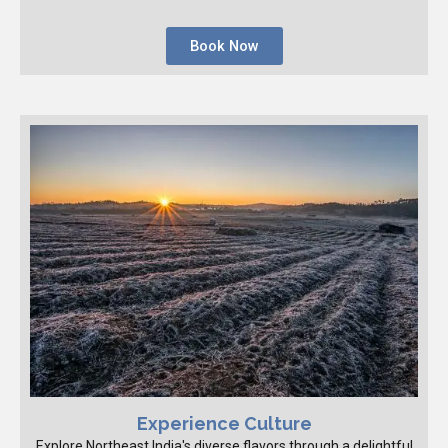
Book Now
Experience Culture
Explore Northeast India's diverse flavors through a delightful