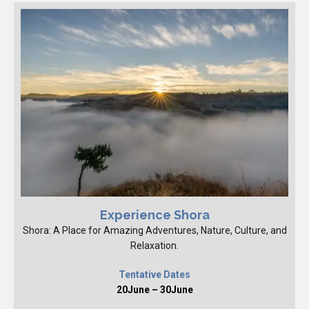
Experience Shora
Shora: A Place for Amazing Adventures, Nature, Culture, and
Relaxation.
Tentative Dates
20June – 30June