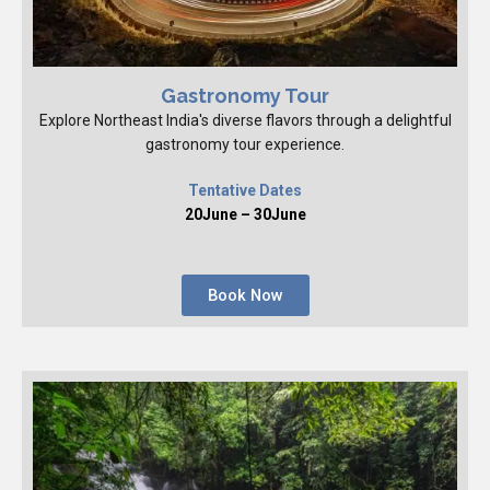
Gastronomy Tour
Explore Northeast India's diverse flavors through a delightful
gastronomy tour experience.
Tentative Dates
20June – 30June
Book Now