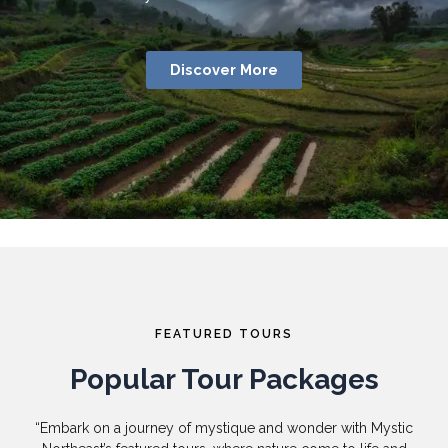
Discover More
FEATURED TOURS
Popular Tour Packages
“Embark on a journey of mystique and wonder with Mystic