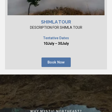
SHIMLA TOUR
DESCRIPTION FOR SHIMLA TOUR
Tentative Dates
10July – 30July
Book Now
WHY MYSTIC NORTHEAST?